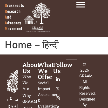
G
rassroots
R
esearch
A
nd
A
dvocacy
M
ovement
Home – हिन्दी
About
What
Follow
©
Us
We
Us
2026
Offer
GRAAM
,
Who
All
We
Social
Rights
Are
Impact
Reserved.
Assessment
Why
Designed
&
GRAAM
By
Evaluation