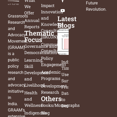
What
Future
Impact
We
Revolution
.
Innovation
Offer
Grassroots
Latest
and
Annual
Research
Blogs
Knowledge
Reports
and
Consulting
Thematic
Advocacy
(IIKCON)
Focus
Movement
Community
Governance and
(GRAAM)
Consultation
Democratization
is a
Policy
Learning,
public
India’s
Engagement
Skill
policy
Time
Academic
Development
research
Use
Programs
and
and
Survey:
Livelihood
advocacy
Development
From
initiative
Research
Health
Data
Others
in
and
to
India.
Wellness
Books/Monographs
Decisions
GRAAM’s
Indigenous
Blog
extensive