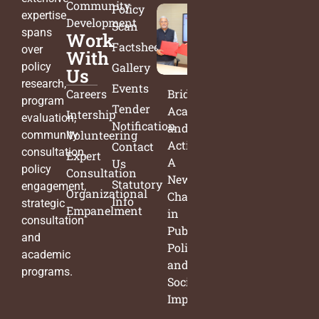
Community
Policy
expertise
Development
Scan
spans
Work
Factsheets
over
With
policy
Gallery
Us
research,
Events
Careers
Bridging
program
Tender
Academia
Intership
evaluation,
Notification
and
Volunteering
community
Action:
Contact
consultation,
Expert
A
Us
policy
Consultation
New
Statutory
engagement,
Organizational
Chapter
Info
strategic
Empanelment
in
consultation
Public
and
Policy
academic
and
programs.
Social
Impact