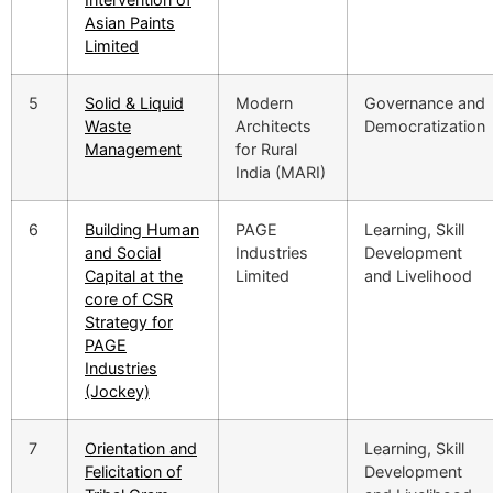
Asian Paints
Limited
5
Solid & Liquid
Modern
Governance and
Waste
Architects
Democratization
Management
for Rural
India (MARI)
6
Building Human
PAGE
Learning, Skill
and Social
Industries
Development
Capital at the
Limited
and Livelihood
core of CSR
Strategy for
PAGE
Industries
(Jockey)
7
Orientation and
Learning, Skill
Felicitation of
Development