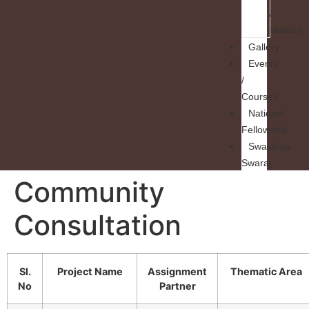
/
Modules
Gallery
Events
/
Courses
National
Fellowship
Swasthya
Swaraj
Community
Consultation
Sl.
Project Name
Assignment
Thematic Area
No
Partner