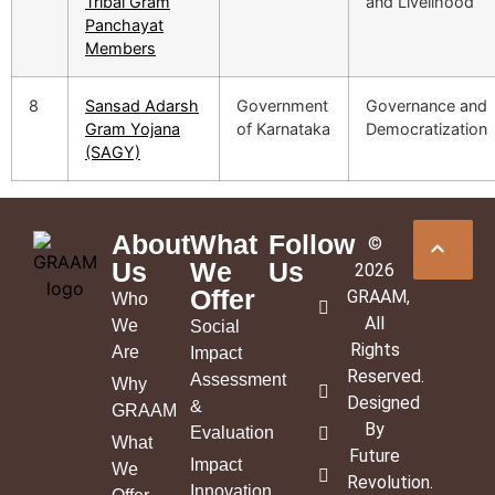
Tribal Gram
and Livelihood
Panchayat
Members
8
Sansad Adarsh
Government
Governance and
Gram Yojana
of Karnataka
Democratization
(SAGY)
About
What
Follow
©
Us
We
Us
2026
Offer
GRAAM
,
Who
All
We
Social
Rights
Are
Impact
Reserved.
Assessment
Why
Designed
&
GRAAM
By
Evaluation
What
Future
Impact
We
Revolution
.
Innovation