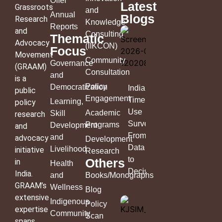
Offer
Latest
Grassroots
and
Annual
Blogs
Research
Knowledge
Reports
and
Consulting
Thematic
Advocacy
(IIKCON)
Focus
Movement
Community
Governance
(GRAAM)
Consultation
and
is a
Policy
Democratization
India’s
public
Engagement
Time
Learning,
policy
Use
Academic
Skill
research
Survey:
Programs
Development
and
From
and
advocacy
Development
Data
Livelihood
initiative
Research
to
Others
in
Health
Decisions
India.
and
Books/Monographs
GRAAM’s
Wellness
Blog
extensive
Indigenous
Policy
expertise
Community
Scan
spans