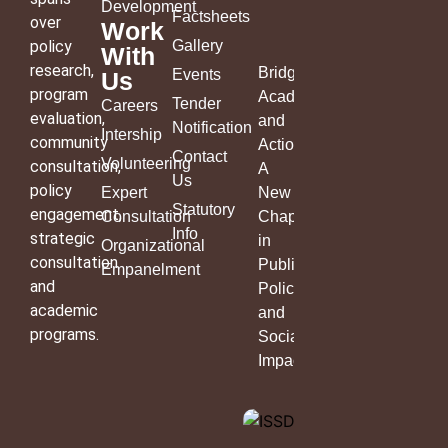
Development
Factsheets
over
Work
policy
Gallery
With
research,
Bridging
Events
Us
program
Academia
Tender
Careers
evaluation,
and
Notification
Intership
community
Action:
Contact
Volunteering
consultation,
A
Us
policy
Expert
New
Statutory
engagement,
Consultation
Chapter
Info
strategic
in
Organizational
consultation
Public
Empanelment
and
Policy
academic
and
programs.
Social
Impact