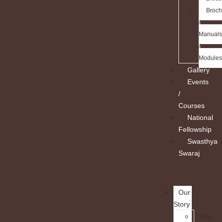
Broch
/
Manuals
/
Modules
Gallery
Events
/
Courses
National
Fellowship
Swasthya
Swaraj
Our
Story
Who