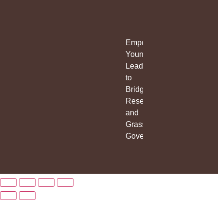
Empowering
Young
Leaders
to
Bridge
Research
and
Grassroots
Governance