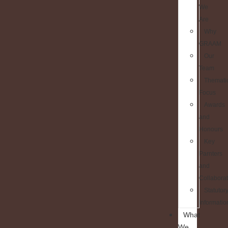
We
Are
Why
GRAAM
Our
Team
Themati
Focus
Awards
and
Honours
Key
Parnters
and
Collaborat
Statutor
Informatio
What
We