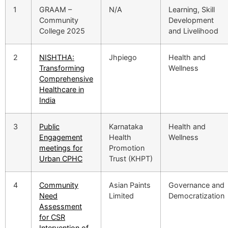
1
GRAAM –
N/A
Learning, Skill
Community
Development
College 2025
and Livelihood
2
NISHTHA:
Jhpiego
Health and
Transforming
Wellness
Comprehensive
Healthcare in
India
3
Public
Karnataka
Health and
Engagement
Health
Wellness
meetings for
Promotion
Urban CPHC
Trust (KHPT)
4
Community
Asian Paints
Governance and
Need
Limited
Democratization
Assessment
for CSR
Intervention of