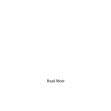
Read More