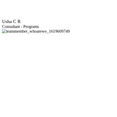
Usha C R
Consultant - Programs