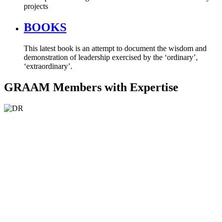
projects
BOOKS
This latest book is an attempt to document the wisdom and
demonstration of leadership exercised by the ‘ordinary’,
‘extraordinary’.
GRAAM Members with Expertise