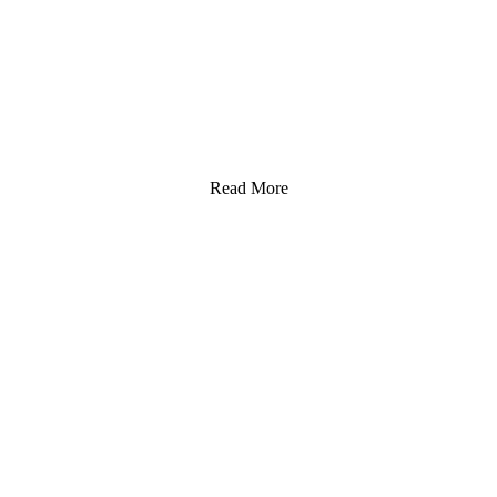
Read More