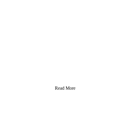
Read More