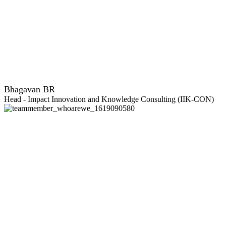
Bhagavan BR
Head - Impact Innovation and Knowledge Consulting (IIK-CON)