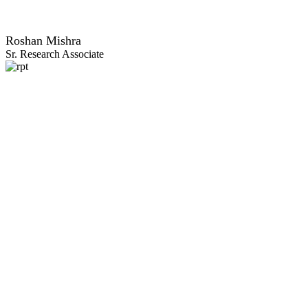
Roshan Mishra
Sr. Research Associate