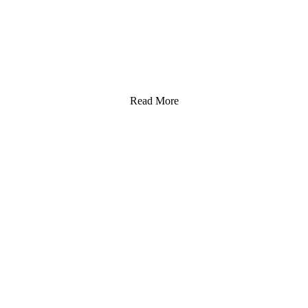
Read More