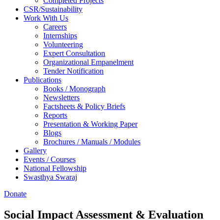
Completed Projects
CSR/Sustainability
Work With Us
Careers
Internships
Volunteering
Expert Consultation
Organizational Empanelment
Tender Notification
Publications
Books / Monograph
Newsletters
Factsheets & Policy Briefs
Reports
Presentation & Working Paper
Blogs
Brochures / Manuals / Modules
Gallery
Events / Courses
National Fellowship
Swasthya Swaraj
Donate
Social Impact Assessment & Evaluation