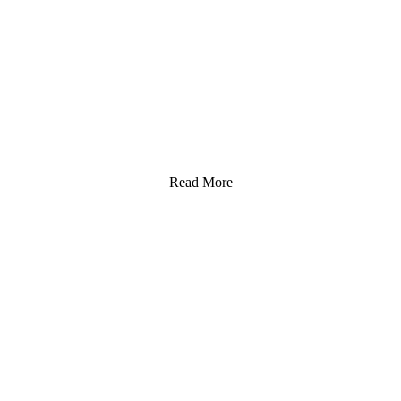
Read More