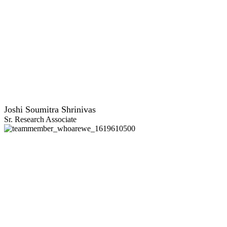
Joshi Soumitra Shrinivas
Sr. Research Associate