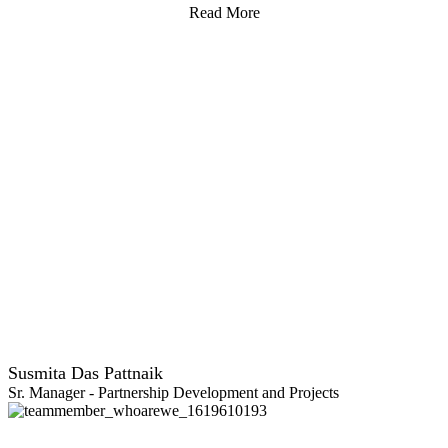
Read More
Susmita Das Pattnaik
Sr. Manager - Partnership Development and Projects