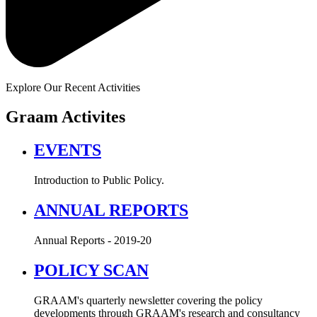
Explore Our Recent Activities
Graam Activites
EVENTS
Introduction to Public Policy.
ANNUAL REPORTS
Annual Reports - 2019-20
POLICY SCAN
GRAAM's quarterly newsletter covering the policy
developments through GRAAM's research and consultancy