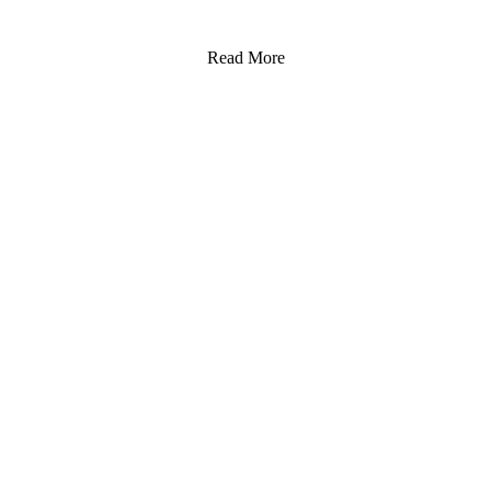
Read More