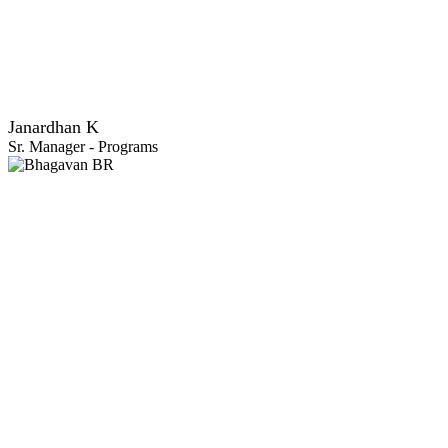
Janardhan K
Sr. Manager - Programs