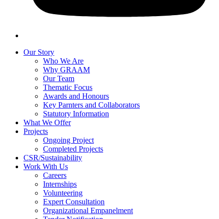
Our Story
Who We Are
Why GRAAM
Our Team
Thematic Focus
Awards and Honours
Key Parnters and Collaborators
Statutory Information
What We Offer
Projects
Ongoing Project
Completed Projects
CSR/Sustainability
Work With Us
Careers
Internships
Volunteering
Expert Consultation
Organizational Empanelment