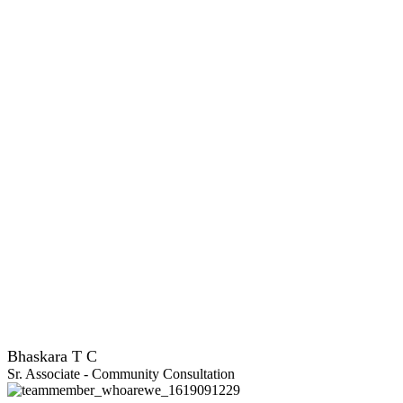
Bhaskara T C
Sr. Associate - Community Consultation