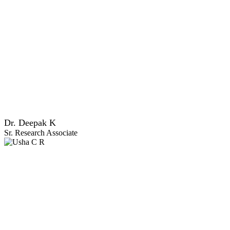
Dr. Deepak K
Sr. Research Associate