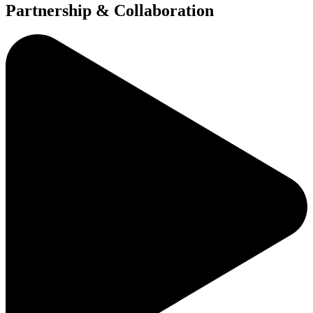
Partnership & Collaboration