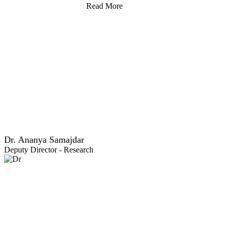
Read More
Dr. Ananya Samajdar
Deputy Director - Research