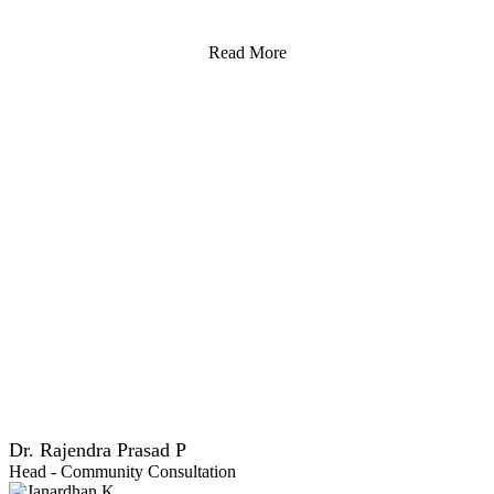
Read More
Dr. Rajendra Prasad P
Head - Community Consultation