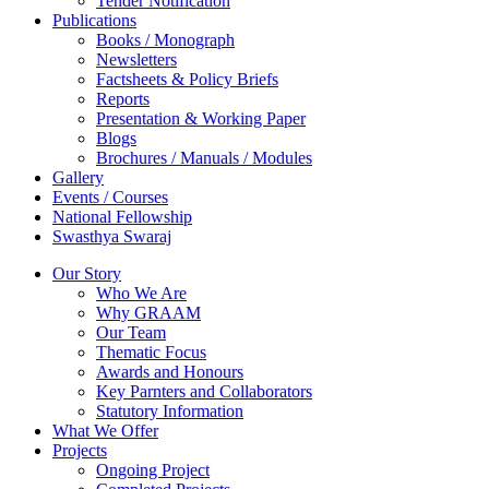
Tender Notification
Publications
Books / Monograph
Newsletters
Factsheets & Policy Briefs
Reports
Presentation & Working Paper
Blogs
Brochures / Manuals / Modules
Gallery
Events / Courses
National Fellowship
Swasthya Swaraj
Our Story
Who We Are
Why GRAAM
Our Team
Thematic Focus
Awards and Honours
Key Parnters and Collaborators
Statutory Information
What We Offer
Projects
Ongoing Project