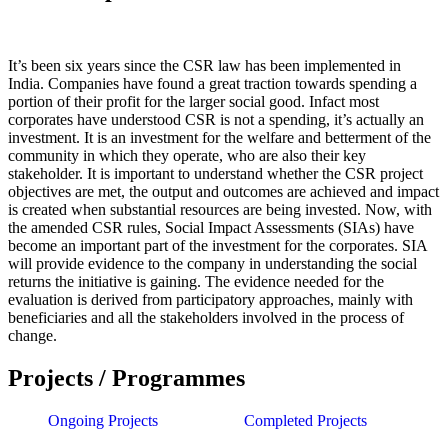
It’s been six years since the CSR law has been implemented in
India. Companies have found a great traction towards spending a
portion of their profit for the larger social good. Infact most
corporates have understood CSR is not a spending, it’s actually an
investment. It is an investment for the welfare and betterment of the
community in which they operate, who are also their key
stakeholder. It is important to understand whether the CSR project
objectives are met, the output and outcomes are achieved and impact
is created when substantial resources are being invested. Now, with
the amended CSR rules, Social Impact Assessments (SIAs) have
become an important part of the investment for the corporates. SIA
will provide evidence to the company in understanding the social
returns the initiative is gaining. The evidence needed for the
evaluation is derived from participatory approaches, mainly with
beneficiaries and all the stakeholders involved in the process of
change.
Projects / Programmes
Ongoing Projects
Completed Projects