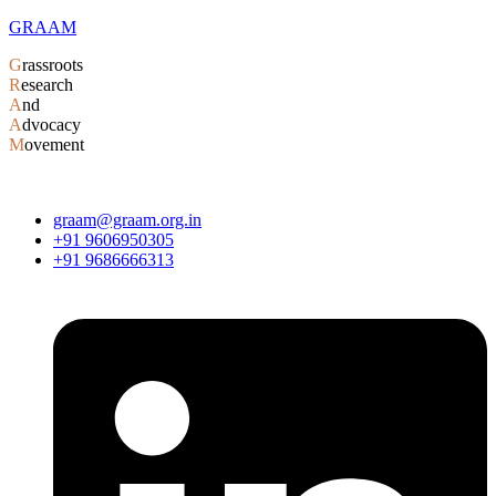
GRAAM
G
rassroots
R
esearch
A
nd
A
dvocacy
M
ovement
graam@graam.org.in
+91 9606950305
+91 9686666313