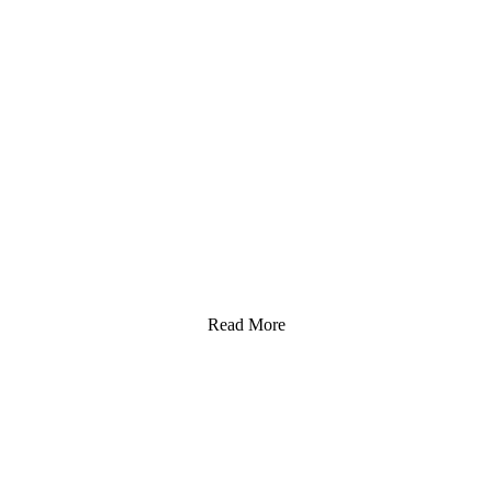
Read More