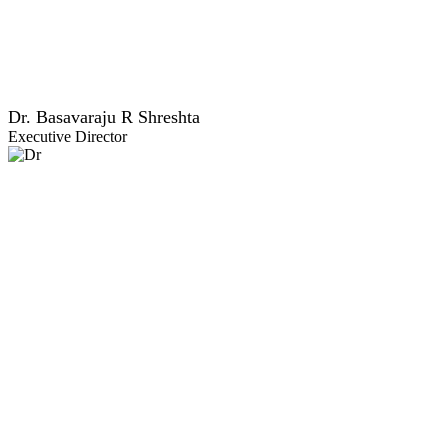
Dr. Basavaraju R Shreshta
Executive Director