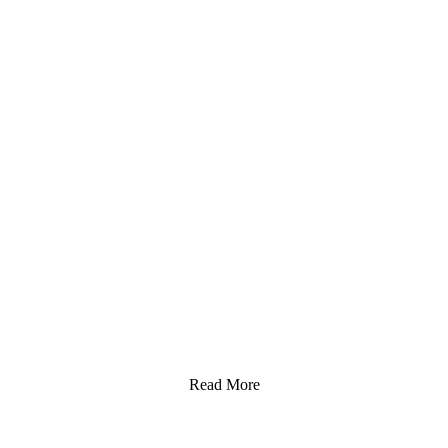
Read More