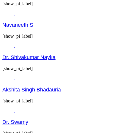
[show_pi_label]
Navaneeth S
[show_pi_label]
Dr. Shivakumar Nayka
[show_pi_label]
Akshita Singh Bhadauria
[show_pi_label]
Dr. Swamy