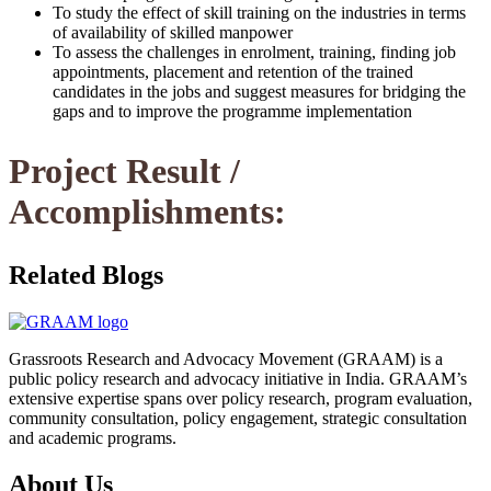
To study the effect of skill training on the industries in terms
of availability of skilled manpower
To assess the challenges in enrolment, training, finding job
appointments, placement and retention of the trained
candidates in the jobs and suggest measures for bridging the
gaps and to improve the programme implementation
Project Result /
Accomplishments:
Related Blogs
Grassroots Research and Advocacy Movement (GRAAM) is a
public policy research and advocacy initiative in India. GRAAM’s
extensive expertise spans over policy research, program evaluation,
community consultation, policy engagement, strategic consultation
and academic programs.
About Us