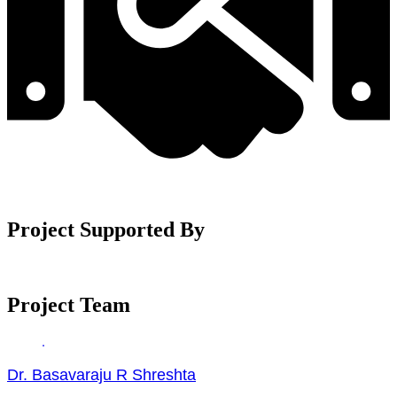
Project Supported By
Project Team
Dr. Basavaraju R Shreshta