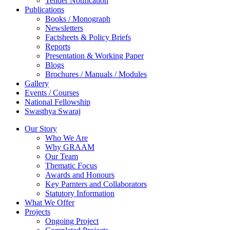
Tender Notification
Publications
Books / Monograph
Newsletters
Factsheets & Policy Briefs
Reports
Presentation & Working Paper
Blogs
Brochures / Manuals / Modules
Gallery
Events / Courses
National Fellowship
Swasthya Swaraj
Our Story
Who We Are
Why GRAAM
Our Team
Thematic Focus
Awards and Honours
Key Parnters and Collaborators
Statutory Information
What We Offer
Projects
Ongoing Project