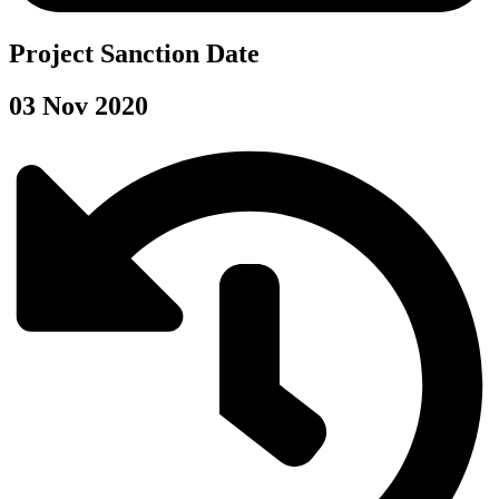
Project Sanction Date
03 Nov 2020