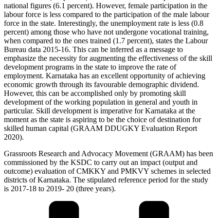
national figures (6.1 percent). However, female participation in the
labour force is less compared to the participation of the male labour
force in the state. Interestingly, the unemployment rate is less (0.8
percent) among those who have not undergone vocational training,
when compared to the ones trained (1.7 percent), states the Labour
Bureau data 2015-16. This can be inferred as a message to
emphasize the necessity for augmenting the effectiveness of the skill
development programs in the state to improve the rate of
employment. Karnataka has an excellent opportunity of achieving
economic growth through its favourable demographic dividend.
However, this can be accomplished only by promoting skill
development of the working population in general and youth in
particular. Skill development is imperative for Karnataka at the
moment as the state is aspiring to be the choice of destination for
skilled human capital (GRAAM DDUGKY Evaluation Report
2020).
Grassroots Research and Advocacy Movement (GRAAM) has been
commissioned by the KSDC to carry out an impact (output and
outcome) evaluation of CMKKY and PMKVY schemes in selected
districts of Karnataka. The stipulated reference period for the study
is 2017-18 to 2019- 20 (three years).