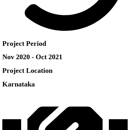
Project Period
Nov 2020 - Oct 2021
Project Location
Karnataka