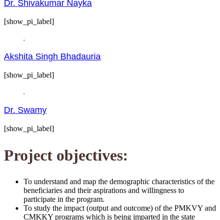
Dr. Shivakumar Nayka
[show_pi_label]
Akshita Singh Bhadauria
[show_pi_label]
Dr. Swamy
[show_pi_label]
Project objectives:
To understand and map the demographic characteristics of the
beneficiaries and their aspirations and willingness to
participate in the program.
To study the impact (output and outcome) of the PMKVY and
CMKKY programs which is being imparted in the state