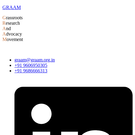
GRAAM
G
rassroots
R
esearch
A
nd
A
dvocacy
M
ovement
graam@graam.org.in
+91 9606950305
+91 9686666313