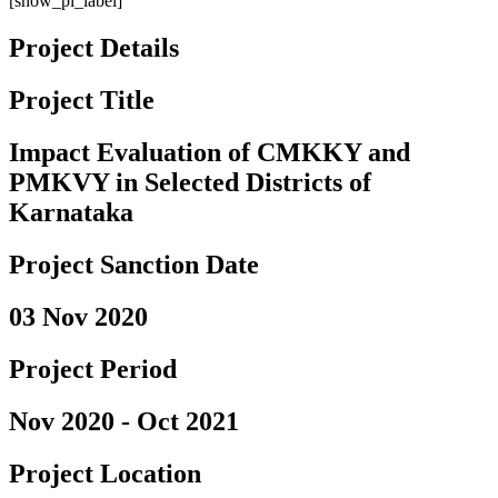
[show_pi_label]
Project Details
Project Title
Impact Evaluation of CMKKY and
PMKVY in Selected Districts of
Karnataka
Project Sanction Date
03 Nov 2020
Project Period
Nov 2020 - Oct 2021
Project Location