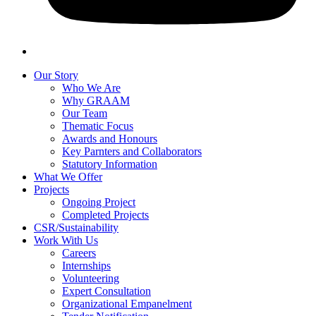
Our Story
Who We Are
Why GRAAM
Our Team
Thematic Focus
Awards and Honours
Key Parnters and Collaborators
Statutory Information
What We Offer
Projects
Ongoing Project
Completed Projects
CSR/Sustainability
Work With Us
Careers
Internships
Volunteering
Expert Consultation
Organizational Empanelment