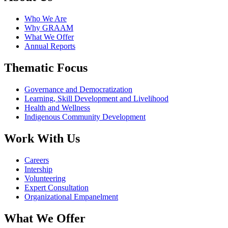
Who We Are
Why GRAAM
What We Offer
Annual Reports
Thematic Focus
Governance and Democratization
Learning, Skill Development and Livelihood
Health and Wellness
Indigenous Community Development
Work With Us
Careers
Intership
Volunteering
Expert Consultation
Organizational Empanelment
What We Offer