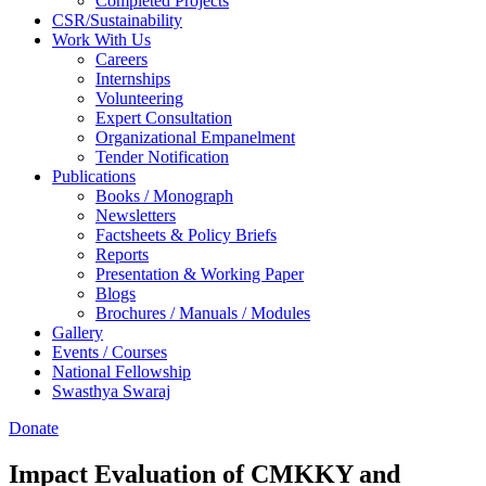
Completed Projects
CSR/Sustainability
Work With Us
Careers
Internships
Volunteering
Expert Consultation
Organizational Empanelment
Tender Notification
Publications
Books / Monograph
Newsletters
Factsheets & Policy Briefs
Reports
Presentation & Working Paper
Blogs
Brochures / Manuals / Modules
Gallery
Events / Courses
National Fellowship
Swasthya Swaraj
Donate
Impact Evaluation of CMKKY and