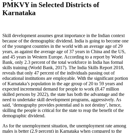
PMKVY in Selected Districts of
Karnataka
Skill development assumes great importance in the Indian context
because of the demographic dividend. India is going to become one
of the youngest countries in the world with an average age of 29
years, as against the average age of 37 years in China and the US,
and 45 years in Western Europe. According to a report by World
Bank, only 2.3 percent of the total workforce in India has formal
skills training (World Bank, 2017). The India Skills Report 2018,
reveals that only 47 percent of the individuals passing out of
educational institutions are employable. With the significant portion
of Karnataka’s population in the age group of 20 to 59 years and
expected incremental demand for people to work (8.47 million
skilled persons by 2022), the state has both the advantage and the
need to undertake skill development programs, aggressively. As
said, ‘demography provides potential and is not destiny’, hence,
skilling the people is critical for the state to reap the benefit of the
demographic dividend.
As for the unemployment situation, the unemployment rate among
males is better (2.9 percent) in Karnataka when compared to the