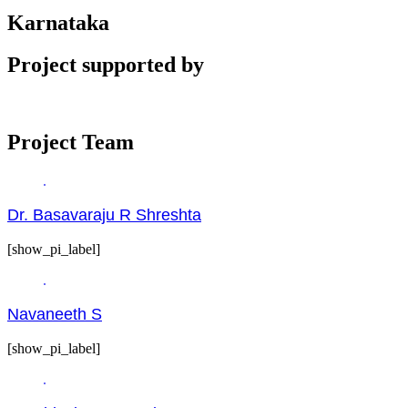
Karnataka
Project supported by
Project Team
Dr. Basavaraju R Shreshta
[show_pi_label]
Navaneeth S
[show_pi_label]