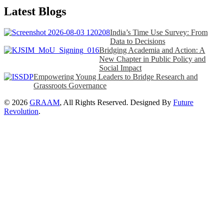
Latest Blogs
India’s Time Use Survey: From
Data to Decisions
Bridging Academia and Action: A
New Chapter in Public Policy and
Social Impact
Empowering Young Leaders to Bridge Research and
Grassroots Governance
© 2026
GRAAM
, All Rights Reserved. Designed By
Future
Revolution
.