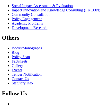
Social Impact Assessment & Evaluation
Impact Innovation and Knowledge Consulting (IIKCON)
Community Consultation
Policy Engagement
Academic Programs
Development Research
Others
Books/Monographs
Blog
Policy Scan
Factsheets
Gallery
Events
Tender Notification
Contact Us
Statutory Info
Follow Us