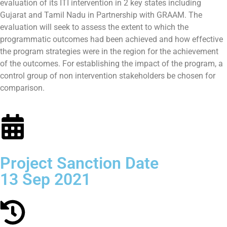
evaluation of its ITI intervention in 2 key states including
Gujarat and Tamil Nadu in Partnership with GRAAM. The
evaluation will seek to assess the extent to which the
programmatic outcomes had been achieved and how effective
the program strategies were in the region for the achievement
of the outcomes. For establishing the impact of the program, a
control group of non intervention stakeholders be chosen for
comparison.
Project Sanction Date
13 Sep 2021