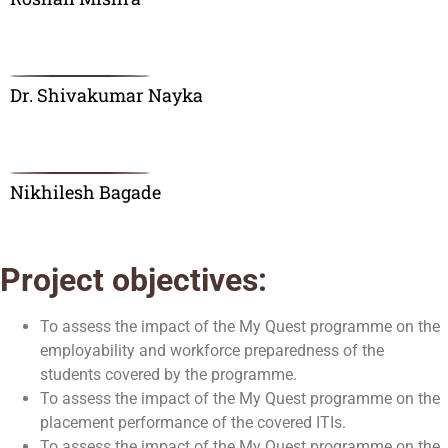
Dr. Shivakumar Nayka
Nikhilesh Bagade
Project objectives:
To assess the impact of the My Quest programme on the
employability and workforce preparedness of the
students covered by the programme.
To assess the impact of the My Quest programme on the
placement performance of the covered ITIs.
To assess the impact of the My Quest programme on the