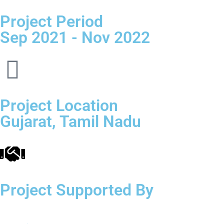
Project Period
Sep 2021 - Nov 2022
Project Location
Gujarat, Tamil Nadu
Project Supported By