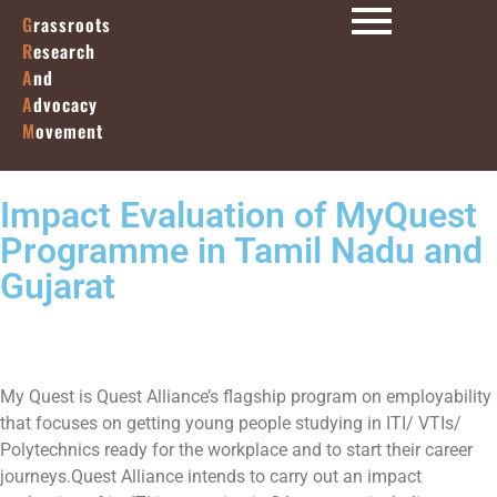
G
rassroots
R
esearch
A
nd
A
dvocacy
M
ovement
Impact Evaluation of MyQuest
Programme in Tamil Nadu and
Gujarat
My Quest is Quest Alliance’s flagship program on employability
that focuses on getting young people studying in ITI/ VTIs/
Polytechnics ready for the workplace and to start their career
journeys.Quest Alliance intends to carry out an impact