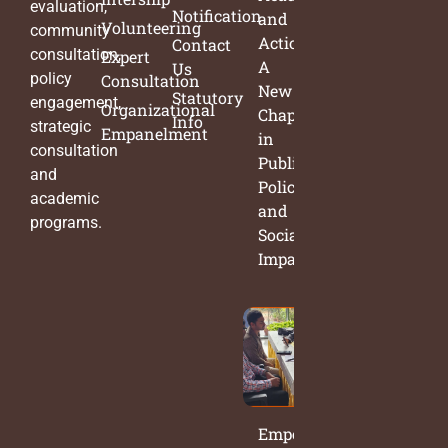
evaluation,
Notification
and
Volunteering
community
Action:
Contact
consultation,
Expert
A
Us
policy
Consultation
New
Statutory
engagement,
Organizational
Chapter
Info
strategic
Empanelment
in
consultation
Public
and
Policy
academic
and
programs.
Social
Impact
Empowering