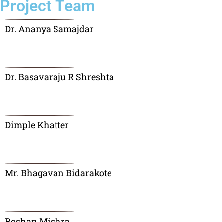
Project Team
Dr. Ananya Samajdar
Dr. Basavaraju R Shreshta
Dimple Khatter
Mr. Bhagavan Bidarakote
Roshan Mishra