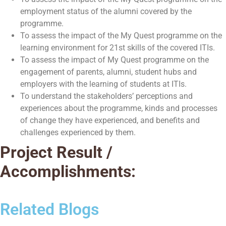
employment status of the alumni covered by the
programme.
To assess the impact of the My Quest programme on the
learning environment for 21st skills of the covered ITIs.
To assess the impact of My Quest programme on the
engagement of parents, alumni, student hubs and
employers with the learning of students at ITIs.
To understand the stakeholders’ perceptions and
experiences about the programme, kinds and processes
of change they have experienced, and benefits and
challenges experienced by them.
Project Result /
Accomplishments:
Related Blogs