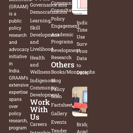
Community
Governance and
(GRAAM)
Consultation
Democratization
is a
Policy
Learning,
public
India’s
Engagement
Skill
policy
Time
Academic
Development
research
Use
Programs
and
and
Survey:
Livelihood
advocacy
Development
From
initiative
Research
Health
Data
Others
in
and
to
India.
Wellness
Books/Monographs
Decisions
GRAAM’s
Indigenous
Blog
extensive
Community
Policy
expertise
Development
Scan
spans
Work
Factsheets
over
With
Gallery
policy
Us
research,
Events
Careers
Bridging
program
Tender
Academia
Intership