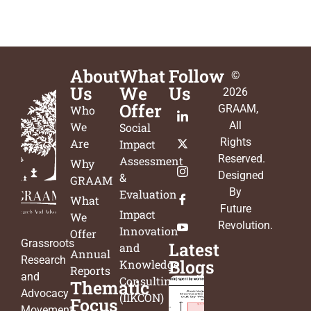
About
What
Follow
©
Us
We
Us
2026
Offer
GRAAM
,
Who
All
We
Social
Rights
Are
Impact
Reserved.
Assessment
Why
Designed
&
GRAAM
By
Evaluation
What
Future
Impact
We
Revolution
.
Innovation
Offer
Grassroots
Latest
and
Annual
Research
Blogs
Knowledge
Reports
and
Consulting
Thematic
Advocacy
(IIKCON)
Focus
Movement