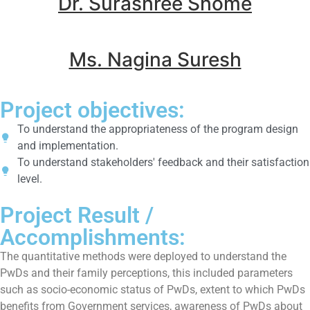
Dr. Surashree Shome
Ms. Nagina Suresh
Project objectives:
To understand the appropriateness of the program design
and implementation.
To understand stakeholders' feedback and their satisfaction
level.
Project Result /
Accomplishments:
The quantitative methods were deployed to understand the
PwDs and their family perceptions, this included parameters
such as socio-economic status of PwDs, extent to which PwDs
benefits from Government services, awareness of PwDs about