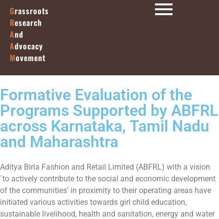
G
rassroots
R
esearch
A
nd
A
dvocacy
M
ovement
Formative Evaluation of the
Programs Supported by ABFRL
across Karnataka, Tamil Nadu
and Maharashtra
Aditya Birla Fashion and Retail Limited (ABFRL) with a vision
`to actively contribute to the social and economic development
of the communities’ in proximity to their operating areas have
initiated various activities towards girl child education,
sustainable livelihood, health and sanitation, energy and water