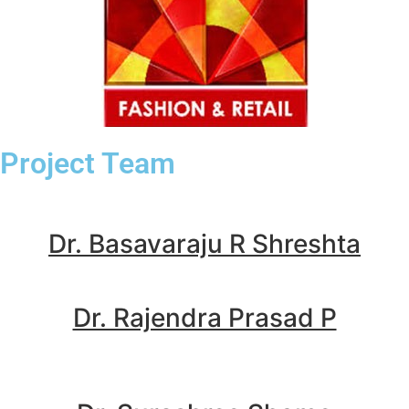
Project Team
Dr. Basavaraju R Shreshta
Dr. Rajendra Prasad P