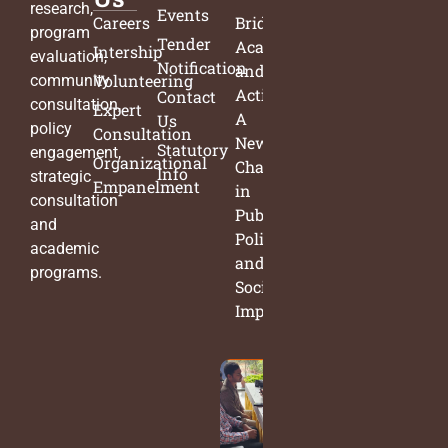
research,
Events
Careers
Bridging
program
Tender
Academia
Intership
evaluation,
Notification
and
Volunteering
community
Action:
Contact
consultation,
Expert
A
Us
policy
Consultation
New
Statutory
engagement,
Organizational
Chapter
Info
strategic
Empanelment
in
consultation
Public
and
Policy
academic
and
programs.
Social
Impact