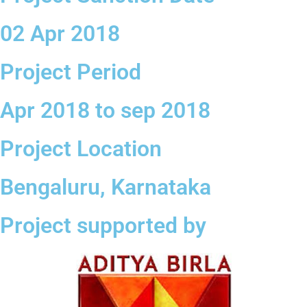
02 Apr 2018
Project Period
Apr 2018 to sep 2018
Project Location
Bengaluru, Karnataka
Project supported by