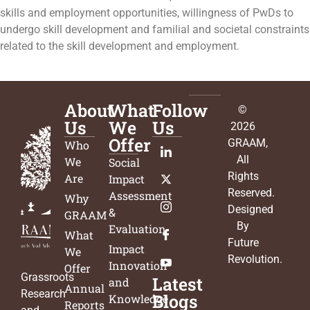
skills and employment opportunities, willingness of PwDs to
undergo skill development and familial and societal constraints
related to the skill development and employment.
About
What
Follow
©
Us
We
Us
2026
Offer
GRAAM
,
Who
All
We
Social
Rights
Are
Impact
Reserved.
Assessment
Why
Designed
&
GRAAM
By
Evaluation
What
Future
Impact
We
Revolution
.
Innovation
Offer
Grassroots
Latest
and
Annual
Research
Blogs
Knowledge
Reports