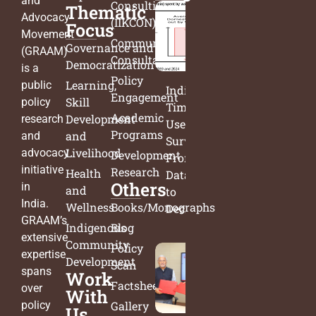
and
Consulting
Thematic
Advocacy
(IIKCON)
Focus
Movement
Community
Governance and
(GRAAM)
Consultation
Democratization
is a
Policy
Learning,
public
India’s
Engagement
Skill
policy
Time
Academic
Development
research
Use
Programs
and
and
Survey:
Livelihood
advocacy
Development
From
initiative
Research
Health
Data
Others
in
and
to
India.
Wellness
Books/Monographs
Decisions
GRAAM’s
Indigenous
Blog
extensive
Community
Policy
expertise
Development
Scan
spans
Work
Factsheets
over
With
policy
Gallery
Us