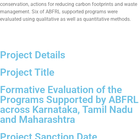
conservation, actions for reducing carbon footprints and waste
management. Six of ABFRL supported programs were
evaluated using qualitative as well as quantitative methods.
Project Details
Project Title
Formative Evaluation of the
Programs Supported by ABFRL
across Karnataka, Tamil Nadu
and Maharashtra
Project Sanction Date