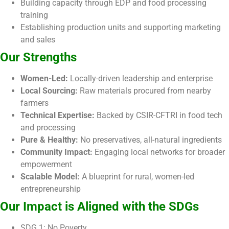
Building capacity through EDP and food processing
training
Establishing production units and supporting marketing
and sales
Our Strengths
Women-Led:
Locally-driven leadership and enterprise
Local Sourcing:
Raw materials procured from nearby
farmers
Technical Expertise:
Backed by CSIR-CFTRI in food tech
and processing
Pure & Healthy:
No preservatives, all-natural ingredients
Community Impact:
Engaging local networks for broader
empowerment
Scalable Model:
A blueprint for rural, women-led
entrepreneurship
Our Impact is Aligned with the SDGs
SDG 1: No Poverty