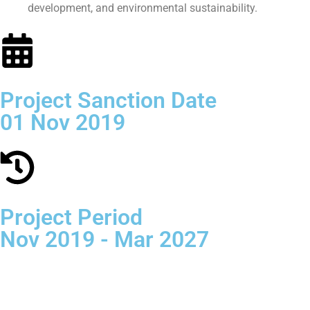
development, and environmental sustainability.
Project Sanction Date
01 Nov 2019
Project Period
Nov 2019 - Mar 2027