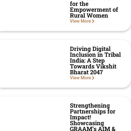
for the
Empowerment of
Rural Women
View More
Driving Digital
Inclusion in Tribal
India: A Step
Towards Vikshit
Bharat 2047
View More
Strengthening
Partnerships for
Impact!
Showcasing
GRAAM’s AIM &