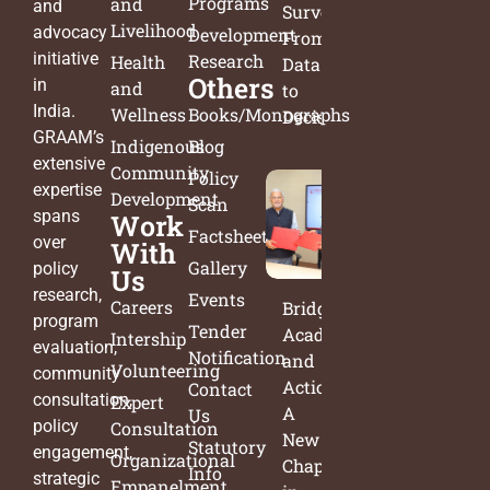
Programs
and
and
Survey:
Livelihood
advocacy
Development
From
initiative
Research
Health
Data
Others
in
and
to
India.
Wellness
Books/Monographs
Decisions
GRAAM’s
Indigenous
Blog
extensive
Community
Policy
expertise
Development
Scan
spans
Work
Factsheets
over
With
Gallery
policy
Us
research,
Events
Careers
Bridging
program
Tender
Academia
Intership
evaluation,
Notification
and
Volunteering
community
Action:
Contact
consultation,
Expert
A
Us
policy
Consultation
New
Statutory
engagement,
Organizational
Chapter
Info
strategic
Empanelment