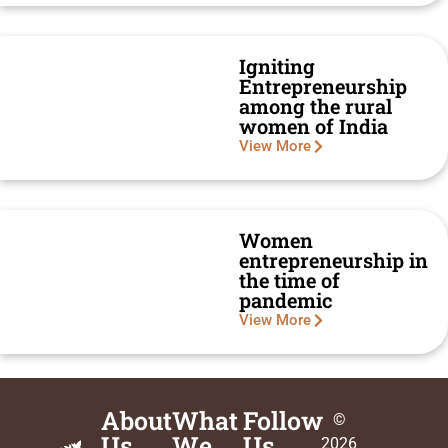
Igniting
Entrepreneurship
among the rural
women of India
View More
Women
entrepreneurship in
the time of
pandemic
View More
About
What
Follow
©
Us
We
Us
2026