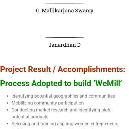
G. Mallikarjuna Swamy
Janardhan D
Project Result / Accomplishments:
Process Adopted to build ‘WeMill’
Identifying potential geographies and communities
Mobilising community participation
Conducting market research and identifying high-
potential products
Selecting and training aspiring women entrepreneurs