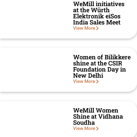
WeMill initiatives
at the Würth
Elektronik eiSos
India Sales Meet
View More
Women of Bilikkere
shine at the CSIR
Foundation Day in
New Delhi
View More
WeMill Women
Shine at Vidhana
Soudha
View More