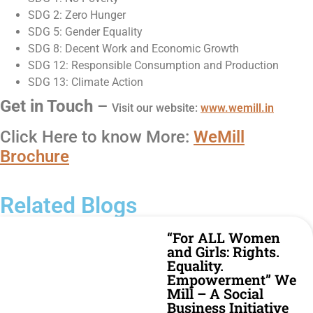
SDG 2: Zero Hunger
SDG 5: Gender Equality
SDG 8: Decent Work and Economic Growth
SDG 12: Responsible Consumption and Production
SDG 13: Climate Action
Get in Touch
–
Visit our
website
:
www.
wemill
.in
Click Here to know More:
WeMill
Brochure
Related Blogs
“For ALL Women
and Girls: Rights.
Equality.
Empowerment” We
Mill – A Social
Business Initiative