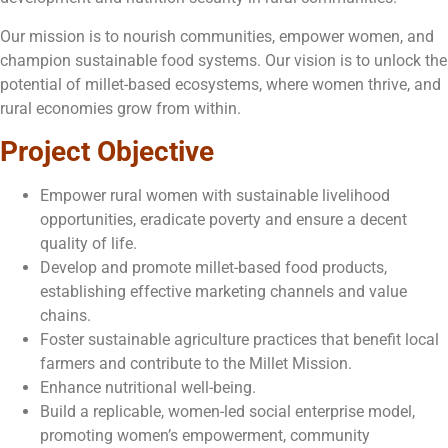
Our mission is to nourish communities, empower women, and
champion sustainable food systems. Our vision is to unlock the
potential of millet-based ecosystems, where women thrive, and
rural economies grow from within.
Project Objective
Empower rural women with sustainable livelihood
opportunities, eradicate poverty and ensure a decent
quality of life.
Develop and promote millet-based food products,
establishing effective marketing channels and value
chains.
Foster sustainable agriculture practices that benefit local
farmers and contribute to the Millet Mission.
Enhance nutritional well-being.
Build a replicable, women-led social enterprise model,
promoting women’s empowerment, community