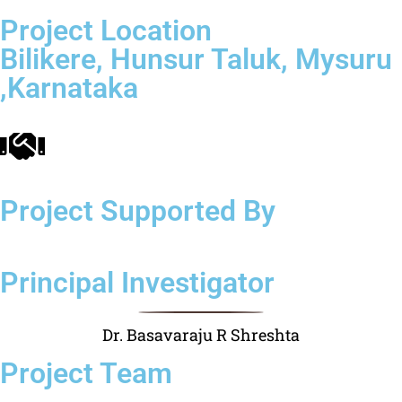
Project Location
Bilikere, Hunsur Taluk, Mysuru
,Karnataka
Project Supported By
Principal Investigator
Dr. Basavaraju R Shreshta
Project Team