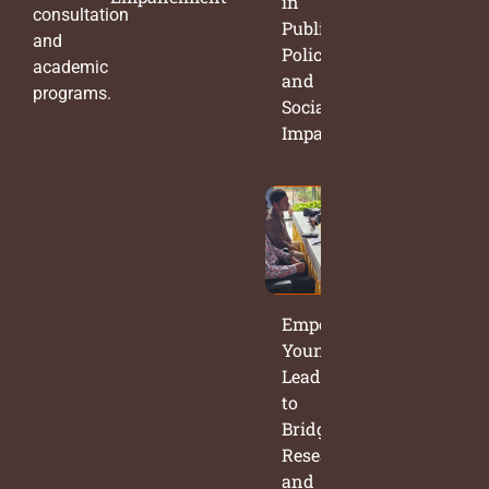
in
consultation
Public
and
Policy
academic
and
programs.
Social
Impact
Empowering
Young
Leaders
to
Bridge
Research
and