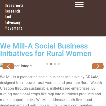
G
rassroots
R
esearch
A
nd
A
dvocacy
M
ovement
We Mill-A Social Business
Initiatives for Rural Women
We Mill is a pioneering social business initiative by GRAAM,
designed to empower rural women and promote Rural Wealth
Creation through sustainable, millet-based enterprises. By
turning traditional crops like ragi into nutritious products and
market opportunities, We Mill addresses both livelihood
development and nutrition security in rural communities.