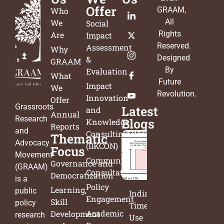
Offer
GRAAM
,
Who
All
We
Social
Rights
Are
Impact
Reserved.
Assessment
Why
Designed
&
GRAAM
By
Evaluation
What
Future
Impact
We
Revolution
.
Innovation
Offer
Grassroots
Latest
and
Annual
Research
Blogs
Knowledge
Reports
and
Consulting
Thematic
Advocacy
(IIKCON)
Focus
Movement
Community
Governance and
(GRAAM)
Consultation
Democratization
is a
Policy
Learning,
public
India’s
Engagement
Skill
policy
Time
Academic
Development
research
Use