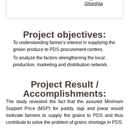
Shreshta
Project objectives:
To understanding farmer's interest in supplying the
grown produce to PDS procurement centres.
To analyze the factors strengthening the local
production, marketing and distribution network.
Project Result /
Accomplishments:
The study revealed the fact that the assured Minimum
Support Price (MSP) for paddy, ragi and jowar would
motivate farmers to supply the grains to PDS and thus
contribute to solve the problem of grains shortage in PDS.