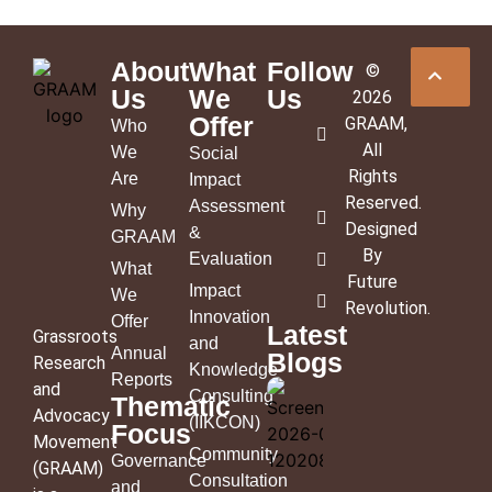
About
What
Follow
©
Us
We
Us
2026
Offer
GRAAM
,
Who
All
We
Social
Rights
Are
Impact
Reserved.
Assessment
Why
Designed
&
GRAAM
By
Evaluation
What
Future
Impact
We
Revolution
.
Innovation
Offer
Latest
Grassroots
and
Annual
Blogs
Research
Knowledge
Reports
and
Consulting
Thematic
Advocacy
(IIKCON)
Focus
Movement
Community
Governance
(GRAAM)
Consultation
and