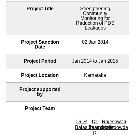
Project Title
Strengthening
Community
Monitoring for
Reduction of PDS
Leakages
Project Sanction
02 Jan 2014
Date
Project Period
Jan 2014 to Jan 2015
Project Location
Karnataka
Project supported
by
Project Team
Dr. R
Dr.
Rajeshwari
Balasubramaniam
Basavaraju
Mallegowda
R