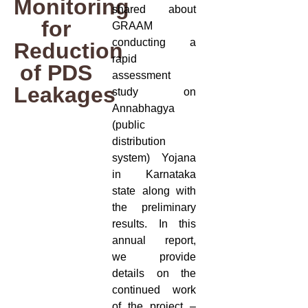
Monitoring
shared about
for
GRAAM
conducting a
Reduction
rapid
of PDS
assessment
Leakages
study on
Annabhagya
(public
distribution
system) Yojana
in Karnataka
state along with
the preliminary
results. In this
annual report,
we provide
details on the
continued work
of the project –