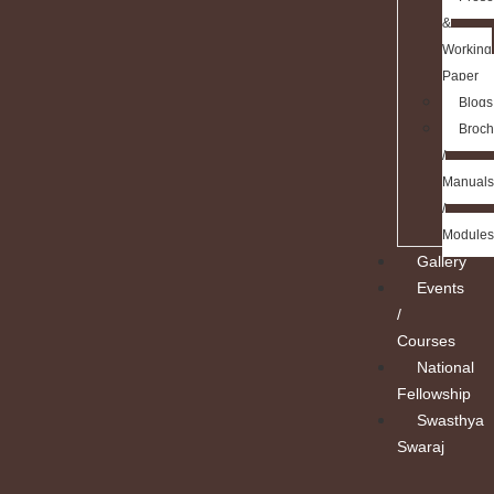
&
Working
Paper
Blogs
Broch
/
Manuals
/
Modules
Gallery
Events
/
Courses
National
Fellowship
Swasthya
Swaraj