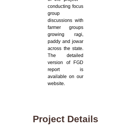
conducting focus
group
discussions with
farmer groups
growing ragi,
paddy and jowar
across the state.
The detailed
version of FGD
report is
available on our
website.
Project Details