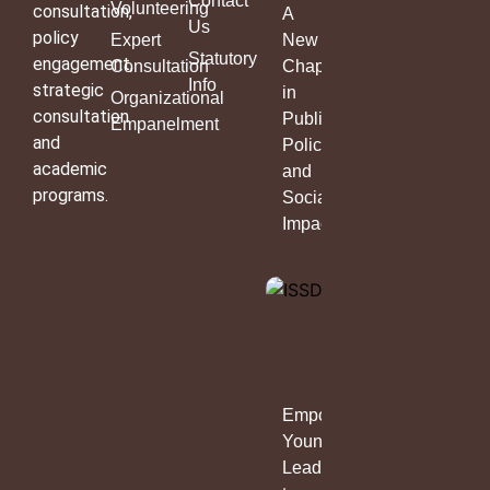
Contact
Volunteering
consultation,
A
Us
policy
Expert
New
Statutory
engagement,
Consultation
Chapter
Info
strategic
in
Organizational
consultation
Public
Empanelment
and
Policy
academic
and
programs.
Social
Impact
Empowering
Young
Leaders