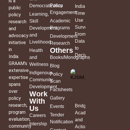
is a
Policy
Democratization
India’s
public
Engagement
Time
Learning,
policy
Use
Academic
Skill
research
Survey:
Programs
Development
and
From
and
advocacy
Development
Data
Livelihood
initiative
Research
to
Others
in
Health
Decisions
India.
and
Books/Monographs
GRAAM’s
Wellness
Blog
extensive
Indigenous
Policy
expertise
Community
Scan
spans
Development
Factsheets
over
Work
policy
Gallery
With
research,
Bridging
Events
Us
program
Academia
Tender
Careers
evaluation,
and
Notification
Intership
community
Action: