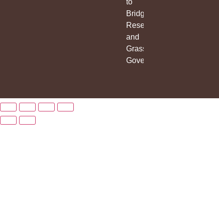
to
Bridge
Research
and
Grassroots
Governance