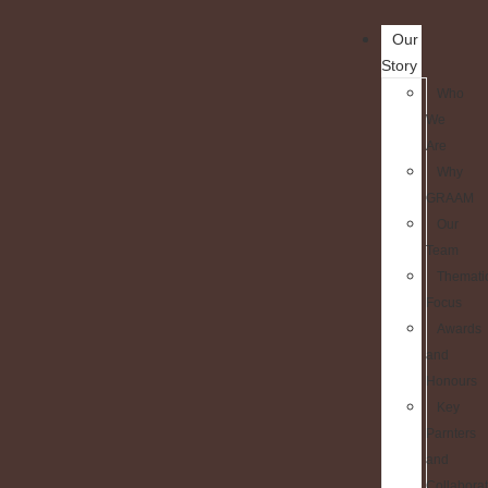
Our
Story
Who
We
Are
Why
GRAAM
Our
Team
Themati
Focus
Awards
and
Honours
Key
Parnters
and
Collaborat