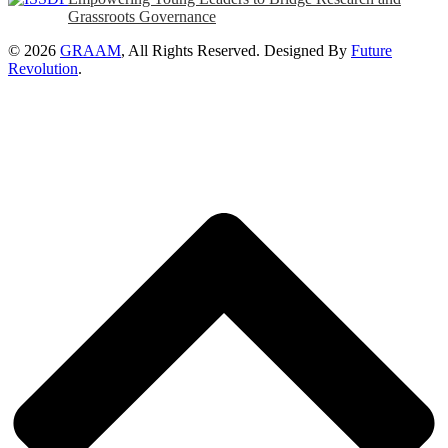
Grassroots Governance
© 2026
GRAAM
, All Rights Reserved. Designed By
Future
Revolution
.