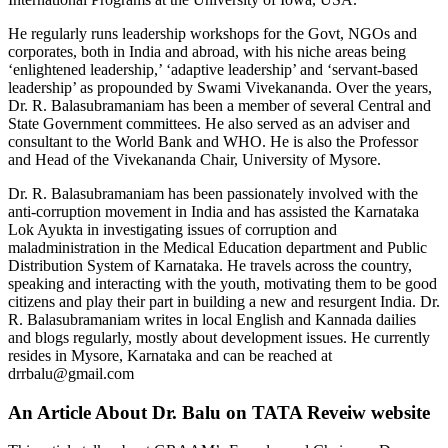
He regularly runs leadership workshops for the Govt, NGOs and
corporates, both in India and abroad, with his niche areas being
‘enlightened leadership,’ ‘adaptive leadership’ and ‘servant-based
leadership’ as propounded by Swami Vivekananda. Over the years,
Dr. R. Balasubramaniam has been a member of several Central and
State Government committees. He also served as an adviser and
consultant to the World Bank and WHO. He is also the Professor
and Head of the Vivekananda Chair, University of Mysore.
Dr. R. Balasubramaniam has been passionately involved with the
anti-corruption movement in India and has assisted the Karnataka
Lok Ayukta in investigating issues of corruption and
maladministration in the Medical Education department and Public
Distribution System of Karnataka. He travels across the country,
speaking and interacting with the youth, motivating them to be good
citizens and play their part in building a new and resurgent India. Dr.
R. Balasubramaniam writes in local English and Kannada dailies
and blogs regularly, mostly about development issues. He currently
resides in Mysore, Karnataka and can be reached at
drrbalu@gmail.com
An Article About Dr. Balu on TATA Reveiw website