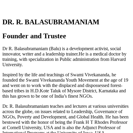
DR. R. BALASUBRAMANIAM
Founder and Trustee
Dr R. Balasubramaniam (Balu) is a development activist, social
innovator, writer and a leadership trainer.He is a medical doctor by
training, with specialization in Public administration from Harvard
University.
Inspired by the life and teachings of Swami Vivekananda, he
founded the Swami Vivekananda Youth Movement at the age of 19
and went on to work with the displaced and dispossessed forest-
based tribes in H.D.Kote Taluk of Mysore District, Karnataka and
this has grown to be one of India’s finest NGOs.
Dr. R. Balasubramaniam teaches and lectures at various universities
across the globe, on issues related to Leadership, Governance of
NGOs, Poverty and Development, and Global Health. He has been
bestowed with the honor of being the Frank H T Rhodes Professor
at Cornell University, USA and is also the Adjunct Professor of
International Programs at the University of Iowa, USA.