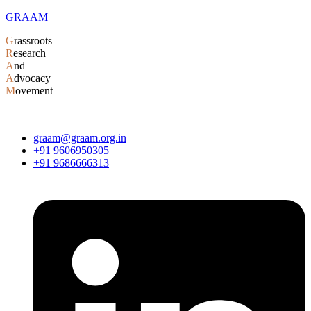
GRAAM
G
rassroots
R
esearch
A
nd
A
dvocacy
M
ovement
graam@graam.org.in
+91 9606950305
+91 9686666313