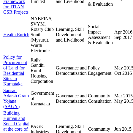
Framework
Limited
and Livelihood
& Evaluation
for TITAN
CSR Projects
NABFINS,
SVYM,
Social
Rotary Club
Learning, Skill
Impact
Apr 2016
Health Enrich
South
Development
Assessment
Sep 2017
(Mysuru),
and Livelihood
& Evaluation
Wurth
Electronics
Policy for
Rajiv
Procurement
Gandhi
of Land for
Governance and
Policy
May 201
Rural
Residential
Democratization
Engagement
Oct 2016
Housing
Sites in
Corporation
Karnataka
Sansad
Government
Adarsh Gram
Governance and
Community
Mar 2015
of
Yojana
Democratization
Consultation
May 201
Karnataka
(SAGY)
Building
Human and
Social Capital
PAGE
Learning, Skill
at the core of
Community
Jun 2015
Industries
Development