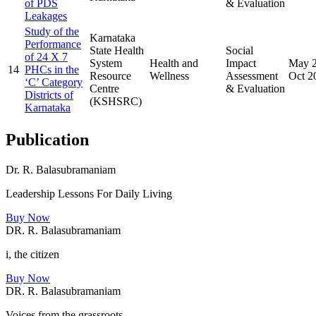
of PDS
& Evaluation
Leakages
Study of the
Karnataka
Performance
State Health
Social
of 24 X 7
System
Health and
Impact
May 
14
PHCs in the
Resource
Wellness
Assessment
Oct 2
‘C’ Category
Centre
& Evaluation
Districts of
(KSHSRC)
Karnataka
Publication
Dr. R. Balasubramaniam
Leadership Lessons For Daily Living
Buy Now
DR. R. Balasubramaniam
i, the citizen
Buy Now
DR. R. Balasubramaniam
Voices from the grassroots