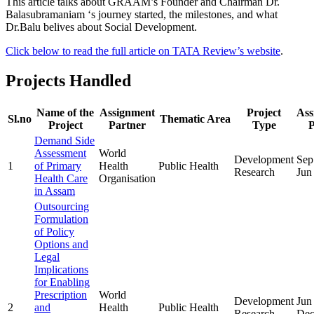
This article talks about GRAAM’s Founder and Chairman Dr.
Balasubramaniam ‘s journey started, the milestones, and what
Dr.Balu belives about Social Development.
Click below to read the full article on TATA Review’s website
.
Projects Handled
Name of the
Assignment
Project
Ass
Sl.no
Thematic Area
Project
Partner
Type
P
Demand Side
Assessment
World
Development
Sep
1
of Primary
Health
Public Health
Research
Jun
Health Care
Organisation
in Assam
Outsourcing
Formulation
of Policy
Options and
Legal
Implications
for Enabling
Prescription
World
Development
Jun
2
and
Health
Public Health
Research
Dec