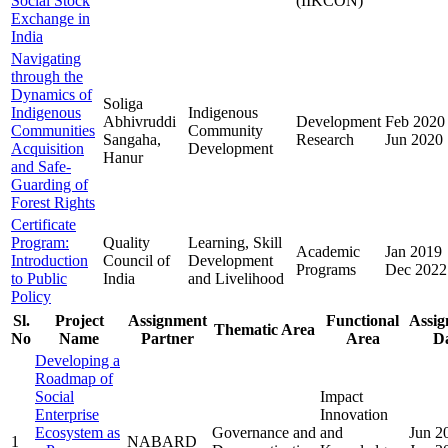
Social Stock
(IIKCON)
Exchange in
India
Navigating
through the
Dynamics of
Soliga
Indigenous
Indigenous
Abhivruddi
Development
Feb 2020
Communities
Community
Sangaha,
Research
Jun 2020
Acquisition
Development
Hanur
and Safe-
Guarding of
Forest Rights
Certificate
Program:
Quality
Learning, Skill
Academic
Jan 2019
Introduction
Council of
Development
Programs
Dec 2022
to Public
India
and Livelihood
Policy
Sl.
Project
Assignment
Functional
Assi
Thematic Area
No
Name
Partner
Area
D
Developing a
Roadmap of
Social
Impact
Enterprise
Innovation
Ecosystem as
Governance and
and
Jun 2
1
NABARD