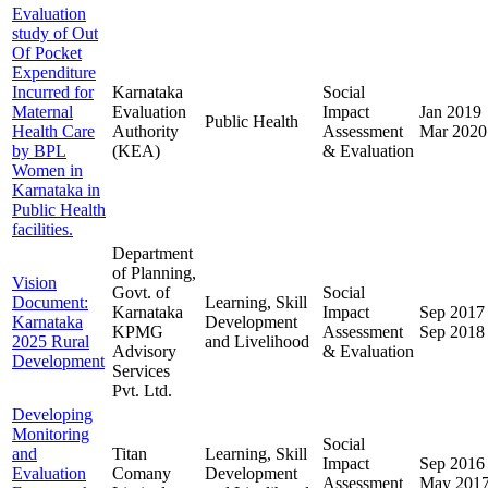
Evaluation
study of Out
Of Pocket
Expenditure
Incurred for
Karnataka
Social
Maternal
Evaluation
Impact
Jan 2019
Public Health
Health Care
Authority
Assessment
Mar 2020
by BPL
(KEA)
& Evaluation
Women in
Karnataka in
Public Health
facilities.
Department
of Planning,
Vision
Govt. of
Social
Document:
Learning, Skill
Karnataka
Impact
Sep 2017
Karnataka
Development
KPMG
Assessment
Sep 2018
2025 Rural
and Livelihood
Advisory
& Evaluation
Development
Services
Pvt. Ltd.
Developing
Monitoring
Social
and
Titan
Learning, Skill
Impact
Sep 2016
Evaluation
Comany
Development
Assessment
May 201