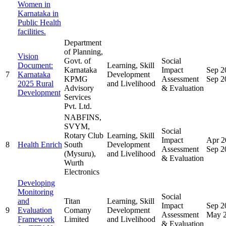
Women in
Karnataka in
Public Health
facilities.
Department
of Planning,
Vision
Govt. of
Social
Document:
Learning, Skill
Karnataka
Impact
Sep 2
7
Karnataka
Development
KPMG
Assessment
Sep 2
2025 Rural
and Livelihood
Advisory
& Evaluation
Development
Services
Pvt. Ltd.
NABFINS,
SVYM,
Social
Rotary Club
Learning, Skill
Impact
Apr 2
8
Health Enrich
South
Development
Assessment
Sep 2
(Mysuru),
and Livelihood
& Evaluation
Wurth
Electronics
Developing
Monitoring
Social
and
Titan
Learning, Skill
Impact
Sep 2
9
Evaluation
Comany
Development
Assessment
May 
Framework
Limited
and Livelihood
& Evaluation