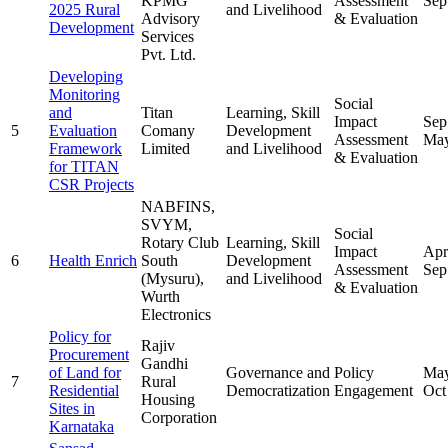
KPMG
Assessment
Sep
2025 Rural
and Livelihood
Advisory
& Evaluation
Development
Services
Pvt. Ltd.
Developing
Monitoring
Social
and
Titan
Learning, Skill
Impact
Sep
5
Evaluation
Comany
Development
Assessment
May
Framework
Limited
and Livelihood
& Evaluation
for TITAN
CSR Projects
NABFINS,
SVYM,
Social
Rotary Club
Learning, Skill
Impact
Apr
6
Health Enrich
South
Development
Assessment
Sep
(Mysuru),
and Livelihood
& Evaluation
Wurth
Electronics
Policy for
Rajiv
Procurement
Gandhi
of Land for
Governance and
Policy
May
7
Rural
Residential
Democratization
Engagement
Oct
Housing
Sites in
Corporation
Karnataka