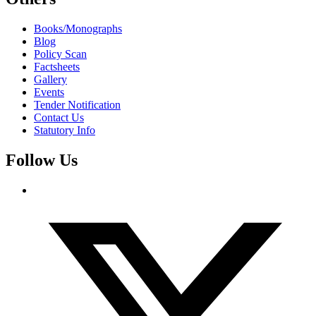
Books/Monographs
Blog
Policy Scan
Factsheets
Gallery
Events
Tender Notification
Contact Us
Statutory Info
Follow Us