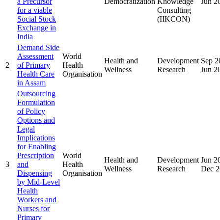
a Precursor
Democratization
Knowledge
Jun 2
for a viable
Consulting
Social Stock
(IIKCON)
Exchange in
India
Demand Side
Assessment
World
Health and
Development
Sep 2
2
of Primary
Health
Wellness
Research
Jun 2
Health Care
Organisation
in Assam
Outsourcing
Formulation
of Policy
Options and
Legal
Implications
for Enabling
Prescription
World
Health and
Development
Jun 2
3
and
Health
Wellness
Research
Dec 2
Dispensing
Organisation
by Mid-Level
Health
Workers and
Nurses for
Primary