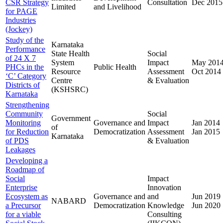
CSR Strategy
Consultation
Dec 2015
Limited
and Livelihood
for PAGE
Industries
(Jockey)
Study of the
Karnataka
Performance
State Health
Social
of 24 X 7
System
Impact
May 201
PHCs in the
Public Health
Resource
Assessment
Oct 2014
‘C’ Category
Centre
& Evaluation
Districts of
(KSHSRC)
Karnataka
Strengthening
Community
Social
Government
Monitoring
Governance and
Impact
Jan 2014
of
for Reduction
Democratization
Assessment
Jan 2015
Karnataka
of PDS
& Evaluation
Leakages
Developing a
Roadmap of
Social
Impact
Enterprise
Innovation
Ecosystem as
Governance and
and
Jun 2019
NABARD
a Precursor
Democratization
Knowledge
Jun 2020
for a viable
Consulting