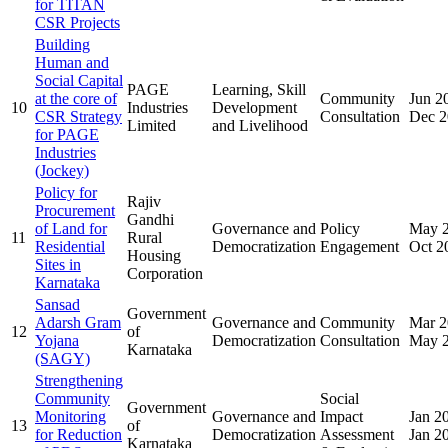
for TITAN
CSR Projects
Building
Human and
Social Capital
PAGE
Learning, Skill
at the core of
Community
Jun 2
10
Industries
Development
CSR Strategy
Consultation
Dec 2
Limited
and Livelihood
for PAGE
Industries
(Jockey)
Policy for
Rajiv
Procurement
Gandhi
of Land for
Governance and
Policy
May 
11
Rural
Residential
Democratization
Engagement
Oct 2
Housing
Sites in
Corporation
Karnataka
Sansad
Government
Adarsh Gram
Governance and
Community
Mar 2
12
of
Yojana
Democratization
Consultation
May 
Karnataka
(SAGY)
Strengthening
Community
Social
Government
Monitoring
Governance and
Impact
Jan 2
13
of
for Reduction
Democratization
Assessment
Jan 2
Karnataka