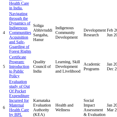
Health Care
in India.
Navigating
through the
Dynamics of
Soliga
Indigenous
Indigenous
Abhivruddi
Development
Feb 2
4
Communities
Community
Sangaha,
Research
Jun 2
Acquisition
Development
Hanur
and Safe-
Guarding of
Forest Rights
Certificate
Program:
Quality
Learning, Skill
Academic
Jan 2
5
Introduction
Council of
Development
Programs
Dec 2
to Public
India
and Livelihood
Policy
Evaluation
study of Out
Of Pocket
Expenditure
Incurred for
Karnataka
Social
Maternal
Evaluation
Health and
Impact
Jan 2
6
Health Care
Authority
Wellness
Assessment
Mar 2
by BPL
(KEA)
& Evaluation