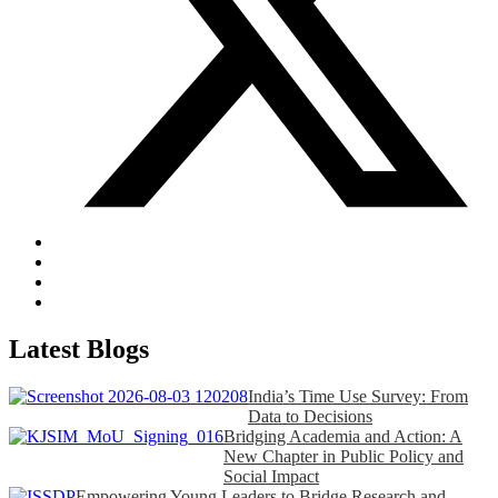
Latest Blogs
India’s Time Use Survey: From
Data to Decisions
Bridging Academia and Action: A
New Chapter in Public Policy and
Social Impact
Empowering Young Leaders to Bridge Research and