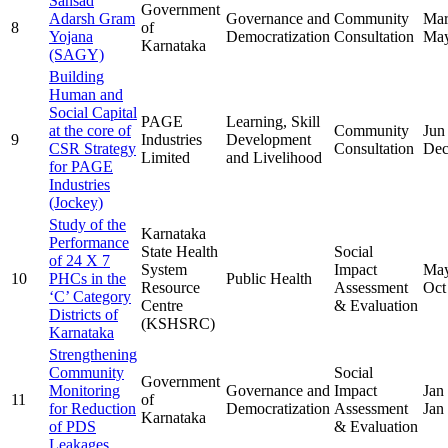
Sansad
Government
Adarsh Gram
Governance and
Community
Mar
8
of
Yojana
Democratization
Consultation
May
Karnataka
(SAGY)
Building
Human and
Social Capital
PAGE
Learning, Skill
at the core of
Community
Jun
9
Industries
Development
CSR Strategy
Consultation
Dec
Limited
and Livelihood
for PAGE
Industries
(Jockey)
Study of the
Karnataka
Performance
State Health
Social
of 24 X 7
System
Impact
May
10
PHCs in the
Public Health
Resource
Assessment
Oct
‘C’ Category
Centre
& Evaluation
Districts of
(KSHSRC)
Karnataka
Strengthening
Community
Social
Government
Monitoring
Governance and
Impact
Jan
11
of
for Reduction
Democratization
Assessment
Jan
Karnataka
of PDS
& Evaluation
Leakages