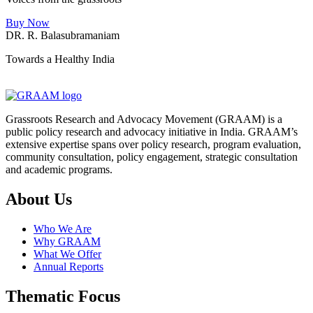
Buy Now
DR. R. Balasubramaniam
Towards a Healthy India
Grassroots Research and Advocacy Movement (GRAAM) is a
public policy research and advocacy initiative in India. GRAAM’s
extensive expertise spans over policy research, program evaluation,
community consultation, policy engagement, strategic consultation
and academic programs.
About Us
Who We Are
Why GRAAM
What We Offer
Annual Reports
Thematic Focus