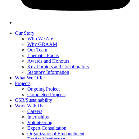
Our Story
Who We Are
Why GRAAM
Our Team
Thematic Focus
Awards and Honours
Key Parnters and Collaborators
Statutory Information
What We Offer
Projects
Ongoing Project
Completed Projects
CSR/Sustainability
Work With Us
Careers
Internships
Volunteering
Expert Consultation
Organizational Empanelment