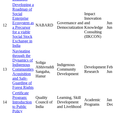
Developing a
Roadmap of
Social
Impact
Enterprise
Innovation
Ecosystem as
Governance and
and
Jun
12
NABARD
a Precursor
Democratization
Knowledge
Jun
for a viable
Consulting
Social Stock
(IIKCON)
Exchange in
India
Navigating
through the
Dynamics of
Soliga
Indigenous
Indigenous
Abhivruddi
Development
Feb
13
Communities
Community
Sangaha,
Research
Jun
Acquisition
Development
Hanur
and Safe-
Guarding of
Forest Rights
Certificate
Program:
Quality
Learning, Skill
Academic
Jan
14
Introduction
Council of
Development
Programs
Dec
to Public
India
and Livelihood
Policy