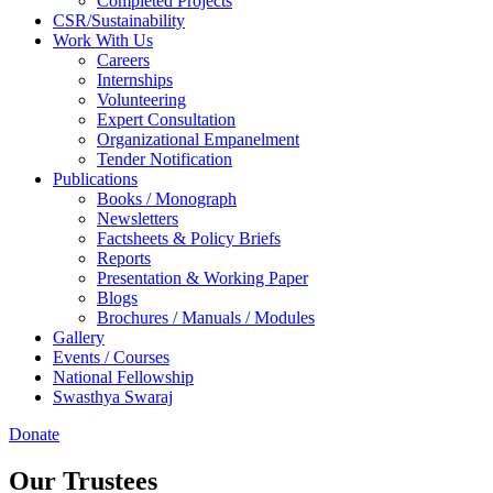
Completed Projects
CSR/Sustainability
Work With Us
Careers
Internships
Volunteering
Expert Consultation
Organizational Empanelment
Tender Notification
Publications
Books / Monograph
Newsletters
Factsheets & Policy Briefs
Reports
Presentation & Working Paper
Blogs
Brochures / Manuals / Modules
Gallery
Events / Courses
National Fellowship
Swasthya Swaraj
Donate
Our Trustees