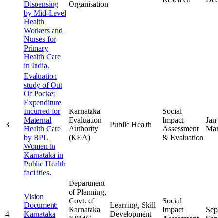
Dispensing
Organisation
by Mid-Level
Health
Workers and
Nurses for
Primary
Health Care
in India.
Evaluation
study of Out
Of Pocket
Expenditure
Incurred for
Karnataka
Social
Maternal
Evaluation
Impact
Jan
3
Public Health
Health Care
Authority
Assessment
Mar
by BPL
(KEA)
& Evaluation
Women in
Karnataka in
Public Health
facilities.
Department
of Planning,
Vision
Govt. of
Social
Document:
Learning, Skill
Karnataka
Impact
Sep
4
Karnataka
Development