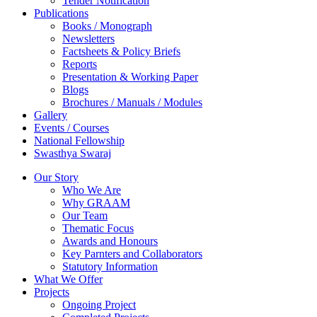
Tender Notification
Publications
Books / Monograph
Newsletters
Factsheets & Policy Briefs
Reports
Presentation & Working Paper
Blogs
Brochures / Manuals / Modules
Gallery
Events / Courses
National Fellowship
Swasthya Swaraj
Our Story
Who We Are
Why GRAAM
Our Team
Thematic Focus
Awards and Honours
Key Parnters and Collaborators
Statutory Information
What We Offer
Projects
Ongoing Project