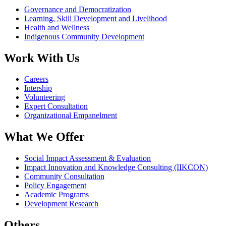
Governance and Democratization
Learning, Skill Development and Livelihood
Health and Wellness
Indigenous Community Development
Work With Us
Careers
Intership
Volunteering
Expert Consultation
Organizational Empanelment
What We Offer
Social Impact Assessment & Evaluation
Impact Innovation and Knowledge Consulting (IIKCON)
Community Consultation
Policy Engagement
Academic Programs
Development Research
Others