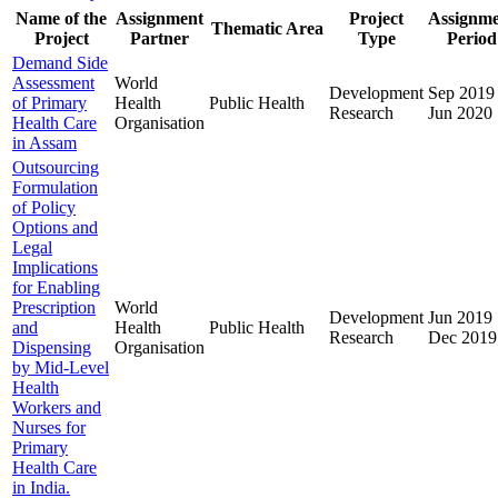
Name of the
Assignment
Project
Assignm
Thematic Area
Project
Partner
Type
Period
Demand Side
Assessment
World
Development
Sep 2019
of Primary
Health
Public Health
Research
Jun 2020
Health Care
Organisation
in Assam
Outsourcing
Formulation
of Policy
Options and
Legal
Implications
for Enabling
Prescription
World
Development
Jun 2019
and
Health
Public Health
Research
Dec 2019
Dispensing
Organisation
by Mid-Level
Health
Workers and
Nurses for
Primary
Health Care
in India.