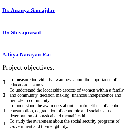
Dr. Ananya Samajdar
Dr. Shivaprasad
Aditya Narayan Rai
Project objectives:
To measure individuals' awareness about the importance of
education in slums.
To understand the leadership aspects of women within a family
and community, decision making, financial independence and
her role in community.
To understand the awareness about harmful effects of alcohol
consumption, degradation of economic and social status,
deterioration of physical and mental health.
To study the awareness about the social security programs of
Government and their eligibility.