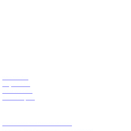
Grassroots Research and Advocacy Movement (GRAAM) is a
public policy research and advocacy initiative in India. GRAAM’s
extensive expertise spans over policy research, program evaluation,
community consultation, policy engagement, strategic consultation
and academic programs.
About Us
Who We Are
Why GRAAM
What We Offer
Annual Reports
Thematic Focus
Governance and Democratization
Learning, Skill Development and Livelihood