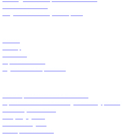
Health and Wellness
Indigenous Community Development
Work With Us
Careers
Intership
Volunteering
Expert Consultation
Organizational Empanelment
What We Offer
Social Impact Assessment & Evaluation
Impact Innovation and Knowledge Consulting (IIKCON)
Community Consultation
Policy Engagement
Academic Programs
Development Research