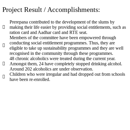
Project Result / Accomplishments:
Prerepana contributed to the development of the slums by
making their life easier by providing social entitlements, such as
ration card and Aadhar card and RTE seat.
Members of the committee have been empowered through
conducting social entitlement programmes. Thus, they are
eligible to take up sustainability programmes and they are well
recognised in the community through these programmes.
48 chronic alcoholics were treated during the current year.
Amongst them, 24 have completely stopped drinking alcohol.
Around 202 alcoholics are under observation.
Children who were irregular and had dropped out from schools
have been re-enrolled.