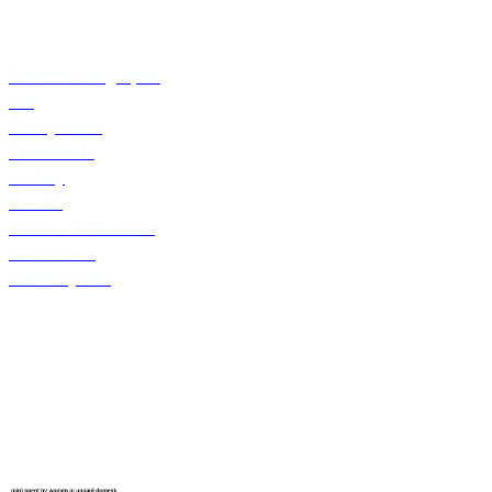
Others
Books/Monographs
Blog
Policy Scan
Factsheets
Gallery
Events
Tender Notification
Contact Us
Statutory Info
Follow Us
Latest Blogs