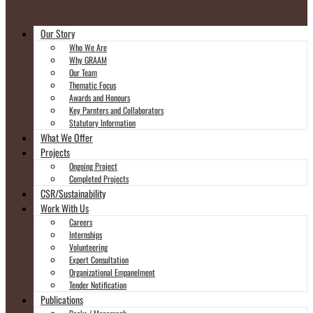
Our Story
Who We Are
Why GRAAM
Our Team
Thematic Focus
Awards and Honours
Key Parnters and Collaborators
Statutory Information
What We Offer
Projects
Ongoing Project
Completed Projects
CSR/Sustainability
Work With Us
Careers
Internships
Volunteering
Expert Consultation
Organizational Empanelment
Tender Notification
Publications