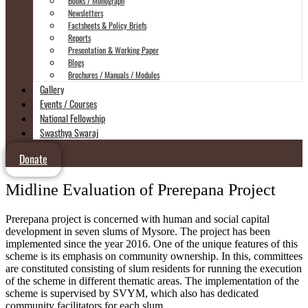
Books / Monograph
Newsletters
Factsheets & Policy Briefs
Reports
Presentation & Working Paper
Blogs
Brochures / Manuals / Modules
Gallery
Events / Courses
National Fellowship
Swasthya Swaraj
Donate
Midline Evaluation of Prerepana Project
Prerepana project is concerned with human and social capital
development in seven slums of Mysore. The project has been
implemented since the year 2016. One of the unique features of this
scheme is its emphasis on community ownership. In this, committees
are constituted consisting of slum residents for running the execution
of the scheme in different thematic areas. The implementation of the
scheme is supervised by SVYM, which also has dedicated
community facilitators for each slum.