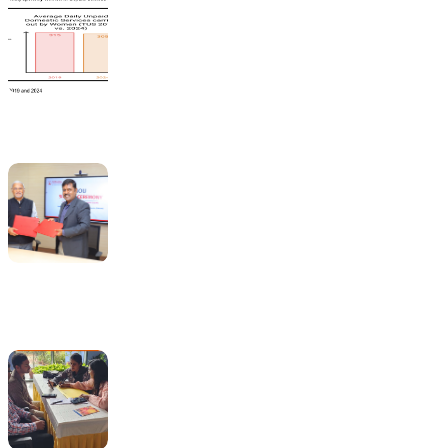
India’s Time Use Survey: From Data to Decisions
Bridging Academia and Action: A New Chapter in Public
Policy and Social Impact