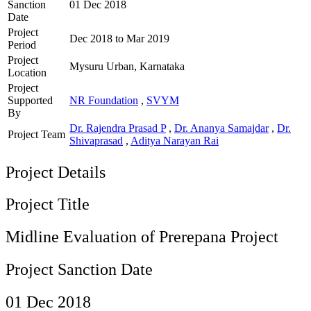
Sanction
01 Dec 2018
Date
Project
Dec 2018 to Mar 2019
Period
Project
Mysuru Urban, Karnataka
Location
Project
Supported
NR Foundation
,
SVYM
By
Dr. Rajendra Prasad P
,
Dr. Ananya Samajdar
,
Dr.
Project Team
Shivaprasad
,
Aditya Narayan Rai
Project Details
Project Title
Midline Evaluation of Prerepana Project
Project Sanction Date
01 Dec 2018