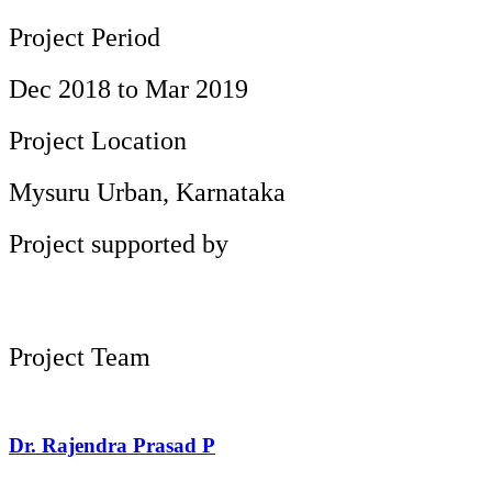
Project Period
Dec 2018 to Mar 2019
Project Location
Mysuru Urban, Karnataka
Project supported by
Project Team
Dr. Rajendra Prasad P