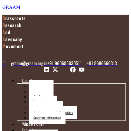
GRAAM
G
rassroots
R
esearch
A
nd
A
dvocacy
M
ovement
graam@graam.org.in
+91 9606950305
+91 9686666313
Our Story
Who We Are
Why GRAAM
Our Team
Thematic Focus
Awards and Honours
Key Parnters and Collaborators
Statutory Information
What We Offer
Projects