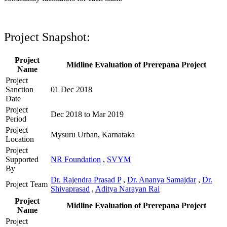
Project Snapshot:
Project
Midline Evaluation of Prerepana Project
Name
Project
Sanction
01 Dec 2018
Date
Project
Dec 2018 to Mar 2019
Period
Project
Mysuru Urban, Karnataka
Location
Project
Supported
NR Foundation
,
SVYM
By
Dr. Rajendra Prasad P
,
Dr. Ananya Samajdar
,
Dr.
Project Team
Shivaprasad
,
Aditya Narayan Rai
Project
Midline Evaluation of Prerepana Project
Name
Project