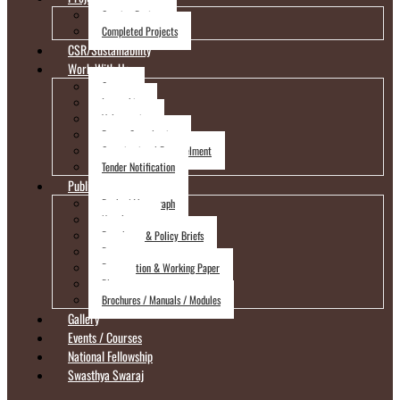
Ongoing Project
Completed Projects
CSR/Sustainability
Work With Us
Careers
Internships
Volunteering
Expert Consultation
Organizational Empanelment
Tender Notification
Publications
Books / Monograph
Newsletters
Factsheets & Policy Briefs
Reports
Presentation & Working Paper
Blogs
Brochures / Manuals / Modules
Gallery
Events / Courses
National Fellowship
Swasthya Swaraj