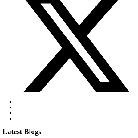
Latest Blogs