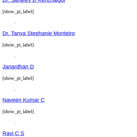
[show_pi_label]
Dr. Tanya Stephanie Monteiro
[show_pi_label]
Janardhan D
[show_pi_label]
Naveen Kumar C
[show_pi_label]
Ravi C S