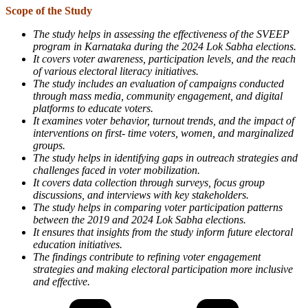
Scope of the Study
The study helps in assessing the effectiveness of the SVEEP
program in Karnataka during the 2024 Lok Sabha elections.
It covers voter awareness, participation levels, and the reach
of various electoral literacy initiatives.
The study includes an evaluation of campaigns conducted
through mass media, community engagement, and digital
platforms to educate voters.
It examines voter behavior, turnout trends, and the impact of
interventions on first- time voters, women, and marginalized
groups.
The study helps in identifying gaps in outreach strategies and
challenges faced in voter mobilization.
It covers data collection through surveys, focus group
discussions, and interviews with key stakeholders.
The study helps in comparing voter participation patterns
between the 2019 and 2024 Lok Sabha elections.
It ensures that insights from the study inform future electoral
education initiatives.
The findings contribute to refining voter engagement
strategies and making electoral participation more inclusive
and effective.