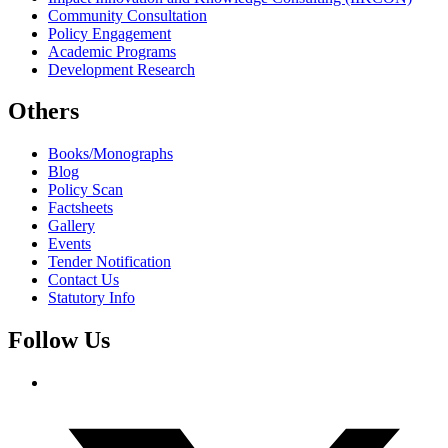
Community Consultation
Policy Engagement
Academic Programs
Development Research
Others
Books/Monographs
Blog
Policy Scan
Factsheets
Gallery
Events
Tender Notification
Contact Us
Statutory Info
Follow Us