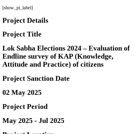
[show_pi_label]
Project Details
Project Title
Lok Sabha Elections 2024 – Evaluation of
Endline survey of KAP (Knowledge,
Attitude and Practice) of citizens
Project Sanction Date
02 May 2025
Project Period
May 2025 - Jul 2025