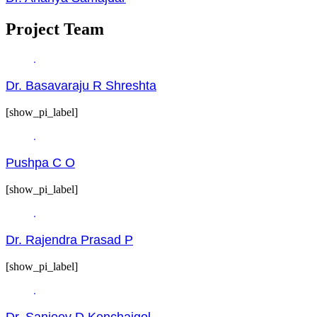
Project Team
Dr. Basavaraju R Shreshta
[show_pi_label]
Pushpa C O
[show_pi_label]
Dr. Rajendra Prasad P
[show_pi_label]
Dr. Sanjeev D Kenchaigol