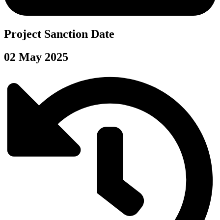
Project Sanction Date
02 May 2025