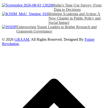
India’s Time Use Survey: From
Data to Decisions
Bridging Academia and Action: A
New Chapter in Public Policy and
Social Impact
Empowering Young Leaders to Bridge Research and
Grassroots Governance
© 2026
GRAAM
, All Rights Reserved. Designed By
Future
Revolution
.