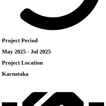
Project Period
May 2025 - Jul 2025
Project Location
Karnataka