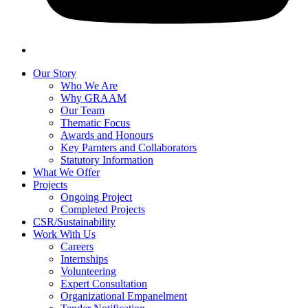
Our Story
Who We Are
Why GRAAM
Our Team
Thematic Focus
Awards and Honours
Key Parnters and Collaborators
Statutory Information
What We Offer
Projects
Ongoing Project
Completed Projects
CSR/Sustainability
Work With Us
Careers
Internships
Volunteering
Expert Consultation
Organizational Empanelment