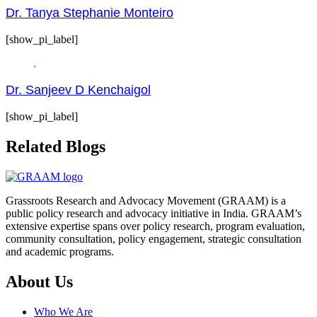
Dr. Tanya Stephanie Monteiro
[show_pi_label]
Dr. Sanjeev D Kenchaigol
[show_pi_label]
Related Blogs
Grassroots Research and Advocacy Movement (GRAAM) is a
public policy research and advocacy initiative in India. GRAAM’s
extensive expertise spans over policy research, program evaluation,
community consultation, policy engagement, strategic consultation
and academic programs.
About Us
Who We Are