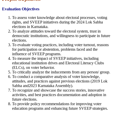
Evaluation Objectives
To assess voter knowledge about electoral processes, voting
rights, and SVEEP initiatives during the 2024 Lok Sabha
elections in Karnataka.
To analyze attitudes toward the electoral system, trust in
democratic institutions, and willingness to participate in future
elections.
To evaluate voting practices, including voter turnout, reasons
for participation or abstention, problems faced and the
influence of SVEEP programs.
To measure the impact of SVEEP initiatives, including
educational institution drives and Electoral Literacy Clubs
(ELCs), on voter behavior.
To critically analyze the inducements from any person/ group.
To conduct a comparative analysis of voter knowledge,
attitudes, and practices against previous elections (2019 Lok
Sabha and2023 Karnataka Assembly).
To recognize and showcase the success stories, innovative
activities, and best practices documentation and adoption in
future elections.
To provide policy recommendations for improving voter
education programs and enhancing future SVEEP strategies.