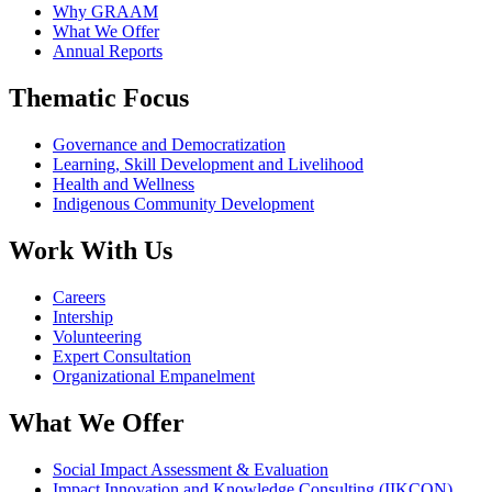
Why GRAAM
What We Offer
Annual Reports
Thematic Focus
Governance and Democratization
Learning, Skill Development and Livelihood
Health and Wellness
Indigenous Community Development
Work With Us
Careers
Intership
Volunteering
Expert Consultation
Organizational Empanelment
What We Offer
Social Impact Assessment & Evaluation
Impact Innovation and Knowledge Consulting (IIKCON)