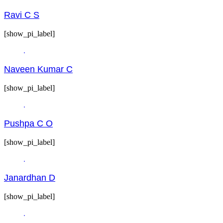
Ravi C S
[show_pi_label]
Naveen Kumar C
[show_pi_label]
Pushpa C O
[show_pi_label]
Janardhan D
[show_pi_label]