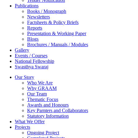
Tender Notification
Publications
Books / Monograph
Newsletters
Factsheets & Policy Briefs
Reports
Presentation & Working Paper
Blogs
Brochures / Manuals / Modules
Gallery
Events / Courses
National Fellowship
Swasthya Swaraj
Our Story
Who We Are
Why GRAAM
Our Team
Thematic Focus
Awards and Honours
Key Parnters and Collaborators
Statutory Information
What We Offer
Projects
Ongoing Project