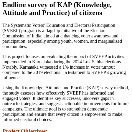
Endline survey of KAP (Knowledge,
Attitude and Practice) of citizens
The Systematic Voters’ Education and Electoral Participation
(SVEEP) program is a flagship initiative of the Election
Commission of India, aimed at enhancing voter awareness and
participation, especially among youth, women, and marginalized
communities.
This project focuses on evaluating the impact of SVEEP activities
implemented in Karnataka during the 2024 Lok Sabha elections.
Notably, Karnataka witnessed a 1% increase in voter turnout
compared to the 2019 elections—a testament to SVEEP’s growing
influence.
Using the Knowledge, Attitude, and Practice (KAP) survey method,
the study assesses how effectively SVEEP has informed and
engaged voters. It identifies key successes, uncovers gaps in
outreach strategies, and suggests actionable improvements for future
campaigns. The ultimate goal is to strengthen democratic
participation and ensure that every citizen is empowered to make
informed electoral choices.
Project Objectives: