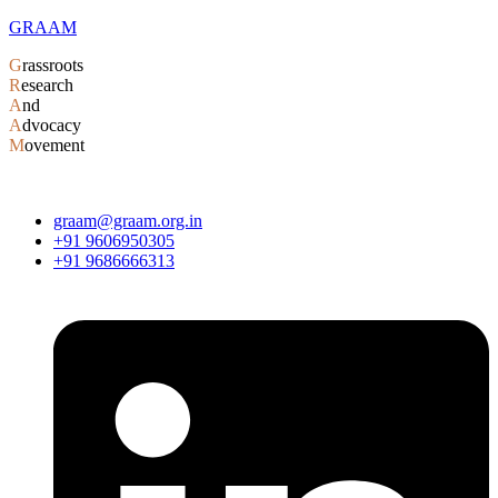
GRAAM
G
rassroots
R
esearch
A
nd
A
dvocacy
M
ovement
graam@graam.org.in
+91 9606950305
+91 9686666313