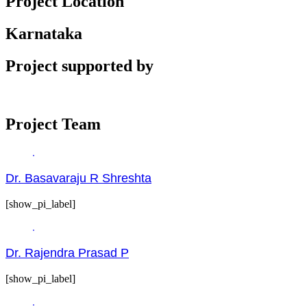
Project Location
Karnataka
Project supported by
Project Team
Dr. Basavaraju R Shreshta
[show_pi_label]
Dr. Rajendra Prasad P
[show_pi_label]