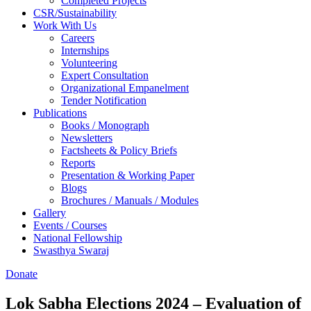
Completed Projects
CSR/Sustainability
Work With Us
Careers
Internships
Volunteering
Expert Consultation
Organizational Empanelment
Tender Notification
Publications
Books / Monograph
Newsletters
Factsheets & Policy Briefs
Reports
Presentation & Working Paper
Blogs
Brochures / Manuals / Modules
Gallery
Events / Courses
National Fellowship
Swasthya Swaraj
Donate
Lok Sabha Elections 2024 – Evaluation of