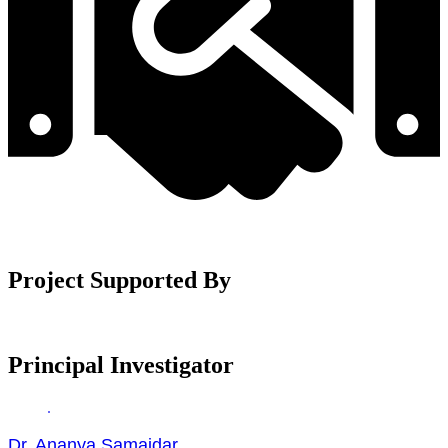
Project Supported By
Principal Investigator
Dr. Ananya Samajdar