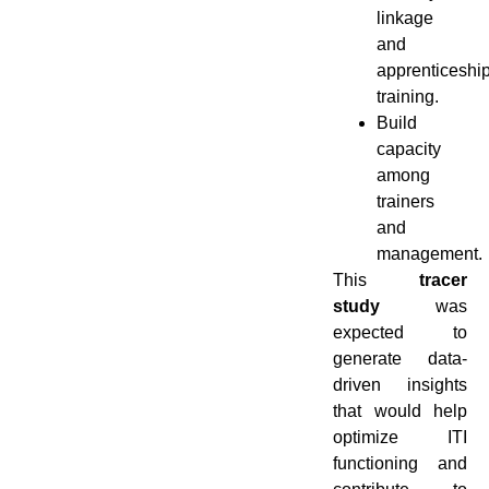
linkage
and
apprenticeshi
training.
Build
capacity
among
trainers
and
management.
This
tracer
study
was
expected to
generate data-
driven insights
that would help
optimize ITI
functioning and