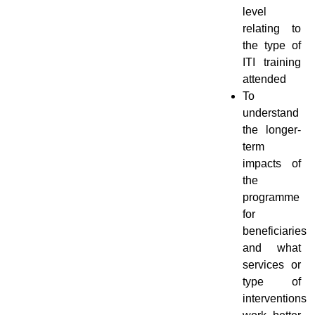
level
relating to
the type of
ITI training
attended
To
understand
the longer-
term
impacts of
the
programme
for
beneficiaries
and what
services or
type of
interventions