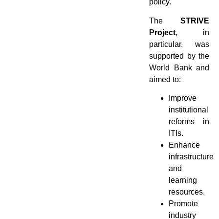
policy.
The
STRIVE
Project
, in
particular, was
supported by the
World Bank and
aimed to:
Improve
institutional
reforms in
ITIs.
Enhance
infrastructure
and
learning
resources.
Promote
industry