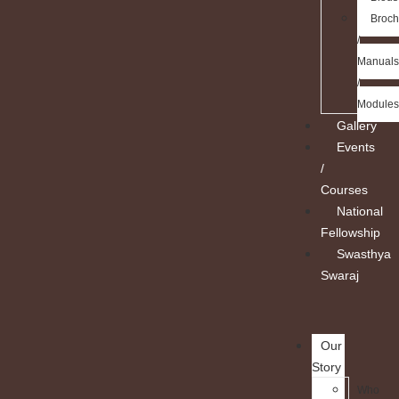
Broch
/
Manuals
/
Modules
Gallery
Events
/
Courses
National
Fellowship
Swasthya
Swaraj
Our
Story
Who