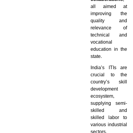
all aimed at
improving the
quality and
relevance of
technical and
vocational
education in the
state.
India’s ITIs are
crucial to the
country’s skill
development
ecosystem,
supplying semi-
skilled and
skilled labor to
various industrial
sectors.