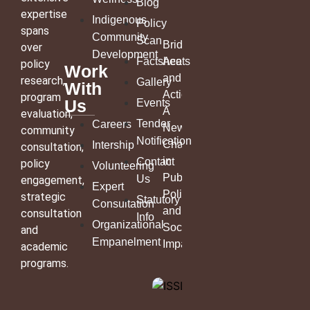
Blog
expertise
Indigenous
Policy
spans
Community
Scan
Bridging
over
Development
Factsheets
Academia
policy
Work
and
research,
Gallery
With
Action:
program
Us
Events
A
evaluation,
Tender
Careers
New
community
Notification
Chapter
Intership
consultation,
in
Contact
policy
Volunteering
Public
Us
engagement,
Expert
Policy
strategic
Statutory
Consultation
and
consultation
Info
Organizational
Social
and
Empanelment
Impact
academic
programs.