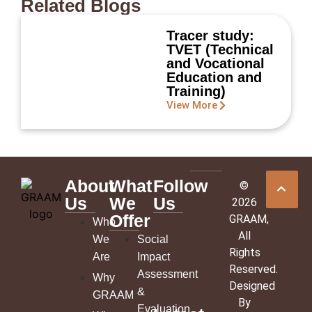
Related Blogs
Tracer study:
TVET (Technical
and Vocational
Education and
Training)
View More
About
What
Follow
©
Us
We
Us
2026
Offer
GRAAM
,
Who
All
We
Social
Rights
Are
Impact
Reserved.
Assessment
Why
Designed
&
GRAAM
By
Evaluation