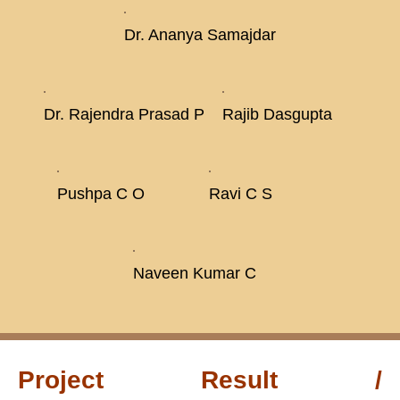
Dr. Ananya Samajdar
Dr. Rajendra Prasad P
Rajib Dasgupta
Pushpa C O
Ravi C S
Naveen Kumar C
Project Result /