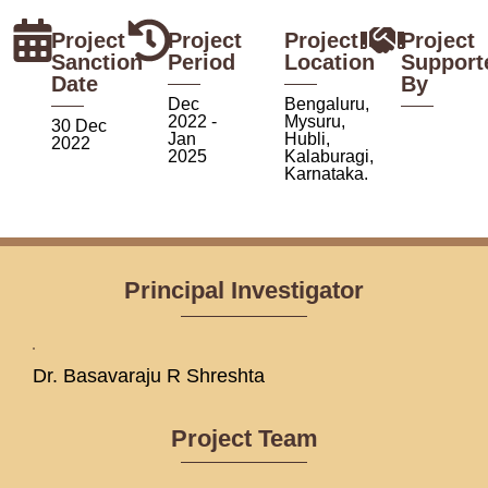
Project
Project
Project
Project
Sanction
Period
Location
Support
Date
By
Dec
Bengaluru,
2022 -
Mysuru,
30 Dec
Jan
Hubli,
2022
2025
Kalaburagi,
Karnataka.
Principal Investigator
Dr. Basavaraju R Shreshta
Project Team