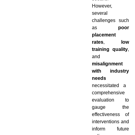
However,
several
challenges such
as
poor
placement
rates
,
low
training quality
,
and
misalignment
with industry
needs
necessitated a
comprehensive
evaluation to
gauge the
effectiveness of
interventions and
inform future