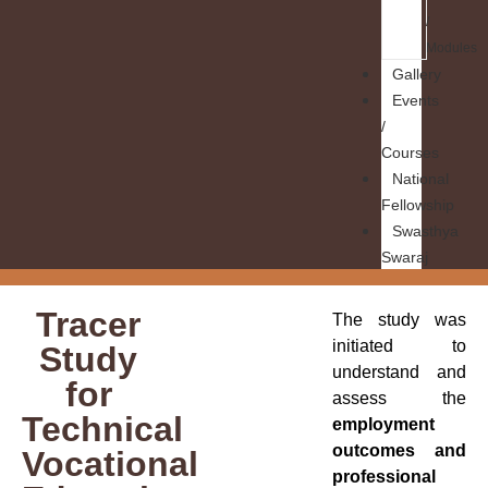
/
Modules
Gallery
Events
/
Courses
National
Fellowship
Swasthya
Swaraj
Tracer
The study was
initiated to
Study
understand and
for
assess the
Technical
employment
outcomes and
Vocational
professional