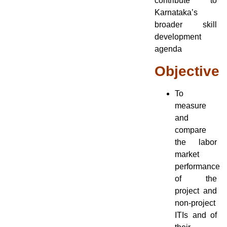
contribute to
Karnataka’s
broader skill
development
agenda
Objective
To
measure
and
compare
the labor
market
performance
of the
project and
non-project
ITIs and of