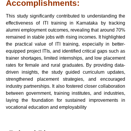
Accomplishments:
This study significantly contributed to understanding the
effectiveness of ITI training in Karnataka by tracking
alumni employment outcomes, revealing that around 70%
remained in stable jobs with rising incomes. It highlighted
the practical value of ITI training, especially in better-
equipped project ITIs, and identified critical gaps such as
trainer shortages, limited internships, and low placement
rates for female and rural graduates. By providing data-
driven insights, the study guided curriculum updates,
strengthened placement strategies, and encouraged
industry partnerships. It also fostered closer collaboration
between government, training institutes, and industries,
laying the foundation for sustained improvements in
vocational education and employability