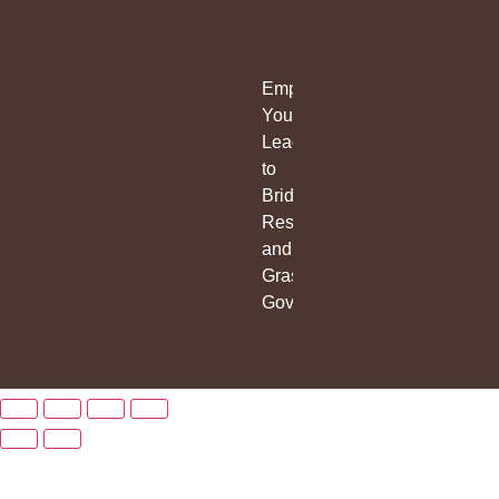
Empowering
Young
Leaders
to
Bridge
Research
and
Grassroots
Governance