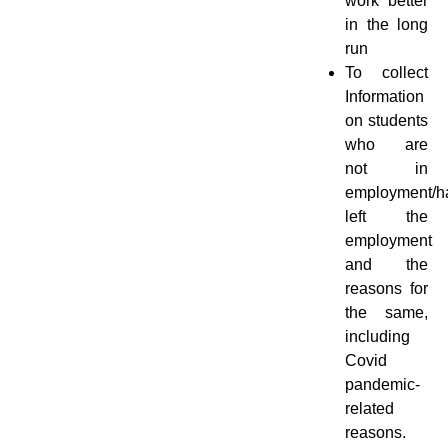
work better
in the long
run
To collect
Information
on students
who are
not in
employment/h
left the
employment
and the
reasons for
the same,
including
Covid
pandemic-
related
reasons.