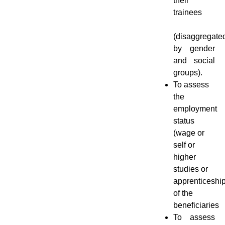
their
trainees
(disaggregate
by gender
and social
groups).
To assess
the
employment
status
(wage or
self or
higher
studies or
apprenticeshi
of the
beneficiaries
To assess