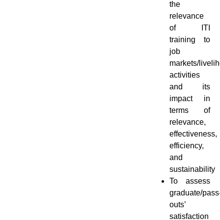
the
relevance
of ITI
training to
job
markets/liveli
activities
and its
impact in
terms of
relevance,
effectiveness,
efficiency,
and
sustainability
To assess
graduate/pass
outs’
satisfaction