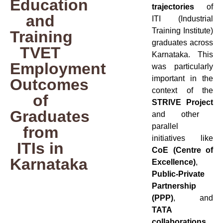
Education
trajectories
of
and
ITI (Industrial
Training Institute)
Training
graduates across
TVET
Karnataka. This
Employment
was particularly
important in the
Outcomes
context of the
of
STRIVE Project
Graduates
and other
parallel
from
initiatives like
ITIs in
CoE (Centre of
Karnataka
Excellence)
,
Public-Private
Partnership
(PPP)
, and
TATA
collaborations
,