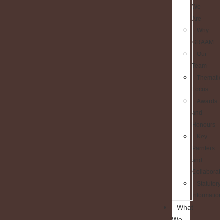
We
Are
Why
GRAAM
Our
Team
Themati
Focus
Awards
and
Honours
Key
Parnters
and
Collaborat
Statutor
Informatio
What
We