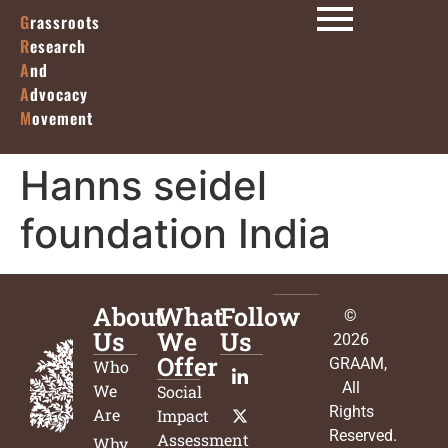
G
rassroots
R
esearch
A
nd
A
dvocacy
M
ovement
Hanns seidel
foundation India
About
What
Follow
©
Us
We
Us
2026
Offer
GRAAM
,
Who
All
We
Social
Rights
Are
Impact
Reserved.
Assessment
Why