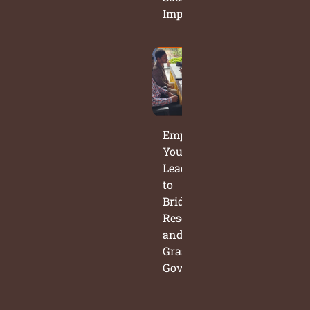
Impact
Empowering
Young
Leaders
to
Bridge
Research
and
Grassroots
Governance