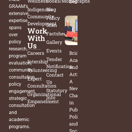
Wellness
Books/Monographs
Decisions
GRAAM’s
Indigenous
Blog
extensive
Community
Policy
expertise
Development
Scan
spans
Work
Factsheets
over
With
policy
Gallery
Us
research,
Events
Careers
Bridging
program
Tender
Academia
Intership
evaluation,
Notification
and
Volunteering
community
Action:
Contact
consultation,
Expert
A
Us
policy
Consultation
New
Statutory
engagement,
Organizational
Chapter
Info
strategic
Empanelment
in
consultation
Public
and
Policy
academic
and
programs.
Social