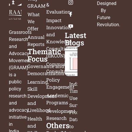
Designed
&
GRAAM
By
Evaluation
What
Future
Impact
We
Revolution
.
Innovation
Offer
Grassroots
Latest
and
Annual
Research
Blogs
Knowledge
Reports
and
Consulting
Thematic
Advocacy
(IIKCON)
Focus
Movement
Community
Governance and
(GRAAM)
Consultation
Democratization
is a
Policy
Learning,
public
India’s
Engagement
Skill
policy
Time
Academic
Development
research
Use
Programs
and
and
Survey:
Livelihood
advocacy
Development
From
initiative
Research
Health
Data
Others
in
and
to
India.