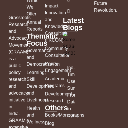
What
Future
Impact
We
Revolution
.
Innovation
Offer
Grassroots
Latest
and
Annual
Research
Blogs
Knowledge
Reports
and
Consulting
Thematic
Advocacy
(IIKCON)
Focus
Movement
Community
Governance
(GRAAM)
Consultation
and
is a
Policy
Democratization
public
India’s
Engagement
policy
Learning,
Time
Academic
research
Skill
Use
Programs
and
Development
Survey:
advocacy
and
Development
From
initiative
Livelihood
Research
Data
Others
in
Health
to
India.
and
Books/Monographs
Decisions
GRAAM’s
Wellness
Blog
extensive