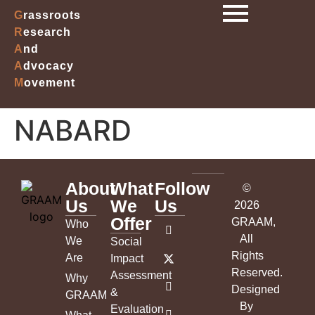
G
rassroots
R
esearch
A
nd
A
dvocacy
M
ovement
NABARD
About
What
Follow
©
Us
We
Us
2026
Offer
GRAAM
,
Who
All
We
Social
Rights
Are
Impact
Reserved.
Assessment
Why
Designed
&
GRAAM
By
Evaluation