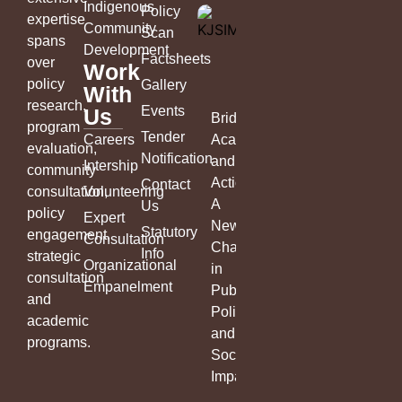
Indigenous
Policy
expertise
Community
Scan
spans
Development
Factsheets
over
Work
policy
Gallery
With
research,
Events
Us
Bridging
program
Tender
Careers
Academia
evaluation,
Notification
and
Intership
community
Action:
Contact
consultation,
Volunteering
A
Us
policy
Expert
New
Statutory
engagement,
Consultation
Chapter
Info
strategic
Organizational
in
consultation
Empanelment
Public
and
Policy
academic
and
programs.
Social
Impact