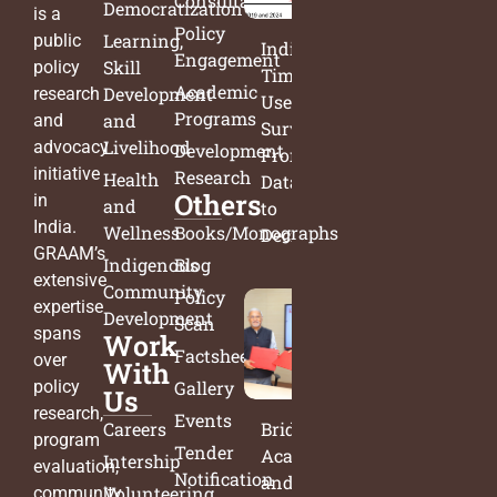
Consultation
Democratization
is a
Policy
Learning,
public
India’s
Engagement
Skill
policy
Time
Academic
Development
research
Use
Programs
and
and
Survey:
Livelihood
advocacy
Development
From
initiative
Research
Health
Data
Others
in
and
to
India.
Wellness
Books/Monographs
Decisions
GRAAM’s
Indigenous
Blog
extensive
Community
Policy
expertise
Development
Scan
spans
Work
Factsheets
over
With
policy
Gallery
Us
research,
Events
Careers
Bridging
program
Tender
Academia
Intership
evaluation,
Notification
and
Volunteering
community