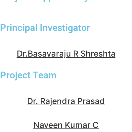
Principal Investigator
Dr.Basavaraju R Shreshta
Project Team
Dr. Rajendra Prasad
Naveen Kumar C