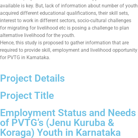
available is key. But, lack of information about number of youth
acquired different educational qualifications, their skill sets,
interest to work in different sectors, socio-cultural challenges
for migrating for livelihood etc is posing a challenge to plan
alternative livelihood for the youth.
Hence, this study is proposed to gather information that are
required to provide skill, employment and livelihood opportunity
for PVTG in Karnataka.
Project Details
Project Title
Employment Status and Needs
of PVTG’s (Jenu Kuruba &
Koraga) Youth in Karnataka