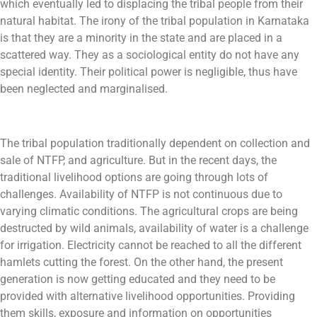
which eventually led to displacing the tribal people from their
natural habitat. The irony of the tribal population in Karnataka
is that they are a minority in the state and are placed in a
scattered way. They as a sociological entity do not have any
special identity. Their political power is negligible, thus have
been neglected and marginalised.
The tribal population traditionally dependent on collection and
sale of NTFP, and agriculture. But in the recent days, the
traditional livelihood options are going through lots of
challenges. Availability of NTFP is not continuous due to
varying climatic conditions. The agricultural crops are being
destructed by wild animals, availability of water is a challenge
for irrigation. Electricity cannot be reached to all the different
hamlets cutting the forest. On the other hand, the present
generation is now getting educated and they need to be
provided with alternative livelihood opportunities. Providing
them skills, exposure and information on opportunities