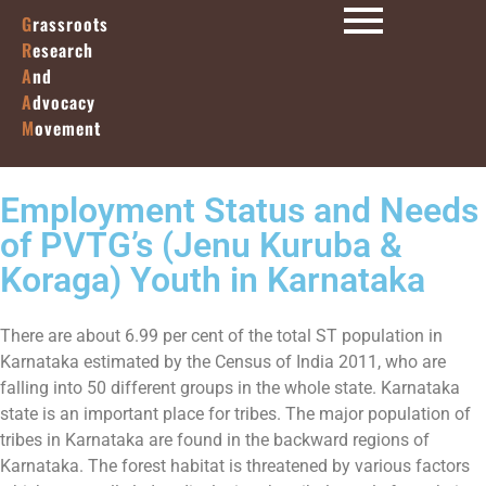
G
rassroots
R
esearch
A
nd
A
dvocacy
M
ovement
Employment Status and Needs
of PVTG’s (Jenu Kuruba &
Koraga) Youth in Karnataka
There are about 6.99 per cent of the total ST population in
Karnataka estimated by the Census of India 2011, who are
falling into 50 different groups in the whole state. Karnataka
state is an important place for tribes. The major population of
tribes in Karnataka are found in the backward regions of
Karnataka. The forest habitat is threatened by various factors