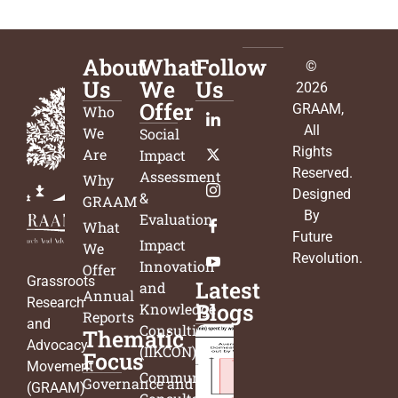
About
What
Follow
©
Us
We
Us
2026
Offer
GRAAM
,
Who
All
We
Social
Rights
Are
Impact
Reserved.
Assessment
Why
Designed
&
GRAAM
By
Evaluation
What
Future
Impact
We
Revolution
.
Innovation
Offer
Grassroots
Latest
and
Annual
Research
Blogs
Knowledge
Reports
and
Consulting
Thematic
Advocacy
(IIKCON)
Focus
Movement
Community
Governance and
(GRAAM)