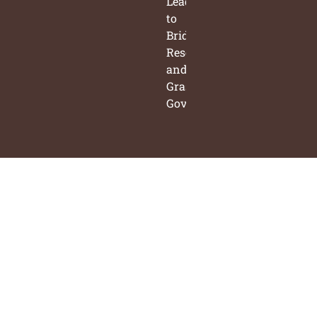
Leaders
to
Bridge
Research
and
Grassroots
Governance