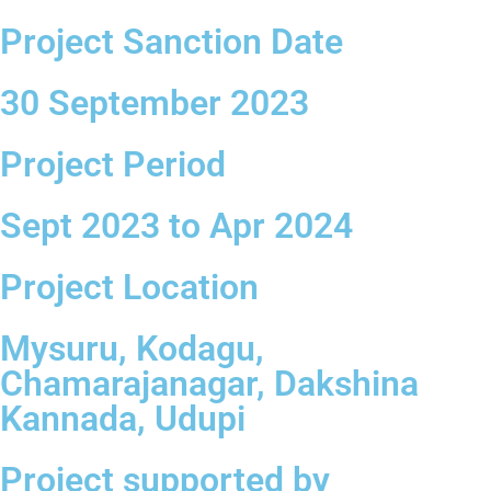
Project Sanction Date
30 September 2023
Project Period
Sept 2023 to Apr 2024
Project Location
Mysuru, Kodagu,
Chamarajanagar, Dakshina
Kannada, Udupi
Project supported by