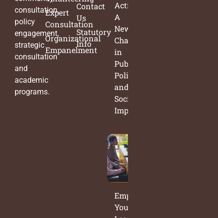
Action:
Contact
consultation,
Expert
A
Us
policy
Consultation
New
Statutory
engagement,
Organizational
Chapter
Info
strategic
Empanelment
in
consultation
Public
and
Policy
academic
and
programs.
Social
Impact
Empowering
Young