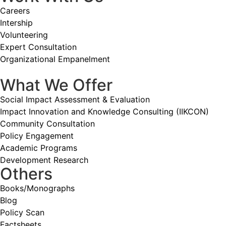
Careers
Intership
Volunteering
Expert Consultation
Organizational Empanelment
What We Offer
Social Impact Assessment & Evaluation
Impact Innovation and Knowledge Consulting (IIKCON)
Community Consultation
Policy Engagement
Academic Programs
Development Research
Others
Books/Monographs
Blog
Policy Scan
Factsheets