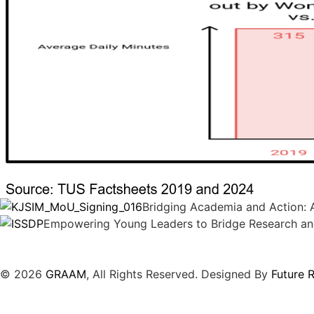
Bridging Academia and Action: A
Empowering Young Leaders to Bridge Research an
© 2026
GRAAM
, All Rights Reserved. Designed By
Future 