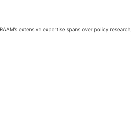
RAAM’s extensive expertise spans over policy research,