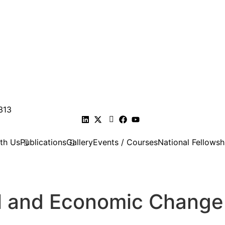
313
th Us
Publications
Gallery
Events / Courses
National Fellowsh
ial and Economic Change