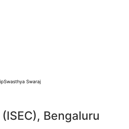
ip
Swasthya Swaraj
 (ISEC), Bengaluru