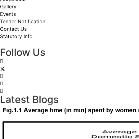
Gallery
Events
Tender Notification
Contact Us
Statutory Info
Follow Us
Latest Blogs