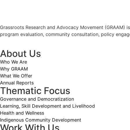
Grassroots Research and Advocacy Movement (GRAAM) is a p
program evaluation, community consultation, policy engag
About Us
Who We Are
Why GRAAM
What We Offer
Annual Reports
Thematic Focus
Governance and Democratization
Learning, Skill Development and Livelihood
Health and Wellness
Indigenous Community Development
Work With Us