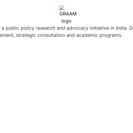
ublic policy research and advocacy initiative in India. G
ement, strategic consultation and academic programs.