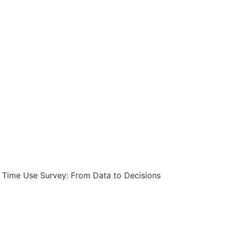
s Time Use Survey: From Data to Decisions