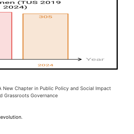
 New Chapter in Public Policy and Social Impact
d Grassroots Governance
Revolution
.