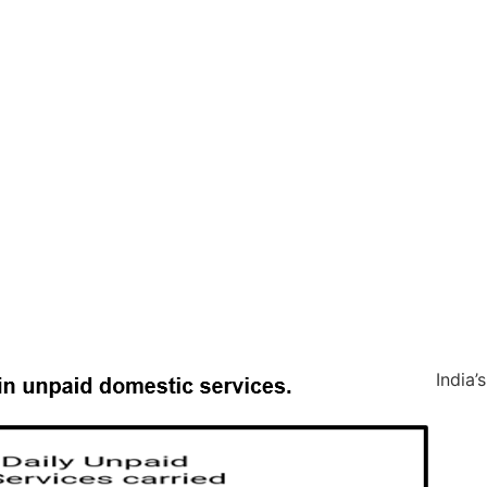
India’