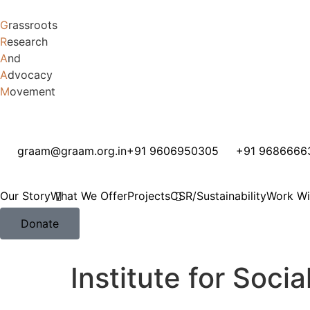
G
rassroots
R
esearch
A
nd
A
dvocacy
M
ovement
graam@graam.org.in
+91 9606950305
+91 9686666
Our Story
What We Offer
Projects
CSR/Sustainability
Work Wi
Donate
Institute for Soc