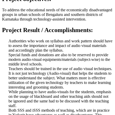
To address the educational needs of the economically disadvantaged
groups in urban schools of Bengaluru and southern districts of
Karnataka through technology-assisted intervention.
Project Result / Accomplishments:
Authorities who work on syllabus and work pattern should have
to assess the importance and impact of audio visual materials
and accordingly plan the syllabus.
Special funds and donations are also to be reserved to provide
modern audio-visual equipments/materials (subject-wise) to the
middle level schools.
Teachers should be trained in the use of audio visual techniques.
It is not just technology (Audio-visual) that helps the students to
better understand the subject. What matters more is effective
utilization of the given technology by teachers to make learning
interesting and grooming students.
While planning to have audio-visuals for the students, emphasis
on the usage of blackboard and other teaching aids should not
be ignored and the same had to be discussed with the teaching
staff.
Both SSS and iSSS methods of teaching, which are in practice
in Yadagir have advantages as well as disadvantages. This