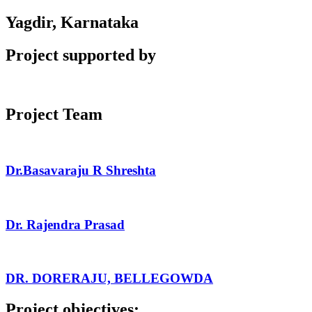
Yagdir, Karnataka
Project supported by
Project Team
Dr.Basavaraju R Shreshta
Dr. Rajendra Prasad
DR. DORERAJU, BELLEGOWDA
Project objectives: