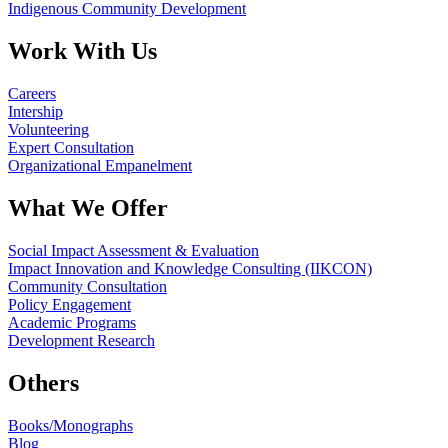
Indigenous Community Development
Work With Us
Careers
Intership
Volunteering
Expert Consultation
Organizational Empanelment
What We Offer
Social Impact Assessment & Evaluation
Impact Innovation and Knowledge Consulting (IIKCON)
Community Consultation
Policy Engagement
Academic Programs
Development Research
Others
Books/Monographs
Blog