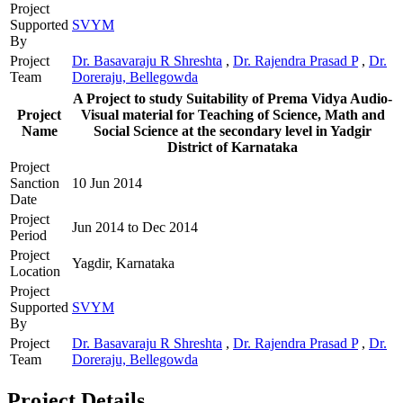
Project
Supported
SVYM
By
Project
Dr. Basavaraju R Shreshta
,
Dr. Rajendra Prasad P
,
Dr.
Team
Doreraju, Bellegowda
A Project to study Suitability of Prema Vidya Audio-
Project
Visual material for Teaching of Science, Math and
Name
Social Science at the secondary level in Yadgir
District of Karnataka
Project
Sanction
10 Jun 2014
Date
Project
Jun 2014 to Dec 2014
Period
Project
Yagdir, Karnataka
Location
Project
Supported
SVYM
By
Project
Dr. Basavaraju R Shreshta
,
Dr. Rajendra Prasad P
,
Dr.
Team
Doreraju, Bellegowda
Project Details