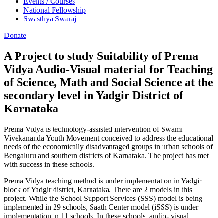
Events / Courses
National Fellowship
Swasthya Swaraj
Donate
A Project to study Suitability of Prema
Vidya Audio-Visual material for Teaching
of Science, Math and Social Science at the
secondary level in Yadgir District of
Karnataka
Prema Vidya is technology-assisted intervention of Swami
Vivekananda Youth Movement conceived to address the educational
needs of the economically disadvantaged groups in urban schools of
Bengaluru and southern districts of Karnataka. The project has met
with success in these schools.
Prema Vidya teaching method is under implementation in Yadgir
block of Yadgir district, Karnataka. There are 2 models in this
project. While the School Support Services (SSS) model is being
implemented in 29 schools, Saath Center model (iSSS) is under
implementation in 11 schools. In these schools, audio- visual