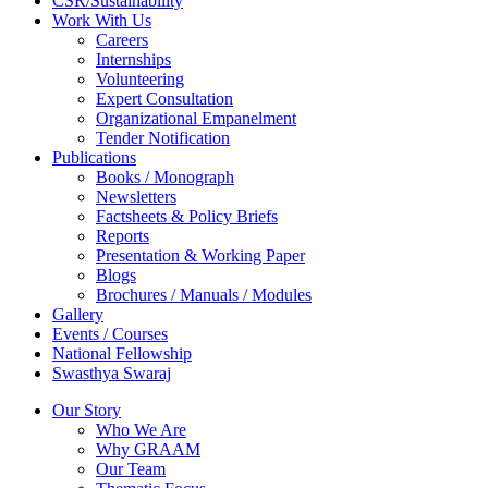
CSR/Sustainability
Work With Us
Careers
Internships
Volunteering
Expert Consultation
Organizational Empanelment
Tender Notification
Publications
Books / Monograph
Newsletters
Factsheets & Policy Briefs
Reports
Presentation & Working Paper
Blogs
Brochures / Manuals / Modules
Gallery
Events / Courses
National Fellowship
Swasthya Swaraj
Our Story
Who We Are
Why GRAAM
Our Team