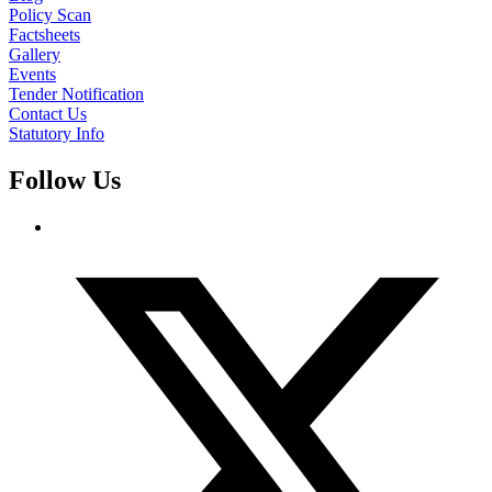
Policy Scan
Factsheets
Gallery
Events
Tender Notification
Contact Us
Statutory Info
Follow Us