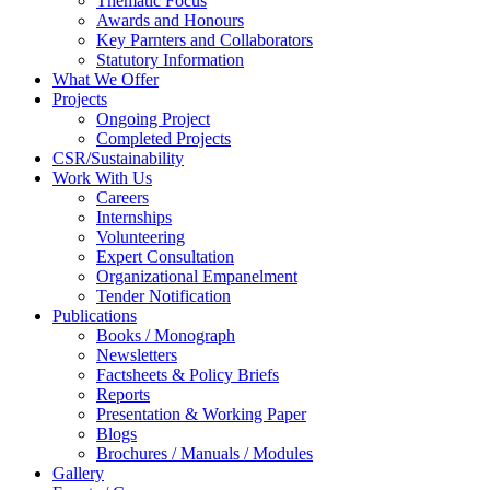
Thematic Focus
Awards and Honours
Key Parnters and Collaborators
Statutory Information
What We Offer
Projects
Ongoing Project
Completed Projects
CSR/Sustainability
Work With Us
Careers
Internships
Volunteering
Expert Consultation
Organizational Empanelment
Tender Notification
Publications
Books / Monograph
Newsletters
Factsheets & Policy Briefs
Reports
Presentation & Working Paper
Blogs
Brochures / Manuals / Modules
Gallery