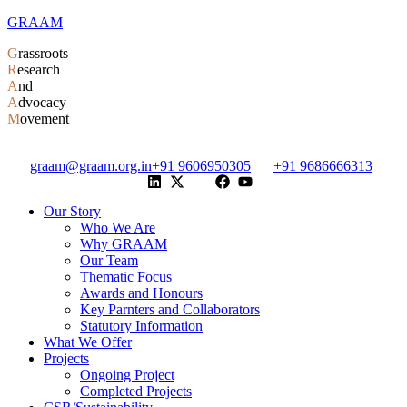
GRAAM
G
rassroots
R
esearch
A
nd
A
dvocacy
M
ovement
graam@graam.org.in
+91 9606950305
+91 9686666313
Our Story
Who We Are
Why GRAAM
Our Team
Thematic Focus
Awards and Honours
Key Parnters and Collaborators
Statutory Information
What We Offer
Projects
Ongoing Project
Completed Projects