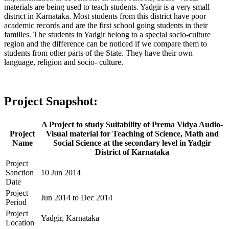
materials are being used to teach students. Yadgir is a very small
district in Karnataka. Most students from this district have poor
academic records and are the first school going students in their
families. The students in Yadgir belong to a special socio-culture
region and the difference can be noticed if we compare them to
students from other parts of the State. They have their own
language, religion and socio- culture.
Project Snapshot:
A Project to study Suitability of Prema Vidya Audio-
Project
Visual material for Teaching of Science, Math and
Name
Social Science at the secondary level in Yadgir
District of Karnataka
Project
Sanction
10 Jun 2014
Date
Project
Jun 2014 to Dec 2014
Period
Project
Yadgir, Karnataka
Location