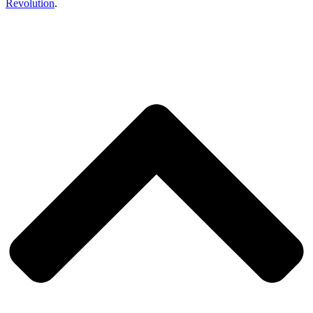
Revolution
.