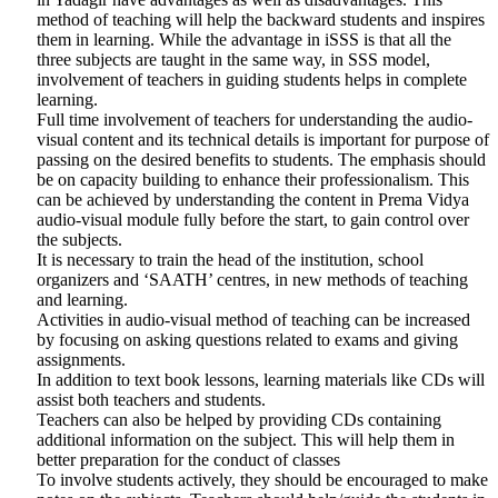
method of teaching will help the backward students and inspires
them in learning. While the advantage in iSSS is that all the
three subjects are taught in the same way, in SSS model,
involvement of teachers in guiding students helps in complete
learning.
Full time involvement of teachers for understanding the audio-
visual content and its technical details is important for purpose of
passing on the desired benefits to students. The emphasis should
be on capacity building to enhance their professionalism. This
can be achieved by understanding the content in Prema Vidya
audio-visual module fully before the start, to gain control over
the subjects.
It is necessary to train the head of the institution, school
organizers and ‘SAATH’ centres, in new methods of teaching
and learning.
Activities in audio-visual method of teaching can be increased
by focusing on asking questions related to exams and giving
assignments.
In addition to text book lessons, learning materials like CDs will
assist both teachers and students.
Teachers can also be helped by providing CDs containing
additional information on the subject. This will help them in
better preparation for the conduct of classes
To involve students actively, they should be encouraged to make