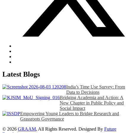
Latest Blogs
India’s Time Use Survey: From
Data to Decisions
Bridging Academia and Action: A
New Chapter in Public Policy and
Social Impact
Empowering Young Leaders to Bridge Research and
Grassroots Governance
© 2026
GRAAM
, All Rights Reserved. Designed By
Future