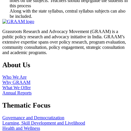
notes on the subjects. Teachers should help/guide the students in
this process
Along with the state syllabus, central syllabus subjects can also
be included.
Grassroots Research and Advocacy Movement (GRAAM) is a
public policy research and advocacy initiative in India. GRAAM’s
extensive expertise spans over policy research, program evaluation,
community consultation, policy engagement, strategic consultation
and academic programs.
About Us
Who We Are
Why GRAAM
What We Offer
Annual Reports
Thematic Focus
Governance and Democratization
Learning, Skill Development and Livelihood
Health and Wellness