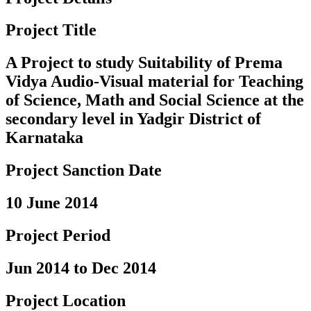
Project Title
A Project to study Suitability of Prema
Vidya Audio-Visual material for Teaching
of Science, Math and Social Science at the
secondary level in Yadgir District of
Karnataka
Project Sanction Date
10 June 2014
Project Period
Jun 2014 to Dec 2014
Project Location