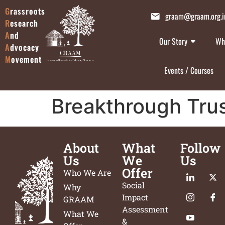
G
rassroots
graam@graam.org.i
R
esearch
A
nd
Our Story
Wh
A
dvocacy
M
ovement
Events / Courses
Breakthrough Tru
About
What
Follow
Us
We
Us
Offer
Who We Are
Social
Why
Impact
GRAAM
Assessment
What We
&