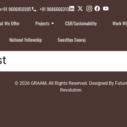
n
+91 9606950305
+91 9686666313
at We Offer
Projects
CSR/Sustainability
Work Wi
National Fellowship
Swasthya Swaraj
st
© 2026
GRAAM
, All Rights Reserved. Designed By
Futur
Revolution
.