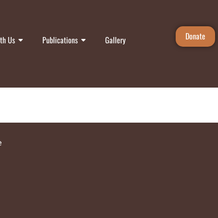
Donate
th Us
Publications
Gallery
e