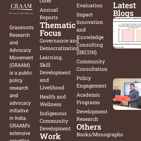
Offer
Latest
Evaluation
Annual
Blogs
Impact
Reports
Innovation
Thematic
Grassroots
and
Focus
Research
Knowledge
Governance and
and
Consulting
Democratization
Advocacy
(IIKCON)
Learning,
Movement
Community
Skill
(GRAAM)
Consultation
Development
is a public
Policy
and
policy
Engagement
Livelihood
research
Academic
and
Health and
Programs
advocacy
Wellness
initiative
Development
Indigenous
in India.
Research
Community
Others
GRAAM’s
Development
extensive
Work
Books/Monographs
expertise