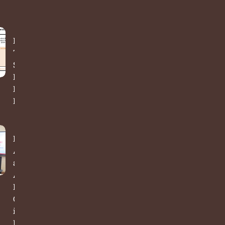
India’s
Time Use
Survey:
From
Data to
Decisions
Bridging
Academia
and
Action: A
New
Chapter
in Public
Policy