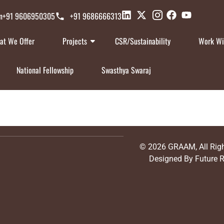
n
+91 9606950305
+91 9686666313
at We Offer
Projects
CSR/Sustainability
Work Wi
National Fellowship
Swasthya Swaraj
© 2026
GRAAM
, All Ri
Designed By
Future 