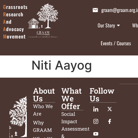
G
rassroots
graam@graam.org.i
R
esearch
A
nd
Our Story
Wh
A
dvocacy
M
ovement
Events / Courses
Niti Aayog
About
What
Follow
Us
We
Us
Offer
Who We
Are
Social
Impact
Why
Assessment
GRAAM
&