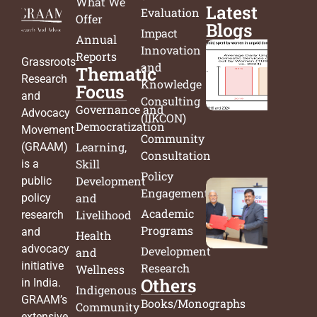
What We
Latest
Evaluation
Offer
Blogs
Impact
Annual
Innovation
Reports
India’
Grassroots
and
Thematic
Time
Research
Knowledge
Focus
Surve
and
Consulting
Governance and
From
Advocacy
(IIKCON)
Democratization
Data 
Movement
Community
Decis
Learning,
(GRAAM)
Consultation
Skill
is a
Policy
Development
public
Engagement
Bridg
and
policy
Academic
Acad
Livelihood
research
Programs
and
and
Health
Actio
advocacy
Development
and
New
initiative
Research
Wellness
Others
Chapt
in India.
Indigenous
in Pu
GRAAM’s
Books/Monographs
Community
Polic
extensive