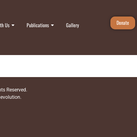
Donate
th Us
Publications
Gallery
ghts Reserved.
Revolution
.