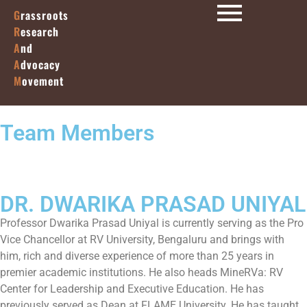
G
rassroots
R
esearch
A
nd
A
dvocacy
M
ovement
Team Members
DR. DWARIKA PRASAD UNIYAL
Professor Dwarika Prasad Uniyal is currently serving as the Pro
Vice Chancellor at RV University, Bengaluru and brings with
him, rich and diverse experience of more than 25 years in
premier academic institutions. He also heads MineRVa: RV
Center for Leadership and Executive Education. He has
previously served as Dean at FLAME University. He has taught