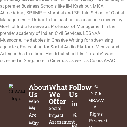
at premier Business Schools like IIM Kashipur, MICA –
Ahmedabad, SPJIMR – Mumbai and SP Jain School of Global
Management – Dubai. In the past he has also been invited by
Govt. of India to serve as Professor of Management in the
premier academy of Indian Civil Services, LBSNAA –
Mussoorie. He dabbles in Creative Writing for advertising
agencies, Podcasting for Social Audio Platform Mentza and
Acting in his free time. His debut short film “Lifaafe” was
screened in Singapore in Cinemas as well as Colors APAC.
About
What
Follow
©
Us
We
Us
2026
Offer
GRAAM
,
Who
All
We
Social
Rights
Are
Impact
Reserved.
Assessment
Why