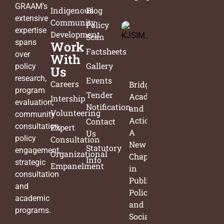
GRAAM’s
Indigenous
Blog
extensive
Community
Policy
expertise
Development
Scan
spans
Work
Factsheets
over
With
Gallery
policy
Us
research,
Events
Careers
Bridging
program
Tender
Academia
Intership
evaluation,
Notification
and
Volunteering
community
Action:
Contact
consultation,
Expert
A
Us
policy
Consultation
New
Statutory
engagement,
Organizational
Chapter
Info
strategic
Empanelment
in
consultation
Public
and
Policy
academic
and
programs.
Social