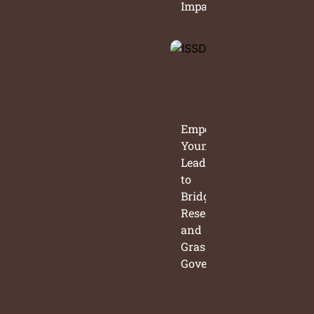
Impact
Empowering
Young
Leaders
to
Bridge
Research
and
Grassroots
Governance