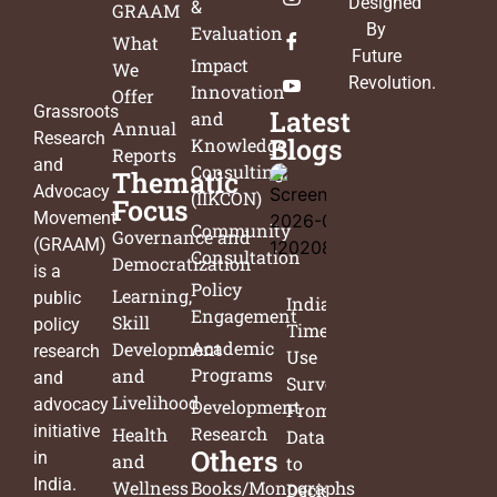
Designed
&
GRAAM
By
Evaluation
What
Future
Impact
We
Revolution
.
Innovation
Offer
Grassroots
Latest
and
Annual
Research
Blogs
Knowledge
Reports
and
Consulting
Thematic
Advocacy
(IIKCON)
Focus
Movement
Community
Governance and
(GRAAM)
Consultation
Democratization
is a
Policy
Learning,
public
India’s
Engagement
Skill
policy
Time
Academic
Development
research
Use
Programs
and
and
Survey:
Livelihood
advocacy
Development
From
initiative
Research
Health
Data
Others
in
and
to
India.
Wellness
Books/Monographs
Decisions