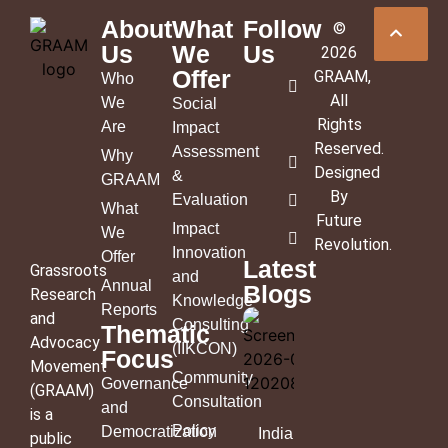
About
What
Follow
©
Us
We
Us
2026
Offer
GRAAM
,
Who
All
We
Social
Rights
Are
Impact
Reserved.
Assessment
Why
Designed
&
GRAAM
By
Evaluation
What
Future
Impact
We
Revolution
.
Innovation
Offer
Latest
Grassroots
and
Annual
Blogs
Research
Knowledge
Reports
and
Consulting
Thematic
Advocacy
(IIKCON)
Focus
Movement
Community
Governance
(GRAAM)
Consultation
and
is a
Policy
Democratization
India’s
public