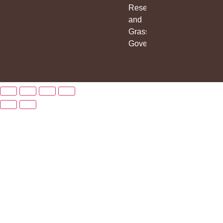
Research
and
Grassroots
Governance