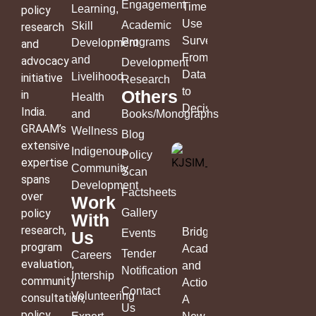
Engagement
Time
Learning,
policy
Use
Academic
Skill
research
Survey:
Programs
Development
and
From
and
advocacy
Development
Data
Livelihood
initiative
Research
to
Others
in
Health
Decisions
India.
and
Books/Monographs
GRAAM’s
Wellness
Blog
extensive
Indigenous
Policy
expertise
Community
Scan
spans
Development
Factsheets
over
Work
policy
Gallery
With
research,
Bridging
Events
Us
program
Academia
Tender
Careers
evaluation,
and
Notification
Intership
community
Action:
Contact
Volunteering
consultation,
A
Us
policy