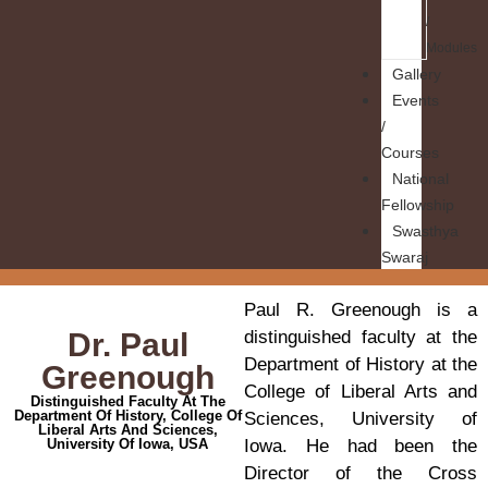
/
Modules
Gallery
Events
/
Courses
National
Fellowship
Swasthya
Swaraj
Paul R. Greenough is a
Dr. Paul
distinguished faculty at the
Department of History at the
Greenough
College of Liberal Arts and
Distinguished Faculty At The
Department Of History, College Of
Sciences, University of
Liberal Arts And Sciences,
University Of Iowa, USA
Iowa. He had been the
Director of the Cross