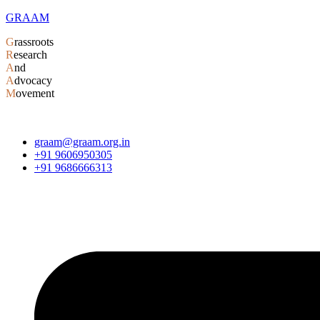
GRAAM
G
rassroots
R
esearch
A
nd
A
dvocacy
M
ovement
graam@graam.org.in
+91 9606950305
+91 9686666313