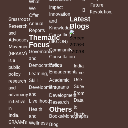
What
Future
Impact
We
Revolution
.
Innovation
Offer
Latest
Grassroots
and
Annual
Blogs
Research
Knowledge
Reports
and
Consulting
Thematic
Advocacy
(IIKCON)
Focus
Movement
Community
Governance
(GRAAM)
Consultation
and
is a
Policy
Democratization
India’s
public
Engagement
Time
Learning,
policy
Use
Academic
Skill
research
Survey:
Programs
Development
and
From
and
advocacy
Development
Data
Livelihood
initiative
Research
to
Others
in
Health
Decisions
India.
and
Books/Monographs
GRAAM’s
Wellness
Blog