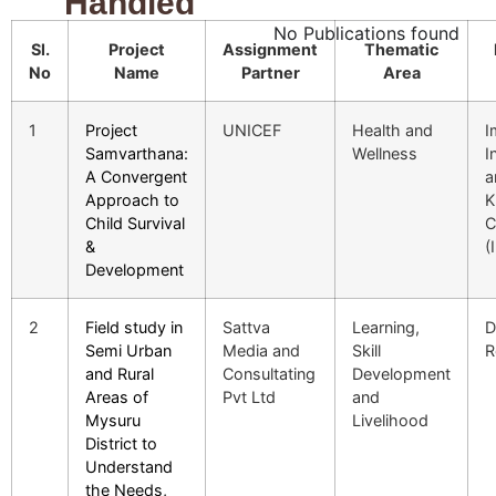
Handled
No Publications found
Sl.
Project
Assignment
Thematic
No
Name
Partner
Area
1
Project
UNICEF
Health and
I
Samvarthana:
Wellness
I
A Convergent
a
Approach to
K
Child Survival
C
&
(
Development
2
Field study in
Sattva
Learning,
D
Semi Urban
Media and
Skill
R
and Rural
Consultating
Development
Areas of
Pvt Ltd
and
Mysuru
Livelihood
District to
Understand
the Needs,