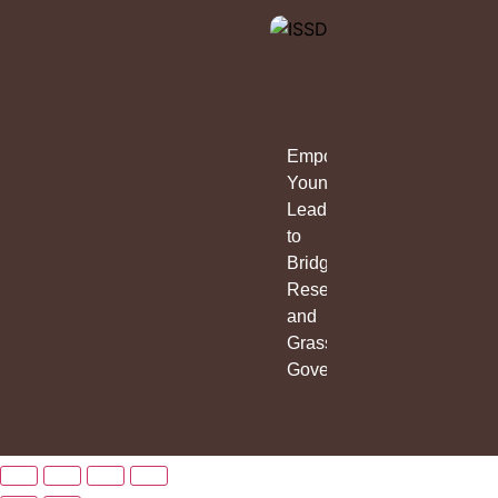
Empowering
Young
Leaders
to
Bridge
Research
and
Grassroots
Governance