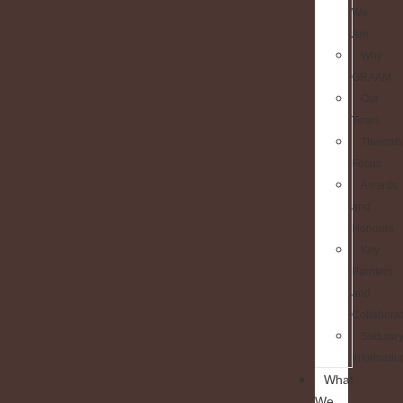
We
Are
Why
GRAAM
Our
Team
Themati
Focus
Awards
and
Honours
Key
Parnters
and
Collaborat
Statutor
Informatio
What
We