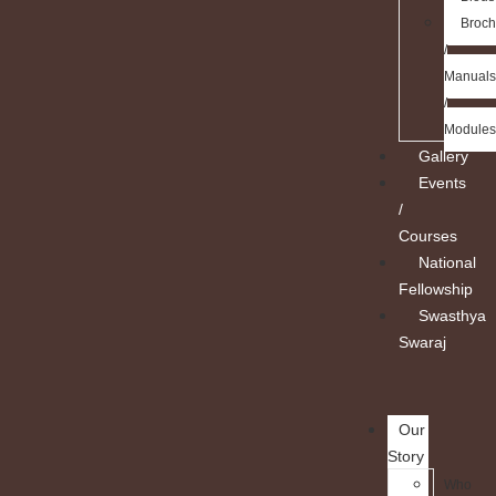
Broch
/
Manuals
/
Modules
Gallery
Events
/
Courses
National
Fellowship
Swasthya
Swaraj
Our
Story
Who