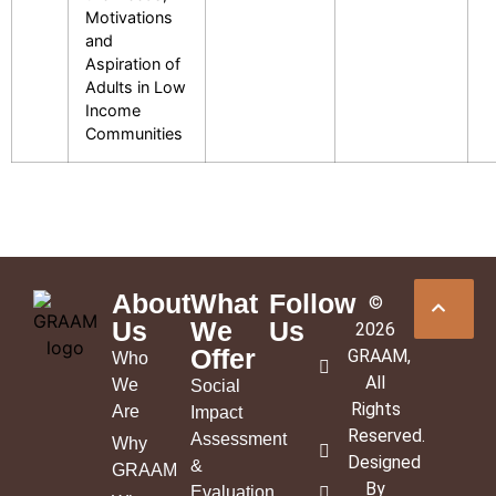
Motivations
and
Aspiration of
Adults in Low
Income
Communities
About
What
Follow
©
Us
We
Us
2026
Offer
GRAAM
,
Who
All
We
Social
Rights
Are
Impact
Reserved.
Assessment
Why
Designed
&
GRAAM
By
Evaluation