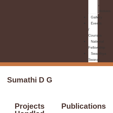
/
Modules
Gallery
Events
/
Courses
National
Fellowship
Swasthya
Swaraj
Sumathi D G
Projects
Publications