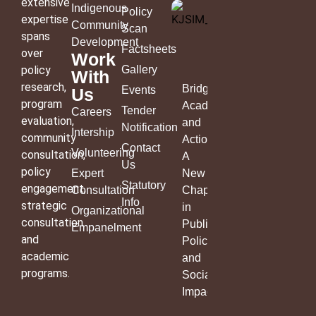
extensive
Indigenous
Policy
expertise
Community
Scan
spans
Development
Factsheets
over
Work
policy
Gallery
With
research,
Bridging
Events
Us
program
Academia
Tender
Careers
evaluation,
and
Notification
Intership
community
Action:
Contact
Volunteering
consultation,
A
Us
policy
Expert
New
Statutory
engagement,
Consultation
Chapter
Info
strategic
in
Organizational
consultation
Public
Empanelment
and
Policy
academic
and
programs.
Social
Impact