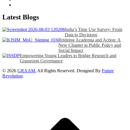
Latest Blogs
India’s Time Use Survey: From
Data to Decisions
Bridging Academia and Action: A
New Chapter in Public Policy and
Social Impact
Empowering Young Leaders to Bridge Research and
Grassroots Governance
© 2026
GRAAM
, All Rights Reserved. Designed By
Future
Revolution
.