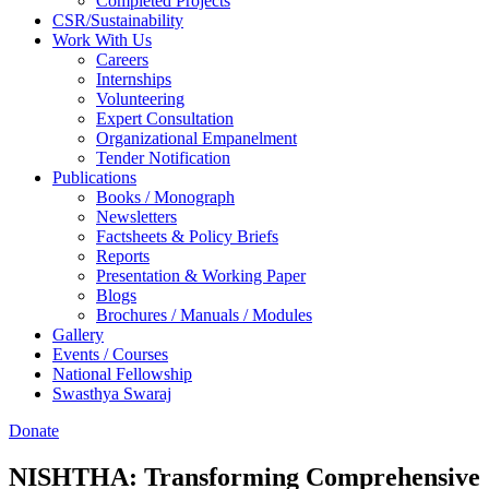
Completed Projects
CSR/Sustainability
Work With Us
Careers
Internships
Volunteering
Expert Consultation
Organizational Empanelment
Tender Notification
Publications
Books / Monograph
Newsletters
Factsheets & Policy Briefs
Reports
Presentation & Working Paper
Blogs
Brochures / Manuals / Modules
Gallery
Events / Courses
National Fellowship
Swasthya Swaraj
Donate
NISHTHA: Transforming Comprehensive