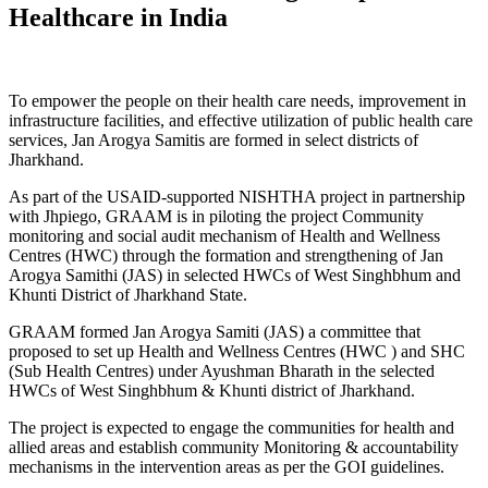
Healthcare in India
To empower the people on their health care needs, improvement in
infrastructure facilities, and effective utilization of public health care
services, Jan Arogya Samitis are formed in select districts of
Jharkhand.
As part of the USAID-supported NISHTHA project in partnership
with Jhpiego, GRAAM is in piloting the project Community
monitoring and social audit mechanism of Health and Wellness
Centres (HWC) through the formation and strengthening of Jan
Arogya Samithi (JAS) in selected HWCs of West Singhbhum and
Khunti District of Jharkhand State.
GRAAM formed Jan Arogya Samiti (JAS) a committee that
proposed to set up Health and Wellness Centres (HWC ) and SHC
(Sub Health Centres) under Ayushman Bharath in the selected
HWCs of West Singhbhum & Khunti district of Jharkhand.
The project is expected to engage the communities for health and
allied areas and establish community Monitoring & accountability
mechanisms in the intervention areas as per the GOI guidelines.