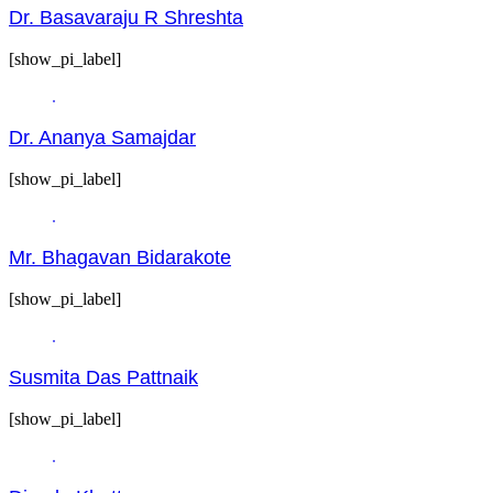
Dr. Basavaraju R Shreshta
[show_pi_label]
Dr. Ananya Samajdar
[show_pi_label]
Mr. Bhagavan Bidarakote
[show_pi_label]
Susmita Das Pattnaik
[show_pi_label]