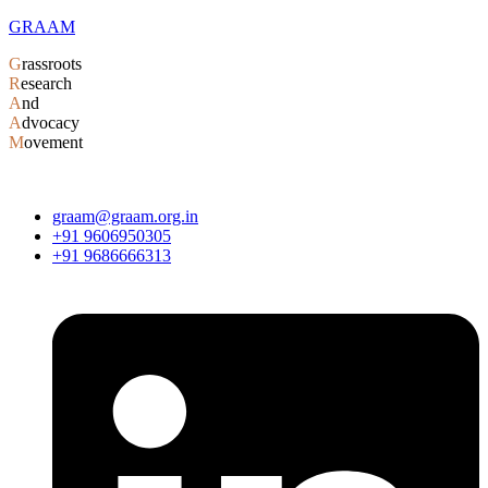
GRAAM
G
rassroots
R
esearch
A
nd
A
dvocacy
M
ovement
graam@graam.org.in
+91 9606950305
+91 9686666313