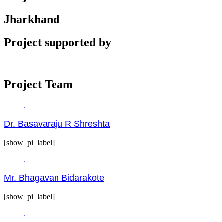
Jharkhand
Project supported by
Project Team
Dr. Basavaraju R Shreshta
[show_pi_label]
Mr. Bhagavan Bidarakote
[show_pi_label]