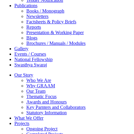
Tender Notification
Publications
Books / Monograph
Newsletters
Factsheets & Policy Briefs
Reports
Presentation & Working Paper
Blogs
Brochures / Manuals / Modules
Gallery
Events / Courses
National Fellowship
Swasthya Swaraj
Our Story
Who We Are
Why GRAAM
Our Team
Thematic Focus
Awards and Honours
Key Parnters and Collaborators
Statutory Information
What We Offer
Projects
Ongoing Project