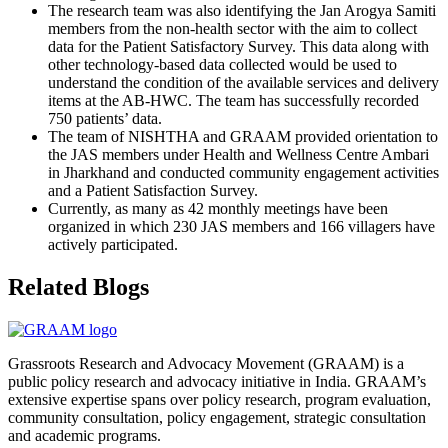
The research team was also identifying the Jan Arogya Samiti
members from the non-health sector with the aim to collect
data for the Patient Satisfactory Survey. This data along with
other technology-based data collected would be used to
understand the condition of the available services and delivery
items at the AB-HWC. The team has successfully recorded
750 patients’ data.
The team of NISHTHA and GRAAM provided orientation to
the JAS members under Health and Wellness Centre Ambari
in Jharkhand and conducted community engagement activities
and a Patient Satisfaction Survey.
Currently, as many as 42 monthly meetings have been
organized in which 230 JAS members and 166 villagers have
actively participated.
Related Blogs
Grassroots Research and Advocacy Movement (GRAAM) is a
public policy research and advocacy initiative in India. GRAAM’s
extensive expertise spans over policy research, program evaluation,
community consultation, policy engagement, strategic consultation
and academic programs.