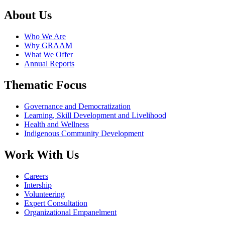
About Us
Who We Are
Why GRAAM
What We Offer
Annual Reports
Thematic Focus
Governance and Democratization
Learning, Skill Development and Livelihood
Health and Wellness
Indigenous Community Development
Work With Us
Careers
Intership
Volunteering
Expert Consultation
Organizational Empanelment