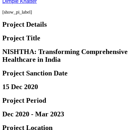
Dimple Khatter
[show_pi_label]
Project Details
Project Title
NISHTHA: Transforming Comprehensive
Healthcare in India
Project Sanction Date
15 Dec 2020
Project Period
Dec 2020 - Mar 2023
Project Location