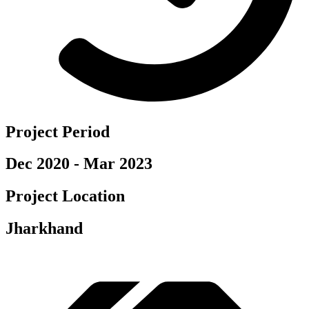
Project Period
Dec 2020 - Mar 2023
Project Location
Jharkhand