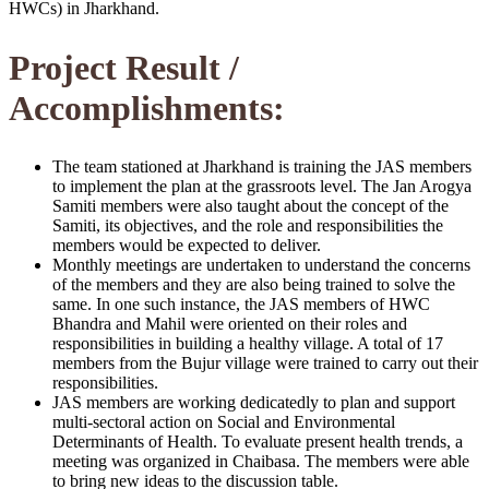
HWCs) in Jharkhand.
Project Result /
Accomplishments:
The team stationed at Jharkhand is training the JAS members
to implement the plan at the grassroots level. The Jan Arogya
Samiti members were also taught about the concept of the
Samiti, its objectives, and the role and responsibilities the
members would be expected to deliver.
Monthly meetings are undertaken to understand the concerns
of the members and they are also being trained to solve the
same. In one such instance, the JAS members of HWC
Bhandra and Mahil were oriented on their roles and
responsibilities in building a healthy village. A total of 17
members from the Bujur village were trained to carry out their
responsibilities.
JAS members are working dedicatedly to plan and support
multi-sectoral action on Social and Environmental
Determinants of Health. To evaluate present health trends, a
meeting was organized in Chaibasa. The members were able
to bring new ideas to the discussion table.