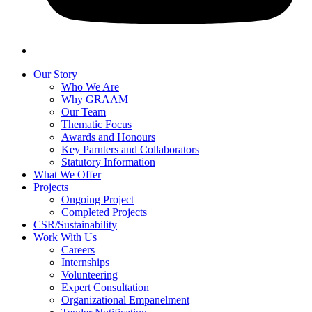
Our Story
Who We Are
Why GRAAM
Our Team
Thematic Focus
Awards and Honours
Key Parnters and Collaborators
Statutory Information
What We Offer
Projects
Ongoing Project
Completed Projects
CSR/Sustainability
Work With Us
Careers
Internships
Volunteering
Expert Consultation
Organizational Empanelment