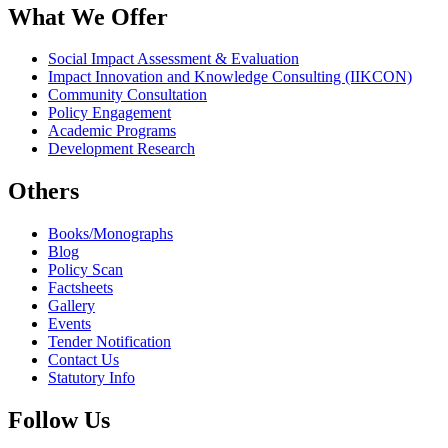
What We Offer
Social Impact Assessment & Evaluation
Impact Innovation and Knowledge Consulting (IIKCON)
Community Consultation
Policy Engagement
Academic Programs
Development Research
Others
Books/Monographs
Blog
Policy Scan
Factsheets
Gallery
Events
Tender Notification
Contact Us
Statutory Info
Follow Us