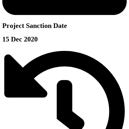
Project Sanction Date
15 Dec 2020