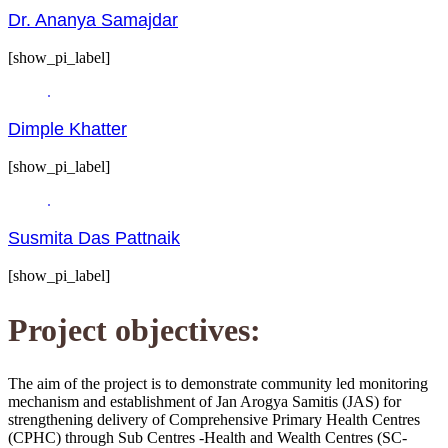
Dr. Ananya Samajdar
[show_pi_label]
Dimple Khatter
[show_pi_label]
Susmita Das Pattnaik
[show_pi_label]
Project objectives:
The aim of the project is to demonstrate community led monitoring
mechanism and establishment of Jan Arogya Samitis (JAS) for
strengthening delivery of Comprehensive Primary Health Centres
(CPHC) through Sub Centres -Health and Wealth Centres (SC-