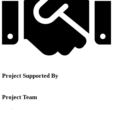
Project Supported By
Project Team