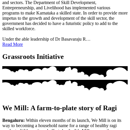
and sectors. The Department of Skill Development,
Entrepreneurship, and Livelihood has implemented various
programs to make Karnataka a skilled state. In order to provide more
impetus to the growth and development of the skill sector, the
government has decided to have a futuristic policy to add to the
skilled workforce.
Under the able leadership of Dr Basavaraju R…
Read More
Grassroots Initiative
We Mill: A farm-to-plate story of Ragi
Bengaluru:
Within eleven months of its launch, We Mill is on its
way to becoming a household name for a range of healthy ragi