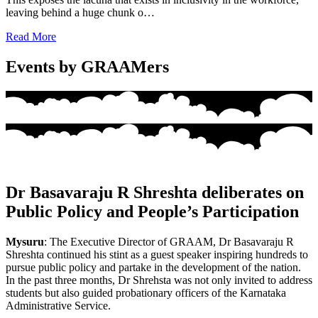
leaving behind a huge chunk o…
Read More
Events by GRAAMers
Dr Basavaraju R Shreshta deliberates on
Public Policy and People’s Participation
Mysuru
: The Executive Director of GRAAM, Dr Basavaraju R
Shreshta continued his stint as a guest speaker inspiring hundreds to
pursue public policy and partake in the development of the nation.
In the past three months, Dr Shrehsta was not only invited to address
students but also guided probationary officers of the Karnataka
Administrative Service.