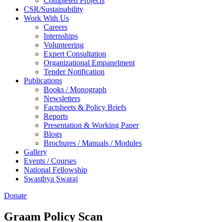
Completed Projects
CSR/Sustainability
Work With Us
Careers
Internships
Volunteering
Expert Consultation
Organizational Empanelment
Tender Notification
Publications
Books / Monograph
Newsletters
Factsheets & Policy Briefs
Reports
Presentation & Working Paper
Blogs
Brochures / Manuals / Modules
Gallery
Events / Courses
National Fellowship
Swasthya Swaraj
Donate
Graam Policy Scan