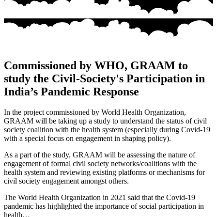
Commissioned by WHO, GRAAM to
study the Civil-Society's Participation in
India’s Pandemic Response
In the project commissioned by World Health Organization,
GRAAM will be taking up a study to understand the status of civil
society coalition with the health system (especially during Covid-19
with a special focus on engagement in shaping policy).
As a part of the study, GRAAM will be assessing the nature of
engagement of formal civil society networks/coalitions with the
health system and reviewing existing platforms or mechanisms for
civil society engagement amongst others.
The World Health Organization in 2021 said that the Covid-19
pandemic has highlighted the importance of social participation in
health…