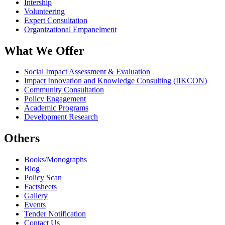
Intership
Volunteering
Expert Consultation
Organizational Empanelment
What We Offer
Social Impact Assessment & Evaluation
Impact Innovation and Knowledge Consulting (IIKCON)
Community Consultation
Policy Engagement
Academic Programs
Development Research
Others
Books/Monographs
Blog
Policy Scan
Factsheets
Gallery
Events
Tender Notification
Contact Us