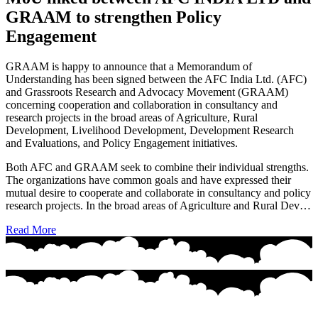
GRAAM to strengthen Policy
Engagement
GRAAM is happy to announce that a Memorandum of
Understanding has been signed between the AFC India Ltd. (AFC)
and Grassroots Research and Advocacy Movement (GRAAM)
concerning cooperation and collaboration in consultancy and
research projects in the broad areas of Agriculture, Rural
Development, Livelihood Development, Development Research
and Evaluations, and Policy Engagement initiatives.
Both AFC and GRAAM seek to combine their individual strengths.
The organizations have common goals and have expressed their
mutual desire to cooperate and collaborate in consultancy and policy
research projects. In the broad areas of Agriculture and Rural Dev…
Read More