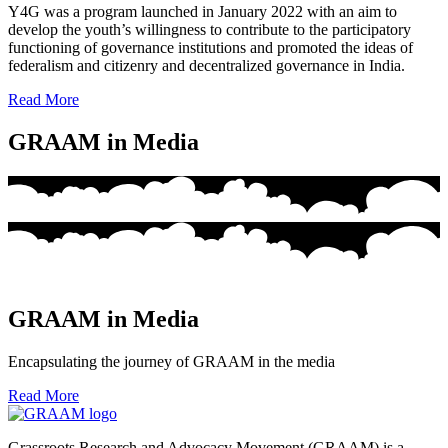
Y4G was a program launched in January 2022 with an aim to
develop the youth’s willingness to contribute to the participatory
functioning of governance institutions and promoted the ideas of
federalism and citizenry and decentralized governance in India.
Read More
GRAAM in Media
GRAAM in Media
Encapsulating the journey of GRAAM in the media
Read More
Grassroots Research and Advocacy Movement (GRAAM) is a