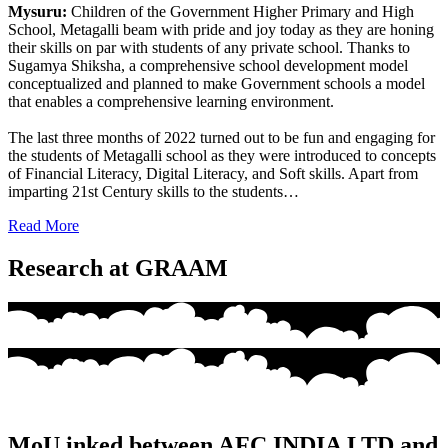
Mysuru:
Children of the Government Higher Primary and High
School, Metagalli beam with pride and joy today as they are honing
their skills on par with students of any private school. Thanks to
Sugamya Shiksha, a comprehensive school development model
conceptualized and planned to make Government schools a model
that enables a comprehensive learning environment.
The last three months of 2022 turned out to be fun and engaging for
the students of Metagalli school as they were introduced to concepts
of Financial Literacy, Digital Literacy, and Soft skills. Apart from
imparting 21st Century skills to the students…
Read More
Research at GRAAM
MoU inked between AFC INDIA LTD and