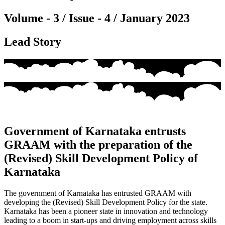
Volume - 3 / Issue - 4 / January 2023
Lead Story
Government of Karnataka entrusts
GRAAM with the preparation of the
(Revised) Skill Development Policy of
Karnataka
The government of Karnataka has
entrusted
GRAAM with
developing the (Revised) Skill Development Policy for the state.
Karnataka has been a pioneer state in innovation and technology
leading to a boom in start-ups and driving employment across skills