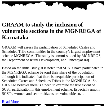
GRAAM to study the inclusion of
vulnerable sections in the MGNREGA of
Karnataka
GRAAM will assess the participation of Scheduled Castes and
Scheduled Tribe communities in the country’s largest employment
scheme MGNREGA. The study is commissioned by MGNREGS,
the Department of Rural Development, and Panchayat Raj.
Based on the initial study, it is noted that SCSTs have participated in
the MGNREGA scheme beyond their share of the population,
although it is indicated that there is inequitable participation of
Scheduled Castes and Schedules Tribes in the MGNREGA. So
GRAAM believes there is a need to examine the true extent of
SCST participation in this employment scheme. Especially among
SCSTs, women and senior citizens are vulnerable so…
Read More