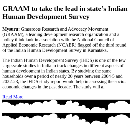
GRAAM to take the lead in state’s Indian
Human Development Survey
Mysuru:
Grassroots Research and Advocacy Movement
(GRAAM), a leading development research organization and a
policy think tank in association with the National Council of
Applied Economic Research (NCAER) flagged off the third round
of the Indian Human Development Survey in Karnataka.
The Indian Human Development Survey (IHDS) is one of the few
large-scale studies in India to track changes in different aspects of
human development in Indian states. By studying the same
households over a period of nearly 20 years between 2004-5 and
2022-23, the IHDS study report would help in assessing the socio-
economic changes in the past decade. The study will a..
Read More