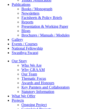
Tender Notification
Publications
Books / Monograph
Newsletters
Factsheets & Policy Briefs
Reports
Presentation & Working Paper
Blogs
Brochures / Manuals / Modules
Gallery
Events / Courses
National Fellowship
Swasthya Swaraj
Our Story
Who We Are
Why GRAAM
Our Team
Thematic Focus
Awards and Honours
Key Parnters and Collaborators
Statutory Information
What We Offer
Projects
Ongoing Project