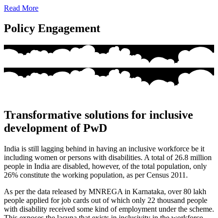
Read More
Policy Engagement
Transformative solutions for inclusive
development of PwD
India is still lagging behind in having an inclusive workforce be it
including women or persons with disabilities. A total of 26.8 million
people in India are disabled, however, of the total population, only
26% constitute the working population, as per Census 2011.
As per the data released by MNREGA in Karnataka, over 80 lakh
people applied for job cards out of which only 22 thousand people
with disability received some kind of employment under the scheme.
This exposes the lacuna that exists in inclusivity in the workforce,