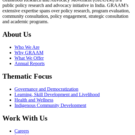
public policy research and advocacy initiative in India. GRAAM’s
extensive expertise spans over policy research, program evaluation,
community consultation, policy engagement, strategic consultation
and academic programs.
About Us
Who We Are
Why GRAAM
What We Offer
Annual Reports
Thematic Focus
Governance and Democratization
Learning, Skill Development and Livelihood
Health and Wellness
Indigenous Community Development
Work With Us
Careers