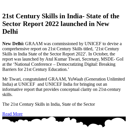
21st Century Skills in India- State of the
Sector Report 2022 launched in New
Delhi
New Delhi:
GRAAM was commissioned by UNICEF to devise a
comprehensive report on 21st Century Skills titled, ’21st Century
Skills in India State of the Sector Report 2022′. In October, the
report was launched by Atul Kumar Tiwari, Secretary, MSDE- GoI
at the ‘National Conference – Democratizing Digital: Breaking
Barriers for 21st Century Education.’
Mr Tiwari, congratulated GRAAM, YuWaah (Generation Unlimited
India) at UNICEF and UNICEF India for bringing out an
informative report that provides conceptual clarity on 21st-century
skills.
The 21st Century Skills in India, State of the Sector
Read More