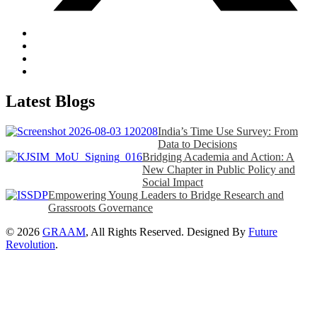
Latest Blogs
India’s Time Use Survey: From
Data to Decisions
Bridging Academia and Action: A
New Chapter in Public Policy and
Social Impact
Empowering Young Leaders to Bridge Research and
Grassroots Governance
© 2026
GRAAM
, All Rights Reserved. Designed By
Future
Revolution
.