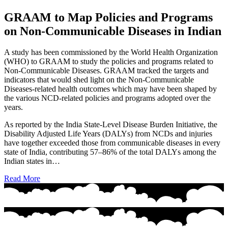
GRAAM to Map Policies and Programs
on Non-Communicable Diseases in Indian
A study has been commissioned by the World Health Organization
(WHO) to GRAAM to study the policies and programs related to
Non-Communicable Diseases. GRAAM tracked the targets and
indicators that would shed light on the Non-Communicable
Diseases-related health outcomes which may have been shaped by
the various NCD-related policies and programs adopted over the
years.
As reported by the India State-Level Disease Burden Initiative, the
Disability Adjusted Life Years (DALYs) from NCDs and injuries
have together exceeded those from communicable diseases in every
state of India, contributing 57–86% of the total DALYs among the
Indian states in…
Read More