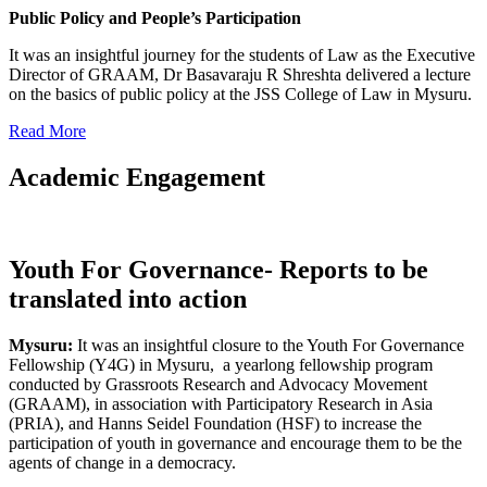
Public Policy and People’s Participation
It was an insightful journey for the students of Law as the Executive
Director of GRAAM, Dr Basavaraju R Shreshta delivered a lecture
on the basics of public policy at the JSS College of Law in Mysuru.
Read More
Academic Engagement
Youth For Governance- Reports to be
translated into action
Mysuru:
It was an insightful closure to the Youth For Governance
Fellowship (Y4G) in Mysuru, a yearlong fellowship program
conducted by Grassroots Research and Advocacy Movement
(GRAAM), in association with Participatory Research in Asia
(PRIA), and Hanns Seidel Foundation (HSF) to increase the
participation of youth in governance and encourage them to be the
agents of change in a democracy.