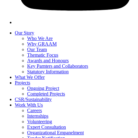
Our Story
Who We Are
Why GRAAM
Our Team
Thematic Focus
Awards and Honours
Key Parnters and Collaborators
Statutory Information
What We Offer
Projects
Ongoing Project
Completed Projects
CSR/Sustainability
Work With Us
Careers
Internships
Volunteering
Expert Consultation
Organizational Empanelment