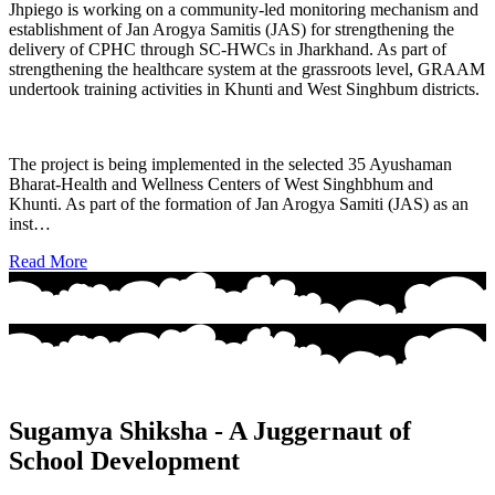
Jhpiego is working on a community-led monitoring mechanism and
establishment of Jan Arogya Samitis (JAS) for strengthening the
delivery of CPHC through SC-HWCs in Jharkhand. As part of
strengthening the healthcare system at the grassroots level, GRAAM
undertook training activities in Khunti and West Singhbum districts.
The project is being implemented in the selected 35 Ayushaman
Bharat-Health and Wellness Centers of West Singhbhum and
Khunti. As part of the formation of Jan Arogya Samiti (JAS) as an
inst…
Read More
Sugamya Shiksha - A Juggernaut of
School Development