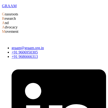
GRAAM
G
rassroots
R
esearch
A
nd
A
dvocacy
M
ovement
graam@graam.org.in
+91 9606950305
+91 9686666313