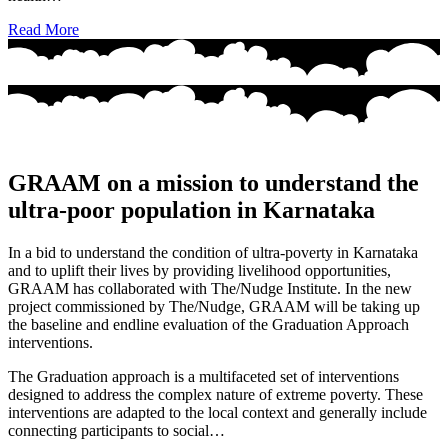
Read More
GRAAM on a mission to understand the
ultra-poor population in Karnataka
In a bid to understand the condition of ultra-poverty in Karnataka
and to uplift their lives by providing livelihood opportunities,
GRAAM has collaborated with The/Nudge Institute. In the new
project commissioned by The/Nudge, GRAAM will be taking up
the baseline and endline evaluation of the Graduation Approach
interventions.
The Graduation approach is a multifaceted set of interventions
designed to address the complex nature of extreme poverty. These
interventions are adapted to the local context and generally include
connecting participants to social…