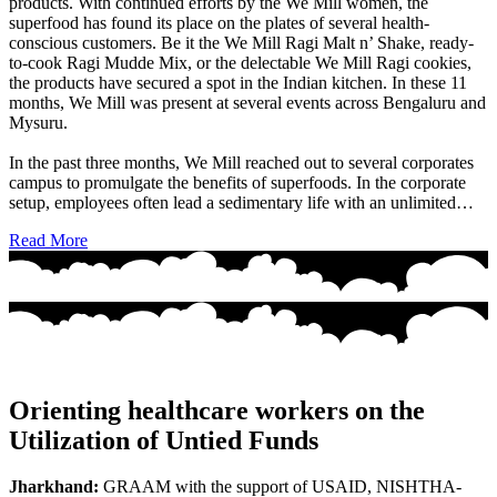
products. With continued efforts by the We Mill women, the
superfood has found its place on the plates of several health-
conscious customers. Be it the We Mill Ragi Malt n’ Shake, ready-
to-cook Ragi Mudde Mix, or the delectable We Mill Ragi cookies,
the products have secured a spot in the Indian kitchen. In these 11
months, We Mill was present at several events across Bengaluru and
Mysuru.
In the past three months, We Mill reached out to several corporates
campus to promulgate the benefits of superfoods. In the corporate
setup, employees often lead a sedimentary life with an unlimited…
Read More
Orienting healthcare workers on the
Utilization of Untied Funds
Jharkhand:
GRAAM with the support of USAID, NISHTHA-