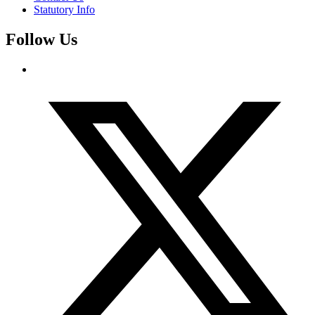
Statutory Info
Follow Us