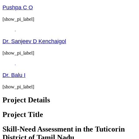
Pushpa C O
[show_pi_label]
Dr. Sanjeev D Kenchaigol
[show_pi_label]
Dr. Balu I
[show_pi_label]
Project Details
Project Title
Skill-Need Assessment in the Tuticorin
District of Tamil Nadu