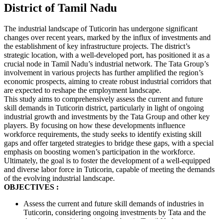
District of Tamil Nadu
The industrial landscape of
Tuticorin
has undergone significant
changes over recent years, marked by the influx of investments and
the establishment of key infrastructure projects. The district’s
strategic location, with a well-developed port, has positioned it as a
crucial node in Tamil Nadu’s industrial network. The Tata Group’s
involvement in various projects has further amplified the region’s
economic prospects, aiming to create robust industrial corridors that
are expected to reshape the employment landscape.
This study aims to comprehensively assess the current and future
skill demands in
Tuticorin
district, particularly in light of ongoing
industrial growth and investments by the Tata Group and other key
players. By focusing on how these developments influence
workforce requirements, the study seeks to identify existing skill
gaps and offer targeted strategies to bridge these gaps, with a special
emphasis on boosting women’s participation in the workforce.
Ultimately, the goal is to foster the development of a well-equipped
and diverse labor force in
Tuticorin
, capable of meeting the demands
of the evolving industrial landscape.
OBJECTIVES :
Assess the current and future skill demands of industries in
Tuticorin
, considering ongoing investments by Tata and the