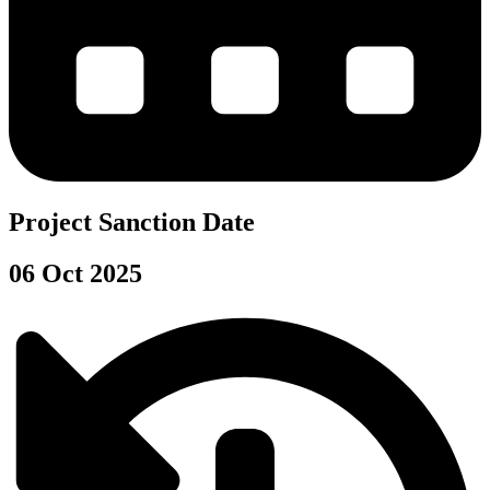
Project Sanction Date
06 Oct 2025