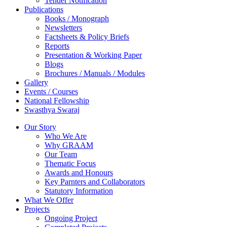
Tender Notification
Publications
Books / Monograph
Newsletters
Factsheets & Policy Briefs
Reports
Presentation & Working Paper
Blogs
Brochures / Manuals / Modules
Gallery
Events / Courses
National Fellowship
Swasthya Swaraj
Our Story
Who We Are
Why GRAAM
Our Team
Thematic Focus
Awards and Honours
Key Parnters and Collaborators
Statutory Information
What We Offer
Projects
Ongoing Project