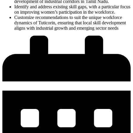
development of industrial corridors in Tamil Nadu.
Identify and address existing skill gaps, with a particular focus
on improving women’s participation in the workforce.
Customize recommendations to suit the unique workforce
dynamics of
Tuticorin
, ensuring that local skill development
aligns with industrial growth and emerging sector needs