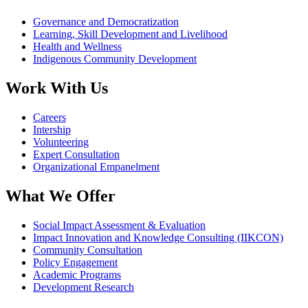
Governance and Democratization
Learning, Skill Development and Livelihood
Health and Wellness
Indigenous Community Development
Work With Us
Careers
Intership
Volunteering
Expert Consultation
Organizational Empanelment
What We Offer
Social Impact Assessment & Evaluation
Impact Innovation and Knowledge Consulting (IIKCON)
Community Consultation
Policy Engagement
Academic Programs
Development Research