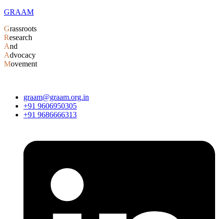
GRAAM
G
rassroots
R
esearch
A
nd
A
dvocacy
M
ovement
graam@graam.org.in
+91 9606950305
+91 9686666313