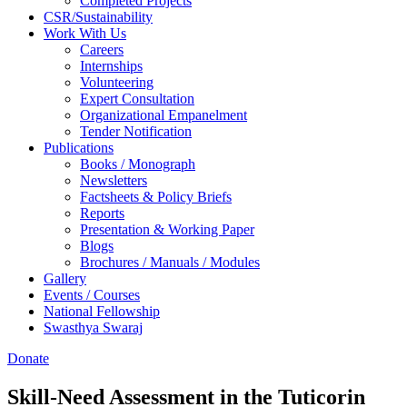
Completed Projects
CSR/Sustainability
Work With Us
Careers
Internships
Volunteering
Expert Consultation
Organizational Empanelment
Tender Notification
Publications
Books / Monograph
Newsletters
Factsheets & Policy Briefs
Reports
Presentation & Working Paper
Blogs
Brochures / Manuals / Modules
Gallery
Events / Courses
National Fellowship
Swasthya Swaraj
Donate
Skill-Need Assessment in the Tuticorin