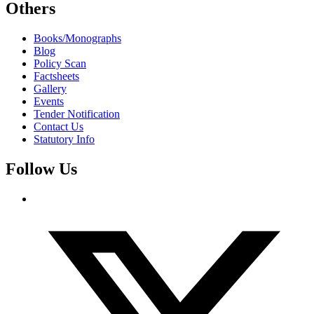
Others
Books/Monographs
Blog
Policy Scan
Factsheets
Gallery
Events
Tender Notification
Contact Us
Statutory Info
Follow Us