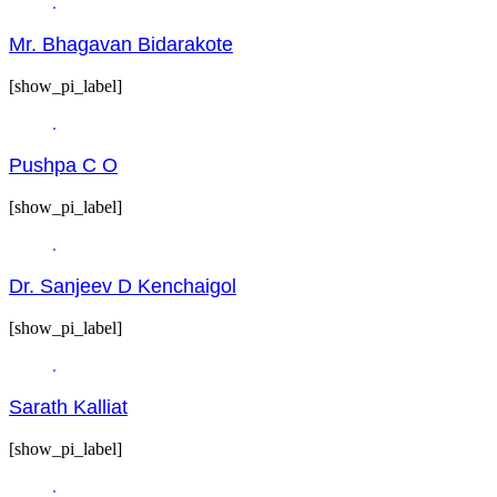
Mr. Bhagavan Bidarakote
[show_pi_label]
Pushpa C O
[show_pi_label]
Dr. Sanjeev D Kenchaigol
[show_pi_label]
Sarath Kalliat
[show_pi_label]