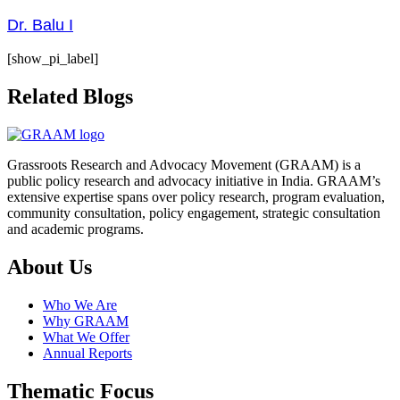
Dr. Balu I
[show_pi_label]
Related Blogs
Grassroots Research and Advocacy Movement (GRAAM) is a
public policy research and advocacy initiative in India. GRAAM’s
extensive expertise spans over policy research, program evaluation,
community consultation, policy engagement, strategic consultation
and academic programs.
About Us
Who We Are
Why GRAAM
What We Offer
Annual Reports
Thematic Focus