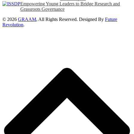
Empowering Young Leaders to Bridge Research and
Grassroots Governance
© 2026
GRAAM
, All Rights Reserved. Designed By
Future
Revolution
.