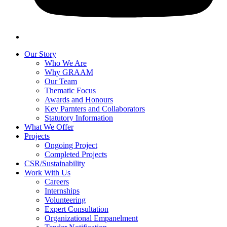
Our Story
Who We Are
Why GRAAM
Our Team
Thematic Focus
Awards and Honours
Key Parnters and Collaborators
Statutory Information
What We Offer
Projects
Ongoing Project
Completed Projects
CSR/Sustainability
Work With Us
Careers
Internships
Volunteering
Expert Consultation
Organizational Empanelment