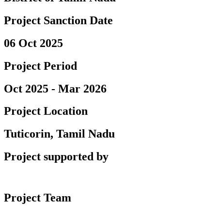
Project Sanction Date
06 Oct 2025
Project Period
Oct 2025 - Mar 2026
Project Location
Tuticorin, Tamil Nadu
Project supported by
Project Team