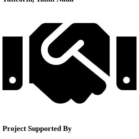
Project Supported By