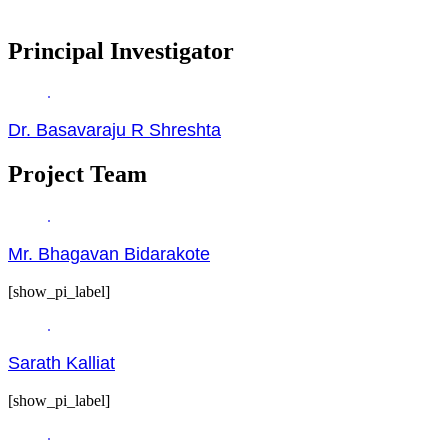
Principal Investigator
Dr. Basavaraju R Shreshta
Project Team
Mr. Bhagavan Bidarakote
[show_pi_label]
Sarath Kalliat
[show_pi_label]