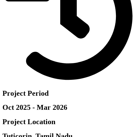
Project Period
Oct 2025 - Mar 2026
Project Location
Tuticorin, Tamil Nadu