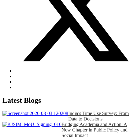
Latest Blogs
India’s Time Use Survey: From
Data to Decisions
Bridging Academia and Action: A
New Chapter in Public Policy and
Social Impact