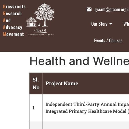
G
rassroots
graam@graam.org.i
R
esearch
A
nd
Our Story
Wh
A
dvocacy
M
ovement
Events / Courses
Health and Welln
Sl.
Project Name
No
Independent Third-Party Annual Impac
1
Integrated Primary Healthcare Model 