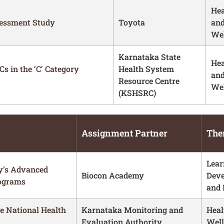
Hea
sessment Study
Toyota
an
Wel
Karnataka State
Hea
s in the ‘C’ Category
Health System
an
Resource Centre
Wel
(KSHSRC)
Assignment Partner
The
Lear
y’s Advanced
Biocon Academy
Dev
rograms
and 
he National Health
Karnataka Monitoring and
Heal
Evaluation Authority
Well