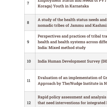
Employment Status and Needs of PVT
7
Koraga) Youth in Karnataka
A study of the health status needs and
8
nomadic tribes of Jammu and Kashmi
Perspectives and practices of tribal tr
9
health and health systems across diffe
India: Mixed method study
10
India Human Development Survey (IH
Evaluation of an implementation of G
11
Approach by The/Nudge Institute in 
Rapid policy assessment and analysis 
12
that need interventions for integrated