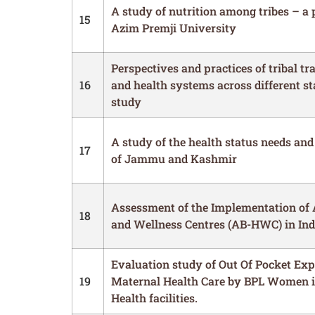
A study of nutrition among tribes – a 
15
Azim Premji University
Perspectives and practices of tribal tr
16
and health systems across different st
study
A study of the health status needs and
17
of Jammu and Kashmir
Assessment of the Implementation of
18
and Wellness Centres (AB-HWC) in Ind
Evaluation study of Out Of Pocket Exp
19
Maternal Health Care by BPL Women i
Health facilities.