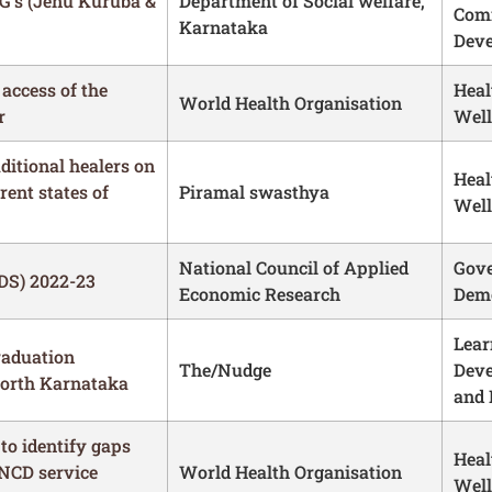
G’s (Jenu Kuruba &
Department of Social welfare,
Com
Karnataka
Dev
 access of the
Heal
World Health Organisation
r
Well
aditional healers on
Heal
rent states of
Piramal swasthya
Well
National Council of Applied
Gove
DS) 2022-23
Economic Research
Demo
Lear
raduation
The/Nudge
Dev
North Karnataka
and 
to identify gaps
Heal
 NCD service
World Health Organisation
Well