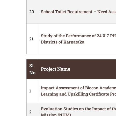
20
School Toilet Requirement – Need As
Study of the Performance of 24 X 7 PHC
21
Districts of Karnataka
Sl.
Project Name
No
Impact Assessment of Biocon Academ
1
Learning and Upskilling Certificate P
Evaluation Studies on the Impact of t
2
Mission (NHM)