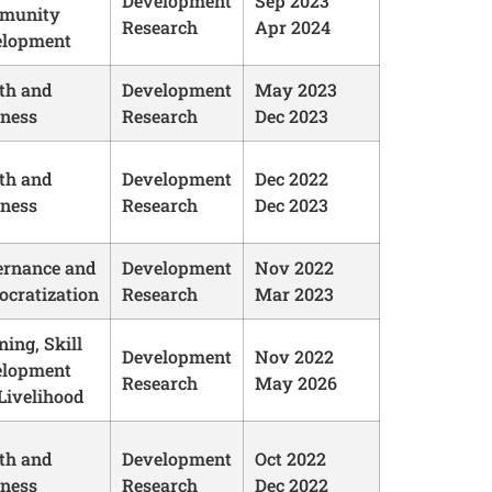
Development
Sep 2023
munity
Research
Apr 2024
elopment
th and
Development
May 2023
ness
Research
Dec 2023
th and
Development
Dec 2022
ness
Research
Dec 2023
rnance and
Development
Nov 2022
cratization
Research
Mar 2023
ning, Skill
Development
Nov 2022
elopment
Research
May 2026
Livelihood
th and
Development
Oct 2022
ness
Research
Dec 2022