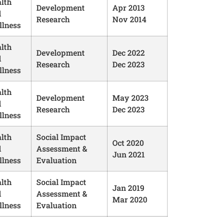
lth
Development
Apr 2013
d
Research
Nov 2014
lness
lth
Development
Dec 2022
d
Research
Dec 2023
lness
lth
Development
May 2023
d
Research
Dec 2023
lness
lth
Social Impact
Oct 2020
d
Assessment &
Jun 2021
lness
Evaluation
lth
Social Impact
Jan 2019
d
Assessment &
Mar 2020
lness
Evaluation