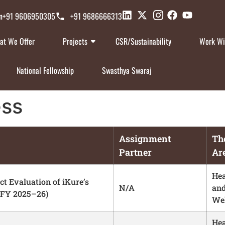
n
+91 9606950305
+91 9686666313
at We Offer
Projects
CSR/Sustainability
Work Wi
National Fellowship
Swasthya Swaraj
ess
Assignment
Th
Partner
Ar
Hea
t Evaluation of iKure’s
N/A
an
(FY 2025–26)
Wel
Hea