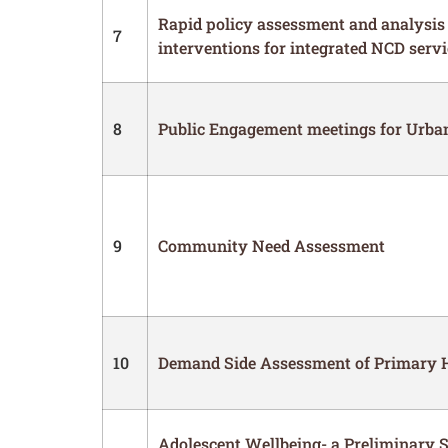
Rapid policy assessment and analysis 
7
interventions for integrated NCD servi
8
Public Engagement meetings for Urb
9
Community Need Assessment
10
Demand Side Assessment of Primary H
Adolescent Wellbeing- a Preliminary 