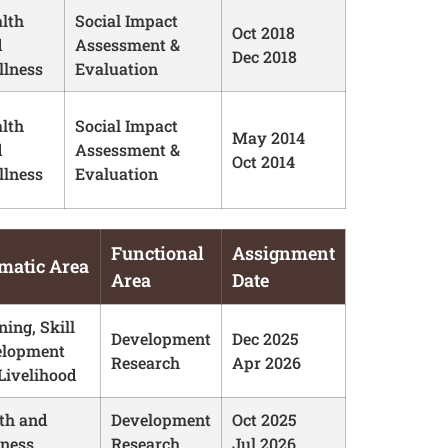
lth
Social Impact
Oct 2018
d
Assessment &
Dec 2018
lness
Evaluation
lth
Social Impact
May 2014
d
Assessment &
Oct 2014
lness
Evaluation
Functional
Assignment
matic Area
Area
Date
ning, Skill
Development
Dec 2025
elopment
Research
Apr 2026
Livelihood
th and
Development
Oct 2025
ness
Research
Jul 2026