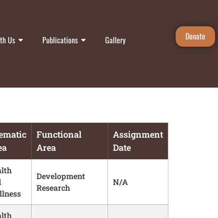
Donate
th Us
Publications
Gallery
ematic
Functional
Assignment
ea
Area
Date
lth
Development
d
N/A
Research
lness
lth