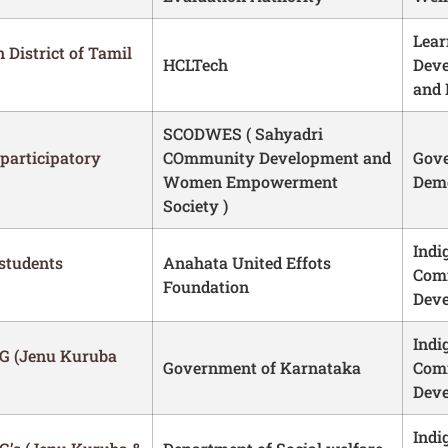
Lear
 District of Tamil
HCLTech
Dev
and 
SCODWES ( Sahyadri
participatory
COmmunity Development and
Gove
Women Empowerment
Demo
Society )
Indi
 students
Anahata United Effots
Com
Foundation
Dev
Indi
G (Jenu Kuruba
Government of Karnataka
Com
Dev
Indi