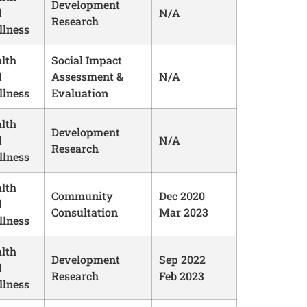
Development
d
N/A
Research
lness
lth
Social Impact
d
Assessment &
N/A
lness
Evaluation
lth
Development
d
N/A
Research
lness
lth
Community
Dec 2020
d
Consultation
Mar 2023
lness
lth
Development
Sep 2022
d
Research
Feb 2023
lness