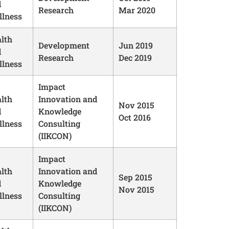
d
Research
Mar 2020
lness
lth
Development
Jun 2019
d
Research
Dec 2019
lness
Impact
lth
Innovation and
Nov 2015
d
Knowledge
Oct 2016
lness
Consulting
(IIKCON)
Impact
lth
Innovation and
Sep 2015
d
Knowledge
Nov 2015
lness
Consulting
(IIKCON)