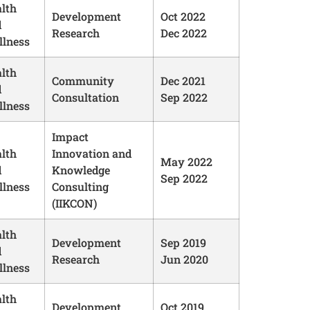
lth
Development
Oct 2022
d
Research
Dec 2022
lness
lth
Community
Dec 2021
d
Consultation
Sep 2022
lness
Impact
lth
Innovation and
May 2022
d
Knowledge
Sep 2022
lness
Consulting
(IIKCON)
lth
Development
Sep 2019
d
Research
Jun 2020
lness
lth
Development
Oct 2019