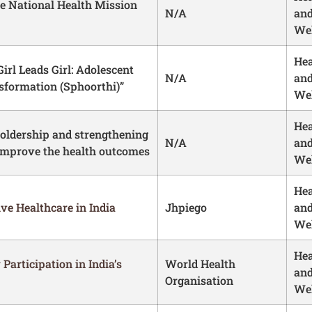
he National Health Mission
N/A
an
Wel
Hea
irl Leads Girl: Adolescent
N/A
an
nsformation (Sphoorthi)”
Wel
Hea
ldership and strengthening
N/A
an
improve the health outcomes
Wel
Hea
e Healthcare in India
Jhpiego
an
Wel
Hea
Participation in India’s
World Health
an
Organisation
Wel