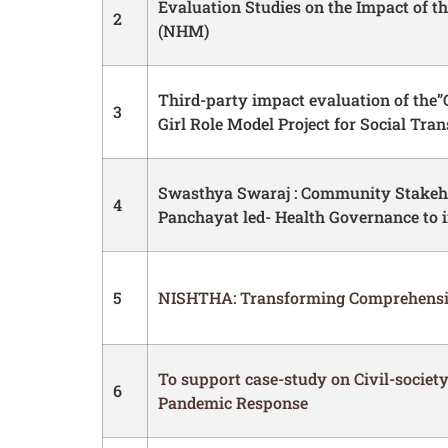
Evaluation Studies on the Impact of t
2
(NHM)
Third-party impact evaluation of the”G
3
Girl Role Model Project for Social Tra
Swasthya Swaraj : Community Stakeho
4
Panchayat led- Health Governance to 
5
NISHTHA: Transforming Comprehensiv
To support case-study on Civil-society 
6
Pandemic Response