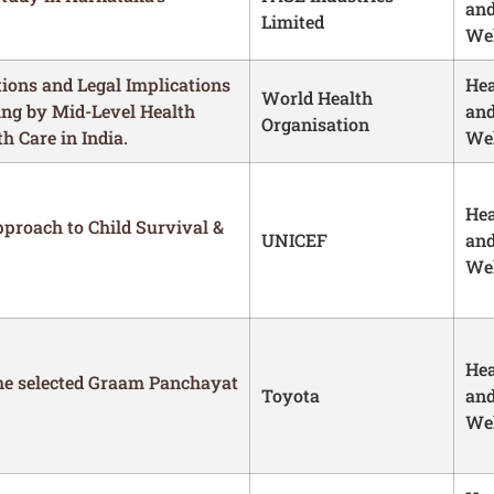
an
Limited
Wel
ions and Legal Implications
Hea
World Health
ing by Mid-Level Health
an
Organisation
 Care in India.
Wel
Hea
proach to Child Survival &
UNICEF
an
Wel
Hea
he selected Graam Panchayat
Toyota
an
Wel