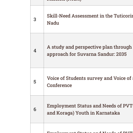
Skill-Need Assessment in the Tuticorin
3
Nadu
A study and perspective plan through 
4
approach for Suvarna Sandur: 2035
Voice of Students survey and Voice of
5
Conference
Employment Status and Needs of PVT
6
and Koraga) Youth in Karnataka