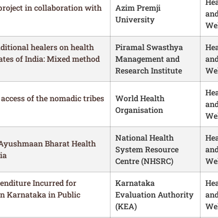
Hea
project in collaboration with
Azim Premji
an
University
Wel
aditional healers on health
Piramal Swasthya
Hea
ates of India: Mixed method
Management and
an
Research Institute
Wel
Hea
 access of the nomadic tribes
World Health
an
Organisation
Wel
National Health
Hea
 Ayushmaan Bharat Health
System Resource
an
ia
Centre (NHSRC)
Wel
enditure Incurred for
Karnataka
Hea
n Karnataka in Public
Evaluation Authority
an
(KEA)
Wel