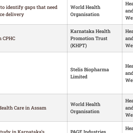
Hea
to identify gaps that need
World Health
an
ce delivery
Organisation
Wel
Karnataka Health
Hea
an CPHC
Promotion Trust
an
(KHPT)
Wel
Hea
Stelis Biopharma
an
Limited
Wel
Hea
World Health
ealth Care in Assam
an
Organisation
Wel
Hea
Study in Karnataka’s
PAGE Industries