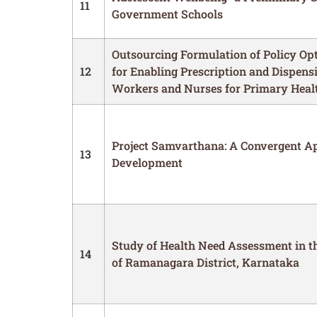
11
Government Schools
Outsourcing Formulation of Policy Opt
12
for Enabling Prescription and Dispens
Workers and Nurses for Primary Health
Project Samvarthana: A Convergent Ap
13
Development
Study of Health Need Assessment in t
14
of Ramanagara District, Karnataka