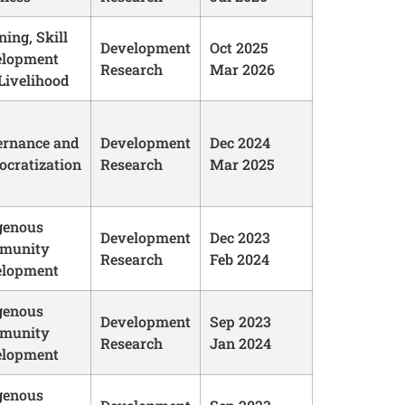
ning, Skill
Development
Oct 2025
elopment
Research
Mar 2026
Livelihood
rnance and
Development
Dec 2024
cratization
Research
Mar 2025
genous
Development
Dec 2023
munity
Research
Feb 2024
elopment
genous
Development
Sep 2023
munity
Research
Jan 2024
elopment
genous