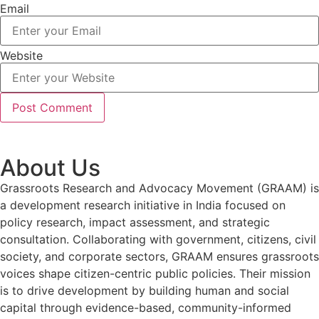
Email
Website
About Us
Grassroots Research and Advocacy Movement (GRAAM) is
a development research initiative in India focused on
policy research, impact assessment, and strategic
consultation. Collaborating with government, citizens, civil
society, and corporate sectors, GRAAM ensures grassroots
voices shape citizen-centric public policies. Their mission
is to drive development by building human and social
capital through evidence-based, community-informed