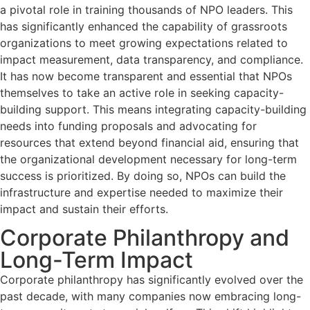
a pivotal role in training thousands of NPO leaders. This
has significantly enhanced the capability of grassroots
organizations to meet growing expectations related to
impact measurement, data transparency, and compliance.
It has now become transparent and essential that NPOs
themselves to take an active role in seeking capacity-
building support. This means integrating capacity-building
needs into funding proposals and advocating for
resources that extend beyond financial aid, ensuring that
the organizational development necessary for long-term
success is prioritized. By doing so, NPOs can build the
infrastructure and expertise needed to maximize their
impact and sustain their efforts.
Corporate Philanthropy and
Long-Term Impact
Corporate philanthropy has significantly evolved over the
past decade, with many companies now embracing long-