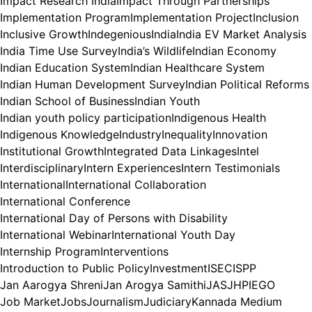
Impact Research India
Impact Through Partnerships
Implementation Program
Implementation Project
Inclusion
Inclusive Growth
Indegenious
India
India EV Market Analysis
India Time Use Survey
India’s Wildlife
Indian Economy
Indian Education System
Indian Healthcare System
Indian Human Development Survey
Indian Political Reforms
Indian School of Business
Indian Youth
Indian youth policy participation
Indigenous Health
Indigenous Knowledge
Industry
Inequality
Innovation
Institutional Growth
Integrated Data Linkages
Intel
Interdisciplinary
Intern Experiences
Intern Testimonials
International
International Collaboration
International Conference
International Day of Persons with Disability
International Webinar
International Youth Day
Internship Program
Interventions
Introduction to Public Policy
Investment
ISEC
ISPP
Jan Aarogya Shreni
Jan Arogya Samithi
JAS
JHPIEGO
Job Market
Jobs
Journalism
Judiciary
Kannada Medium