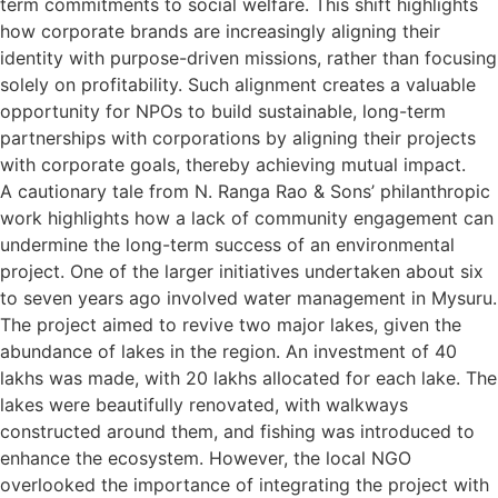
term commitments to social welfare. This shift highlights
how corporate brands are increasingly aligning their
identity with purpose-driven missions, rather than focusing
solely on profitability. Such alignment creates a valuable
opportunity for NPOs to build sustainable, long-term
partnerships with corporations by aligning their projects
with corporate goals, thereby achieving mutual impact.
A cautionary tale from N. Ranga Rao & Sons’ philanthropic
work highlights how a lack of community engagement can
undermine the long-term success of an environmental
project. One of the larger initiatives undertaken about six
to seven years ago involved water management in Mysuru.
The project aimed to revive two major lakes, given the
abundance of lakes in the region. An investment of 40
lakhs was made, with 20 lakhs allocated for each lake. The
lakes were beautifully renovated, with walkways
constructed around them, and fishing was introduced to
enhance the ecosystem. However, the local NGO
overlooked the importance of integrating the project with