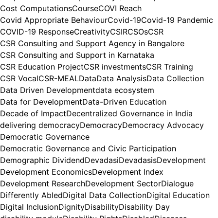
Cost Computations
Course
COVI Reach
Covid Appropriate Behaviour
Covid-19
Covid-19 Pandemic
COVID-19 Response
Creativity
CSIR
CSOs
CSR
CSR Consulting and Support Agency in Bangalore
CSR Consulting and Support in Karnataka
CSR Education Project
CSR investments
CSR Training
CSR Vocal
CSR-MEAL
Data
Data Analysis
Data Collection
Data Driven Development
data ecosystem
Data for Development
Data-Driven Education
Decade of Impact
Decentralized Governance in India
delivering democracy
Democracy
Democracy Advocacy
Democratic Governance
Democratic Governance and Civic Participation
Demographic Dividend
Devadasi
Devadasis
Development
Development Economics
Development Index
Development Research
Development Sector
Dialogue
Differently Abled
Digital Data Collection
Digital Education
Digital Inclusion
Dignity
Disability
Disability Day