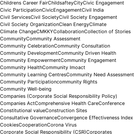
Childrens Career Fair
Childsaftey
City
Civic Engagement
Civic Participation
CivicEngagement
Civil India
Civil Services
Civil Society
Civil Society Engagement
Civil Society Organization
Clean Energy
Climate
Climate Change
CMKKY
Collaboration
Collection of Stories
Community
Community Assessment
Community Celebration
Community Consultation
Community Development
Community Driven Health
Community Empowerment
Community Engagement
Community Health
Community Imoact
Community Learning Centres
Community Need Assessment
Community Participation
community Rights
Community Well-being
Companies (Corporate Social Responsibility Policy)
Companies Act
Comprehensive Health Care
Conference
Constitutional value
Construction Sites
Consultative Governance
Convergence Effectiveness Index
Cookies
Cooperation
Corona Virus
Corporate Social Responsibility (CSR)
Corporates