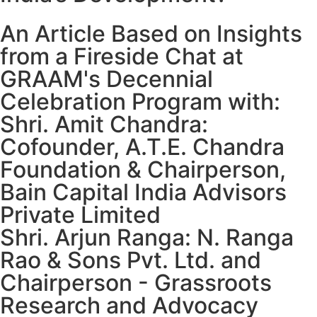
An Article Based on Insights
from a Fireside Chat at
GRAAM's Decennial
Celebration Program with:
Shri. Amit Chandra:
Cofounder, A.T.E. Chandra
Foundation & Chairperson,
Bain Capital India Advisors
Private Limited
Shri. Arjun Ranga: N. Ranga
Rao & Sons Pvt. Ltd. and
Chairperson - Grassroots
Research and Advocacy