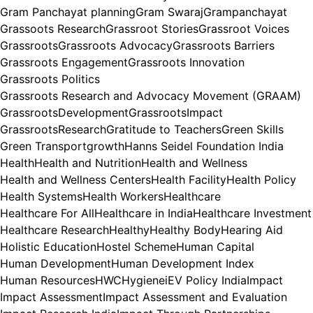
Gram Panchayat planning
Gram Swaraj
Grampanchayat
Grassoots Research
Grassroot Stories
Grassroot Voices
Grassroots
Grassroots Advocacy
Grassroots Barriers
Grassroots Engagement
Grassroots Innovation
Grassroots Politics
Grassroots Research and Advocacy Movement (GRAAM)
GrassrootsDevelopment
GrassrootsImpact
GrassrootsResearch
Gratitude to Teachers
Green Skills
Green Transport
growth
Hanns Seidel Foundation India
Health
Health and Nutrition
Health and Wellness
Health and Wellness Centers
Health Facility
Health Policy
Health Systems
Health Workers
Healthcare
Healthcare For All
Healthcare in India
Healthcare Investment
Healthcare Research
Healthy
Healthy Body
Hearing Aid
Holistic Education
Hostel Scheme
Human Capital
Human Development
Human Development Index
Human Resources
HWC
Hygiene
iEV Policy India
Impact
Impact Assessment
Impact Assessment and Evaluation