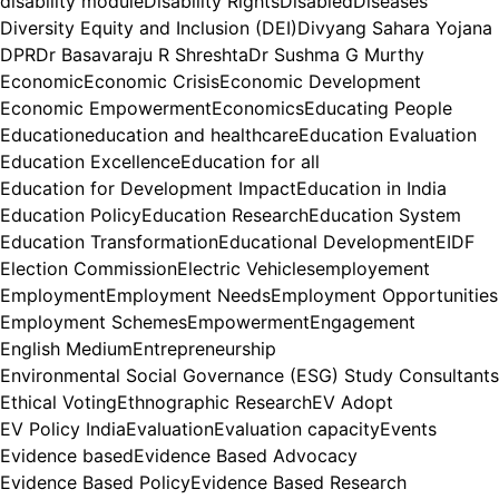
disability module
Disability Rights
Disabled
Diseases
Diversity Equity and Inclusion (DEI)
Divyang Sahara Yojana
DPR
Dr Basavaraju R Shreshta
Dr Sushma G Murthy
Economic
Economic Crisis
Economic Development
Economic Empowerment
Economics
Educating People
Education
education and healthcare
Education Evaluation
Education Excellence
Education for all
Education for Development Impact
Education in India
Education Policy
Education Research
Education System
Education Transformation
Educational Development
EIDF
Election Commission
Electric Vehicles
employement
Employment
Employment Needs
Employment Opportunities
Employment Schemes
Empowerment
Engagement
English Medium
Entrepreneurship
Environmental Social Governance (ESG) Study Consultants
Ethical Voting
Ethnographic Research
EV Adopt
EV Policy India
Evaluation
Evaluation capacity
Events
Evidence based
Evidence Based Advocacy
Evidence Based Policy
Evidence Based Research