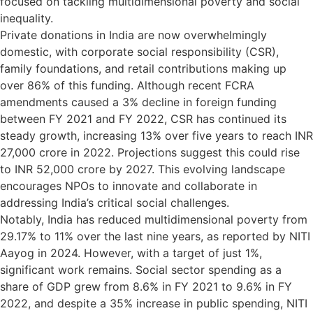
focused on tackling multidimensional poverty and social
inequality.
Private donations in India are now overwhelmingly
domestic, with corporate social responsibility (CSR),
family foundations, and retail contributions making up
over 86% of this funding. Although recent FCRA
amendments caused a 3% decline in foreign funding
between FY 2021 and FY 2022, CSR has continued its
steady growth, increasing 13% over five years to reach INR
27,000 crore in 2022. Projections suggest this could rise
to INR 52,000 crore by 2027. This evolving landscape
encourages NPOs to innovate and collaborate in
addressing India’s critical social challenges.
Notably, India has reduced multidimensional poverty from
29.17% to 11% over the last nine years, as reported by NITI
Aayog in 2024. However, with a target of just 1%,
significant work remains. Social sector spending as a
share of GDP grew from 8.6% in FY 2021 to 9.6% in FY
2022, and despite a 35% increase in public spending, NITI