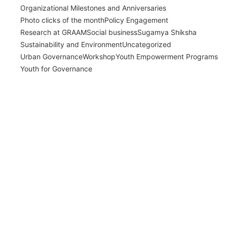
Organizational Milestones and Anniversaries
Photo clicks of the month
Policy Engagement
Research at GRAAM
Social business
Sugamya Shiksha
Sustainability and Environment
Uncategorized
Urban Governance
Workshop
Youth Empowerment Programs
Youth for Governance
India’s Time Use Survey: From Data to
Decisions
July 31, 2026
Read More
Bridging Academia and Action: A New
Chapter in Public Policy and Social Impact
July 24, 2026
Read More