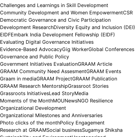
Challenges and Learnings in Skill Development
Community Development and Women Empowerment
CSR
Democratic Governance and Civic Participation
Development Research
Diversity Equity and Inclusion (DEI)
EIDF
Embark India Development Fellowship (EIDF)
Evaluating Digital Governance Initiatives
Evidence-Based Advocacy
Gig Worker
Global Conferences
Governance and Public Policy
Government Initiatives Evaluation
GRAAM Article
GRAAM Community Need Assesment
GRAAM Events
Graam in media
GRAAM Project
GRAAM Publication
GRAAM Research Mentorship
Grassroot Stories
Grassroots Initiatives
Lead Story
Media
Moments of the Month
MOU
News
NGO Resilience
Organizational Development
Organizational Milestones and Anniversaries
Photo clicks of the month
Policy Engagement
Research at GRAAM
Social business
Sugamya Shiksha