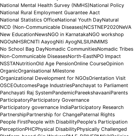
National Mental Health Survey (NMHS)
National Policy
National Rural Employment Guarantee Aact
National Statistics Office
National Youth Day
Natural
NCD (Non-Communicable Diseases)
NCST
NEP2020
NeVA
New Education
News
NGO in Karnataka
NGO workshop
NGOs
NHSRC
NITI Aayog
Niti Ayog
NLSIU
NMIMS
No School Bag Day
Nomadic Communities
Nomadic Tribes
Non-Communicable Diseases
North-East
NPO Impact
NSSTA
Nutrition
Old Age Pension
Online Course
Opinion
Organic
Organisational Milestone
Organizational Development for NGOs
Orientation Visit
OSCE
Outcomes
Page Industries
Panchayat to Parliament
Panchayati Raj System
Pandemic
Pareekshavaani
Parents
Participatory
Participatory Governance
Participatory governance India
Participatory Research
Partnership
Partnership for Change
Paternal Rights
People First
People with Disability
People's Participation
Perception
PHC
Physical Disability
Physically Challenged