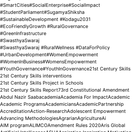
#SmartCities
#SocialEnterprise
#SocialImpact
#StudentParliament
#SugamyaShiksha
#SustainableDevelopment #Kodagu2031
#EcoFriendlyGrowth #RuralGovernance
#GreenInfrastructure
#SwasthyaSwaraj
#SwasthyaSwaraj #RuralWellness #DataForPolicy
#UrbanDevelopment
#WomenEmpowerment
#WomenInBusiness
#WomensEmpowerment
#YouthGovernance
#YouthInGovernance
21st Century Skills
21st Century Skills interventions
21st Century Skills Project in Schools
21st Century Skills Report
73rd Constitutional Amendment
Abdul Nazir Saab
academia
Academia For Impact
Academic
Academic Programs
Academicians
AcademicPartnership
Accreditation
Action-Research
Adolescent Empowerment
Advancing Methodologies
Agrarian
Agriculture
Ai
AIM program
ALIMCO
Amendment Rules 2020
Aris Global