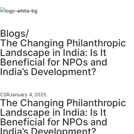
Blogs/
The Changing Philanthropic
Landscape in India: Is It
Beneficial for NPOs and
India’s Development?
CSR
January 4, 2025
The Changing Philanthropic
Landscape in India: Is It
Beneficial for NPOs and
India’s Development?