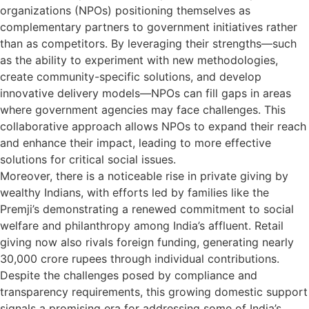
organizations (NPOs) positioning themselves as
complementary partners to government initiatives rather
than as competitors. By leveraging their strengths—such
as the ability to experiment with new methodologies,
create community-specific solutions, and develop
innovative delivery models—NPOs can fill gaps in areas
where government agencies may face challenges. This
collaborative approach allows NPOs to expand their reach
and enhance their impact, leading to more effective
solutions for critical social issues.
Moreover, there is a noticeable rise in private giving by
wealthy Indians, with efforts led by families like the
Premji’s demonstrating a renewed commitment to social
welfare and philanthropy among India’s affluent. Retail
giving now also rivals foreign funding, generating nearly
30,000 crore rupees through individual contributions.
Despite the challenges posed by compliance and
transparency requirements, this growing domestic support
signals a promising era for addressing some of India’s