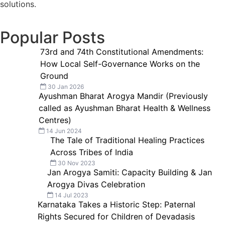
solutions.
Popular Posts
73rd and 74th Constitutional Amendments:
How Local Self-Governance Works on the
Ground
30 Jan 2026
Ayushman Bharat Arogya Mandir (Previously
called as Ayushman Bharat Health & Wellness
Centres)
14 Jun 2024
The Tale of Traditional Healing Practices
Across Tribes of India
30 Nov 2023
Jan Arogya Samiti: Capacity Building & Jan
Arogya Divas Celebration
14 Jul 2023
Karnataka Takes a Historic Step: Paternal
Rights Secured for Children of Devadasis