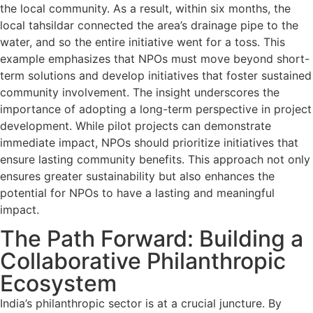
the local community. As a result, within six months, the
local tahsildar connected the area’s drainage pipe to the
water, and so the entire initiative went for a toss. This
example emphasizes that NPOs must move beyond short-
term solutions and develop initiatives that foster sustained
community involvement. The insight underscores the
importance of adopting a long-term perspective in project
development. While pilot projects can demonstrate
immediate impact, NPOs should prioritize initiatives that
ensure lasting community benefits. This approach not only
ensures greater sustainability but also enhances the
potential for NPOs to have a lasting and meaningful
impact.
The Path Forward: Building a
Collaborative Philanthropic
Ecosystem
India’s philanthropic sector is at a crucial juncture. By