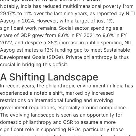
Notably, India has reduced multidimensional poverty from
29.17% to 11% over the last nine years, as reported by NITI
Aayog in 2024. However, with a target of just 1%,
significant work remains. Social sector spending as a
share of GDP grew from 8.6% in FY 2021 to 9.6% in FY
2022, and despite a 35% increase in public spending, NITI
Aayog estimates a 13% funding gap to meet Sustainable
Development Goals (SDGs). Private philanthropy is thus
crucial in bridging this deficit.
A Shifting Landscape
In recent years, the philanthropic environment in India has
experienced a notable shift, marked by increased
restrictions on international funding and evolving
government regulations, especially around compliance.
The evolving landscape is seen as an opportunity for
domestic philanthropy and CSR to assume a more
significant role in supporting NPOs, particularly those