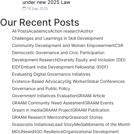
under new 2025 Law
15 Sep 2025
Our Recent Posts
All Posts
Academics
Action research
Author
Challenges and Learnings in Skill Development
Community Development and Women Empowerment
CSR
Democratic Governance and Civic Participation
Development Research
Diversity Equity and Inclusion (DEI)
EIDF
Embark India Development Fellowship (EIDF)
Evaluating Digital Governance Initiatives
Evidence-Based Advocacy
Gig Worker
Global Conferences
Governance and Public Policy
Government Initiatives Evaluation
GRAAM Article
GRAAM Community Need Assesment
GRAAM Events
Graam in media
GRAAM Project
GRAAM Publication
GRAAM Research Mentorship
Grassroot Stories
Grassroots Initiatives
Lead Story
Media
Moments of the Month
MOU
News
NGO Resilience
Organizational Development