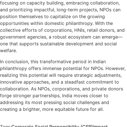
focusing on capacity building, embracing collaboration,
and prioritizing impactful, long-term projects, NPOs can
position themselves to capitalize on the growing
opportunities within domestic philanthropy. With the
collective efforts of corporations, HNIs, retail donors, and
government agencies, a robust ecosystem can emerge—
one that supports sustainable development and social
welfare.
In conclusion, this transformative period in Indian
philanthropy offers immense potential for NPOs. However,
realizing this potential will require strategic adjustments,
innovative approaches, and a steadfast commitment to
collaboration. As NPOs, corporations, and private donors
forge stronger partnerships, India moves closer to
addressing its most pressing social challenges and
creating a brighter, more equitable future for all.
Tags:
Corporate Social Responsibility (CSR)
Impact