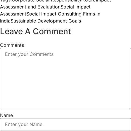
Assessment and Evaluation
Social Impact
Assessment
Social Impact Consulting Firms in
India
Sustainable Development Goals
Leave A Comment
Comments
Name