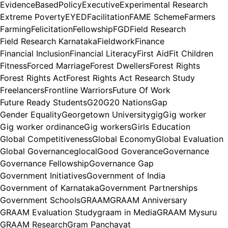
EvidenceBasedPolicy
Executive
Experimental Research
Extreme Poverty
EYED
Facilitation
FAME Scheme
Farmers
Farming
Felicitation
Fellowship
FGD
Field Research
Field Research Karnataka
Fieldwork
Finance
Financial Inclusion
Financial Literacy
First Aid
Fit Children
Fitness
Forced Marriage
Forest Dwellers
Forest Rights
Forest Rights Act
Forest Rights Act Research Study
Freelancers
Frontline Warriors
Future Of Work
Future Ready Students
G20
G20 Nations
Gap
Gender Equality
Georgetown University
gig
Gig worker
Gig worker ordinance
Gig workers
Girls Education
Global Competitiveness
Global Economy
Global Evaluation
Global Governance
glocal
Good Goverance
Governance
Governance Fellowship
Governance Gap
Government Initiatives
Government of India
Government of Karnataka
Government Partnerships
Government Schools
GRAAM
GRAAM Anniversary
GRAAM Evaluation Study
graam in Media
GRAAM Mysuru
GRAAM Research
Gram Panchayat