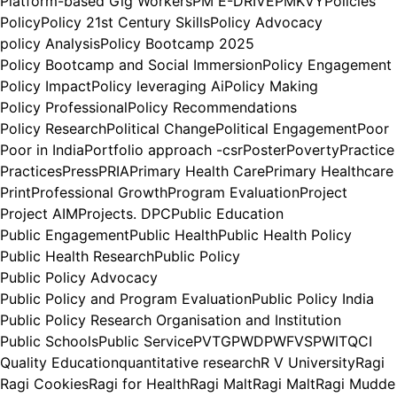
Platform-based Gig Workers
PM E-DRIVE
PMKVY
Policies
Policy
Policy 21st Century Skills
Policy Advocacy
policy Analysis
Policy Bootcamp 2025
Policy Bootcamp and Social Immersion
Policy Engagement
Policy Impact
Policy leveraging Ai
Policy Making
Policy Professional
Policy Recommendations
Policy Research
Political Change
Political Engagement
Poor
Poor in India
Portfolio approach -csr
Poster
Poverty
Practice
Practices
Press
PRIA
Primary Health Care
Primary Healthcare
Print
Professional Growth
Program Evaluation
Project
Project AIM
Projects. DPC
Public Education
Public Engagement
Public Health
Public Health Policy
Public Health Research
Public Policy
Public Policy Advocacy
Public Policy and Program Evaluation
Public Policy India
Public Policy Research Organisation and Institution
Public Schools
Public Service
PVTG
PWD
PWFVS
PWIT
QCI
Quality Education
quantitative research
R V University
Ragi
Ragi Cookies
Ragi for Health
Ragi Malt
Ragi Malt
Ragi Mudde