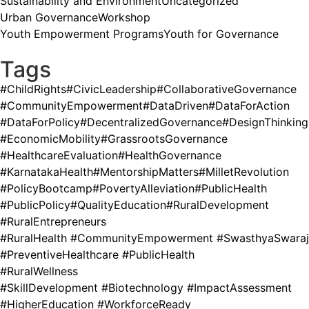
Sustainability and Environment
Uncategorized
Urban Governance
Workshop
Youth Empowerment Programs
Youth for Governance
Tags
#ChildRights
#CivicLeadership
#CollaborativeGovernance
#CommunityEmpowerment
#DataDriven
#DataForAction
#DataForPolicy
#DecentralizedGovernance
#DesignThinking
#EconomicMobility
#GrassrootsGovernance
#HealthcareEvaluation
#HealthGovernance
#KarnatakaHealth
#MentorshipMatters
#MilletRevolution
#PolicyBootcamp
#PovertyAlleviation
#PublicHealth
#PublicPolicy
#QualityEducation
#RuralDevelopment
#RuralEntrepreneurs
#RuralHealth #CommunityEmpowerment #SwasthyaSwaraj
#PreventiveHealthcare #PublicHealth
#RuralWellness
#SkillDevelopment #Biotechnology #ImpactAssessment
#HigherEducation #WorkforceReady