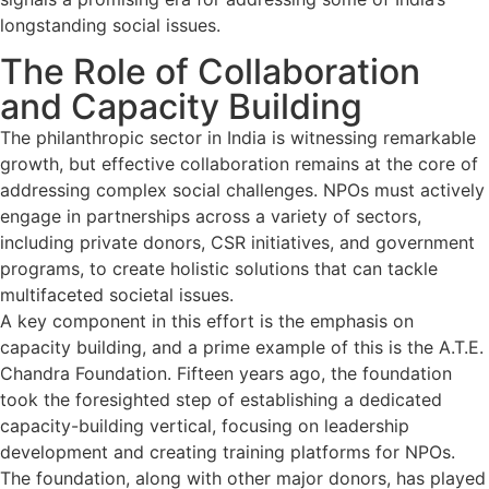
longstanding social issues.
The Role of Collaboration
and Capacity Building
The philanthropic sector in India is witnessing remarkable
growth, but effective collaboration remains at the core of
addressing complex social challenges. NPOs must actively
engage in partnerships across a variety of sectors,
including private donors, CSR initiatives, and government
programs, to create holistic solutions that can tackle
multifaceted societal issues.
A key component in this effort is the emphasis on
capacity building, and a prime example of this is the A.T.E.
Chandra Foundation. Fifteen years ago, the foundation
took the foresighted step of establishing a dedicated
capacity-building vertical, focusing on leadership
development and creating training platforms for NPOs.
The foundation, along with other major donors, has played