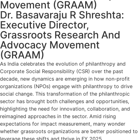
Movement (GRAAM)
Dr. Basavaraju R Shreshta:
Executive Director,
Grassroots Research And
Advocacy Movement
(GRAAM)
As India celebrates the evolution of philanthropy and
Corporate Social Responsibility (CSR) over the past
decade, new dynamics are emerging in how non-profit
organizations (NPOs) engage with philanthropy to drive
social change. This transformation of the philanthropic
sector has brought both challenges and opportunities,
highlighting the need for innovation, collaboration, and
reimagined approaches in the sector. Amid rising
expectations for impact measurement, many wonder
whether grassroots organizations are better positioned to
leverage these shifts and thrive in FY 2025.