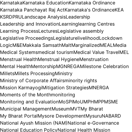
Karnataka
Karnataka Education
Karnataka Ordinance
Karnataka Panchayat Raj Act
Karnataka's Ordinance
KEA
KSRDPRU
Landscape Analysis
Leadership
Leadership and Innovation
Learning
learning Centres
Learning Process
Lectures
Legislative assembly
Legislative Proceedings
Legislature
livelihood
Lockdown
Logic
M&E
Makkala Samsath
Malt
Marginalized
MEAL
Media
Medical Systems
medical tourism
Medical Value Travel
MEL
Menstrual Health
Menstrual Hygiene
Menstruation
Mental Health
Mentorship
MGNREGA
Milestone Celebration
Millets
Millets Processing
Ministry
Ministry of Corporate Affairs
minority rights
Mission Karmayogi
Mitigation Strategies
MNERGA
Moments of the Month
monitoring
Monitoring and Evaluation
MoSPI
MoU
MPH
MPP
MSME
Municipal Management
Museum
MVT
My Bharat
My Bharat Portal
Mysore Development
Mysuru
NABARD
National Ayush Mission (NAM)
National e-Governance
National Education Policy
National Health Mission