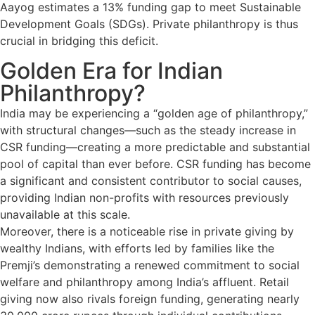
Aayog estimates a 13% funding gap to meet Sustainable
Development Goals (SDGs). Private philanthropy is thus
crucial in bridging this deficit.
Golden Era for Indian
Philanthropy?
India may be experiencing a “golden age of philanthropy,”
with structural changes—such as the steady increase in
CSR funding—creating a more predictable and substantial
pool of capital than ever before. CSR funding has become
a significant and consistent contributor to social causes,
providing Indian non-profits with resources previously
unavailable at this scale.
Moreover, there is a noticeable rise in private giving by
wealthy Indians, with efforts led by families like the
Premji’s demonstrating a renewed commitment to social
welfare and philanthropy among India’s affluent. Retail
giving now also rivals foreign funding, generating nearly