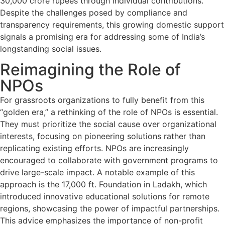
30,000 crore rupees through individual contributions.
Despite the challenges posed by compliance and
transparency requirements, this growing domestic support
signals a promising era for addressing some of India’s
longstanding social issues.
Reimagining the Role of
NPOs
For grassroots organizations to fully benefit from this
“golden era,” a rethinking of the role of NPOs is essential.
They must prioritize the social cause over organizational
interests, focusing on pioneering solutions rather than
replicating existing efforts. NPOs are increasingly
encouraged to collaborate with government programs to
drive large-scale impact. A notable example of this
approach is the 17,000 ft. Foundation in Ladakh, which
introduced innovative educational solutions for remote
regions, showcasing the power of impactful partnerships.
This advice emphasizes the importance of non-profit