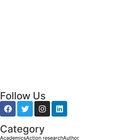
Empowering Young Leaders to Bridge
Research and Grassroots Governance
July 24, 2026
Read More
Bridging Ideas and Action: How Youth
Leadership is Shaping Mysuru’s Future
July 24, 2026
Read More
Follow Us
Category
Academics
Action research
Author