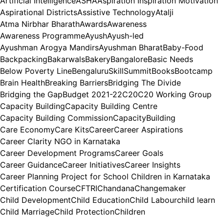
Artificial Intelligence
ASHA
Aspiration Inspiration Motivation
Aspirational Districts
Assistive Technology
Atalji
Atma Nirbhar Bharath
Awards
Awareness
Awareness Programme
Ayush
Ayush-led
Ayushman Arogya Mandirs
Ayushman Bharat
Baby-Food
Backpacking
Bakarwals
Bakery
Bangalore
Basic Needs
Below Poverty Line
BengaluruSkillSummit
Books
Bootcamp
Brain Health
Breaking Barriers
Bridging The Divide
Bridging the Gap
Budget 2021-22
C20
C20 Working Group
Capacity Building
Capacity Building Centre
Capacity Building Commission
CapacityBuilding
Care Economy
Care Kits
Career
Career Aspirations
Career Clarity NGO in Karnataka
Career Development Programs
Career Goals
Career Guidance
Career Initiatives
Career Insights
Career Planning Project for School Children in Karnataka
Certification Course
CFTRI
Chandana
Changemaker
Child Development
Child Education
Child Labour
child learn
Child Marriage
Child Protection
Children