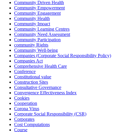
Community Driven Health
Community Empowerment
Community Engagement
Community Health
Community Imoact
Community Learning Centres
Community Need Assessment
Community Participation
community Rights
Community Well-being
Companies (Corporate Social Responsibility Policy)
Companies Act
Comprehensive Health Care
Conference
Constitutional value
Construction Sites
Consultative Governance
Convergence Effectiveness Index
Cookies
Cooperation
Corona Virus
Corporate Social Responsibility (CSR)
Corporates
Cost Computations
Course