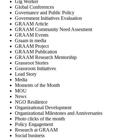
Gig Worker
Global Conferences
Governance and Public Policy
Government Initiatives Evaluation
GRAAM Article
GRAAM Community Need Assesment
GRAAM Events
Graam in media
GRAAM Project
GRAAM Publication
GRAAM Research Mentorship
Grassroot Stories
Grassroots Initiatives
Lead Story
Media
Moments of the Month
MOU
News
NGO Resilience
Organizational Development
Organizational Milestones and Anniversaries
Photo clicks of the month
Policy Engagement
Research at GRAAM
Social business