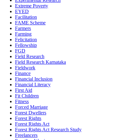
Experimental Research
Extreme Poverty
EYED
Facilitation
FAME Scheme
Farmers
Farming
Felicitation
Fellowship
FGD
Field Research
Field Research Karnataka
Fieldwork
Finance
Financial Inclusion
Financial Literacy
First Aid
Fit Children
Fitness
Forced Marriage
Forest Dwellers
Forest Rights
Forest Rights Act
Forest Rights Act Research Study
Freelancers