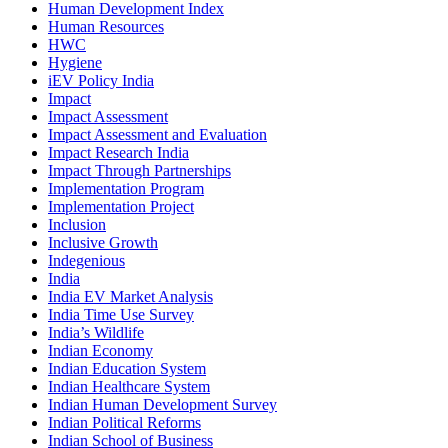
Human Development Index
Human Resources
HWC
Hygiene
iEV Policy India
Impact
Impact Assessment
Impact Assessment and Evaluation
Impact Research India
Impact Through Partnerships
Implementation Program
Implementation Project
Inclusion
Inclusive Growth
Indegenious
India
India EV Market Analysis
India Time Use Survey
India’s Wildlife
Indian Economy
Indian Education System
Indian Healthcare System
Indian Human Development Survey
Indian Political Reforms
Indian School of Business