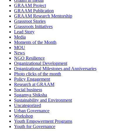
Graam in media
GRAAM Project
GRAAM Publication
GRAAM Research Mentorship
Grassroot Stories
Grassroots Initiatives
Lead Story
Media
Moments of the Month
MOU
News
NGO Resilience
Organizational Development
Organizational Milestones and Anniversaries
Photo clicks of the month
Policy Engagement
Research at GRAAM
Social business
Sugamya Shiksha
Sustainability and Environment
Uncategorized
Urban Governance
Workshop
Youth Empowerment Programs
Youth for Governance