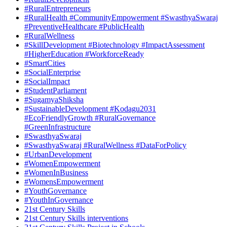
#RuralEntrepreneurs
#RuralHealth #CommunityEmpowerment #SwasthyaSwaraj
#PreventiveHealthcare #PublicHealth
#RuralWellness
#SkillDevelopment #Biotechnology #ImpactAssessment
#HigherEducation #WorkforceReady
#SmartCities
#SocialEnterprise
#SocialImpact
#StudentParliament
#SugamyaShiksha
#SustainableDevelopment #Kodagu2031
#EcoFriendlyGrowth #RuralGovernance
#GreenInfrastructure
#SwasthyaSwaraj
#SwasthyaSwaraj #RuralWellness #DataForPolicy
#UrbanDevelopment
#WomenEmpowerment
#WomenInBusiness
#WomensEmpowerment
#YouthGovernance
#YouthInGovernance
21st Century Skills
21st Century Skills interventions