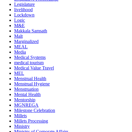
Legislature
livelihood
Lockdown
Logic
M&E
Makkala Samsath
Malt
Marginalized
MEAL
Media
Medical Systems
medical tourism
Medical Value Travel
MEL
Menstrual Health
Menstrual Hygiene
Menstruation
Mental Health
Mentorship
MGNREGA
Milestone Celebration
Millets
Millets Processing
Ministry
Ministry of Corporate Affairs