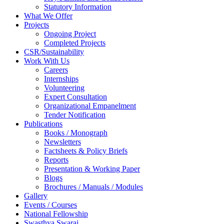
Statutory Information
What We Offer
Projects
Ongoing Project
Completed Projects
CSR/Sustainability
Work With Us
Careers
Internships
Volunteering
Expert Consultation
Organizational Empanelment
Tender Notification
Publications
Books / Monograph
Newsletters
Factsheets & Policy Briefs
Reports
Presentation & Working Paper
Blogs
Brochures / Manuals / Modules
Gallery
Events / Courses
National Fellowship
Swasthya Swaraj