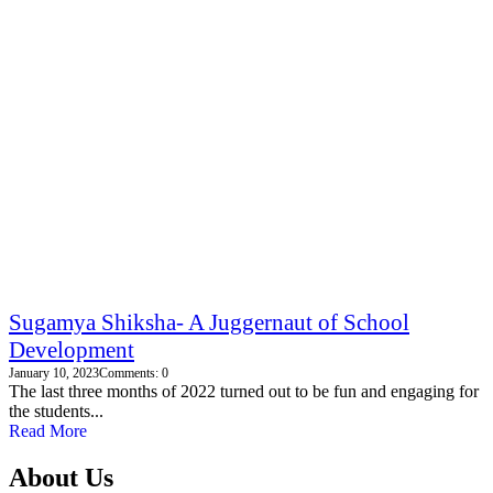
Sugamya Shiksha- A Juggernaut of School
Development
January 10, 2023
Comments: 0
The last three months of 2022 turned out to be fun and engaging for
the students...
Read More
About Us