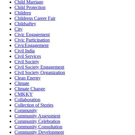
Child Marriage
Child Protection
Children
Childrens Career Fair
Childsaftey
City
Civic Engagement
Civic Participation
CivicEngagement
Civil India
Civil Services
Civil Society
Civil Society Engagement
Civil Society Organization
Clean Energy
Climate
Climate Change
CMKKY
Collaboration
Collection of Stories
Community
Community Assessment
Community Celebration
Community Consultation
Community Development