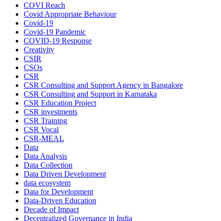
COVI Reach
Covid Appropriate Behaviour
Covid-19
Covid-19 Pandemic
COVID-19 Response
Creativity
CSIR
CSOs
CSR
CSR Consulting and Support Agency in Bangalore
CSR Consulting and Support in Karnataka
CSR Education Project
CSR investments
CSR Training
CSR Vocal
CSR-MEAL
Data
Data Analysis
Data Collection
Data Driven Development
data ecosystem
Data for Development
Data-Driven Education
Decade of Impact
Decentralized Governance in India