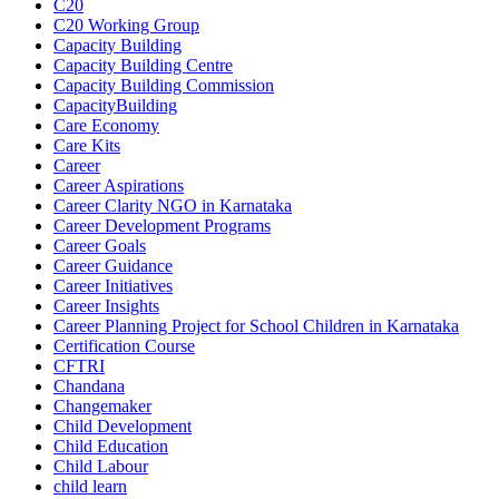
C20
C20 Working Group
Capacity Building
Capacity Building Centre
Capacity Building Commission
CapacityBuilding
Care Economy
Care Kits
Career
Career Aspirations
Career Clarity NGO in Karnataka
Career Development Programs
Career Goals
Career Guidance
Career Initiatives
Career Insights
Career Planning Project for School Children in Karnataka
Certification Course
CFTRI
Chandana
Changemaker
Child Development
Child Education
Child Labour
child learn