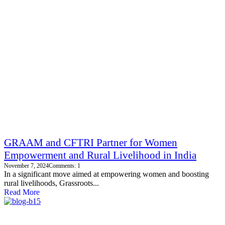
GRAAM and CFTRI Partner for Women
Empowerment and Rural Livelihood in India
November 7, 2024
Comments: 1
In a significant move aimed at empowering women and boosting
rural livelihoods, Grassroots...
Read More