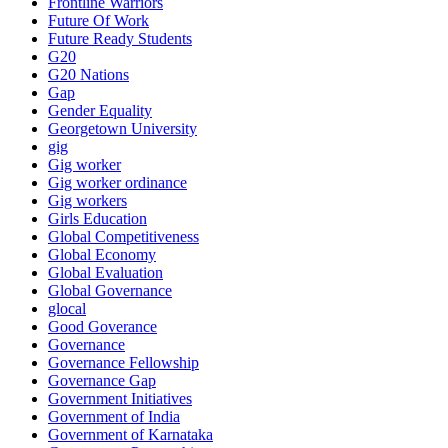
Frontline Warriors
Future Of Work
Future Ready Students
G20
G20 Nations
Gap
Gender Equality
Georgetown University
gig
Gig worker
Gig worker ordinance
Gig workers
Girls Education
Global Competitiveness
Global Economy
Global Evaluation
Global Governance
glocal
Good Goverance
Governance
Governance Fellowship
Governance Gap
Government Initiatives
Government of India
Government of Karnataka