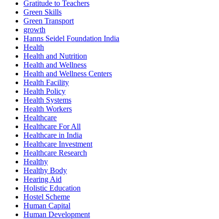
Gratitude to Teachers
Green Skills
Green Transport
growth
Hanns Seidel Foundation India
Health
Health and Nutrition
Health and Wellness
Health and Wellness Centers
Health Facility
Health Policy
Health Systems
Health Workers
Healthcare
Healthcare For All
Healthcare in India
Healthcare Investment
Healthcare Research
Healthy
Healthy Body
Hearing Aid
Holistic Education
Hostel Scheme
Human Capital
Human Development