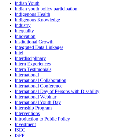
Indian Youth
Indian youth policy participation
Indigenous Health
Indigenous Knowledge
Industry
Inequality
Innovation
Institutional Growth
Integrated Data Linkages
Intel
Interdisciplinary
Intern Experiences
Intern Testimonials
International
International Collaboration
International Conference
International Day of Persons with Disability
International Webinar
International Youth Day
Internship Program
Interventions
Introduction to Public Policy
Investment
ISEC
ISPP