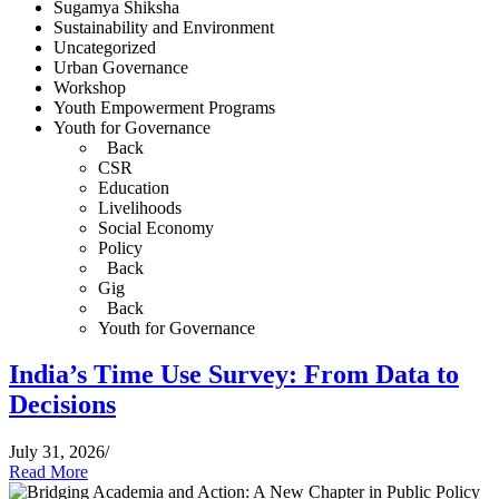
Sugamya Shiksha
Sustainability and Environment
Uncategorized
Urban Governance
Workshop
Youth Empowerment Programs
Youth for Governance
Back
CSR
Education
Livelihoods
Social Economy
Policy
Back
Gig
Back
Youth for Governance
India’s Time Use Survey: From Data to
Decisions
July 31, 2026
/
Read More