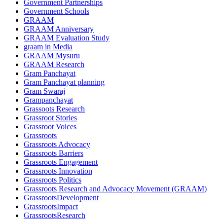
Government Partnerships
Government Schools
GRAAM
GRAAM Anniversary
GRAAM Evaluation Study
graam in Media
GRAAM Mysuru
GRAAM Research
Gram Panchayat
Gram Panchayat planning
Gram Swaraj
Grampanchayat
Grassoots Research
Grassroot Stories
Grassroot Voices
Grassroots
Grassroots Advocacy
Grassroots Barriers
Grassroots Engagement
Grassroots Innovation
Grassroots Politics
Grassroots Research and Advocacy Movement (GRAAM)
GrassrootsDevelopment
GrassrootsImpact
GrassrootsResearch