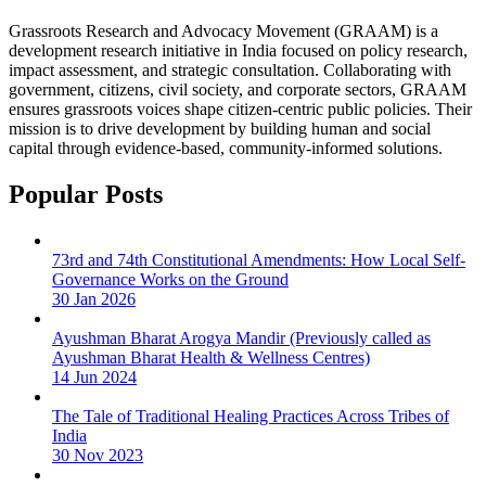
Grassroots Research and Advocacy Movement (GRAAM) is a
development research initiative in India focused on policy research,
impact assessment, and strategic consultation. Collaborating with
government, citizens, civil society, and corporate sectors, GRAAM
ensures grassroots voices shape citizen-centric public policies. Their
mission is to drive development by building human and social
capital through evidence-based, community-informed solutions.
Popular Posts
73rd and 74th Constitutional Amendments: How Local Self-
Governance Works on the Ground
30 Jan 2026
Ayushman Bharat Arogya Mandir (Previously called as
Ayushman Bharat Health & Wellness Centres)
14 Jun 2024
The Tale of Traditional Healing Practices Across Tribes of
India
30 Nov 2023