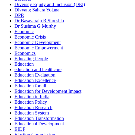
Diversity Equity and Inclusion (DEI)
Divyang Sahara Yojana
DPR
Dr Basavaraju R Shreshta
Dr Sushma G Murthy
Economic
Economic Crisis
Economic Development
Economic Empowerment
Economics
Educating People
Education
education and healthcare
Education Evaluation
Education Excellence
Education for all
Education for Development Impact
Education in India
Education Policy
Education Research
Education System
Education Transformation
Educational Development
EIDF
Election Commission