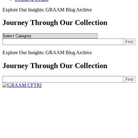
Explore Our Insights: GRAAM Blog Archive
Journey Through Our Collection
Find
Explore Our Insights: GRAAM Blog Archive
Journey Through Our Collection
Find