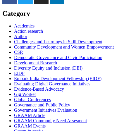
Category
Academics
Action research
Author
Challenges and Learnings in Skill Development
Community Development and Women Empowerment
CSR
Democratic Governance and Civic Participation
Development Research
Diversity Equity and Inclusion (DEI)
EIDF
Embark India Development Fellowship (EIDF)
Evaluating Digital Governance Initiatives
Evidence-Based Advocacy
Gig Worker
Global Conferences
Governance and Public Policy
Government Initiatives Evaluation
GRAAM Article
GRAAM Community Need Assesment
GRAAM Events