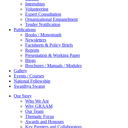
Internships
Volunteering
Expert Consultation
Organizational Empanelment
Tender Notification
Publications
Books / Monograph
Newsletters
Factsheets & Policy Briefs
Reports
Presentation & Working Paper
Blogs
Brochures / Manuals / Modules
Gallery
Events / Courses
National Fellowship
Swasthya Swaraj
Our Story
Who We Are
Why GRAAM
Our Team
Thematic Focus
Awards and Honours
Key Parnters and Collaborators