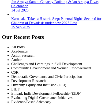
Jan Arogya Samiti: Capacity Building & Jan Arogya Divas
Celebration
14 Jul 2023
Karnataka Takes a Historic Step: Paternal Rights Secured for
Children of Devadasis under new 2025 Law
15 Sep 2025
Our Recent Posts
All Posts
Academics
Action research
Author
Challenges and Learnings in Skill Development
Community Development and Women Empowerment
CSR
Democratic Governance and Civic Participation
Development Research
Diversity Equity and Inclusion (DEI)
EIDF
Embark India Development Fellowship (EIDF)
Evaluating Digital Governance Initiatives
Evidence-Based Advocacy