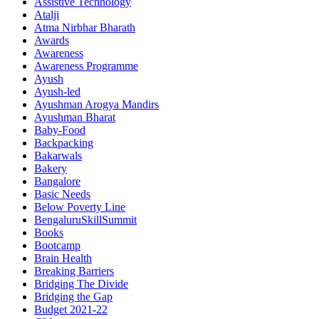
Assistive Technology
Atalji
Atma Nirbhar Bharath
Awards
Awareness
Awareness Programme
Ayush
Ayush-led
Ayushman Arogya Mandirs
Ayushman Bharat
Baby-Food
Backpacking
Bakarwals
Bakery
Bangalore
Basic Needs
Below Poverty Line
BengaluruSkillSummit
Books
Bootcamp
Brain Health
Breaking Barriers
Bridging The Divide
Bridging the Gap
Budget 2021-22