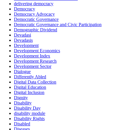
delivering democracy
Democracy
Democracy Advocacy
Democratic Governance
Democratic Governance and Civic Participation
Demographic Dividend
Devadasi
Devadasis
Development
Development Economics
Development Index
Development Research
Development Sector
Dialogue
Differently Abled
Digital Data Collection
Digital Education
Digital Inclusion
Dignity
Disability
Disability Day
disability module
Disability Rights
Disabled
Diseases