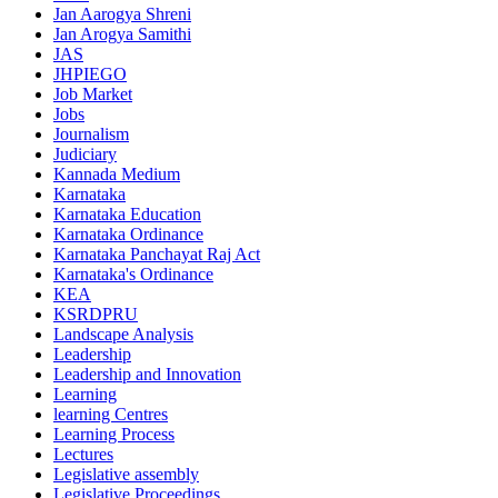
Jan Aarogya Shreni
Jan Arogya Samithi
JAS
JHPIEGO
Job Market
Jobs
Journalism
Judiciary
Kannada Medium
Karnataka
Karnataka Education
Karnataka Ordinance
Karnataka Panchayat Raj Act
Karnataka's Ordinance
KEA
KSRDPRU
Landscape Analysis
Leadership
Leadership and Innovation
Learning
learning Centres
Learning Process
Lectures
Legislative assembly
Legislative Proceedings