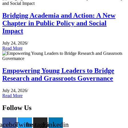
Bridging Academia and Action: A New
Chapter in Public Policy and Social
Impact
July 24, 2026
/
Read More
Empowering Young Leaders to Bridge
Research and Grassroots Governance
July 24, 2026
/
Read More
Follow Us
acebook
Twitter
Instagram
Linkedin