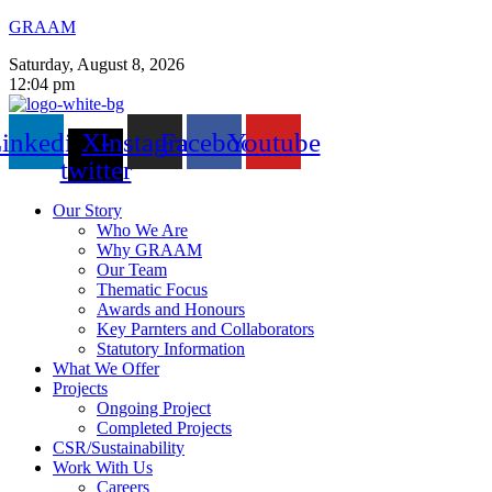
GRAAM
Saturday, August 8, 2026
12:04 pm
inkedin
X-
Instagram
Facebook
Youtube
twitter
Our Story
Who We Are
Why GRAAM
Our Team
Thematic Focus
Awards and Honours
Key Parnters and Collaborators
Statutory Information
What We Offer
Projects
Ongoing Project
Completed Projects
CSR/Sustainability
Work With Us
Careers