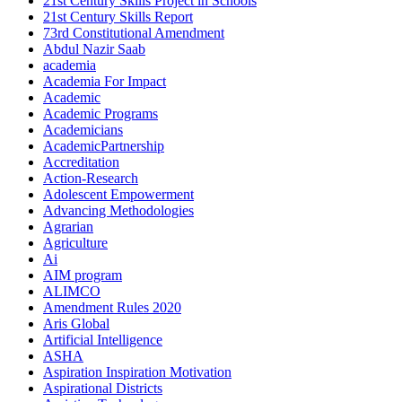
21st Century Skills Project in Schools
21st Century Skills Report
73rd Constitutional Amendment
Abdul Nazir Saab
academia
Academia For Impact
Academic
Academic Programs
Academicians
AcademicPartnership
Accreditation
Action-Research
Adolescent Empowerment
Advancing Methodologies
Agrarian
Agriculture
Ai
AIM program
ALIMCO
Amendment Rules 2020
Aris Global
Artificial Intelligence
ASHA
Aspiration Inspiration Motivation
Aspirational Districts