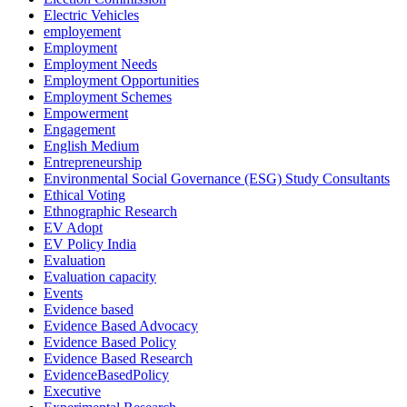
Electric Vehicles
employement
Employment
Employment Needs
Employment Opportunities
Employment Schemes
Empowerment
Engagement
English Medium
Entrepreneurship
Environmental Social Governance (ESG) Study Consultants
Ethical Voting
Ethnographic Research
EV Adopt
EV Policy India
Evaluation
Evaluation capacity
Events
Evidence based
Evidence Based Advocacy
Evidence Based Policy
Evidence Based Research
EvidenceBasedPolicy
Executive