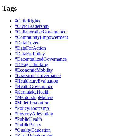
Tags
#ChildRights
#CivicLeadership
#CollaborativeGovernance
#CommunityEmpowerment
#DataDriven
#DataForAction
#DataForPolicy
#DecentralizedGovernance
#DesignThinking
#EconomicMobility
#GrassrootsGovernance
#HealthcareEvaluation
#HealthGovernance
#KarnatakaHealth
#MentorshipMatters
#MilletRevolution
#PolicyBootcamp
#PovertyAlleviation
#PublicHealth
#PublicPolicy
#QualityEducation
#RuralDevelopment