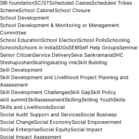
SBI foundation
SC/ST
Scheduled Castes
Scheduled Tribes
Scheme
School Cabinet
School Closure
School Development
School Development & Monitoring or Management
Committee
School Education
School Election
School Polls
Schooling
Schools
Schools in India
SDGs
SEBI
Self Help Groups
Seminar
Senior Citizen
Service Delivery
Seva Sankramana
SHC
Shishuposhan
Skating
skating rink
Skill Building
Skill Development
Skill Development and Livelihood Project Planning and
Assessment
Skill Development Challenges
Skill Gap
Skill Policy
skill summit
Skillassessment
Skilling
Skilling Youth
Skills
Skills and Livelihoods
Social
Social Audit Support and Services
Social Business
Social Change
Social Economy
Social Empowerment
Social Enterprise
Social Equity
Social Impact
Social Impact Assessment