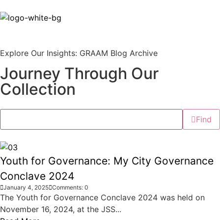
Explore Our Insights: GRAAM Blog Archive
Journey Through Our
Collection
Find
Youth for Governance: My City Governance
Conclave 2024
January 4, 2025
Comments: 0
The Youth for Governance Conclave 2024 was held on
November 16, 2024, at the JSS...