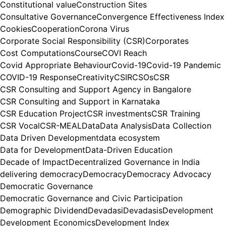
Constitutional value
Construction Sites
Consultative Governance
Convergence Effectiveness Index
Cookies
Cooperation
Corona Virus
Corporate Social Responsibility (CSR)
Corporates
Cost Computations
Course
COVI Reach
Covid Appropriate Behaviour
Covid-19
Covid-19 Pandemic
COVID-19 Response
Creativity
CSIR
CSOs
CSR
CSR Consulting and Support Agency in Bangalore
CSR Consulting and Support in Karnataka
CSR Education Project
CSR investments
CSR Training
CSR Vocal
CSR-MEAL
Data
Data Analysis
Data Collection
Data Driven Development
data ecosystem
Data for Development
Data-Driven Education
Decade of Impact
Decentralized Governance in India
delivering democracy
Democracy
Democracy Advocacy
Democratic Governance
Democratic Governance and Civic Participation
Demographic Dividend
Devadasi
Devadasis
Development
Development Economics
Development Index