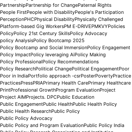
Partnership
Partnership for Change
Paternal Rights
People First
People with Disability
People's Participation
Perception
PHC
Physical Disability
Physically Challenged
Platform-based Gig Workers
PM E-DRIVE
PMKVY
Policies
Policy
Policy 21st Century Skills
Policy Advocacy
policy Analysis
Policy Bootcamp 2025
Policy Bootcamp and Social Immersion
Policy Engagement
Policy Impact
Policy leveraging Ai
Policy Making
Policy Professional
Policy Recommendations
Policy Research
Political Change
Political Engagement
Poor
Poor in India
Portfolio approach -csr
Poster
Poverty
Practice
Practices
Press
PRIA
Primary Health Care
Primary Healthcare
Print
Professional Growth
Program Evaluation
Project
Project AIM
Projects. DPC
Public Education
Public Engagement
Public Health
Public Health Policy
Public Health Research
Public Policy
Public Policy Advocacy
Public Policy and Program Evaluation
Public Policy India