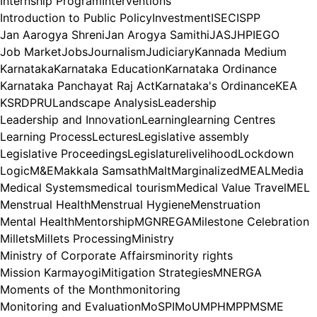
Internship Program
Interventions
Introduction to Public Policy
Investment
ISEC
ISPP
Jan Aarogya Shreni
Jan Arogya Samithi
JAS
JHPIEGO
Job Market
Jobs
Journalism
Judiciary
Kannada Medium
Karnataka
Karnataka Education
Karnataka Ordinance
Karnataka Panchayat Raj Act
Karnataka's Ordinance
KEA
KSRDPRU
Landscape Analysis
Leadership
Leadership and Innovation
Learning
learning Centres
Learning Process
Lectures
Legislative assembly
Legislative Proceedings
Legislature
livelihood
Lockdown
Logic
M&E
Makkala Samsath
Malt
Marginalized
MEAL
Media
Medical Systems
medical tourism
Medical Value Travel
MEL
Menstrual Health
Menstrual Hygiene
Menstruation
Mental Health
Mentorship
MGNREGA
Milestone Celebration
Millets
Millets Processing
Ministry
Ministry of Corporate Affairs
minority rights
Mission Karmayogi
Mitigation Strategies
MNERGA
Moments of the Month
monitoring
Monitoring and Evaluation
MoSPI
MoU
MPH
MPP
MSME