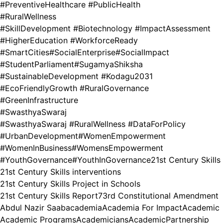
#PreventiveHealthcare #PublicHealth
#RuralWellness
#SkillDevelopment #Biotechnology #ImpactAssessment
#HigherEducation #WorkforceReady
#SmartCities
#SocialEnterprise
#SocialImpact
#StudentParliament
#SugamyaShiksha
#SustainableDevelopment #Kodagu2031
#EcoFriendlyGrowth #RuralGovernance
#GreenInfrastructure
#SwasthyaSwaraj
#SwasthyaSwaraj #RuralWellness #DataForPolicy
#UrbanDevelopment
#WomenEmpowerment
#WomenInBusiness
#WomensEmpowerment
#YouthGovernance
#YouthInGovernance
21st Century Skills
21st Century Skills interventions
21st Century Skills Project in Schools
21st Century Skills Report
73rd Constitutional Amendment
Abdul Nazir Saab
academia
Academia For Impact
Academic
Academic Programs
Academicians
AcademicPartnership