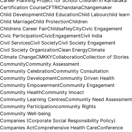
Career Planning Project for School Children in Karnataka
Certification Course
CFTRI
Chandana
Changemaker
Child Development
Child Education
Child Labour
child learn
Child Marriage
Child Protection
Children
Childrens Career Fair
Childsaftey
City
Civic Engagement
Civic Participation
CivicEngagement
Civil India
Civil Services
Civil Society
Civil Society Engagement
Civil Society Organization
Clean Energy
Climate
Climate Change
CMKKY
Collaboration
Collection of Stories
Community
Community Assessment
Community Celebration
Community Consultation
Community Development
Community Driven Health
Community Empowerment
Community Engagement
Community Health
Community Imoact
Community Learning Centres
Community Need Assessment
Community Participation
community Rights
Community Well-being
Companies (Corporate Social Responsibility Policy)
Companies Act
Comprehensive Health Care
Conference