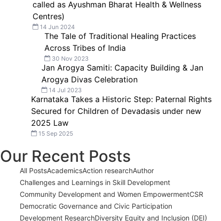
called as Ayushman Bharat Health & Wellness
Centres)
14 Jun 2024
The Tale of Traditional Healing Practices
Across Tribes of India
30 Nov 2023
Jan Arogya Samiti: Capacity Building & Jan
Arogya Divas Celebration
14 Jul 2023
Karnataka Takes a Historic Step: Paternal Rights
Secured for Children of Devadasis under new
2025 Law
15 Sep 2025
Our Recent Posts
All Posts
Academics
Action research
Author
Challenges and Learnings in Skill Development
Community Development and Women Empowerment
CSR
Democratic Governance and Civic Participation
Development Research
Diversity Equity and Inclusion (DEI)