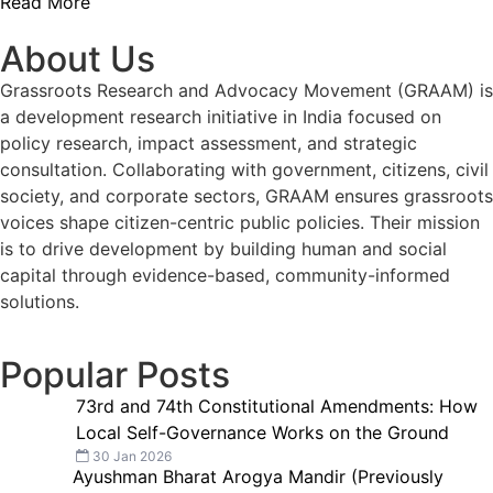
Read More
About Us
Grassroots Research and Advocacy Movement (GRAAM) is
a development research initiative in India focused on
policy research, impact assessment, and strategic
consultation. Collaborating with government, citizens, civil
society, and corporate sectors, GRAAM ensures grassroots
voices shape citizen-centric public policies. Their mission
is to drive development by building human and social
capital through evidence-based, community-informed
solutions.
Popular Posts
73rd and 74th Constitutional Amendments: How
Local Self-Governance Works on the Ground
30 Jan 2026
Ayushman Bharat Arogya Mandir (Previously