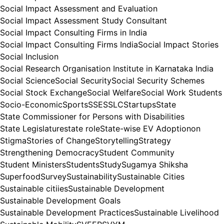
Social Impact Assessment and Evaluation
Social Impact Assessment Study Consultant
Social Impact Consulting Firms in India
Social Impact Consulting Firms India
Social Impact Stories
Social Inclusion
Social Research Organisation Institute in Karnataka India
Social Science
Social Security
Social Security Schemes
Social Stock Exchange
Social Welfare
Social Work Students
Socio-Economic
Sports
SSE
SSLC
Startups
State
State Commissioner for Persons with Disabilities
State Legislature
state role
State-wise EV Adoptionon
Stigma
Stories of Change
Storytelling
Strategy
Strengthening Democracy
Student Community
Student Ministers
Students
Study
Sugamya Shiksha
Superfood
Survey
Sustainability
Sustainable Cities
Sustainable citiies
Sustainable Development
Sustainable Development Goals
Sustainable Development Practices
Sustainable Livelihood