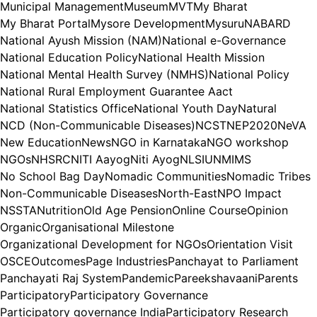
Municipal Management
Museum
MVT
My Bharat
My Bharat Portal
Mysore Development
Mysuru
NABARD
National Ayush Mission (NAM)
National e-Governance
National Education Policy
National Health Mission
National Mental Health Survey (NMHS)
National Policy
National Rural Employment Guarantee Aact
National Statistics Office
National Youth Day
Natural
NCD (Non-Communicable Diseases)
NCST
NEP2020
NeVA
New Education
News
NGO in Karnataka
NGO workshop
NGOs
NHSRC
NITI Aayog
Niti Ayog
NLSIU
NMIMS
No School Bag Day
Nomadic Communities
Nomadic Tribes
Non-Communicable Diseases
North-East
NPO Impact
NSSTA
Nutrition
Old Age Pension
Online Course
Opinion
Organic
Organisational Milestone
Organizational Development for NGOs
Orientation Visit
OSCE
Outcomes
Page Industries
Panchayat to Parliament
Panchayati Raj System
Pandemic
Pareekshavaani
Parents
Participatory
Participatory Governance
Participatory governance India
Participatory Research