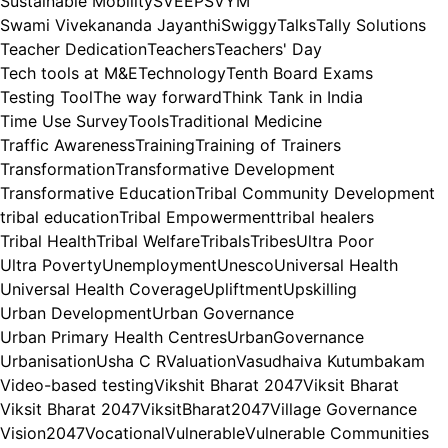
Sustainable Mobility
SVEEP
SVYM
Swami Vivekananda Jayanthi
Swiggy
Talks
Tally Solutions
Teacher Dedication
Teachers
Teachers' Day
Tech tools at M&E
Technology
Tenth Board Exams
Testing Tool
The way forward
Think Tank in India
Time Use Survey
Tools
Traditional Medicine
Traffic Awareness
Training
Training of Trainers
Transformation
Transformative Development
Transformative Education
Tribal Community Development
tribal education
Tribal Empowerment
tribal healers
Tribal Health
Tribal Welfare
Tribals
Tribes
Ultra Poor
Ultra Poverty
Unemployment
Unesco
Universal Health
Universal Health Coverage
Upliftment
Upskilling
Urban Development
Urban Governance
Urban Primary Health Centres
UrbanGovernance
Urbanisation
Usha C R
Valuation
Vasudhaiva Kutumbakam
Video-based testing
Vikshit Bharat 2047
Viksit Bharat
Viksit Bharat 2047
ViksitBharat2047
Village Governance
Vision2047
Vocational
Vulnerable
Vulnerable Communities