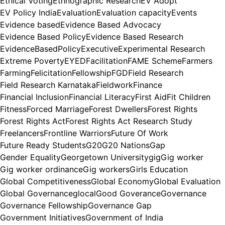
Ethical Voting
Ethnographic Research
EV Adopt
EV Policy India
Evaluation
Evaluation capacity
Events
Evidence based
Evidence Based Advocacy
Evidence Based Policy
Evidence Based Research
EvidenceBasedPolicy
Executive
Experimental Research
Extreme Poverty
EYED
Facilitation
FAME Scheme
Farmers
Farming
Felicitation
Fellowship
FGD
Field Research
Field Research Karnataka
Fieldwork
Finance
Financial Inclusion
Financial Literacy
First Aid
Fit Children
Fitness
Forced Marriage
Forest Dwellers
Forest Rights
Forest Rights Act
Forest Rights Act Research Study
Freelancers
Frontline Warriors
Future Of Work
Future Ready Students
G20
G20 Nations
Gap
Gender Equality
Georgetown University
gig
Gig worker
Gig worker ordinance
Gig workers
Girls Education
Global Competitiveness
Global Economy
Global Evaluation
Global Governance
glocal
Good Goverance
Governance
Governance Fellowship
Governance Gap
Government Initiatives
Government of India