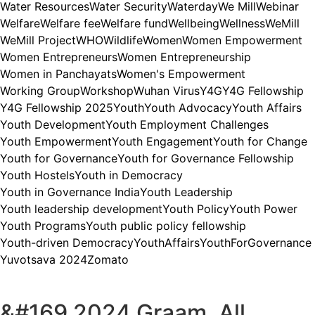
Water Resources
Water Security
Waterday
We Mill
Webinar
Welfare
Welfare fee
Welfare fund
Wellbeing
Wellness
WeMill
WeMill Project
WHO
Wildlife
Women
Women Empowerment
Women Entrepreneurs
Women Entrepreneurship
Women in Panchayats
Women's Empowerment
Working Group
Workshop
Wuhan Virus
Y4G
Y4G Fellowship
Y4G Fellowship 2025
Youth
Youth Advocacy
Youth Affairs
Youth Development
Youth Employment Challenges
Youth Empowerment
Youth Engagement
Youth for Change
Youth for Governance
Youth for Governance Fellowship
Youth Hostels
Youth in Democracy
Youth in Governance India
Youth Leadership
Youth leadership development
Youth Policy
Youth Power
Youth Programs
Youth public policy fellowship
Youth-driven Democracy
YouthAffairs
YouthForGovernance
Yuvotsava 2024
Zomato
&#169 2024 Graam, All