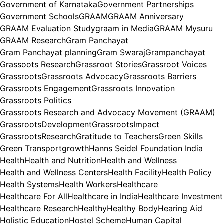
Government of Karnataka
Government Partnerships
Government Schools
GRAAM
GRAAM Anniversary
GRAAM Evaluation Study
graam in Media
GRAAM Mysuru
GRAAM Research
Gram Panchayat
Gram Panchayat planning
Gram Swaraj
Grampanchayat
Grassoots Research
Grassroot Stories
Grassroot Voices
Grassroots
Grassroots Advocacy
Grassroots Barriers
Grassroots Engagement
Grassroots Innovation
Grassroots Politics
Grassroots Research and Advocacy Movement (GRAAM)
GrassrootsDevelopment
GrassrootsImpact
GrassrootsResearch
Gratitude to Teachers
Green Skills
Green Transport
growth
Hanns Seidel Foundation India
Health
Health and Nutrition
Health and Wellness
Health and Wellness Centers
Health Facility
Health Policy
Health Systems
Health Workers
Healthcare
Healthcare For All
Healthcare in India
Healthcare Investment
Healthcare Research
Healthy
Healthy Body
Hearing Aid
Holistic Education
Hostel Scheme
Human Capital