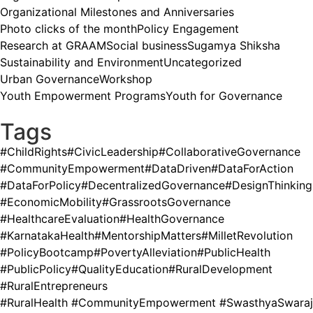
Organizational Milestones and Anniversaries
Photo clicks of the month
Policy Engagement
Research at GRAAM
Social business
Sugamya Shiksha
Sustainability and Environment
Uncategorized
Urban Governance
Workshop
Youth Empowerment Programs
Youth for Governance
Tags
#ChildRights
#CivicLeadership
#CollaborativeGovernance
#CommunityEmpowerment
#DataDriven
#DataForAction
#DataForPolicy
#DecentralizedGovernance
#DesignThinking
#EconomicMobility
#GrassrootsGovernance
#HealthcareEvaluation
#HealthGovernance
#KarnatakaHealth
#MentorshipMatters
#MilletRevolution
#PolicyBootcamp
#PovertyAlleviation
#PublicHealth
#PublicPolicy
#QualityEducation
#RuralDevelopment
#RuralEntrepreneurs
#RuralHealth #CommunityEmpowerment #SwasthyaSwaraj