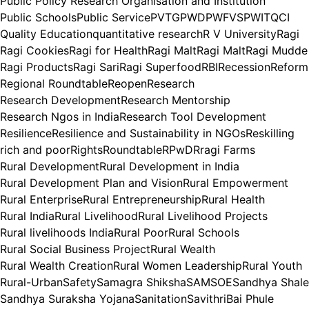
Public Policy Research Organisation and Institution
Public Schools
Public Service
PVTG
PWD
PWFVS
PWIT
QCI
Quality Education
quantitative research
R V University
Ragi
Ragi Cookies
Ragi for Health
Ragi Malt
Ragi Malt
Ragi Mudde
Ragi Products
Ragi Sari
Ragi Superfood
RBI
Recession
Reform
Regional Roundtable
Reopen
Research
Research Development
Research Mentorship
Research Ngos in India
Research Tool Development
Resilience
Resilience and Sustainability in NGOs
Reskilling
rich and poor
Rights
Roundtable
RPwD
Rragi Farms
Rural Development
Rural Development in India
Rural Development Plan and Vision
Rural Empowerment
Rural Enterprise
Rural Entrepreneurship
Rural Health
Rural India
Rural Livelihood
Rural Livelihood Projects
Rural livelihoods India
Rural Poor
Rural Schools
Rural Social Business Project
Rural Wealth
Rural Wealth Creation
Rural Women Leadership
Rural Youth
Rural-Urban
Safety
Samagra Shiksha
SAMSOE
Sandhya Shale
Sandhya Suraksha Yojana
Sanitation
SavithriBai Phule