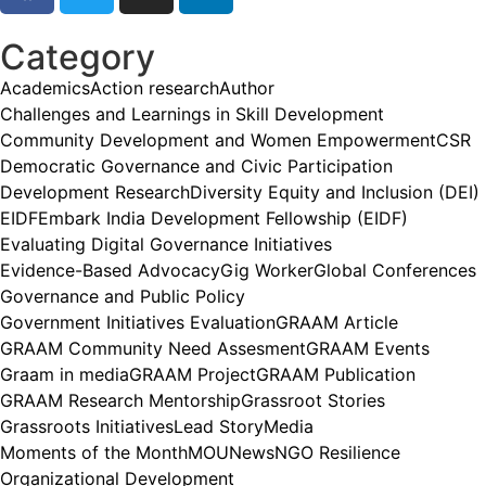
Category
Academics
Action research
Author
Challenges and Learnings in Skill Development
Community Development and Women Empowerment
CSR
Democratic Governance and Civic Participation
Development Research
Diversity Equity and Inclusion (DEI)
EIDF
Embark India Development Fellowship (EIDF)
Evaluating Digital Governance Initiatives
Evidence-Based Advocacy
Gig Worker
Global Conferences
Governance and Public Policy
Government Initiatives Evaluation
GRAAM Article
GRAAM Community Need Assesment
GRAAM Events
Graam in media
GRAAM Project
GRAAM Publication
GRAAM Research Mentorship
Grassroot Stories
Grassroots Initiatives
Lead Story
Media
Moments of the Month
MOU
News
NGO Resilience
Organizational Development