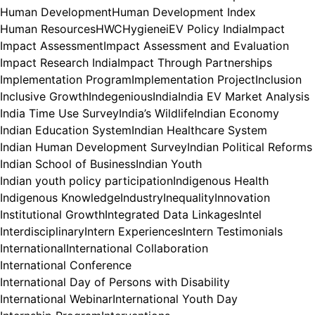
Human Development
Human Development Index
Human Resources
HWC
Hygiene
iEV Policy India
Impact
Impact Assessment
Impact Assessment and Evaluation
Impact Research India
Impact Through Partnerships
Implementation Program
Implementation Project
Inclusion
Inclusive Growth
Indegenious
India
India EV Market Analysis
India Time Use Survey
India’s Wildlife
Indian Economy
Indian Education System
Indian Healthcare System
Indian Human Development Survey
Indian Political Reforms
Indian School of Business
Indian Youth
Indian youth policy participation
Indigenous Health
Indigenous Knowledge
Industry
Inequality
Innovation
Institutional Growth
Integrated Data Linkages
Intel
Interdisciplinary
Intern Experiences
Intern Testimonials
International
International Collaboration
International Conference
International Day of Persons with Disability
International Webinar
International Youth Day