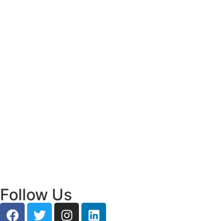
Read More
Bridging Academia and Action: A New
Chapter in Public Policy and Social Impact
July 24, 2026
/
Read More
Empowering Young Leaders to Bridge
Research and Grassroots Governance
July 24, 2026
/
Read More
Follow Us