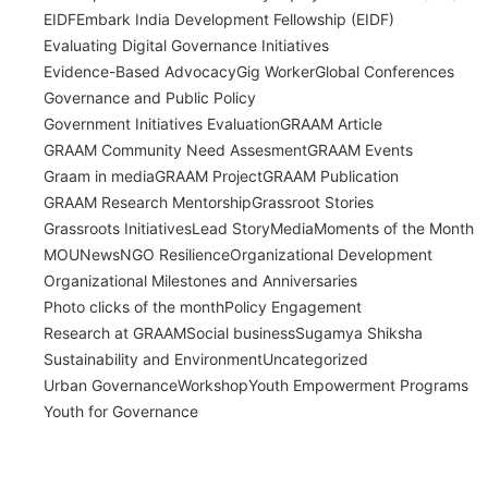
EIDF
Embark India Development Fellowship (EIDF)
Evaluating Digital Governance Initiatives
Evidence-Based Advocacy
Gig Worker
Global Conferences
Governance and Public Policy
Government Initiatives Evaluation
GRAAM Article
GRAAM Community Need Assesment
GRAAM Events
Graam in media
GRAAM Project
GRAAM Publication
GRAAM Research Mentorship
Grassroot Stories
Grassroots Initiatives
Lead Story
Media
Moments of the Month
MOU
News
NGO Resilience
Organizational Development
Organizational Milestones and Anniversaries
Photo clicks of the month
Policy Engagement
Research at GRAAM
Social business
Sugamya Shiksha
Sustainability and Environment
Uncategorized
Urban Governance
Workshop
Youth Empowerment Programs
Youth for Governance
India’s Time Use Survey: From Data to
Decisions
July 31, 2026
/