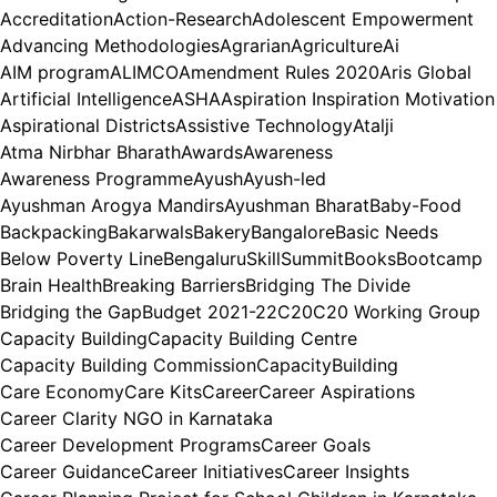
Accreditation
Action-Research
Adolescent Empowerment
Advancing Methodologies
Agrarian
Agriculture
Ai
AIM program
ALIMCO
Amendment Rules 2020
Aris Global
Artificial Intelligence
ASHA
Aspiration Inspiration Motivation
Aspirational Districts
Assistive Technology
Atalji
Atma Nirbhar Bharath
Awards
Awareness
Awareness Programme
Ayush
Ayush-led
Ayushman Arogya Mandirs
Ayushman Bharat
Baby-Food
Backpacking
Bakarwals
Bakery
Bangalore
Basic Needs
Below Poverty Line
BengaluruSkillSummit
Books
Bootcamp
Brain Health
Breaking Barriers
Bridging The Divide
Bridging the Gap
Budget 2021-22
C20
C20 Working Group
Capacity Building
Capacity Building Centre
Capacity Building Commission
CapacityBuilding
Care Economy
Care Kits
Career
Career Aspirations
Career Clarity NGO in Karnataka
Career Development Programs
Career Goals
Career Guidance
Career Initiatives
Career Insights