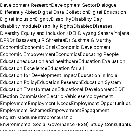
Development Research
Development Sector
Dialogue
Differently Abled
Digital Data Collection
Digital Education
Digital Inclusion
Dignity
Disability
Disability Day
disability module
Disability Rights
Disabled
Diseases
Diversity Equity and Inclusion (DEI)
Divyang Sahara Yojana
DPR
Dr Basavaraju R Shreshta
Dr Sushma G Murthy
Economic
Economic Crisis
Economic Development
Economic Empowerment
Economics
Educating People
Education
education and healthcare
Education Evaluation
Education Excellence
Education for all
Education for Development Impact
Education in India
Education Policy
Education Research
Education System
Education Transformation
Educational Development
EIDF
Election Commission
Electric Vehicles
employement
Employment
Employment Needs
Employment Opportunities
Employment Schemes
Empowerment
Engagement
English Medium
Entrepreneurship
Environmental Social Governance (ESG) Study Consultants