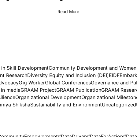
Read More
 in Skill Development
Community Development and Wome
nt Research
Diversity Equity and Inclusion (DEI)
EIDF
Embark 
dvocacy
Gig Worker
Global Conferences
Governance and Pub
in media
GRAAM Project
GRAAM Publication
GRAAM Researc
ilience
Organizational Development
Organizational Mileston
amya Shiksha
Sustainability and Environment
Uncategorized
CommunityEmpowerment
#DataDriven
#DataForAction
#Data