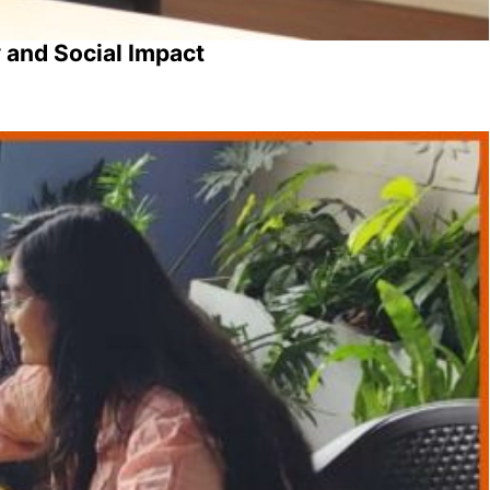
 and Social Impact