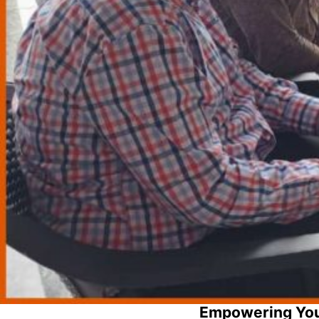
Empowering You