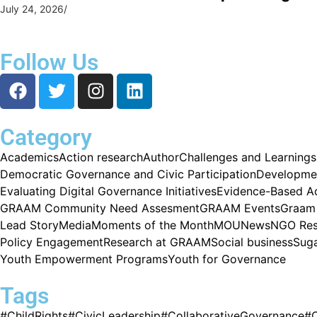
July 24, 2026
/
Follow Us
Category
Academics
Action research
Author
Challenges and Learnings
Democratic Governance and Civic Participation
Developme
Evaluating Digital Governance Initiatives
Evidence-Based A
GRAAM Community Need Assesment
GRAAM Events
Graam 
Lead Story
Media
Moments of the Month
MOU
News
NGO Res
Policy Engagement
Research at GRAAM
Social business
Sug
Youth Empowerment Programs
Youth for Governance
Tags
#ChildRights
#CivicLeadership
#CollaborativeGovernance
#