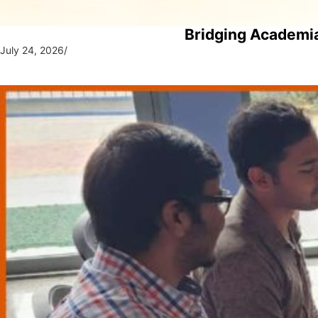
Bridging Academia
July 24, 2026
/