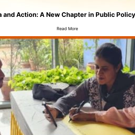
 and Action: A New Chapter in Public Policy
Read More