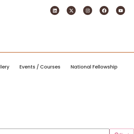
lery
Events / Courses
National Fellowship