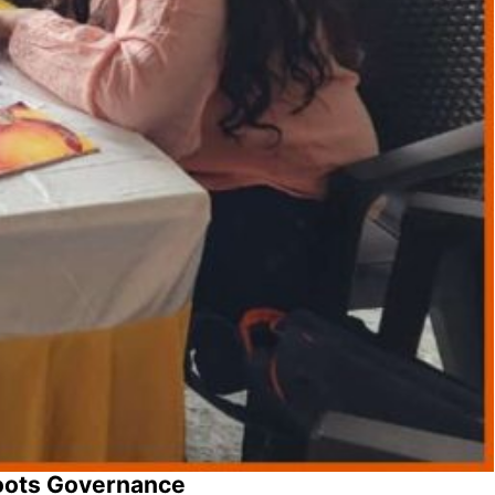
oots Governance