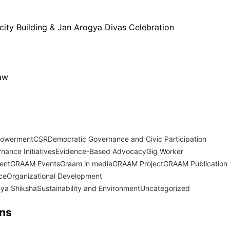
city Building & Jan Arogya Divas Celebration
Law
powerment
CSR
Democratic Governance and Civic Participation
nance Initiatives
Evidence-Based Advocacy
Gig Worker
ent
GRAAM Events
Graam in media
GRAAM Project
GRAAM Publication
ce
Organizational Development
ya Shiksha
Sustainability and Environment
Uncategorized
ons