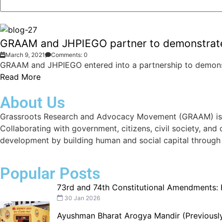
GRAAM and JHPIEGO partner to demonstrate 
March 9, 2021
Comments: 0
GRAAM and JHPIEGO entered into a partnership to demonst
Read More
About Us
Grassroots Research and Advocacy Movement (GRAAM) is a d
Collaborating with government, citizens, civil society, and
development by building human and social capital through
Popular Posts
73rd and 74th Constitutional Amendments:
30 Jan 2026
Ayushman Bharat Arogya Mandir (Previously