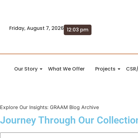
Friday, August 7, 2026
12:03 pm
Our Story
What We Offer
Projects
CSR/
Explore Our Insights: GRAAM Blog Archive
Journey Through Our Collectio