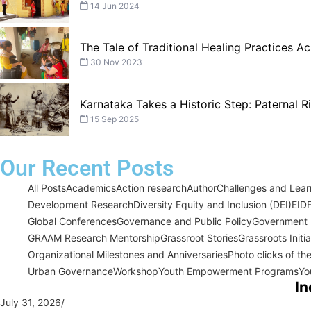
14 Jun 2024
The Tale of Traditional Healing Practices Ac
30 Nov 2023
Karnataka Takes a Historic Step: Paternal 
15 Sep 2025
Our Recent Posts
All Posts
Academics
Action research
Author
Challenges and Learn
Development Research
Diversity Equity and Inclusion (DEI)
EID
Global Conferences
Governance and Public Policy
Government I
GRAAM Research Mentorship
Grassroot Stories
Grassroots Initi
Organizational Milestones and Anniversaries
Photo clicks of th
Urban Governance
Workshop
Youth Empowerment Programs
Yo
In
July 31, 2026
/