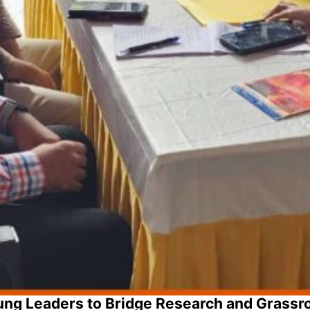
ng Leaders to Bridge Research and Grassr