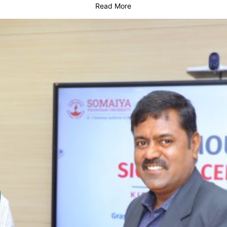
Read More