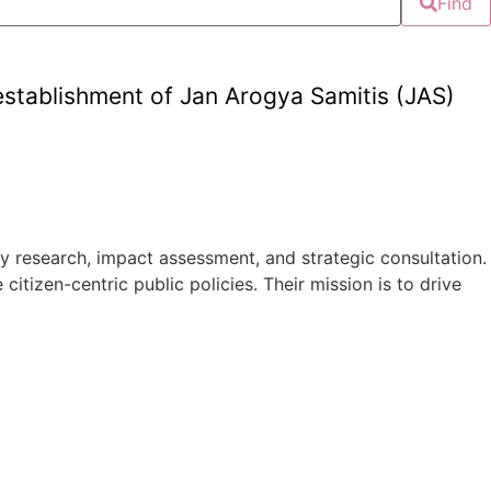
Find
tablishment of Jan Arogya Samitis (JAS)
 research, impact assessment, and strategic consultation.
tizen-centric public policies. Their mission is to drive