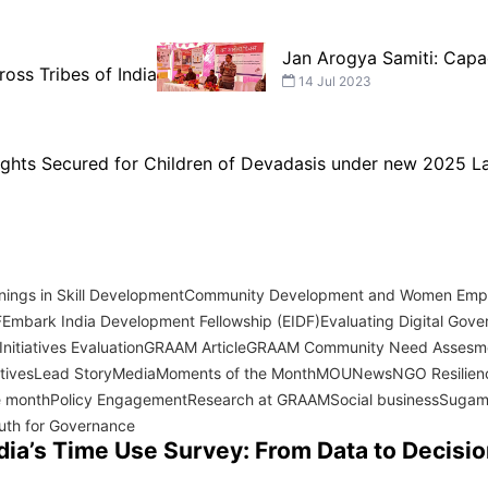
Jan Arogya Samiti: Capa
ross Tribes of India
14 Jul 2023
Rights Secured for Children of Devadasis under new 2025 
ings in Skill Development
Community Development and Women Em
F
Embark India Development Fellowship (EIDF)
Evaluating Digital Gover
nitiatives Evaluation
GRAAM Article
GRAAM Community Need Assesm
atives
Lead Story
Media
Moments of the Month
MOU
News
NGO Resilien
e month
Policy Engagement
Research at GRAAM
Social business
Sugam
uth for Governance
dia’s Time Use Survey: From Data to Decisi