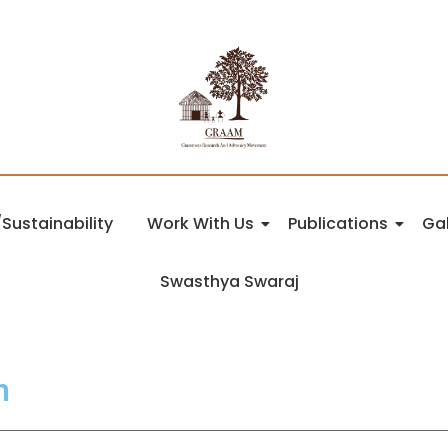
Sustainability
Work With Us
Publications
Gal
Swasthya Swaraj
n