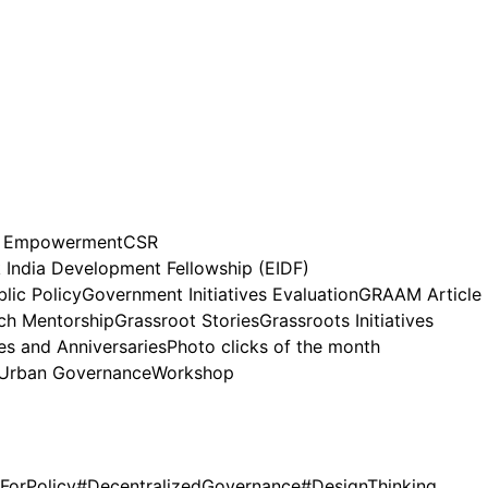
n Empowerment
CSR
India Development Fellowship (EIDF)
lic Policy
Government Initiatives Evaluation
GRAAM Article
h Mentorship
Grassroot Stories
Grassroots Initiatives
es and Anniversaries
Photo clicks of the month
Urban Governance
Workshop
ForPolicy
#DecentralizedGovernance
#DesignThinking