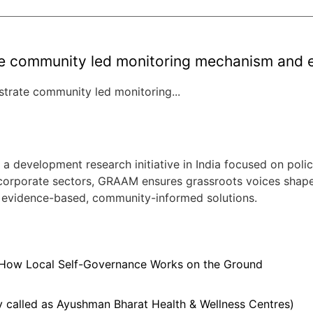
community led monitoring mechanism and es
rate community led monitoring...
evelopment research initiative in India focused on policy
 corporate sectors, GRAAM ensures grassroots voices shape ci
 evidence-based, community-informed solutions.
 How Local Self-Governance Works on the Ground
 called as Ayushman Bharat Health & Wellness Centres)