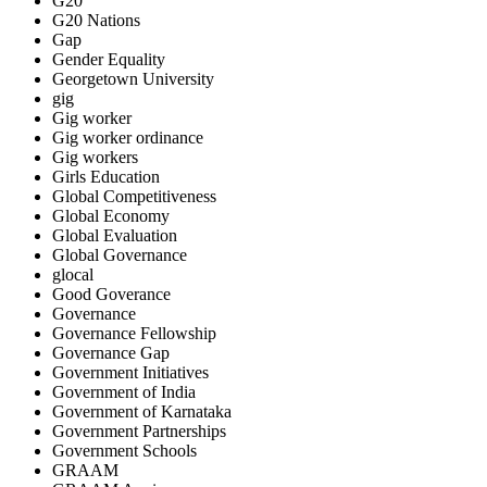
G20
G20 Nations
Gap
Gender Equality
Georgetown University
gig
Gig worker
Gig worker ordinance
Gig workers
Girls Education
Global Competitiveness
Global Economy
Global Evaluation
Global Governance
glocal
Good Goverance
Governance
Governance Fellowship
Governance Gap
Government Initiatives
Government of India
Government of Karnataka
Government Partnerships
Government Schools
GRAAM