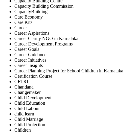
Capacity Building Centre
Capacity Building Commission
CapacityBuilding
Care Economy
Care Kits
Career
Career Aspirations
Career Clarity NGO in Karnataka
Career Development Programs
Career Goals
Career Guidance
Career Initiatives
Career Insights
Career Planning Project for School Children in Karnataka
Certification Course
CFTRI
Chandana
Changemaker
Child Development
Child Education
Child Labour
child learn
Child Marriage
Child Protection
Children