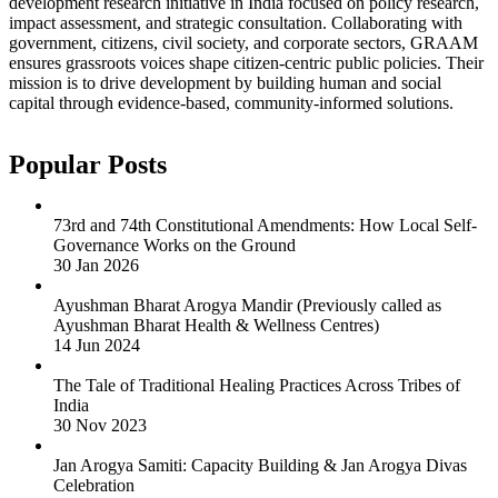
development research initiative in India focused on policy research,
impact assessment, and strategic consultation. Collaborating with
government, citizens, civil society, and corporate sectors, GRAAM
ensures grassroots voices shape citizen-centric public policies. Their
mission is to drive development by building human and social
capital through evidence-based, community-informed solutions.
Popular Posts
73rd and 74th Constitutional Amendments: How Local Self-
Governance Works on the Ground
30 Jan 2026
Ayushman Bharat Arogya Mandir (Previously called as
Ayushman Bharat Health & Wellness Centres)
14 Jun 2024
The Tale of Traditional Healing Practices Across Tribes of
India
30 Nov 2023
Jan Arogya Samiti: Capacity Building & Jan Arogya Divas
Celebration