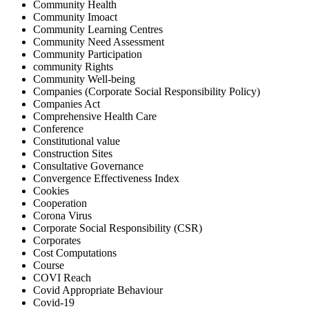
Community Health
Community Imoact
Community Learning Centres
Community Need Assessment
Community Participation
community Rights
Community Well-being
Companies (Corporate Social Responsibility Policy)
Companies Act
Comprehensive Health Care
Conference
Constitutional value
Construction Sites
Consultative Governance
Convergence Effectiveness Index
Cookies
Cooperation
Corona Virus
Corporate Social Responsibility (CSR)
Corporates
Cost Computations
Course
COVI Reach
Covid Appropriate Behaviour
Covid-19