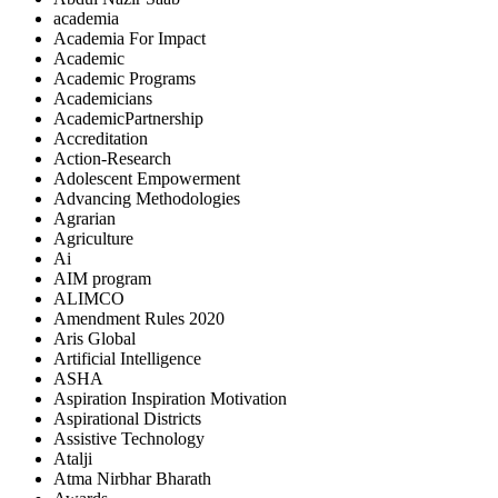
academia
Academia For Impact
Academic
Academic Programs
Academicians
AcademicPartnership
Accreditation
Action-Research
Adolescent Empowerment
Advancing Methodologies
Agrarian
Agriculture
Ai
AIM program
ALIMCO
Amendment Rules 2020
Aris Global
Artificial Intelligence
ASHA
Aspiration Inspiration Motivation
Aspirational Districts
Assistive Technology
Atalji
Atma Nirbhar Bharath