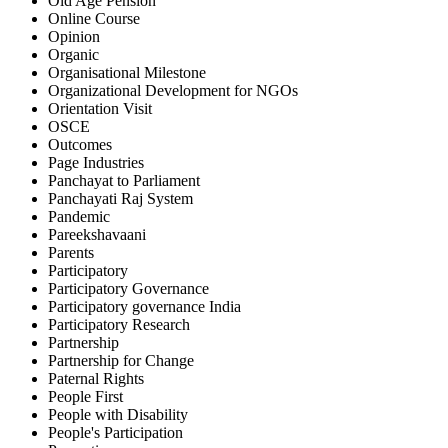
Old Age Pension
Online Course
Opinion
Organic
Organisational Milestone
Organizational Development for NGOs
Orientation Visit
OSCE
Outcomes
Page Industries
Panchayat to Parliament
Panchayati Raj System
Pandemic
Pareekshavaani
Parents
Participatory
Participatory Governance
Participatory governance India
Participatory Research
Partnership
Partnership for Change
Paternal Rights
People First
People with Disability
People's Participation