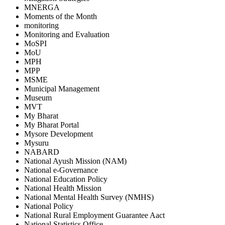
MNERGA
Moments of the Month
monitoring
Monitoring and Evaluation
MoSPI
MoU
MPH
MPP
MSME
Municipal Management
Museum
MVT
My Bharat
My Bharat Portal
Mysore Development
Mysuru
NABARD
National Ayush Mission (NAM)
National e-Governance
National Education Policy
National Health Mission
National Mental Health Survey (NMHS)
National Policy
National Rural Employment Guarantee Aact
National Statistics Office