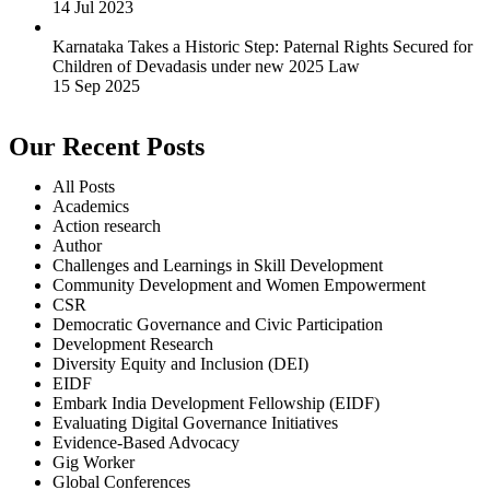
14 Jul 2023
Karnataka Takes a Historic Step: Paternal Rights Secured for
Children of Devadasis under new 2025 Law
15 Sep 2025
Our Recent Posts
All Posts
Academics
Action research
Author
Challenges and Learnings in Skill Development
Community Development and Women Empowerment
CSR
Democratic Governance and Civic Participation
Development Research
Diversity Equity and Inclusion (DEI)
EIDF
Embark India Development Fellowship (EIDF)
Evaluating Digital Governance Initiatives
Evidence-Based Advocacy
Gig Worker
Global Conferences