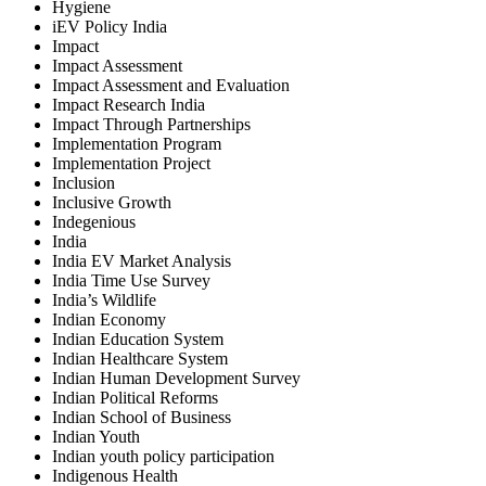
Hygiene
iEV Policy India
Impact
Impact Assessment
Impact Assessment and Evaluation
Impact Research India
Impact Through Partnerships
Implementation Program
Implementation Project
Inclusion
Inclusive Growth
Indegenious
India
India EV Market Analysis
India Time Use Survey
India’s Wildlife
Indian Economy
Indian Education System
Indian Healthcare System
Indian Human Development Survey
Indian Political Reforms
Indian School of Business
Indian Youth
Indian youth policy participation
Indigenous Health