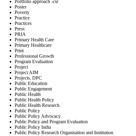
Portfolio approach -csr
Poster
Poverty
Practice
Practices
Press
PRIA
Primary Health Care
Primary Healthcare
Print
Professional Growth
Program Evaluation
Project
Project AIM
Projects. DPC
Public Education
Public Engagement
Public Health
Public Health Policy
Public Health Research
Public Policy
Public Policy Advocacy
Public Policy and Program Evaluation
Public Policy India
Public Policy Research Organisation and Institution