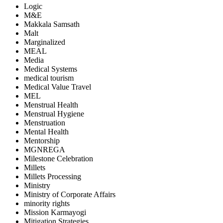
Logic
M&E
Makkala Samsath
Malt
Marginalized
MEAL
Media
Medical Systems
medical tourism
Medical Value Travel
MEL
Menstrual Health
Menstrual Hygiene
Menstruation
Mental Health
Mentorship
MGNREGA
Milestone Celebration
Millets
Millets Processing
Ministry
Ministry of Corporate Affairs
minority rights
Mission Karmayogi
Mitigation Strategies