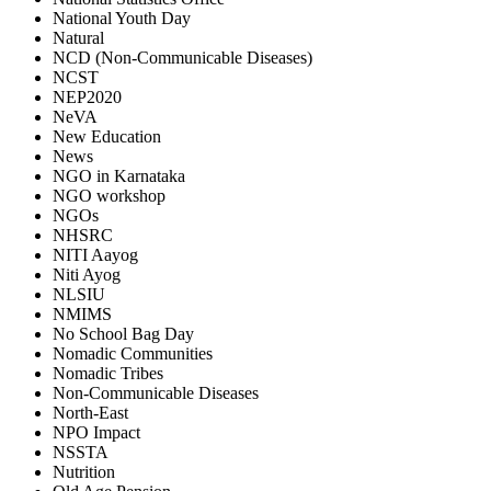
National Youth Day
Natural
NCD (Non-Communicable Diseases)
NCST
NEP2020
NeVA
New Education
News
NGO in Karnataka
NGO workshop
NGOs
NHSRC
NITI Aayog
Niti Ayog
NLSIU
NMIMS
No School Bag Day
Nomadic Communities
Nomadic Tribes
Non-Communicable Diseases
North-East
NPO Impact
NSSTA
Nutrition