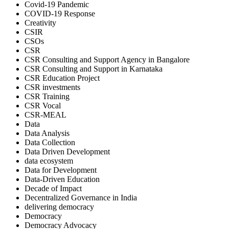
Covid-19 Pandemic
COVID-19 Response
Creativity
CSIR
CSOs
CSR
CSR Consulting and Support Agency in Bangalore
CSR Consulting and Support in Karnataka
CSR Education Project
CSR investments
CSR Training
CSR Vocal
CSR-MEAL
Data
Data Analysis
Data Collection
Data Driven Development
data ecosystem
Data for Development
Data-Driven Education
Decade of Impact
Decentralized Governance in India
delivering democracy
Democracy
Democracy Advocacy