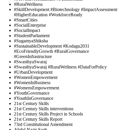
#RuralWellness
#SkillDevelopment #Biotechnology #ImpactAssessment
#HigherEducation #WorkforceReady
#SmartCities
#SocialEnterprise
#SocialImpact
#StudentParliament
#SugamyaShiksha
#SustainableDevelopment #Kodagu2031
#EcoFriendlyGrowth #RuralGovernance
#GreenInfrastructure
#SwasthyaSwaraj
#SwasthyaSwaraj #RuralWellness #DataForPolicy
#UrbanDevelopment
#WomenEmpowerment
#WomenInBusiness
#WomensEmpowerment
#YouthGovernance
#YouthInGovernance
21st Century Skills
21st Century Skills interventions
21st Century Skills Project in Schools
21st Century Skills Report
73rd Constitutional Amendment
Abdul Nazir Saab