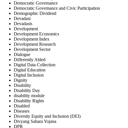
Democratic Governance
Democratic Governance and Civic Participation
Demographic Dividend
Devadasi
Devadasis
Development
Development Economics
Development Index
Development Research
Development Sector
Dialogue
Differently Abled
Digital Data Collection
Digital Education
Digital Inclusion
Dignity
Disability
Disability Day
disability module
Disability Rights
Disabled
Diseases
Diversity Equity and Inclusion (DEI)
Divyang Sahara Yojana
DPR