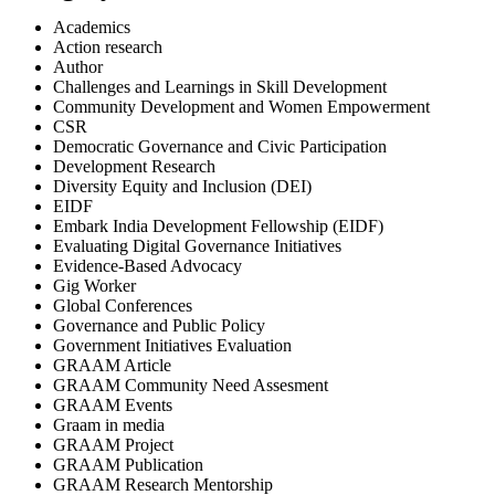
Academics
Action research
Author
Challenges and Learnings in Skill Development
Community Development and Women Empowerment
CSR
Democratic Governance and Civic Participation
Development Research
Diversity Equity and Inclusion (DEI)
EIDF
Embark India Development Fellowship (EIDF)
Evaluating Digital Governance Initiatives
Evidence-Based Advocacy
Gig Worker
Global Conferences
Governance and Public Policy
Government Initiatives Evaluation
GRAAM Article
GRAAM Community Need Assesment
GRAAM Events
Graam in media
GRAAM Project
GRAAM Publication
GRAAM Research Mentorship