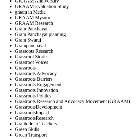
GRAAM Anniversary
GRAAM Evaluation Study
graam in Media
GRAAM Mysuru
GRAAM Research
Gram Panchayat
Gram Panchayat planning
Gram Swaraj
Grampanchayat
Grassoots Research
Grassroot Stories
Grassroot Voices
Grassroots
Grassroots Advocacy
Grassroots Barriers
Grassroots Engagement
Grassroots Innovation
Grassroots Politics
Grassroots Research and Advocacy Movement (GRAAM)
GrassrootsDevelopment
GrassrootsImpact
GrassrootsResearch
Gratitude to Teachers
Green Skills
Green Transport