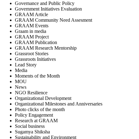
Governance and Public Policy
Government Initiatives Evaluation
GRAAM Article
GRAAM Community Need Assesment
GRAAM Events
Graam in media
GRAAM Project
GRAAM Publication
GRAAM Research Mentorship
Grassroot Stories
Grassroots Initiatives
Lead Story
Media
Moments of the Month
MOU
News
NGO Resilience
Organizational Development
Organizational Milestones and Anniversaries
Photo clicks of the month
Policy Engagement
Research at GRAAM
Social business
Sugamya Shiksha
Sustainability and Environment