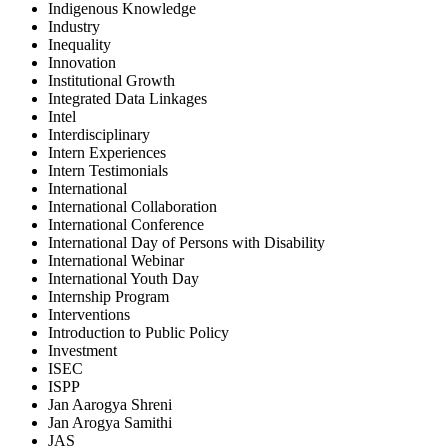
Indigenous Knowledge
Industry
Inequality
Innovation
Institutional Growth
Integrated Data Linkages
Intel
Interdisciplinary
Intern Experiences
Intern Testimonials
International
International Collaboration
International Conference
International Day of Persons with Disability
International Webinar
International Youth Day
Internship Program
Interventions
Introduction to Public Policy
Investment
ISEC
ISPP
Jan Aarogya Shreni
Jan Arogya Samithi
JAS