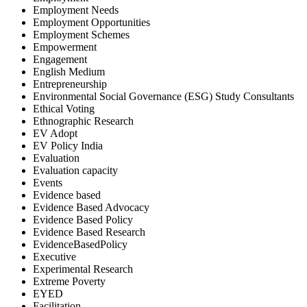
Employment Needs
Employment Opportunities
Employment Schemes
Empowerment
Engagement
English Medium
Entrepreneurship
Environmental Social Governance (ESG) Study Consultants
Ethical Voting
Ethnographic Research
EV Adopt
EV Policy India
Evaluation
Evaluation capacity
Events
Evidence based
Evidence Based Advocacy
Evidence Based Policy
Evidence Based Research
EvidenceBasedPolicy
Executive
Experimental Research
Extreme Poverty
EYED
Facilitation