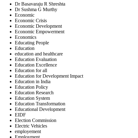
Dr Basavaraju R Shreshta
Dr Sushma G Murthy
Economic
Economic Crisis
Economic Development
Economic Empowerment
Economics
Educating People
Education
education and healthcare
Education Evaluation
Education Excellence
Education for all
Education for Development Impact
Education in India
Education Policy
Education Research
Education System
Education Transformation
Educational Development
EIDF
Election Commission
Electric Vehicles
employement
Employment