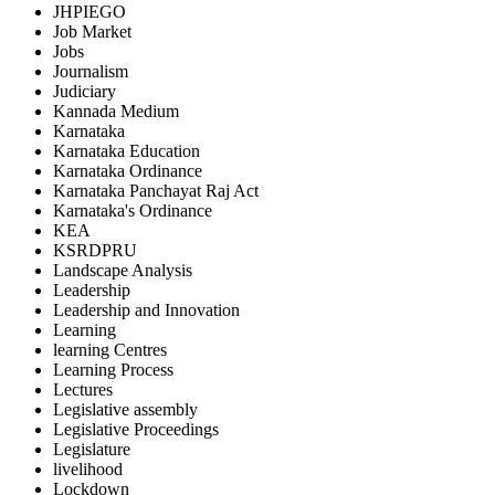
JHPIEGO
Job Market
Jobs
Journalism
Judiciary
Kannada Medium
Karnataka
Karnataka Education
Karnataka Ordinance
Karnataka Panchayat Raj Act
Karnataka's Ordinance
KEA
KSRDPRU
Landscape Analysis
Leadership
Leadership and Innovation
Learning
learning Centres
Learning Process
Lectures
Legislative assembly
Legislative Proceedings
Legislature
livelihood
Lockdown