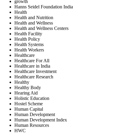
growth
Hanns Seidel Foundation India
Health
Health and Nutrition
Health and Wellness
Health and Wellness Centers
Health Facility
Health Policy
Health Systems
Health Workers
Healthcare
Healthcare For All
Healthcare in India
Healthcare Investment
Healthcare Research
Healthy
Healthy Body
Hearing Aid
Holistic Education
Hostel Scheme
Human Capital
Human Development
Human Development Index
Human Resources
HWC