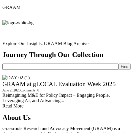
GRAAM
Explore Our Insights: GRAAM Blog Archive
Journey Through Our Collection
Find
GRAAM at gLOCAL Evaluation Week 2025
June 2, 2025
Comments: 0
Reimagining M&E for Policy Impact – Engaging People,
Leveraging AI, and Advancing...
Read More
About Us
Grassroots Research and Advocacy Movement (GRAAM) is a