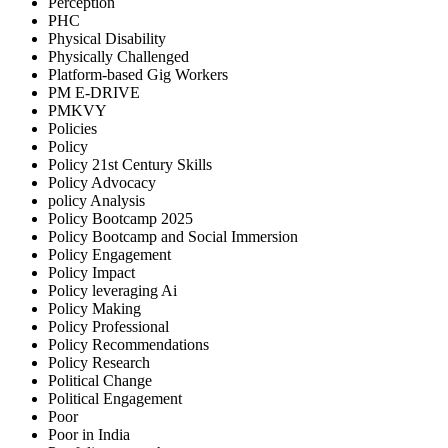
Perception
PHC
Physical Disability
Physically Challenged
Platform-based Gig Workers
PM E-DRIVE
PMKVY
Policies
Policy
Policy 21st Century Skills
Policy Advocacy
policy Analysis
Policy Bootcamp 2025
Policy Bootcamp and Social Immersion
Policy Engagement
Policy Impact
Policy leveraging Ai
Policy Making
Policy Professional
Policy Recommendations
Policy Research
Political Change
Political Engagement
Poor
Poor in India