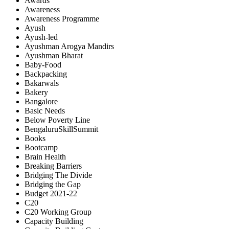
Awards
Awareness
Awareness Programme
Ayush
Ayush-led
Ayushman Arogya Mandirs
Ayushman Bharat
Baby-Food
Backpacking
Bakarwals
Bakery
Bangalore
Basic Needs
Below Poverty Line
BengaluruSkillSummit
Books
Bootcamp
Brain Health
Breaking Barriers
Bridging The Divide
Bridging the Gap
Budget 2021-22
C20
C20 Working Group
Capacity Building