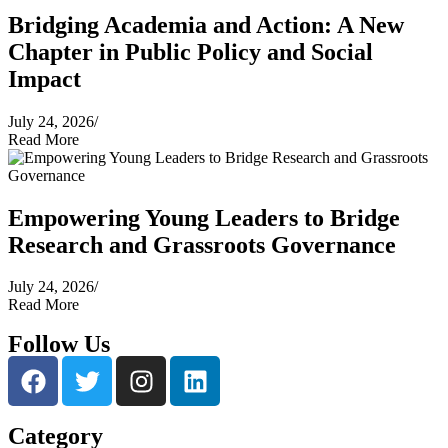
Bridging Academia and Action: A New
Chapter in Public Policy and Social
Impact
July 24, 2026
/
Read More
Empowering Young Leaders to Bridge
Research and Grassroots Governance
July 24, 2026
/
Read More
Follow Us
Category