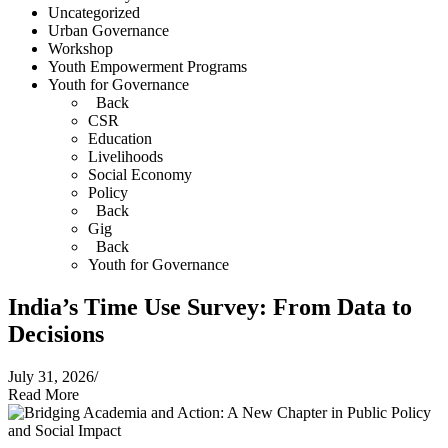
Uncategorized
Urban Governance
Workshop
Youth Empowerment Programs
Youth for Governance
Back
CSR
Education
Livelihoods
Social Economy
Policy
Back
Gig
Back
Youth for Governance
India’s Time Use Survey: From Data to
Decisions
July 31, 2026
/
Read More