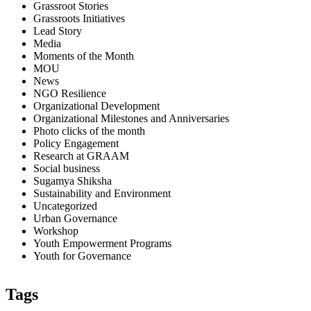
Grassroot Stories
Grassroots Initiatives
Lead Story
Media
Moments of the Month
MOU
News
NGO Resilience
Organizational Development
Organizational Milestones and Anniversaries
Photo clicks of the month
Policy Engagement
Research at GRAAM
Social business
Sugamya Shiksha
Sustainability and Environment
Uncategorized
Urban Governance
Workshop
Youth Empowerment Programs
Youth for Governance
Tags