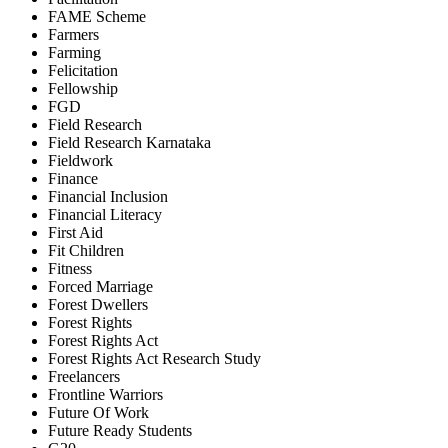
FAME Scheme
Farmers
Farming
Felicitation
Fellowship
FGD
Field Research
Field Research Karnataka
Fieldwork
Finance
Financial Inclusion
Financial Literacy
First Aid
Fit Children
Fitness
Forced Marriage
Forest Dwellers
Forest Rights
Forest Rights Act
Forest Rights Act Research Study
Freelancers
Frontline Warriors
Future Of Work
Future Ready Students