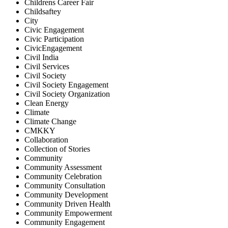
Childrens Career Fair
Childsaftey
City
Civic Engagement
Civic Participation
CivicEngagement
Civil India
Civil Services
Civil Society
Civil Society Engagement
Civil Society Organization
Clean Energy
Climate
Climate Change
CMKKY
Collaboration
Collection of Stories
Community
Community Assessment
Community Celebration
Community Consultation
Community Development
Community Driven Health
Community Empowerment
Community Engagement