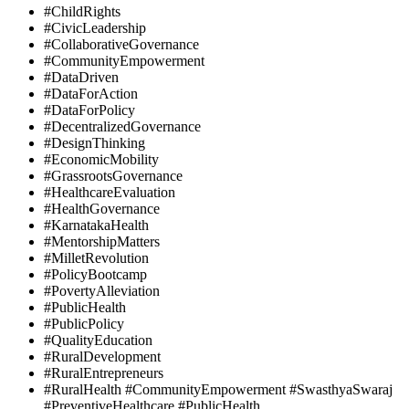
#ChildRights
#CivicLeadership
#CollaborativeGovernance
#CommunityEmpowerment
#DataDriven
#DataForAction
#DataForPolicy
#DecentralizedGovernance
#DesignThinking
#EconomicMobility
#GrassrootsGovernance
#HealthcareEvaluation
#HealthGovernance
#KarnatakaHealth
#MentorshipMatters
#MilletRevolution
#PolicyBootcamp
#PovertyAlleviation
#PublicHealth
#PublicPolicy
#QualityEducation
#RuralDevelopment
#RuralEntrepreneurs
#RuralHealth #CommunityEmpowerment #SwasthyaSwaraj
#PreventiveHealthcare #PublicHealth