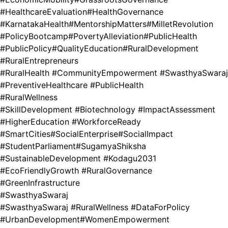
#HealthcareEvaluation
#HealthGovernance
#KarnatakaHealth
#MentorshipMatters
#MilletRevolution
#PolicyBootcamp
#PovertyAlleviation
#PublicHealth
#PublicPolicy
#QualityEducation
#RuralDevelopment
#RuralEntrepreneurs
#RuralHealth #CommunityEmpowerment #SwasthyaSwaraj
#PreventiveHealthcare #PublicHealth
#RuralWellness
#SkillDevelopment #Biotechnology #ImpactAssessment
#HigherEducation #WorkforceReady
#SmartCities
#SocialEnterprise
#SocialImpact
#StudentParliament
#SugamyaShiksha
#SustainableDevelopment #Kodagu2031
#EcoFriendlyGrowth #RuralGovernance
#GreenInfrastructure
#SwasthyaSwaraj
#SwasthyaSwaraj #RuralWellness #DataForPolicy
#UrbanDevelopment
#WomenEmpowerment