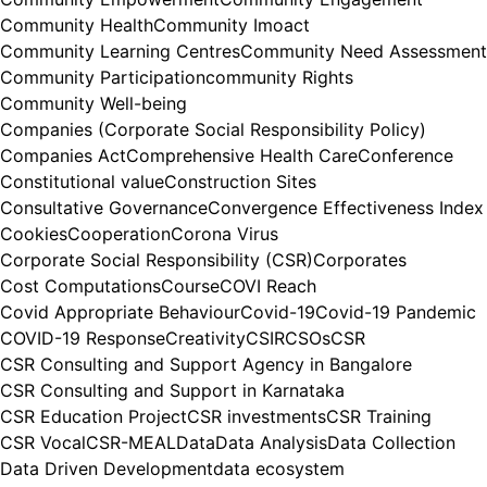
Community Health
Community Imoact
Community Learning Centres
Community Need Assessment
Community Participation
community Rights
Community Well-being
Companies (Corporate Social Responsibility Policy)
Companies Act
Comprehensive Health Care
Conference
Constitutional value
Construction Sites
Consultative Governance
Convergence Effectiveness Index
Cookies
Cooperation
Corona Virus
Corporate Social Responsibility (CSR)
Corporates
Cost Computations
Course
COVI Reach
Covid Appropriate Behaviour
Covid-19
Covid-19 Pandemic
COVID-19 Response
Creativity
CSIR
CSOs
CSR
CSR Consulting and Support Agency in Bangalore
CSR Consulting and Support in Karnataka
CSR Education Project
CSR investments
CSR Training
CSR Vocal
CSR-MEAL
Data
Data Analysis
Data Collection
Data Driven Development
data ecosystem