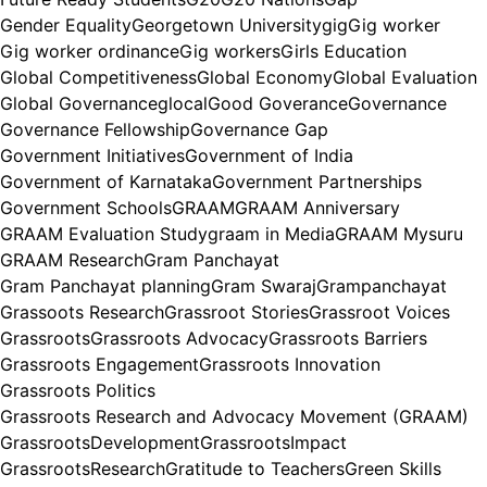
Gender Equality
Georgetown University
gig
Gig worker
Gig worker ordinance
Gig workers
Girls Education
Global Competitiveness
Global Economy
Global Evaluation
Global Governance
glocal
Good Goverance
Governance
Governance Fellowship
Governance Gap
Government Initiatives
Government of India
Government of Karnataka
Government Partnerships
Government Schools
GRAAM
GRAAM Anniversary
GRAAM Evaluation Study
graam in Media
GRAAM Mysuru
GRAAM Research
Gram Panchayat
Gram Panchayat planning
Gram Swaraj
Grampanchayat
Grassoots Research
Grassroot Stories
Grassroot Voices
Grassroots
Grassroots Advocacy
Grassroots Barriers
Grassroots Engagement
Grassroots Innovation
Grassroots Politics
Grassroots Research and Advocacy Movement (GRAAM)
GrassrootsDevelopment
GrassrootsImpact
GrassrootsResearch
Gratitude to Teachers
Green Skills