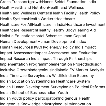
Green Transport
growth
Hanns Seidel Foundation India
Health
Health and Nutrition
Health and Wellness
Health and Wellness Centers
Health Facility
Health Policy
Health Systems
Health Workers
Healthcare
Healthcare For All
Healthcare in India
Healthcare Investment
Healthcare Research
Healthy
Healthy Body
Hearing Aid
Holistic Education
Hostel Scheme
Human Capital
Human Development
Human Development Index
Human Resources
HWC
Hygiene
iEV Policy India
Impact
Impact Assessment
Impact Assessment and Evaluation
Impact Research India
Impact Through Partnerships
Implementation Program
Implementation Project
Inclusion
Inclusive Growth
Indegenious
India
India EV Market Analysis
India Time Use Survey
India’s Wildlife
Indian Economy
Indian Education System
Indian Healthcare System
Indian Human Development Survey
Indian Political Reforms
Indian School of Business
Indian Youth
Indian youth policy participation
Indigenous Health
Indigenous Knowledge
Industry
Inequality
Innovation