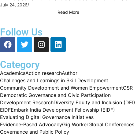
July 24, 2026
/
Read More
Follow Us
Category
Academics
Action research
Author
Challenges and Learnings in Skill Development
Community Development and Women Empowerment
CSR
Democratic Governance and Civic Participation
Development Research
Diversity Equity and Inclusion (DEI)
EIDF
Embark India Development Fellowship (EIDF)
Evaluating Digital Governance Initiatives
Evidence-Based Advocacy
Gig Worker
Global Conferences
Governance and Public Policy