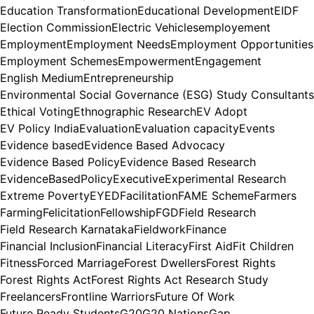
Education Transformation
Educational Development
EIDF
Election Commission
Electric Vehicles
employement
Employment
Employment Needs
Employment Opportunities
Employment Schemes
Empowerment
Engagement
English Medium
Entrepreneurship
Environmental Social Governance (ESG) Study Consultants
Ethical Voting
Ethnographic Research
EV Adopt
EV Policy India
Evaluation
Evaluation capacity
Events
Evidence based
Evidence Based Advocacy
Evidence Based Policy
Evidence Based Research
EvidenceBasedPolicy
Executive
Experimental Research
Extreme Poverty
EYED
Facilitation
FAME Scheme
Farmers
Farming
Felicitation
Fellowship
FGD
Field Research
Field Research Karnataka
Fieldwork
Finance
Financial Inclusion
Financial Literacy
First Aid
Fit Children
Fitness
Forced Marriage
Forest Dwellers
Forest Rights
Forest Rights Act
Forest Rights Act Research Study
Freelancers
Frontline Warriors
Future Of Work
Future Ready Students
G20
G20 Nations
Gap