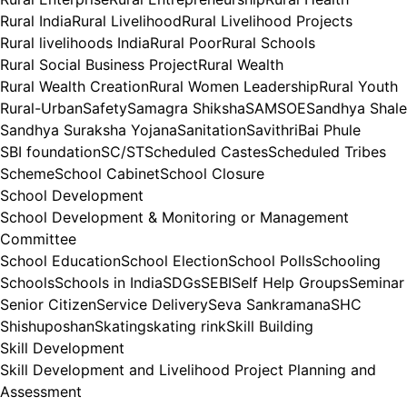
Rural India
Rural Livelihood
Rural Livelihood Projects
Rural livelihoods India
Rural Poor
Rural Schools
Rural Social Business Project
Rural Wealth
Rural Wealth Creation
Rural Women Leadership
Rural Youth
Rural-Urban
Safety
Samagra Shiksha
SAMSOE
Sandhya Shale
Sandhya Suraksha Yojana
Sanitation
SavithriBai Phule
SBI foundation
SC/ST
Scheduled Castes
Scheduled Tribes
Scheme
School Cabinet
School Closure
School Development
School Development & Monitoring or Management
Committee
School Education
School Election
School Polls
Schooling
Schools
Schools in India
SDGs
SEBI
Self Help Groups
Seminar
Senior Citizen
Service Delivery
Seva Sankramana
SHC
Shishuposhan
Skating
skating rink
Skill Building
Skill Development
Skill Development and Livelihood Project Planning and
Assessment