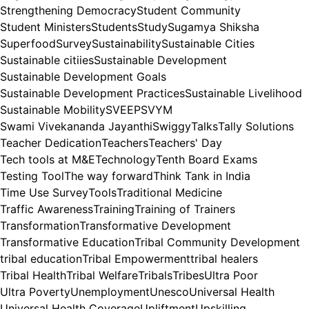
Strengthening Democracy
Student Community
Student Ministers
Students
Study
Sugamya Shiksha
Superfood
Survey
Sustainability
Sustainable Cities
Sustainable citiies
Sustainable Development
Sustainable Development Goals
Sustainable Development Practices
Sustainable Livelihood
Sustainable Mobility
SVEEP
SVYM
Swami Vivekananda Jayanthi
Swiggy
Talks
Tally Solutions
Teacher Dedication
Teachers
Teachers' Day
Tech tools at M&E
Technology
Tenth Board Exams
Testing Tool
The way forward
Think Tank in India
Time Use Survey
Tools
Traditional Medicine
Traffic Awareness
Training
Training of Trainers
Transformation
Transformative Development
Transformative Education
Tribal Community Development
tribal education
Tribal Empowerment
tribal healers
Tribal Health
Tribal Welfare
Tribals
Tribes
Ultra Poor
Ultra Poverty
Unemployment
Unesco
Universal Health
Universal Health Coverage
Upliftment
Upskilling