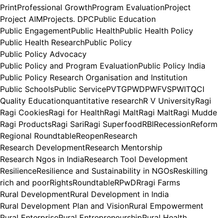
Print
Professional Growth
Program Evaluation
Project
Project AIM
Projects. DPC
Public Education
Public Engagement
Public Health
Public Health Policy
Public Health Research
Public Policy
Public Policy Advocacy
Public Policy and Program Evaluation
Public Policy India
Public Policy Research Organisation and Institution
Public Schools
Public Service
PVTG
PWD
PWFVS
PWIT
QCI
Quality Education
quantitative research
R V University
Ragi
Ragi Cookies
Ragi for Health
Ragi Malt
Ragi Malt
Ragi Mudde
Ragi Products
Ragi Sari
Ragi Superfood
RBI
Recession
Reform
Regional Roundtable
Reopen
Research
Research Development
Research Mentorship
Research Ngos in India
Research Tool Development
Resilience
Resilience and Sustainability in NGOs
Reskilling
rich and poor
Rights
Roundtable
RPwD
Rragi Farms
Rural Development
Rural Development in India
Rural Development Plan and Vision
Rural Empowerment
Rural Enterprise
Rural Entrepreneurship
Rural Health