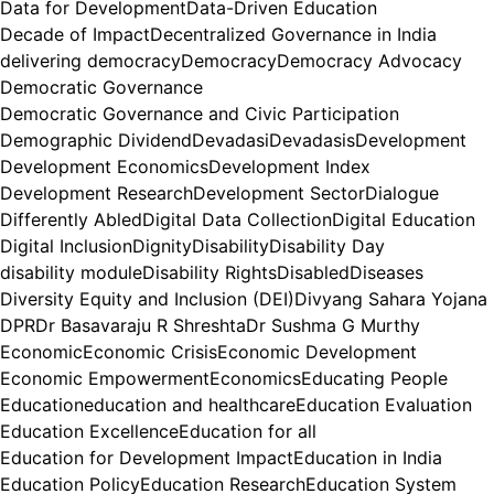
Data for Development
Data-Driven Education
Decade of Impact
Decentralized Governance in India
delivering democracy
Democracy
Democracy Advocacy
Democratic Governance
Democratic Governance and Civic Participation
Demographic Dividend
Devadasi
Devadasis
Development
Development Economics
Development Index
Development Research
Development Sector
Dialogue
Differently Abled
Digital Data Collection
Digital Education
Digital Inclusion
Dignity
Disability
Disability Day
disability module
Disability Rights
Disabled
Diseases
Diversity Equity and Inclusion (DEI)
Divyang Sahara Yojana
DPR
Dr Basavaraju R Shreshta
Dr Sushma G Murthy
Economic
Economic Crisis
Economic Development
Economic Empowerment
Economics
Educating People
Education
education and healthcare
Education Evaluation
Education Excellence
Education for all
Education for Development Impact
Education in India
Education Policy
Education Research
Education System