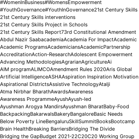
#WomenInBusiness
#WomensEmpowerment
#YouthGovernance
#YouthInGovernance
21st Century Skills
21st Century Skills interventions
21st Century Skills Project in Schools
21st Century Skills Report
73rd Constitutional Amendment
Abdul Nazir Saab
academia
Academia For Impact
Academic
Academic Programs
Academicians
AcademicPartnership
Accreditation
Action-Research
Adolescent Empowerment
Advancing Methodologies
Agrarian
Agriculture
Ai
AIM program
ALIMCO
Amendment Rules 2020
Aris Global
Artificial Intelligence
ASHA
Aspiration Inspiration Motivation
Aspirational Districts
Assistive Technology
Atalji
Atma Nirbhar Bharath
Awards
Awareness
Awareness Programme
Ayush
Ayush-led
Ayushman Arogya Mandirs
Ayushman Bharat
Baby-Food
Backpacking
Bakarwals
Bakery
Bangalore
Basic Needs
Below Poverty Line
BengaluruSkillSummit
Books
Bootcamp
Brain Health
Breaking Barriers
Bridging The Divide
Bridging the Gap
Budget 2021-22
C20
C20 Working Group