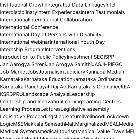
Institutional Growth
Integrated Data Linkages
Intel
Interdisciplinary
Intern Experiences
Intern Testimonials
International
International Collaboration
International Conference
International Day of Persons with Disability
International Webinar
International Youth Day
Internship Program
Interventions
Introduction to Public Policy
Investment
ISEC
ISPP
Jan Aarogya Shreni
Jan Arogya Samithi
JAS
JHPIEGO
Job Market
Jobs
Journalism
Judiciary
Kannada Medium
Karnataka
Karnataka Education
Karnataka Ordinance
Karnataka Panchayat Raj Act
Karnataka's Ordinance
KEA
KSRDPRU
Landscape Analysis
Leadership
Leadership and Innovation
Learning
learning Centres
Learning Process
Lectures
Legislative assembly
Legislative Proceedings
Legislature
livelihood
Lockdown
Logic
M&E
Makkala Samsath
Malt
Marginalized
MEAL
Media
Medical Systems
medical tourism
Medical Value Travel
MEL
Menstrual Health
Menstrual Hygiene
Menstruation