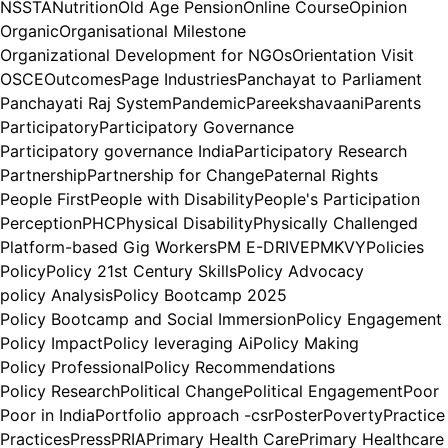
NSSTA
Nutrition
Old Age Pension
Online Course
Opinion
Organic
Organisational Milestone
Organizational Development for NGOs
Orientation Visit
OSCE
Outcomes
Page Industries
Panchayat to Parliament
Panchayati Raj System
Pandemic
Pareekshavaani
Parents
Participatory
Participatory Governance
Participatory governance India
Participatory Research
Partnership
Partnership for Change
Paternal Rights
People First
People with Disability
People's Participation
Perception
PHC
Physical Disability
Physically Challenged
Platform-based Gig Workers
PM E-DRIVE
PMKVY
Policies
Policy
Policy 21st Century Skills
Policy Advocacy
policy Analysis
Policy Bootcamp 2025
Policy Bootcamp and Social Immersion
Policy Engagement
Policy Impact
Policy leveraging Ai
Policy Making
Policy Professional
Policy Recommendations
Policy Research
Political Change
Political Engagement
Poor
Poor in India
Portfolio approach -csr
Poster
Poverty
Practice
Practices
Press
PRIA
Primary Health Care
Primary Healthcare