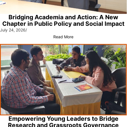
Bridging Academia and Action: A New
Chapter in Public Policy and Social Impact
July 24, 2026
/
Read More
Empowering Young Leaders to Bridge
Research and Grassroots Governance