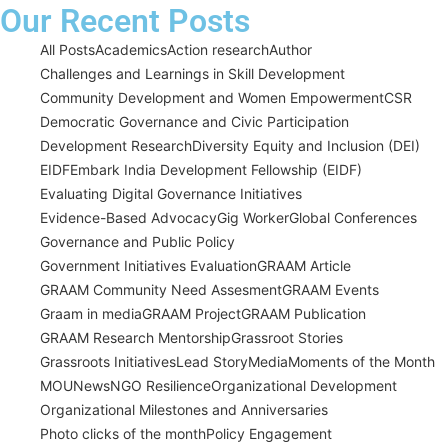
Our Recent Posts
All Posts
Academics
Action research
Author
Challenges and Learnings in Skill Development
Community Development and Women Empowerment
CSR
Democratic Governance and Civic Participation
Development Research
Diversity Equity and Inclusion (DEI)
EIDF
Embark India Development Fellowship (EIDF)
Evaluating Digital Governance Initiatives
Evidence-Based Advocacy
Gig Worker
Global Conferences
Governance and Public Policy
Government Initiatives Evaluation
GRAAM Article
GRAAM Community Need Assesment
GRAAM Events
Graam in media
GRAAM Project
GRAAM Publication
GRAAM Research Mentorship
Grassroot Stories
Grassroots Initiatives
Lead Story
Media
Moments of the Month
MOU
News
NGO Resilience
Organizational Development
Organizational Milestones and Anniversaries
Photo clicks of the month
Policy Engagement