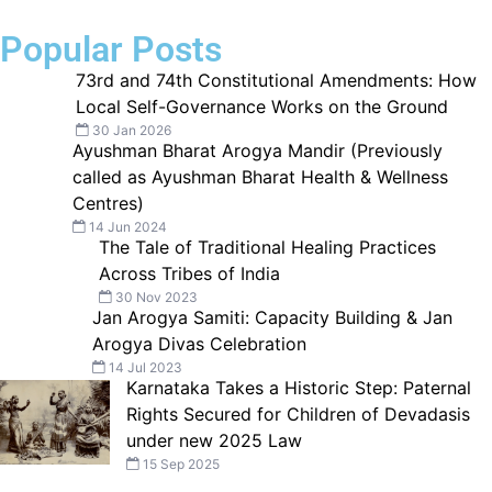
Popular Posts
73rd and 74th Constitutional Amendments: How
Local Self-Governance Works on the Ground
30 Jan 2026
Ayushman Bharat Arogya Mandir (Previously
called as Ayushman Bharat Health & Wellness
Centres)
14 Jun 2024
The Tale of Traditional Healing Practices
Across Tribes of India
30 Nov 2023
Jan Arogya Samiti: Capacity Building & Jan
Arogya Divas Celebration
14 Jul 2023
Karnataka Takes a Historic Step: Paternal
Rights Secured for Children of Devadasis
under new 2025 Law
15 Sep 2025