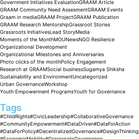
Government Initiatives Evaluation
GRAAM Article
GRAAM Community Need Assesment
GRAAM Events
Graam in media
GRAAM Project
GRAAM Publication
GRAAM Research Mentorship
Grassroot Stories
Grassroots Initiatives
Lead Story
Media
Moments of the Month
MOU
News
NGO Resilience
Organizational Development
Organizational Milestones and Anniversaries
Photo clicks of the month
Policy Engagement
Research at GRAAM
Social business
Sugamya Shiksha
Sustainability and Environment
Uncategorized
Urban Governance
Workshop
Youth Empowerment Programs
Youth for Governance
Tags
#ChildRights
#CivicLeadership
#CollaborativeGovernance
#CommunityEmpowerment
#DataDriven
#DataForAction
#DataForPolicy
#DecentralizedGovernance
#DesignThinking
#EconomicMobility
#GrassrootsGovernance