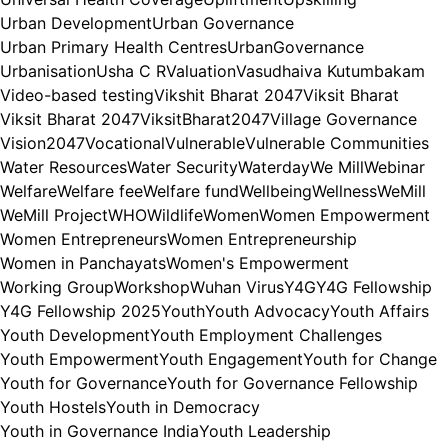
Urban Development
Urban Governance
Urban Primary Health Centres
UrbanGovernance
Urbanisation
Usha C R
Valuation
Vasudhaiva Kutumbakam
Video-based testing
Vikshit Bharat 2047
Viksit Bharat
Viksit Bharat 2047
ViksitBharat2047
Village Governance
Vision2047
Vocational
Vulnerable
Vulnerable Communities
Water Resources
Water Security
Waterday
We Mill
Webinar
Welfare
Welfare fee
Welfare fund
Wellbeing
Wellness
WeMill
WeMill Project
WHO
Wildlife
Women
Women Empowerment
Women Entrepreneurs
Women Entrepreneurship
Women in Panchayats
Women's Empowerment
Working Group
Workshop
Wuhan Virus
Y4G
Y4G Fellowship
Y4G Fellowship 2025
Youth
Youth Advocacy
Youth Affairs
Youth Development
Youth Employment Challenges
Youth Empowerment
Youth Engagement
Youth for Change
Youth for Governance
Youth for Governance Fellowship
Youth Hostels
Youth in Democracy
Youth in Governance India
Youth Leadership