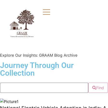
Explore Our Insights: GRAAM Blog Archive
Journey Through Our
Collection
Find