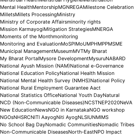
Mental Health
Mentorship
MGNREGA
Milestone Celebration
Millets
Millets Processing
Ministry
Ministry of Corporate Affairs
minority rights
Mission Karmayogi
Mitigation Strategies
MNERGA
Moments of the Month
monitoring
Monitoring and Evaluation
MoSPI
MoU
MPH
MPP
MSME
Municipal Management
Museum
MVT
My Bharat
My Bharat Portal
Mysore Development
Mysuru
NABARD
National Ayush Mission (NAM)
National e-Governance
National Education Policy
National Health Mission
National Mental Health Survey (NMHS)
National Policy
National Rural Employment Guarantee Aact
National Statistics Office
National Youth Day
Natural
NCD (Non-Communicable Diseases)
NCST
NEP2020
NeVA
New Education
News
NGO in Karnataka
NGO workshop
NGOs
NHSRC
NITI Aayog
Niti Ayog
NLSIU
NMIMS
No School Bag Day
Nomadic Communities
Nomadic Tribes
Non-Communicable Diseases
North-East
NPO Impact