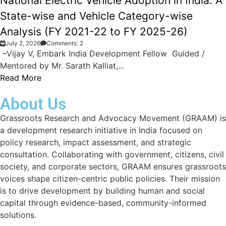
National Electric Vehicle Adoption in India: A
State-wise and Vehicle Category-wise
Analysis (FY 2021-22 to FY 2025-26)
July 2, 2026
Comments: 2
–Vijay V, Embark India Development Fellow Guided /
Mentored by Mr. Sarath Kalliat,...
Read More
About Us
Grassroots Research and Advocacy Movement (GRAAM) is
a development research initiative in India focused on
policy research, impact assessment, and strategic
consultation. Collaborating with government, citizens, civil
society, and corporate sectors, GRAAM ensures grassroots
voices shape citizen-centric public policies. Their mission
is to drive development by building human and social
capital through evidence-based, community-informed
solutions.