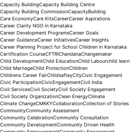
Capacity Building
Capacity Building Centre
Capacity Building Commission
CapacityBuilding
Care Economy
Care Kits
Career
Career Aspirations
Career Clarity NGO in Karnataka
Career Development Programs
Career Goals
Career Guidance
Career Initiatives
Career Insights
Career Planning Project for School Children in Karnataka
Certification Course
CFTRI
Chandana
Changemaker
Child Development
Child Education
Child Labour
child learn
Child Marriage
Child Protection
Children
Childrens Career Fair
Childsaftey
City
Civic Engagement
Civic Participation
CivicEngagement
Civil India
Civil Services
Civil Society
Civil Society Engagement
Civil Society Organization
Clean Energy
Climate
Climate Change
CMKKY
Collaboration
Collection of Stories
Community
Community Assessment
Community Celebration
Community Consultation
Community Development
Community Driven Health
Community Empowerment
Community Engagement