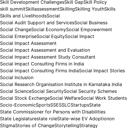
Skill Development Challenges
Skill Gap
Skill Policy
skill summit
Skillassessment
Skilling
Skilling Youth
Skills
Skills and Livelihoods
Social
Social Audit Support and Services
Social Business
Social Change
Social Economy
Social Empowerment
Social Enterprise
Social Equity
Social Impact
Social Impact Assessment
Social Impact Assessment and Evaluation
Social Impact Assessment Study Consultant
Social Impact Consulting Firms in India
Social Impact Consulting Firms India
Social Impact Stories
Social Inclusion
Social Research Organisation Institute in Karnataka India
Social Science
Social Security
Social Security Schemes
Social Stock Exchange
Social Welfare
Social Work Students
Socio-Economic
Sports
SSE
SSLC
Startups
State
State Commissioner for Persons with Disabilities
State Legislature
state role
State-wise EV Adoptionon
Stigma
Stories of Change
Storytelling
Strategy