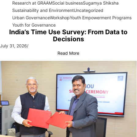
Research at GRAAM
Social business
Sugamya Shiksha
Sustainability and Environment
Uncategorized
Urban Governance
Workshop
Youth Empowerment Programs
Youth for Governance
India’s Time Use Survey: From Data to
Decisions
July 31, 2026
/
Read More