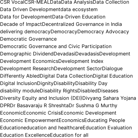
CSR Vocal
CSR-MEAL
Data
Data Analysis
Data Collection
Data Driven Development
data ecosystem
Data for Development
Data-Driven Education
Decade of Impact
Decentralized Governance in India
delivering democracy
Democracy
Democracy Advocacy
Democratic Governance
Democratic Governance and Civic Participation
Demographic Dividend
Devadasi
Devadasis
Development
Development Economics
Development Index
Development Research
Development Sector
Dialogue
Differently Abled
Digital Data Collection
Digital Education
Digital Inclusion
Dignity
Disability
Disability Day
disability module
Disability Rights
Disabled
Diseases
Diversity Equity and Inclusion (DEI)
Divyang Sahara Yojana
DPR
Dr Basavaraju R Shreshta
Dr Sushma G Murthy
Economic
Economic Crisis
Economic Development
Economic Empowerment
Economics
Educating People
Education
education and healthcare
Education Evaluation
Education Excellence
Education for all