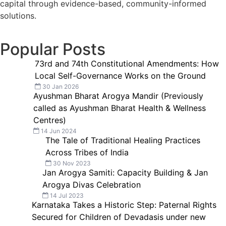
capital through evidence-based, community-informed
solutions.
Popular Posts
73rd and 74th Constitutional Amendments: How
Local Self-Governance Works on the Ground
30 Jan 2026
Ayushman Bharat Arogya Mandir (Previously
called as Ayushman Bharat Health & Wellness
Centres)
14 Jun 2024
The Tale of Traditional Healing Practices
Across Tribes of India
30 Nov 2023
Jan Arogya Samiti: Capacity Building & Jan
Arogya Divas Celebration
14 Jul 2023
Karnataka Takes a Historic Step: Paternal Rights
Secured for Children of Devadasis under new