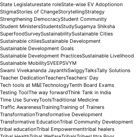
State Legislature
state role
State-wise EV Adoptionon
Stigma
Stories of Change
Storytelling
Strategy
Strengthening Democracy
Student Community
Student Ministers
Students
Study
Sugamya Shiksha
Superfood
Survey
Sustainability
Sustainable Cities
Sustainable citiies
Sustainable Development
Sustainable Development Goals
Sustainable Development Practices
Sustainable Livelihood
Sustainable Mobility
SVEEP
SVYM
Swami Vivekananda Jayanthi
Swiggy
Talks
Tally Solutions
Teacher Dedication
Teachers
Teachers' Day
Tech tools at M&E
Technology
Tenth Board Exams
Testing Tool
The way forward
Think Tank in India
Time Use Survey
Tools
Traditional Medicine
Traffic Awareness
Training
Training of Trainers
Transformation
Transformative Development
Transformative Education
Tribal Community Development
tribal education
Tribal Empowerment
tribal healers
Tribal Health
Tribal Welfare
Tribals
Tribes
Ultra Poor