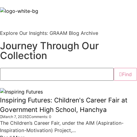
Explore Our Insights: GRAAM Blog Archive
Journey Through Our
Collection
Find
Inspiring Futures: Children's Career Fair at
Government High School, Hanchya
March 7, 2025
Comments: 0
The Children’s Career Fair, under the AIM (Aspiration-
Inspiration-Motivation) Project,...