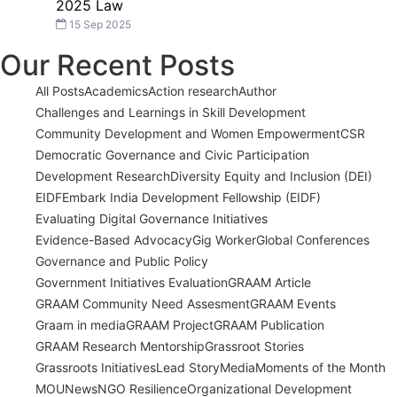
2025 Law
15 Sep 2025
Our Recent Posts
All Posts
Academics
Action research
Author
Challenges and Learnings in Skill Development
Community Development and Women Empowerment
CSR
Democratic Governance and Civic Participation
Development Research
Diversity Equity and Inclusion (DEI)
EIDF
Embark India Development Fellowship (EIDF)
Evaluating Digital Governance Initiatives
Evidence-Based Advocacy
Gig Worker
Global Conferences
Governance and Public Policy
Government Initiatives Evaluation
GRAAM Article
GRAAM Community Need Assesment
GRAAM Events
Graam in media
GRAAM Project
GRAAM Publication
GRAAM Research Mentorship
Grassroot Stories
Grassroots Initiatives
Lead Story
Media
Moments of the Month
MOU
News
NGO Resilience
Organizational Development