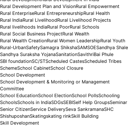
Rural Development Plan and Vision
Rural Empowerment
Rural Enterprise
Rural Entrepreneurship
Rural Health
Rural India
Rural Livelihood
Rural Livelihood Projects
Rural livelihoods India
Rural Poor
Rural Schools
Rural Social Business Project
Rural Wealth
Rural Wealth Creation
Rural Women Leadership
Rural Youth
Rural-Urban
Safety
Samagra Shiksha
SAMSOE
Sandhya Shale
Sandhya Suraksha Yojana
Sanitation
SavithriBai Phule
SBI foundation
SC/ST
Scheduled Castes
Scheduled Tribes
Scheme
School Cabinet
School Closure
School Development
School Development & Monitoring or Management
Committee
School Education
School Election
School Polls
Schooling
Schools
Schools in India
SDGs
SEBI
Self Help Groups
Seminar
Senior Citizen
Service Delivery
Seva Sankramana
SHC
Shishuposhan
Skating
skating rink
Skill Building
Skill Development