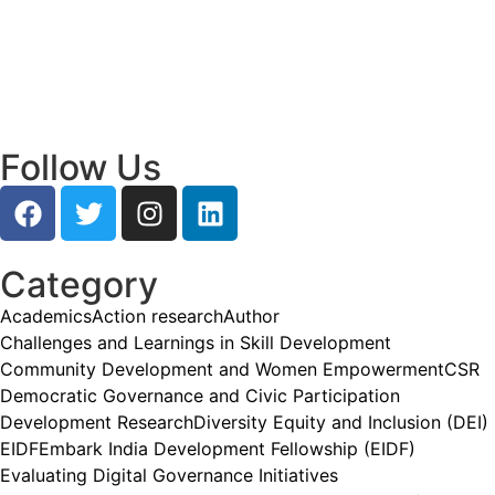
Empowering Young Leaders to Bridge
Research and Grassroots Governance
July 24, 2026
/
Read More
Follow Us
Category
Academics
Action research
Author
Challenges and Learnings in Skill Development
Community Development and Women Empowerment
CSR
Democratic Governance and Civic Participation
Development Research
Diversity Equity and Inclusion (DEI)
EIDF
Embark India Development Fellowship (EIDF)
Evaluating Digital Governance Initiatives