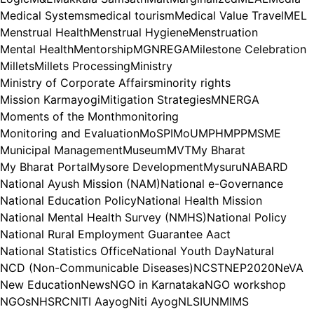
Medical Systems
medical tourism
Medical Value Travel
MEL
Menstrual Health
Menstrual Hygiene
Menstruation
Mental Health
Mentorship
MGNREGA
Milestone Celebration
Millets
Millets Processing
Ministry
Ministry of Corporate Affairs
minority rights
Mission Karmayogi
Mitigation Strategies
MNERGA
Moments of the Month
monitoring
Monitoring and Evaluation
MoSPI
MoU
MPH
MPP
MSME
Municipal Management
Museum
MVT
My Bharat
My Bharat Portal
Mysore Development
Mysuru
NABARD
National Ayush Mission (NAM)
National e-Governance
National Education Policy
National Health Mission
National Mental Health Survey (NMHS)
National Policy
National Rural Employment Guarantee Aact
National Statistics Office
National Youth Day
Natural
NCD (Non-Communicable Diseases)
NCST
NEP2020
NeVA
New Education
News
NGO in Karnataka
NGO workshop
NGOs
NHSRC
NITI Aayog
Niti Ayog
NLSIU
NMIMS