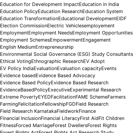
Education for Development Impact
Education in India
Education Policy
Education Research
Education System
Education Transformation
Educational Development
EIDF
Election Commission
Electric Vehicles
employement
Employment
Employment Needs
Employment Opportunities
Employment Schemes
Empowerment
Engagement
English Medium
Entrepreneurship
Environmental Social Governance (ESG) Study Consultants
Ethical Voting
Ethnographic Research
EV Adopt
EV Policy India
Evaluation
Evaluation capacity
Events
Evidence based
Evidence Based Advocacy
Evidence Based Policy
Evidence Based Research
EvidenceBasedPolicy
Executive
Experimental Research
Extreme Poverty
EYED
Facilitation
FAME Scheme
Farmers
Farming
Felicitation
Fellowship
FGD
Field Research
Field Research Karnataka
Fieldwork
Finance
Financial Inclusion
Financial Literacy
First Aid
Fit Children
Fitness
Forced Marriage
Forest Dwellers
Forest Rights
Forest Rights Act
Forest Rights Act Research Study