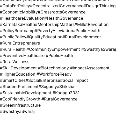
#DataForPolicy
#DecentralizedGovernance
#DesignThinking
#EconomicMobility
#GrassrootsGovernance
#HealthcareEvaluation
#HealthGovernance
#KarnatakaHealth
#MentorshipMatters
#MilletRevolution
#PolicyBootcamp
#PovertyAlleviation
#PublicHealth
#PublicPolicy
#QualityEducation
#RuralDevelopment
#RuralEntrepreneurs
#RuralHealth #CommunityEmpowerment #SwasthyaSwaraj
#PreventiveHealthcare #PublicHealth
#RuralWellness
#SkillDevelopment #Biotechnology #ImpactAssessment
#HigherEducation #WorkforceReady
#SmartCities
#SocialEnterprise
#SocialImpact
#StudentParliament
#SugamyaShiksha
#SustainableDevelopment #Kodagu2031
#EcoFriendlyGrowth #RuralGovernance
#GreenInfrastructure
#SwasthyaSwaraj