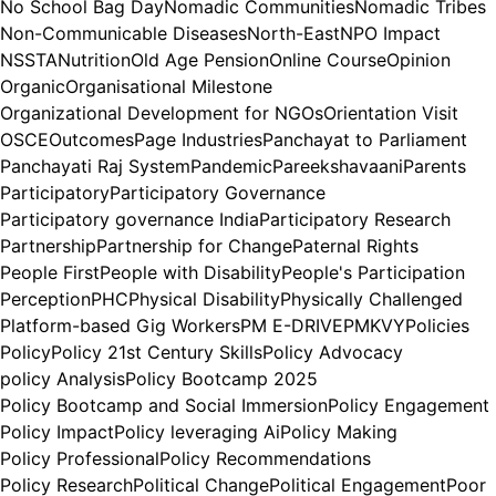
No School Bag Day
Nomadic Communities
Nomadic Tribes
Non-Communicable Diseases
North-East
NPO Impact
NSSTA
Nutrition
Old Age Pension
Online Course
Opinion
Organic
Organisational Milestone
Organizational Development for NGOs
Orientation Visit
OSCE
Outcomes
Page Industries
Panchayat to Parliament
Panchayati Raj System
Pandemic
Pareekshavaani
Parents
Participatory
Participatory Governance
Participatory governance India
Participatory Research
Partnership
Partnership for Change
Paternal Rights
People First
People with Disability
People's Participation
Perception
PHC
Physical Disability
Physically Challenged
Platform-based Gig Workers
PM E-DRIVE
PMKVY
Policies
Policy
Policy 21st Century Skills
Policy Advocacy
policy Analysis
Policy Bootcamp 2025
Policy Bootcamp and Social Immersion
Policy Engagement
Policy Impact
Policy leveraging Ai
Policy Making
Policy Professional
Policy Recommendations
Policy Research
Political Change
Political Engagement
Poor