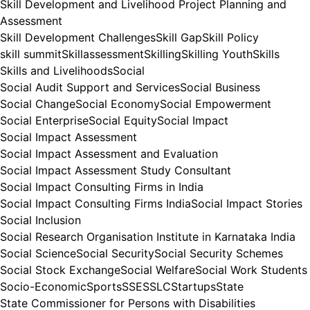
Skill Development and Livelihood Project Planning and
Assessment
Skill Development Challenges
Skill Gap
Skill Policy
skill summit
Skillassessment
Skilling
Skilling Youth
Skills
Skills and Livelihoods
Social
Social Audit Support and Services
Social Business
Social Change
Social Economy
Social Empowerment
Social Enterprise
Social Equity
Social Impact
Social Impact Assessment
Social Impact Assessment and Evaluation
Social Impact Assessment Study Consultant
Social Impact Consulting Firms in India
Social Impact Consulting Firms India
Social Impact Stories
Social Inclusion
Social Research Organisation Institute in Karnataka India
Social Science
Social Security
Social Security Schemes
Social Stock Exchange
Social Welfare
Social Work Students
Socio-Economic
Sports
SSE
SSLC
Startups
State
State Commissioner for Persons with Disabilities