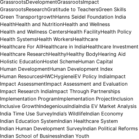
GrassrootsDevelopment
GrassrootsImpact
GrassrootsResearch
Gratitude to Teachers
Green Skills
Green Transport
growth
Hanns Seidel Foundation India
Health
Health and Nutrition
Health and Wellness
Health and Wellness Centers
Health Facility
Health Policy
Health Systems
Health Workers
Healthcare
Healthcare For All
Healthcare in India
Healthcare Investment
Healthcare Research
Healthy
Healthy Body
Hearing Aid
Holistic Education
Hostel Scheme
Human Capital
Human Development
Human Development Index
Human Resources
HWC
Hygiene
iEV Policy India
Impact
Impact Assessment
Impact Assessment and Evaluation
Impact Research India
Impact Through Partnerships
Implementation Program
Implementation Project
Inclusion
Inclusive Growth
Indegenious
India
India EV Market Analysis
India Time Use Survey
India’s Wildlife
Indian Economy
Indian Education System
Indian Healthcare System
Indian Human Development Survey
Indian Political Reforms
Indian School of Business
Indian Youth