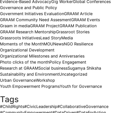
Evidence-Based Advocacy
Gig Worker
Global Conferences
Governance and Public Policy
Government Initiatives Evaluation
GRAAM Article
GRAAM Community Need Assesment
GRAAM Events
Graam in media
GRAAM Project
GRAAM Publication
GRAAM Research Mentorship
Grassroot Stories
Grassroots Initiatives
Lead Story
Media
Moments of the Month
MOU
News
NGO Resilience
Organizational Development
Organizational Milestones and Anniversaries
Photo clicks of the month
Policy Engagement
Research at GRAAM
Social business
Sugamya Shiksha
Sustainability and Environment
Uncategorized
Urban Governance
Workshop
Youth Empowerment Programs
Youth for Governance
Tags
#ChildRights
#CivicLeadership
#CollaborativeGovernance
#CommunityEmpowerment
#DataDriven
#DataForAction