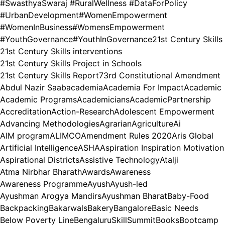
#SwasthyaSwaraj #RuralWellness #DataForPolicy
#UrbanDevelopment
#WomenEmpowerment
#WomenInBusiness
#WomensEmpowerment
#YouthGovernance
#YouthInGovernance
21st Century Skills
21st Century Skills interventions
21st Century Skills Project in Schools
21st Century Skills Report
73rd Constitutional Amendment
Abdul Nazir Saab
academia
Academia For Impact
Academic
Academic Programs
Academicians
AcademicPartnership
Accreditation
Action-Research
Adolescent Empowerment
Advancing Methodologies
Agrarian
Agriculture
Ai
AIM program
ALIMCO
Amendment Rules 2020
Aris Global
Artificial Intelligence
ASHA
Aspiration Inspiration Motivation
Aspirational Districts
Assistive Technology
Atalji
Atma Nirbhar Bharath
Awards
Awareness
Awareness Programme
Ayush
Ayush-led
Ayushman Arogya Mandirs
Ayushman Bharat
Baby-Food
Backpacking
Bakarwals
Bakery
Bangalore
Basic Needs
Below Poverty Line
BengaluruSkillSummit
Books
Bootcamp