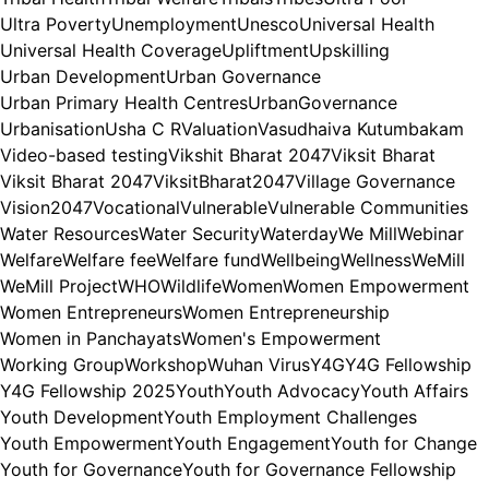
Ultra Poverty
Unemployment
Unesco
Universal Health
Universal Health Coverage
Upliftment
Upskilling
Urban Development
Urban Governance
Urban Primary Health Centres
UrbanGovernance
Urbanisation
Usha C R
Valuation
Vasudhaiva Kutumbakam
Video-based testing
Vikshit Bharat 2047
Viksit Bharat
Viksit Bharat 2047
ViksitBharat2047
Village Governance
Vision2047
Vocational
Vulnerable
Vulnerable Communities
Water Resources
Water Security
Waterday
We Mill
Webinar
Welfare
Welfare fee
Welfare fund
Wellbeing
Wellness
WeMill
WeMill Project
WHO
Wildlife
Women
Women Empowerment
Women Entrepreneurs
Women Entrepreneurship
Women in Panchayats
Women's Empowerment
Working Group
Workshop
Wuhan Virus
Y4G
Y4G Fellowship
Y4G Fellowship 2025
Youth
Youth Advocacy
Youth Affairs
Youth Development
Youth Employment Challenges
Youth Empowerment
Youth Engagement
Youth for Change
Youth for Governance
Youth for Governance Fellowship