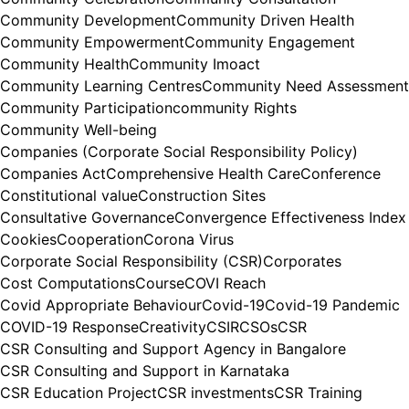
Community Development
Community Driven Health
Community Empowerment
Community Engagement
Community Health
Community Imoact
Community Learning Centres
Community Need Assessment
Community Participation
community Rights
Community Well-being
Companies (Corporate Social Responsibility Policy)
Companies Act
Comprehensive Health Care
Conference
Constitutional value
Construction Sites
Consultative Governance
Convergence Effectiveness Index
Cookies
Cooperation
Corona Virus
Corporate Social Responsibility (CSR)
Corporates
Cost Computations
Course
COVI Reach
Covid Appropriate Behaviour
Covid-19
Covid-19 Pandemic
COVID-19 Response
Creativity
CSIR
CSOs
CSR
CSR Consulting and Support Agency in Bangalore
CSR Consulting and Support in Karnataka
CSR Education Project
CSR investments
CSR Training