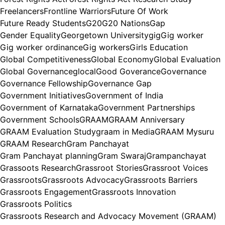
Freelancers
Frontline Warriors
Future Of Work
Future Ready Students
G20
G20 Nations
Gap
Gender Equality
Georgetown University
gig
Gig worker
Gig worker ordinance
Gig workers
Girls Education
Global Competitiveness
Global Economy
Global Evaluation
Global Governance
glocal
Good Goverance
Governance
Governance Fellowship
Governance Gap
Government Initiatives
Government of India
Government of Karnataka
Government Partnerships
Government Schools
GRAAM
GRAAM Anniversary
GRAAM Evaluation Study
graam in Media
GRAAM Mysuru
GRAAM Research
Gram Panchayat
Gram Panchayat planning
Gram Swaraj
Grampanchayat
Grassoots Research
Grassroot Stories
Grassroot Voices
Grassroots
Grassroots Advocacy
Grassroots Barriers
Grassroots Engagement
Grassroots Innovation
Grassroots Politics
Grassroots Research and Advocacy Movement (GRAAM)