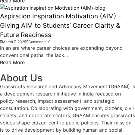
Read More
Aspiration Inspiration Motivation (AIM) -
Giving AIM to Students’ Career Clarity &
Future Readiness
March 7, 2025
Comments: 0
In an era where career choices are expanding beyond
conventional paths, the lack...
Read More
About Us
Grassroots Research and Advocacy Movement (GRAAM) is
a development research initiative in India focused on
policy research, impact assessment, and strategic
consultation. Collaborating with government, citizens, civil
society, and corporate sectors, GRAAM ensures grassroots
voices shape citizen-centric public policies. Their mission
is to drive development by building human and social