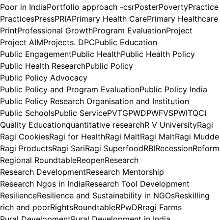
Poor in India
Portfolio approach -csr
Poster
Poverty
Practice
Practices
Press
PRIA
Primary Health Care
Primary Healthcare
Print
Professional Growth
Program Evaluation
Project
Project AIM
Projects. DPC
Public Education
Public Engagement
Public Health
Public Health Policy
Public Health Research
Public Policy
Public Policy Advocacy
Public Policy and Program Evaluation
Public Policy India
Public Policy Research Organisation and Institution
Public Schools
Public Service
PVTG
PWD
PWFVS
PWIT
QCI
Quality Education
quantitative research
R V University
Ragi
Ragi Cookies
Ragi for Health
Ragi Malt
Ragi Malt
Ragi Mudde
Ragi Products
Ragi Sari
Ragi Superfood
RBI
Recession
Reform
Regional Roundtable
Reopen
Research
Research Development
Research Mentorship
Research Ngos in India
Research Tool Development
Resilience
Resilience and Sustainability in NGOs
Reskilling
rich and poor
Rights
Roundtable
RPwD
Rragi Farms
Rural Development
Rural Development in India