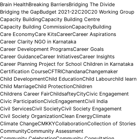
Brain Health
Breaking Barriers
Bridging The Divide
Bridging the Gap
Budget 2021-22
C20
C20 Working Group
Capacity Building
Capacity Building Centre
Capacity Building Commission
CapacityBuilding
Care Economy
Care Kits
Career
Career Aspirations
Career Clarity NGO in Karnataka
Career Development Programs
Career Goals
Career Guidance
Career Initiatives
Career Insights
Career Planning Project for School Children in Karnataka
Certification Course
CFTRI
Chandana
Changemaker
Child Development
Child Education
Child Labour
child learn
Child Marriage
Child Protection
Children
Childrens Career Fair
Childsaftey
City
Civic Engagement
Civic Participation
CivicEngagement
Civil India
Civil Services
Civil Society
Civil Society Engagement
Civil Society Organization
Clean Energy
Climate
Climate Change
CMKKY
Collaboration
Collection of Stories
Community
Community Assessment
Community Celebration
Community Consultation