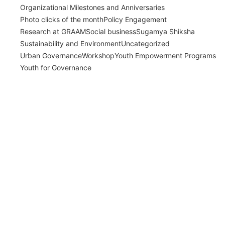
Organizational Milestones and Anniversaries
Photo clicks of the month
Policy Engagement
Research at GRAAM
Social business
Sugamya Shiksha
Sustainability and Environment
Uncategorized
Urban Governance
Workshop
Youth Empowerment Programs
Youth for Governance
India’s Time Use Survey: From Data to
Decisions
July 31, 2026
/
Read More
Bridging Academia and Action: A New
Chapter in Public Policy and Social Impact
July 24, 2026
/
Read More