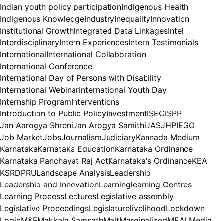
Indian youth policy participation
Indigenous Health
Indigenous Knowledge
Industry
Inequality
Innovation
Institutional Growth
Integrated Data Linkages
Intel
Interdisciplinary
Intern Experiences
Intern Testimonials
International
International Collaboration
International Conference
International Day of Persons with Disability
International Webinar
International Youth Day
Internship Program
Interventions
Introduction to Public Policy
Investment
ISEC
ISPP
Jan Aarogya Shreni
Jan Arogya Samithi
JAS
JHPIEGO
Job Market
Jobs
Journalism
Judiciary
Kannada Medium
Karnataka
Karnataka Education
Karnataka Ordinance
Karnataka Panchayat Raj Act
Karnataka's Ordinance
KEA
KSRDPRU
Landscape Analysis
Leadership
Leadership and Innovation
Learning
learning Centres
Learning Process
Lectures
Legislative assembly
Legislative Proceedings
Legislature
livelihood
Lockdown
Logic
M&E
Makkala Samsath
Malt
Marginalized
MEAL
Media