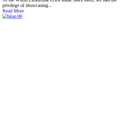
privilege of showcasing...
Read More