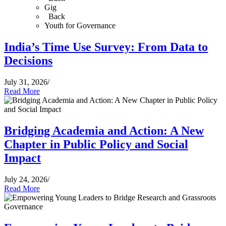
Gig
Back
Youth for Governance
India’s Time Use Survey: From Data to
Decisions
July 31, 2026
/
Read More
Bridging Academia and Action: A New
Chapter in Public Policy and Social
Impact
July 24, 2026
/
Read More