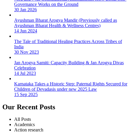
Governance Works on the Ground
30 Jan 2026
Ayushman Bharat Arogya Mandir (Previously called as
Ayushman Bharat Health & Wellness Centres)
14 Jun 2024
The Tale of Traditional Healing Practices Across Tribes of
India
30 Nov 2023
Jan Arogya Samiti: Capacity Building & Jan Arogya Divas
Celebration
14 Jul 2023
Karnataka Takes a Historic Step: Paternal Rights Secured for
Children of Devadasis under new 2025 Law
15 Sep 2025
Our Recent Posts
All Posts
Academics
Action research