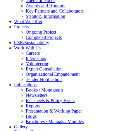
Thematic Focus
Awards and Honours
Key Parnters and Collaborators
Statutory Information
What We Offer
Projects
Ongoing Project
Completed Projects
CSR/Sustainability
Work With Us
Careers
Internships
Volunteering
Expert Consultation
Organizational Empanelment
Tender Notification
Publications
Books / Monograph
Newsletters
Factsheets & Policy Briefs
Reports
Presentation & Working Paper
Blogs
Brochures / Manuals / Modules
Gallery