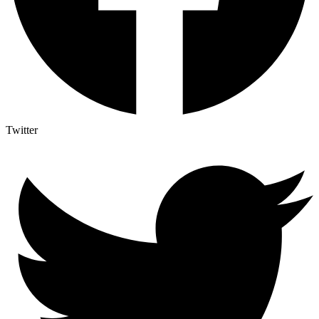
Twitter