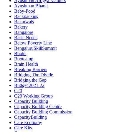
Ayushman Arogya Mandirs
Ayushman Bharat
Baby-Food
Backpacking
Bakarwals
Bakery
Bangalore
Basic Needs
Below Poverty Line
BengaluruSkillSummit
Books
Bootcamp
Brain Health
Breaking Barriers
Bridging The Divide
Bridging the Gap
Budget 2021-22
C20
C20 Working Group
Capacity Building
Capacity Building Centre
Capacity Building Commission
CapacityBuilding
Care Economy
Care Kits