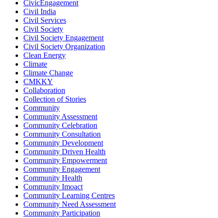
CivicEngagement
Civil India
Civil Services
Civil Society
Civil Society Engagement
Civil Society Organization
Clean Energy
Climate
Climate Change
CMKKY
Collaboration
Collection of Stories
Community
Community Assessment
Community Celebration
Community Consultation
Community Development
Community Driven Health
Community Empowerment
Community Engagement
Community Health
Community Imoact
Community Learning Centres
Community Need Assessment
Community Participation