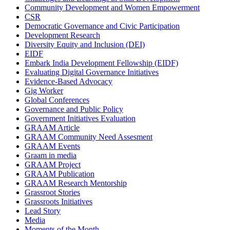
Community Development and Women Empowerment
CSR
Democratic Governance and Civic Participation
Development Research
Diversity Equity and Inclusion (DEI)
EIDF
Embark India Development Fellowship (EIDF)
Evaluating Digital Governance Initiatives
Evidence-Based Advocacy
Gig Worker
Global Conferences
Governance and Public Policy
Government Initiatives Evaluation
GRAAM Article
GRAAM Community Need Assesment
GRAAM Events
Graam in media
GRAAM Project
GRAAM Publication
GRAAM Research Mentorship
Grassroot Stories
Grassroots Initiatives
Lead Story
Media
Moments of the Month