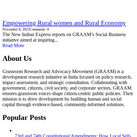
Empowering Rural women and Rural Economy
November 8, 2021
Comments: 0
The New Indian Express reports on GRAAM’s Social Business
initiative aimed at inspiring...
Read More
About Us
Grassroots Research and Advocacy Movement (GRAAM) is a
development research initiative in India focused on policy research,
impact assessment, and strategic consultation. Collaborating with
government, citizens, civil society, and corporate sectors, GRAAM
ensures grassroots voices shape citizen-centric public policies. Their
mission is to drive development by building human and social
capital through evidence-based, community-informed solutions.
Popular Posts
73rd and 74th Constitutional Amendments: How Local Self-