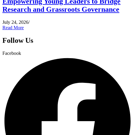
Empowering Young Leaders to Bridge
Research and Grassroots Governance
July 24, 2026
/
Read More
Follow Us
Facebook