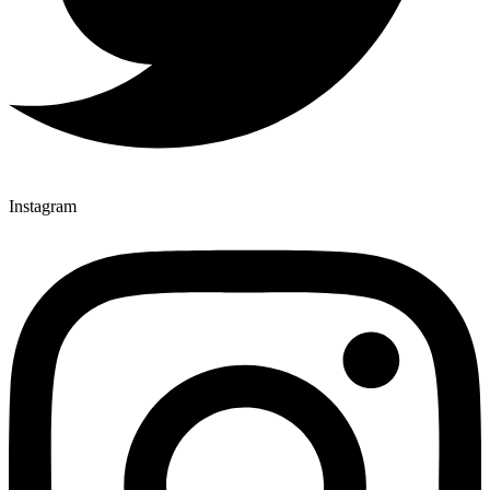
Instagram