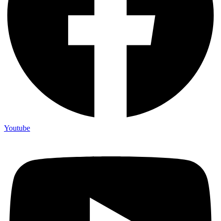
Youtube