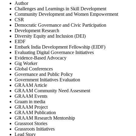
Author
Challenges and Learnings in Skill Development
Community Development and Women Empowerment
CSR
Democratic Governance and Civic Participation
Development Research
Diversity Equity and Inclusion (DEI)
EIDF
Embark India Development Fellowship (EIDF)
Evaluating Digital Governance Initiatives
Evidence-Based Advocacy
Gig Worker
Global Conferences
Governance and Public Policy
Government Initiatives Evaluation
GRAAM Article
GRAAM Community Need Assesment
GRAAM Events
Graam in media
GRAAM Project
GRAAM Publication
GRAAM Research Mentorship
Grassroot Stories
Grassroots Initiatives
Lead Story