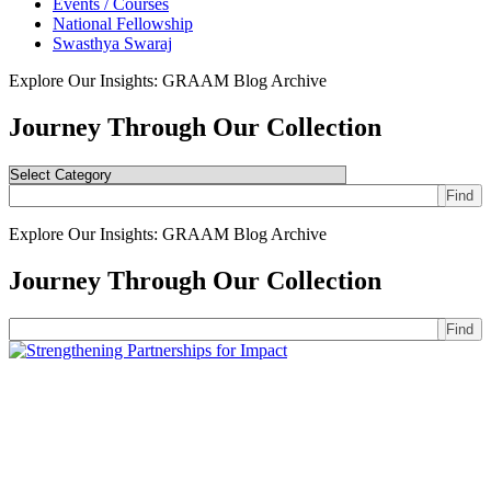
Events / Courses
National Fellowship
Swasthya Swaraj
Explore Our Insights: GRAAM Blog Archive
Journey Through Our Collection
Find
Explore Our Insights: GRAAM Blog Archive
Journey Through Our Collection
Find