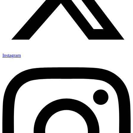
Instagram