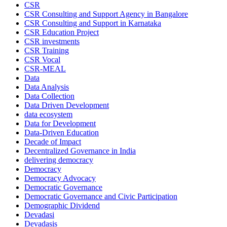
CSR
CSR Consulting and Support Agency in Bangalore
CSR Consulting and Support in Karnataka
CSR Education Project
CSR investments
CSR Training
CSR Vocal
CSR-MEAL
Data
Data Analysis
Data Collection
Data Driven Development
data ecosystem
Data for Development
Data-Driven Education
Decade of Impact
Decentralized Governance in India
delivering democracy
Democracy
Democracy Advocacy
Democratic Governance
Democratic Governance and Civic Participation
Demographic Dividend
Devadasi
Devadasis