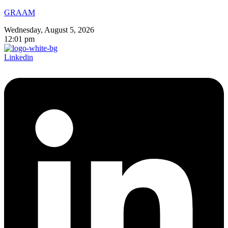
GRAAM
Wednesday, August 5, 2026
12:01 pm
Linkedin