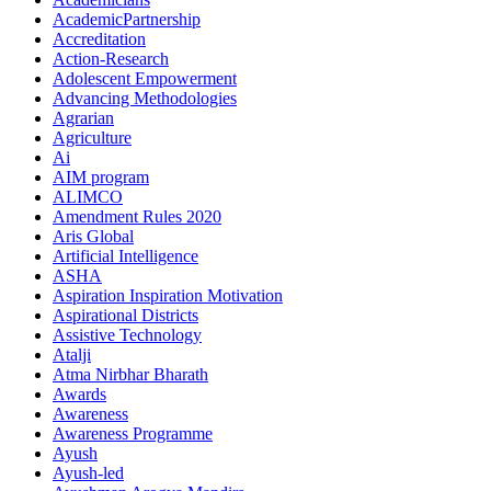
AcademicPartnership
Accreditation
Action-Research
Adolescent Empowerment
Advancing Methodologies
Agrarian
Agriculture
Ai
AIM program
ALIMCO
Amendment Rules 2020
Aris Global
Artificial Intelligence
ASHA
Aspiration Inspiration Motivation
Aspirational Districts
Assistive Technology
Atalji
Atma Nirbhar Bharath
Awards
Awareness
Awareness Programme
Ayush
Ayush-led