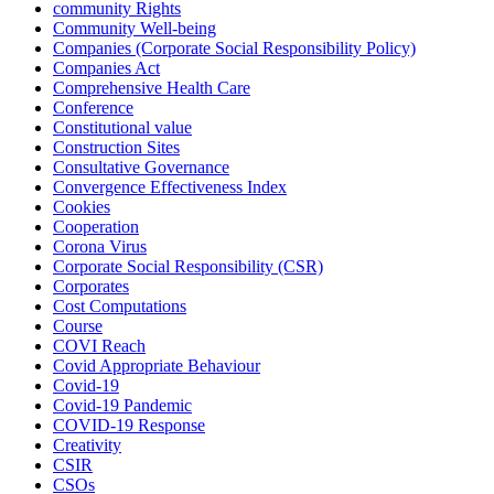
community Rights
Community Well-being
Companies (Corporate Social Responsibility Policy)
Companies Act
Comprehensive Health Care
Conference
Constitutional value
Construction Sites
Consultative Governance
Convergence Effectiveness Index
Cookies
Cooperation
Corona Virus
Corporate Social Responsibility (CSR)
Corporates
Cost Computations
Course
COVI Reach
Covid Appropriate Behaviour
Covid-19
Covid-19 Pandemic
COVID-19 Response
Creativity
CSIR
CSOs