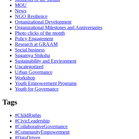
MOU
News
NGO Resilience
Organizational Development
Organizational Milestones and Anniversaries
Photo clicks of the month
Policy Engagement
Research at GRAAM
Social business
Sugamya Shiksha
Sustainability and Environment
Uncategorized
Urban Governance
Workshop
Youth Empowerment Programs
Youth for Governance
Tags
#ChildRights
#CivicLeadership
#CollaborativeGovernance
#CommunityEmpowerment
#DataDriven