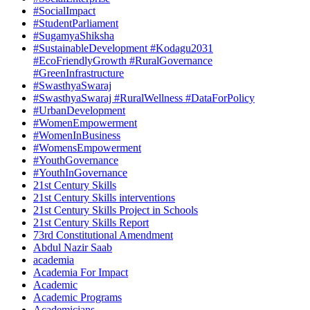
#SocialImpact
#StudentParliament
#SugamyaShiksha
#SustainableDevelopment #Kodagu2031
#EcoFriendlyGrowth #RuralGovernance
#GreenInfrastructure
#SwasthyaSwaraj
#SwasthyaSwaraj #RuralWellness #DataForPolicy
#UrbanDevelopment
#WomenEmpowerment
#WomenInBusiness
#WomensEmpowerment
#YouthGovernance
#YouthInGovernance
21st Century Skills
21st Century Skills interventions
21st Century Skills Project in Schools
21st Century Skills Report
73rd Constitutional Amendment
Abdul Nazir Saab
academia
Academia For Impact
Academic
Academic Programs
Academicians