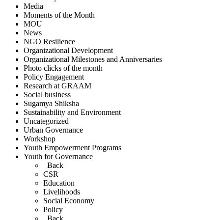
Media
Moments of the Month
MOU
News
NGO Resilience
Organizational Development
Organizational Milestones and Anniversaries
Photo clicks of the month
Policy Engagement
Research at GRAAM
Social business
Sugamya Shiksha
Sustainability and Environment
Uncategorized
Urban Governance
Workshop
Youth Empowerment Programs
Youth for Governance
Back
CSR
Education
Livelihoods
Social Economy
Policy
Back