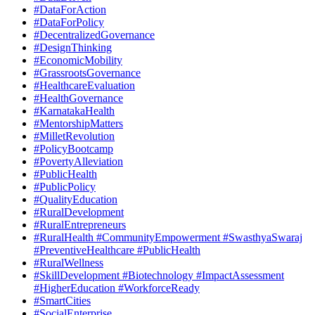
#DataForAction
#DataForPolicy
#DecentralizedGovernance
#DesignThinking
#EconomicMobility
#GrassrootsGovernance
#HealthcareEvaluation
#HealthGovernance
#KarnatakaHealth
#MentorshipMatters
#MilletRevolution
#PolicyBootcamp
#PovertyAlleviation
#PublicHealth
#PublicPolicy
#QualityEducation
#RuralDevelopment
#RuralEntrepreneurs
#RuralHealth #CommunityEmpowerment #SwasthyaSwaraj
#PreventiveHealthcare #PublicHealth
#RuralWellness
#SkillDevelopment #Biotechnology #ImpactAssessment
#HigherEducation #WorkforceReady
#SmartCities
#SocialEnterprise