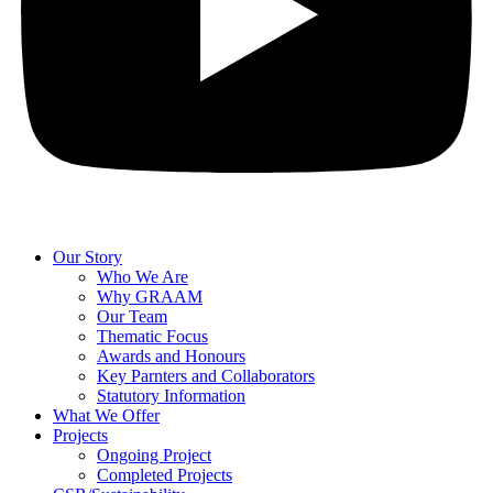
Our Story
Who We Are
Why GRAAM
Our Team
Thematic Focus
Awards and Honours
Key Parnters and Collaborators
Statutory Information
What We Offer
Projects
Ongoing Project
Completed Projects