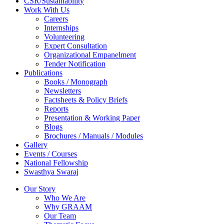
CSR/Sustainability
Work With Us
Careers
Internships
Volunteering
Expert Consultation
Organizational Empanelment
Tender Notification
Publications
Books / Monograph
Newsletters
Factsheets & Policy Briefs
Reports
Presentation & Working Paper
Blogs
Brochures / Manuals / Modules
Gallery
Events / Courses
National Fellowship
Swasthya Swaraj
Our Story
Who We Are
Why GRAAM
Our Team