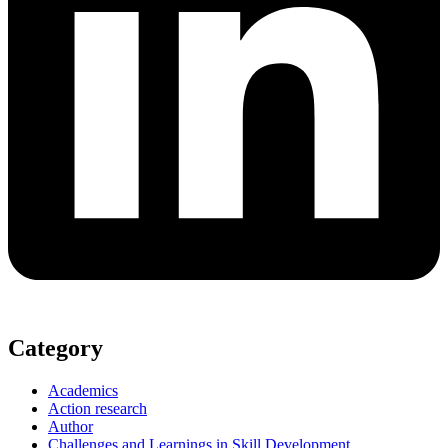
Category
Academics
Action research
Author
Challenges and Learnings in Skill Development