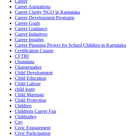
Career
Career Aspirations
Career Clarity NGO in Karnataka
Career Development Programs
Career Goals
Career Guidance
Career Initiatives
Career Insights
Career Planning Project for School Children in Karnataka
Certification Course
CFTRI
Chandana
Changemaker
Child Development
Child Education
Child Labour
child learn
Child Marriage
Child Protection
Children
Childrens Career Fair
Childsaftey
City
Civic Engagement
Civic Participation