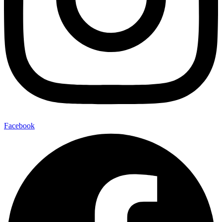
Facebook