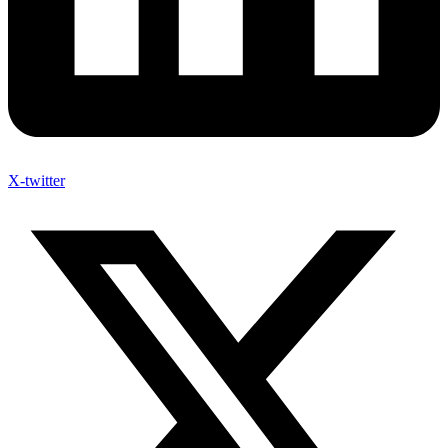
X-twitter