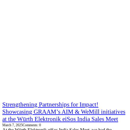
Strengthening Partnerships for Impact!
Showcasing GRAAM’s AIM & WeMill initiatives
at the Würth Elektronik eiSos India Sales Meet
March 7, 2025
Comments: 0
At the Würth Elektronik eiSos India Sales Meet, we had the