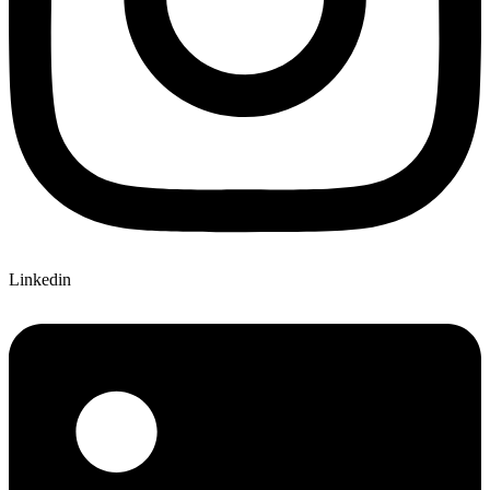
Linkedin