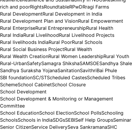
rich and poor
Rights
Roundtable
RPwD
Rragi Farms
Rural Development
Rural Development in India
Rural Development Plan and Vision
Rural Empowerment
Rural Enterprise
Rural Entrepreneurship
Rural Health
Rural India
Rural Livelihood
Rural Livelihood Projects
Rural livelihoods India
Rural Poor
Rural Schools
Rural Social Business Project
Rural Wealth
Rural Wealth Creation
Rural Women Leadership
Rural Youth
Rural-Urban
Safety
Samagra Shiksha
SAMSOE
Sandhya Shale
Sandhya Suraksha Yojana
Sanitation
SavithriBai Phule
SBI foundation
SC/ST
Scheduled Castes
Scheduled Tribes
Scheme
School Cabinet
School Closure
School Development
School Development & Monitoring or Management
Committee
School Education
School Election
School Polls
Schooling
Schools
Schools in India
SDGs
SEBI
Self Help Groups
Seminar
Senior Citizen
Service Delivery
Seva Sankramana
SHC