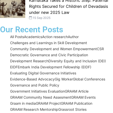
Karnataka Takes a Historic Step: Paternal
Rights Secured for Children of Devadasis
under new 2025 Law
15 Sep 2025
Our Recent Posts
All Posts
Academics
Action research
Author
Challenges and Learnings in Skill Development
Community Development and Women Empowerment
CSR
Democratic Governance and Civic Participation
Development Research
Diversity Equity and Inclusion (DEI)
EIDF
Embark India Development Fellowship (EIDF)
Evaluating Digital Governance Initiatives
Evidence-Based Advocacy
Gig Worker
Global Conferences
Governance and Public Policy
Government Initiatives Evaluation
GRAAM Article
GRAAM Community Need Assesment
GRAAM Events
Graam in media
GRAAM Project
GRAAM Publication
GRAAM Research Mentorship
Grassroot Stories