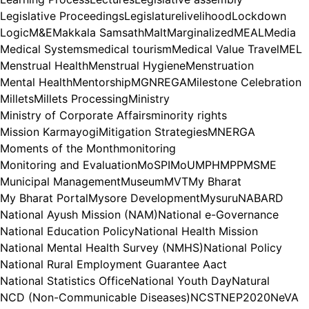
Legislative Proceedings
Legislature
livelihood
Lockdown
Logic
M&E
Makkala Samsath
Malt
Marginalized
MEAL
Media
Medical Systems
medical tourism
Medical Value Travel
MEL
Menstrual Health
Menstrual Hygiene
Menstruation
Mental Health
Mentorship
MGNREGA
Milestone Celebration
Millets
Millets Processing
Ministry
Ministry of Corporate Affairs
minority rights
Mission Karmayogi
Mitigation Strategies
MNERGA
Moments of the Month
monitoring
Monitoring and Evaluation
MoSPI
MoU
MPH
MPP
MSME
Municipal Management
Museum
MVT
My Bharat
My Bharat Portal
Mysore Development
Mysuru
NABARD
National Ayush Mission (NAM)
National e-Governance
National Education Policy
National Health Mission
National Mental Health Survey (NMHS)
National Policy
National Rural Employment Guarantee Aact
National Statistics Office
National Youth Day
Natural
NCD (Non-Communicable Diseases)
NCST
NEP2020
NeVA