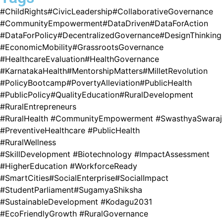
#ChildRights
#CivicLeadership
#CollaborativeGovernance
#CommunityEmpowerment
#DataDriven
#DataForAction
#DataForPolicy
#DecentralizedGovernance
#DesignThinking
#EconomicMobility
#GrassrootsGovernance
#HealthcareEvaluation
#HealthGovernance
#KarnatakaHealth
#MentorshipMatters
#MilletRevolution
#PolicyBootcamp
#PovertyAlleviation
#PublicHealth
#PublicPolicy
#QualityEducation
#RuralDevelopment
#RuralEntrepreneurs
#RuralHealth #CommunityEmpowerment #SwasthyaSwaraj
#PreventiveHealthcare #PublicHealth
#RuralWellness
#SkillDevelopment #Biotechnology #ImpactAssessment
#HigherEducation #WorkforceReady
#SmartCities
#SocialEnterprise
#SocialImpact
#StudentParliament
#SugamyaShiksha
#SustainableDevelopment #Kodagu2031
#EcoFriendlyGrowth #RuralGovernance