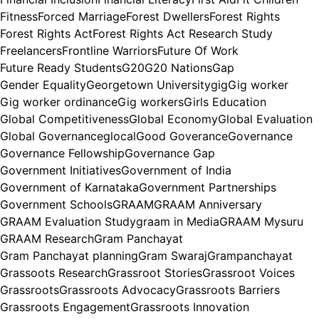
Fitness
Forced Marriage
Forest Dwellers
Forest Rights
Forest Rights Act
Forest Rights Act Research Study
Freelancers
Frontline Warriors
Future Of Work
Future Ready Students
G20
G20 Nations
Gap
Gender Equality
Georgetown University
gig
Gig worker
Gig worker ordinance
Gig workers
Girls Education
Global Competitiveness
Global Economy
Global Evaluation
Global Governance
glocal
Good Goverance
Governance
Governance Fellowship
Governance Gap
Government Initiatives
Government of India
Government of Karnataka
Government Partnerships
Government Schools
GRAAM
GRAAM Anniversary
GRAAM Evaluation Study
graam in Media
GRAAM Mysuru
GRAAM Research
Gram Panchayat
Gram Panchayat planning
Gram Swaraj
Grampanchayat
Grassoots Research
Grassroot Stories
Grassroot Voices
Grassroots
Grassroots Advocacy
Grassroots Barriers
Grassroots Engagement
Grassroots Innovation