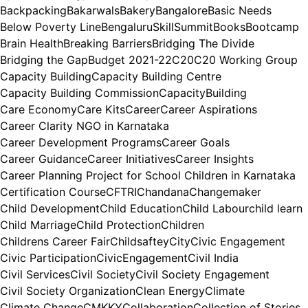
Backpacking
Bakarwals
Bakery
Bangalore
Basic Needs
Below Poverty Line
BengaluruSkillSummit
Books
Bootcamp
Brain Health
Breaking Barriers
Bridging The Divide
Bridging the Gap
Budget 2021-22
C20
C20 Working Group
Capacity Building
Capacity Building Centre
Capacity Building Commission
CapacityBuilding
Care Economy
Care Kits
Career
Career Aspirations
Career Clarity NGO in Karnataka
Career Development Programs
Career Goals
Career Guidance
Career Initiatives
Career Insights
Career Planning Project for School Children in Karnataka
Certification Course
CFTRI
Chandana
Changemaker
Child Development
Child Education
Child Labour
child learn
Child Marriage
Child Protection
Children
Childrens Career Fair
Childsaftey
City
Civic Engagement
Civic Participation
CivicEngagement
Civil India
Civil Services
Civil Society
Civil Society Engagement
Civil Society Organization
Clean Energy
Climate
Climate Change
CMKKY
Collaboration
Collection of Stories