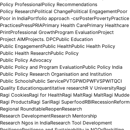
Policy Professional
Policy Recommendations
Policy Research
Political Change
Political Engagement
Poor
Poor in India
Portfolio approach -csr
Poster
Poverty
Practice
Practices
Press
PRIA
Primary Health Care
Primary Healthcare
Print
Professional Growth
Program Evaluation
Project
Project AIM
Projects. DPC
Public Education
Public Engagement
Public Health
Public Health Policy
Public Health Research
Public Policy
Public Policy Advocacy
Public Policy and Program Evaluation
Public Policy India
Public Policy Research Organisation and Institution
Public Schools
Public Service
PVTG
PWD
PWFVS
PWIT
QCI
Quality Education
quantitative research
R V University
Ragi
Ragi Cookies
Ragi for Health
Ragi Malt
Ragi Malt
Ragi Mudde
Ragi Products
Ragi Sari
Ragi Superfood
RBI
Recession
Reform
Regional Roundtable
Reopen
Research
Research Development
Research Mentorship
Research Ngos in India
Research Tool Development
Resilience
Resilience and Sustainability in NGOs
Reskilling