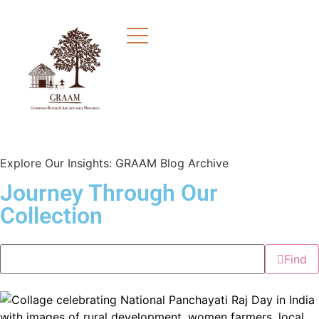
Explore Our Insights: GRAAM Blog Archive
Journey Through Our
Collection
Find