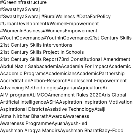
#GreenInfrastructure
#SwasthyaSwaraj
#SwasthyaSwaraj #RuralWellness #DataForPolicy
#UrbanDevelopment
#WomenEmpowerment
#WomenInBusiness
#WomensEmpowerment
#YouthGovernance
#YouthInGovernance
21st Century Skills
21st Century Skills interventions
21st Century Skills Project in Schools
21st Century Skills Report
73rd Constitutional Amendment
Abdul Nazir Saab
academia
Academia For Impact
Academic
Academic Programs
Academicians
AcademicPartnership
Accreditation
Action-Research
Adolescent Empowerment
Advancing Methodologies
Agrarian
Agriculture
Ai
AIM program
ALIMCO
Amendment Rules 2020
Aris Global
Artificial Intelligence
ASHA
Aspiration Inspiration Motivation
Aspirational Districts
Assistive Technology
Atalji
Atma Nirbhar Bharath
Awards
Awareness
Awareness Programme
Ayush
Ayush-led
Ayushman Arogya Mandirs
Ayushman Bharat
Baby-Food