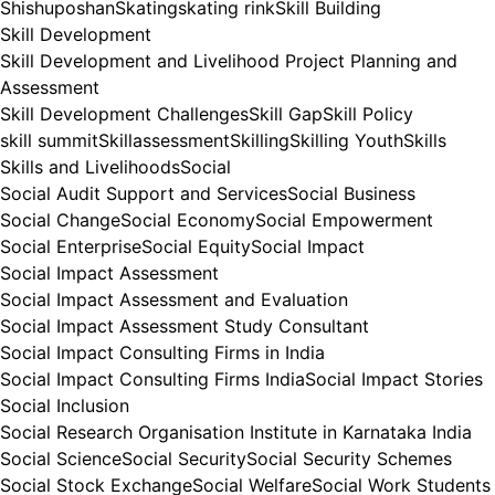
Shishuposhan
Skating
skating rink
Skill Building
Skill Development
Skill Development and Livelihood Project Planning and
Assessment
Skill Development Challenges
Skill Gap
Skill Policy
skill summit
Skillassessment
Skilling
Skilling Youth
Skills
Skills and Livelihoods
Social
Social Audit Support and Services
Social Business
Social Change
Social Economy
Social Empowerment
Social Enterprise
Social Equity
Social Impact
Social Impact Assessment
Social Impact Assessment and Evaluation
Social Impact Assessment Study Consultant
Social Impact Consulting Firms in India
Social Impact Consulting Firms India
Social Impact Stories
Social Inclusion
Social Research Organisation Institute in Karnataka India
Social Science
Social Security
Social Security Schemes
Social Stock Exchange
Social Welfare
Social Work Students