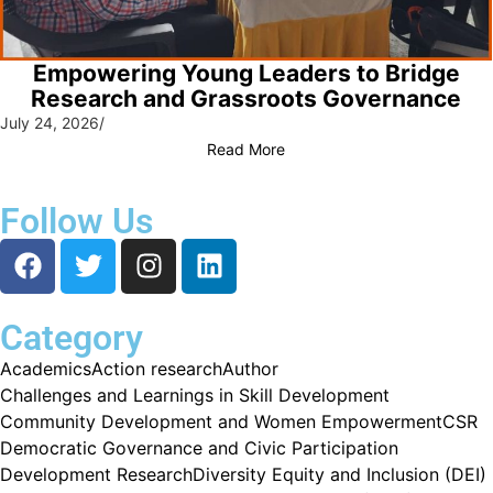
Empowering Young Leaders to Bridge
Research and Grassroots Governance
July 24, 2026
/
Read More
Follow Us
Category
Academics
Action research
Author
Challenges and Learnings in Skill Development
Community Development and Women Empowerment
CSR
Democratic Governance and Civic Participation
Development Research
Diversity Equity and Inclusion (DEI)