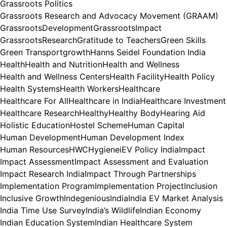
Grassroots Politics
Grassroots Research and Advocacy Movement (GRAAM)
GrassrootsDevelopment
GrassrootsImpact
GrassrootsResearch
Gratitude to Teachers
Green Skills
Green Transport
growth
Hanns Seidel Foundation India
Health
Health and Nutrition
Health and Wellness
Health and Wellness Centers
Health Facility
Health Policy
Health Systems
Health Workers
Healthcare
Healthcare For All
Healthcare in India
Healthcare Investment
Healthcare Research
Healthy
Healthy Body
Hearing Aid
Holistic Education
Hostel Scheme
Human Capital
Human Development
Human Development Index
Human Resources
HWC
Hygiene
iEV Policy India
Impact
Impact Assessment
Impact Assessment and Evaluation
Impact Research India
Impact Through Partnerships
Implementation Program
Implementation Project
Inclusion
Inclusive Growth
Indegenious
India
India EV Market Analysis
India Time Use Survey
India’s Wildlife
Indian Economy
Indian Education System
Indian Healthcare System