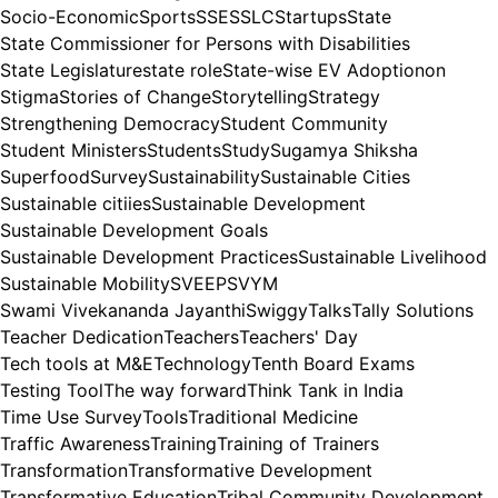
Socio-Economic
Sports
SSE
SSLC
Startups
State
State Commissioner for Persons with Disabilities
State Legislature
state role
State-wise EV Adoptionon
Stigma
Stories of Change
Storytelling
Strategy
Strengthening Democracy
Student Community
Student Ministers
Students
Study
Sugamya Shiksha
Superfood
Survey
Sustainability
Sustainable Cities
Sustainable citiies
Sustainable Development
Sustainable Development Goals
Sustainable Development Practices
Sustainable Livelihood
Sustainable Mobility
SVEEP
SVYM
Swami Vivekananda Jayanthi
Swiggy
Talks
Tally Solutions
Teacher Dedication
Teachers
Teachers' Day
Tech tools at M&E
Technology
Tenth Board Exams
Testing Tool
The way forward
Think Tank in India
Time Use Survey
Tools
Traditional Medicine
Traffic Awareness
Training
Training of Trainers
Transformation
Transformative Development
Transformative Education
Tribal Community Development