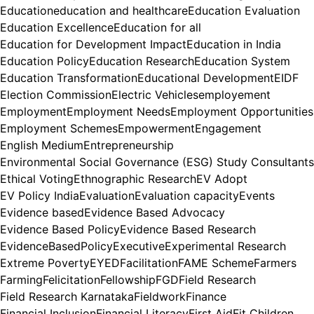
Education
education and healthcare
Education Evaluation
Education Excellence
Education for all
Education for Development Impact
Education in India
Education Policy
Education Research
Education System
Education Transformation
Educational Development
EIDF
Election Commission
Electric Vehicles
employement
Employment
Employment Needs
Employment Opportunities
Employment Schemes
Empowerment
Engagement
English Medium
Entrepreneurship
Environmental Social Governance (ESG) Study Consultants
Ethical Voting
Ethnographic Research
EV Adopt
EV Policy India
Evaluation
Evaluation capacity
Events
Evidence based
Evidence Based Advocacy
Evidence Based Policy
Evidence Based Research
EvidenceBasedPolicy
Executive
Experimental Research
Extreme Poverty
EYED
Facilitation
FAME Scheme
Farmers
Farming
Felicitation
Fellowship
FGD
Field Research
Field Research Karnataka
Fieldwork
Finance
Financial Inclusion
Financial Literacy
First Aid
Fit Children