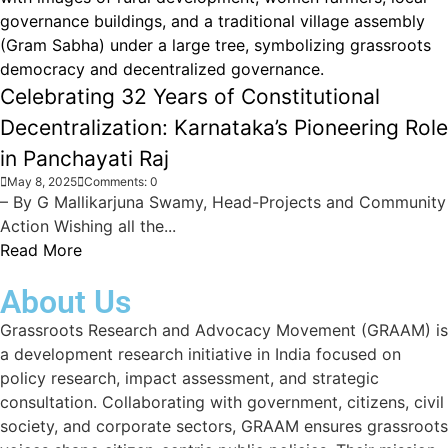
Celebrating 32 Years of Constitutional
Decentralization: Karnataka’s Pioneering Role
in Panchayati Raj
May 8, 2025
Comments: 0
– By G Mallikarjuna Swamy, Head-Projects and Community
Action Wishing all the...
Read More
About Us
Grassroots Research and Advocacy Movement (GRAAM) is
a development research initiative in India focused on
policy research, impact assessment, and strategic
consultation. Collaborating with government, citizens, civil
society, and corporate sectors, GRAAM ensures grassroots