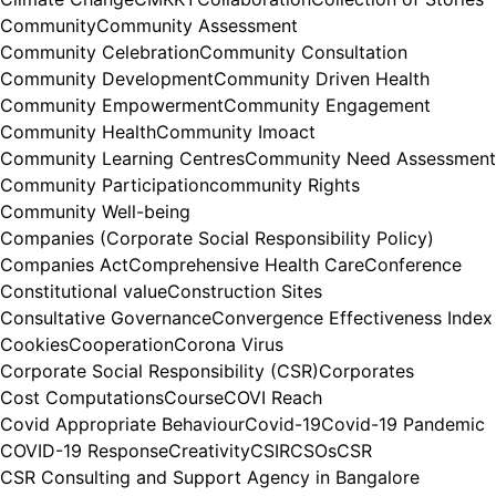
Community
Community Assessment
Community Celebration
Community Consultation
Community Development
Community Driven Health
Community Empowerment
Community Engagement
Community Health
Community Imoact
Community Learning Centres
Community Need Assessment
Community Participation
community Rights
Community Well-being
Companies (Corporate Social Responsibility Policy)
Companies Act
Comprehensive Health Care
Conference
Constitutional value
Construction Sites
Consultative Governance
Convergence Effectiveness Index
Cookies
Cooperation
Corona Virus
Corporate Social Responsibility (CSR)
Corporates
Cost Computations
Course
COVI Reach
Covid Appropriate Behaviour
Covid-19
Covid-19 Pandemic
COVID-19 Response
Creativity
CSIR
CSOs
CSR
CSR Consulting and Support Agency in Bangalore