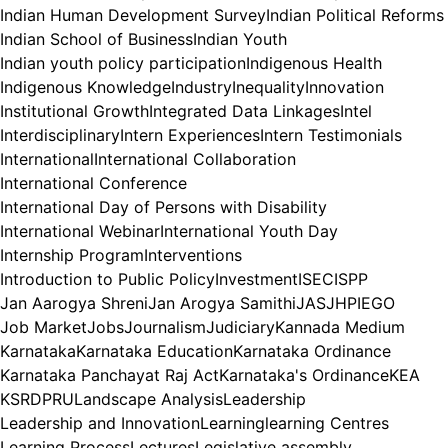
Indian Human Development Survey
Indian Political Reforms
Indian School of Business
Indian Youth
Indian youth policy participation
Indigenous Health
Indigenous Knowledge
Industry
Inequality
Innovation
Institutional Growth
Integrated Data Linkages
Intel
Interdisciplinary
Intern Experiences
Intern Testimonials
International
International Collaboration
International Conference
International Day of Persons with Disability
International Webinar
International Youth Day
Internship Program
Interventions
Introduction to Public Policy
Investment
ISEC
ISPP
Jan Aarogya Shreni
Jan Arogya Samithi
JAS
JHPIEGO
Job Market
Jobs
Journalism
Judiciary
Kannada Medium
Karnataka
Karnataka Education
Karnataka Ordinance
Karnataka Panchayat Raj Act
Karnataka's Ordinance
KEA
KSRDPRU
Landscape Analysis
Leadership
Leadership and Innovation
Learning
learning Centres
Learning Process
Lectures
Legislative assembly