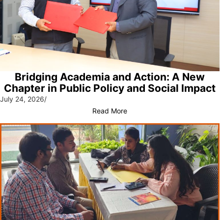
Bridging Academia and Action: A New
Chapter in Public Policy and Social Impact
July 24, 2026
/
Read More