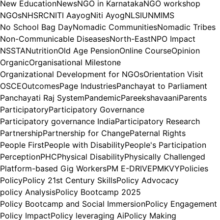
New Education
News
NGO in Karnataka
NGO workshop
NGOs
NHSRC
NITI Aayog
Niti Ayog
NLSIU
NMIMS
No School Bag Day
Nomadic Communities
Nomadic Tribes
Non-Communicable Diseases
North-East
NPO Impact
NSSTA
Nutrition
Old Age Pension
Online Course
Opinion
Organic
Organisational Milestone
Organizational Development for NGOs
Orientation Visit
OSCE
Outcomes
Page Industries
Panchayat to Parliament
Panchayati Raj System
Pandemic
Pareekshavaani
Parents
Participatory
Participatory Governance
Participatory governance India
Participatory Research
Partnership
Partnership for Change
Paternal Rights
People First
People with Disability
People's Participation
Perception
PHC
Physical Disability
Physically Challenged
Platform-based Gig Workers
PM E-DRIVE
PMKVY
Policies
Policy
Policy 21st Century Skills
Policy Advocacy
policy Analysis
Policy Bootcamp 2025
Policy Bootcamp and Social Immersion
Policy Engagement
Policy Impact
Policy leveraging Ai
Policy Making