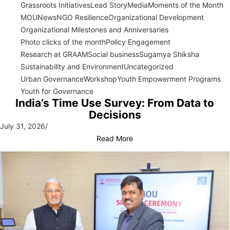
Grassroots Initiatives
Lead Story
Media
Moments of the Month
MOU
News
NGO Resilience
Organizational Development
Organizational Milestones and Anniversaries
Photo clicks of the month
Policy Engagement
Research at GRAAM
Social business
Sugamya Shiksha
Sustainability and Environment
Uncategorized
Urban Governance
Workshop
Youth Empowerment Programs
Youth for Governance
India’s Time Use Survey: From Data to
Decisions
July 31, 2026
/
Read More