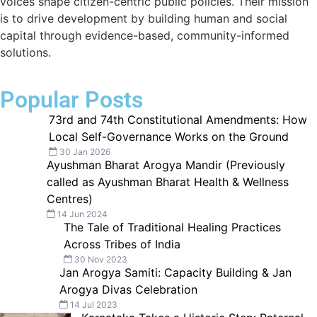
voices shape citizen-centric public policies. Their mission
is to drive development by building human and social
capital through evidence-based, community-informed
solutions.
Popular Posts
73rd and 74th Constitutional Amendments: How
Local Self-Governance Works on the Ground
30 Jan 2026
Ayushman Bharat Arogya Mandir (Previously
called as Ayushman Bharat Health & Wellness
Centres)
14 Jun 2024
The Tale of Traditional Healing Practices
Across Tribes of India
30 Nov 2023
Jan Arogya Samiti: Capacity Building & Jan
Arogya Divas Celebration
14 Jul 2023