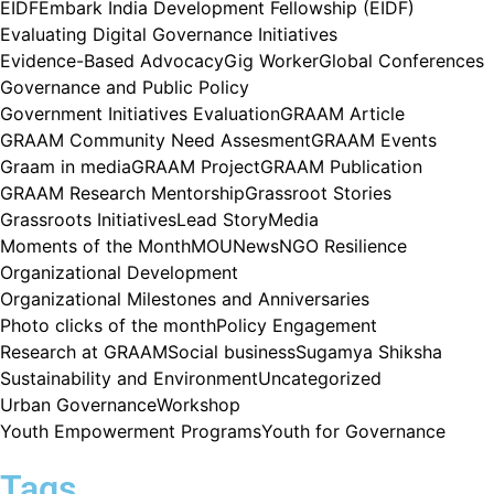
EIDF
Embark India Development Fellowship (EIDF)
Evaluating Digital Governance Initiatives
Evidence-Based Advocacy
Gig Worker
Global Conferences
Governance and Public Policy
Government Initiatives Evaluation
GRAAM Article
GRAAM Community Need Assesment
GRAAM Events
Graam in media
GRAAM Project
GRAAM Publication
GRAAM Research Mentorship
Grassroot Stories
Grassroots Initiatives
Lead Story
Media
Moments of the Month
MOU
News
NGO Resilience
Organizational Development
Organizational Milestones and Anniversaries
Photo clicks of the month
Policy Engagement
Research at GRAAM
Social business
Sugamya Shiksha
Sustainability and Environment
Uncategorized
Urban Governance
Workshop
Youth Empowerment Programs
Youth for Governance
Tags