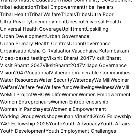
tribal education
Tribal Empowerment
tribal healers
Tribal Health
Tribal Welfare
Tribals
Tribes
Ultra Poor
Ultra Poverty
Unemployment
Unesco
Universal Health
Universal Health Coverage
Upliftment
Upskilling
Urban Development
Urban Governance
Urban Primary Health Centres
UrbanGovernance
Urbanisation
Usha C R
Valuation
Vasudhaiva Kutumbakam
Video-based testing
Vikshit Bharat 2047
Viksit Bharat
Viksit Bharat 2047
ViksitBharat2047
Village Governance
Vision2047
Vocational
Vulnerable
Vulnerable Communities
Water Resources
Water Security
Waterday
We Mill
Webinar
Welfare
Welfare fee
Welfare fund
Wellbeing
Wellness
WeMill
WeMill Project
WHO
Wildlife
Women
Women Empowerment
Women Entrepreneurs
Women Entrepreneurship
Women in Panchayats
Women's Empowerment
Working Group
Workshop
Wuhan Virus
Y4G
Y4G Fellowship
Y4G Fellowship 2025
Youth
Youth Advocacy
Youth Affairs
Youth Development
Youth Employment Challenges