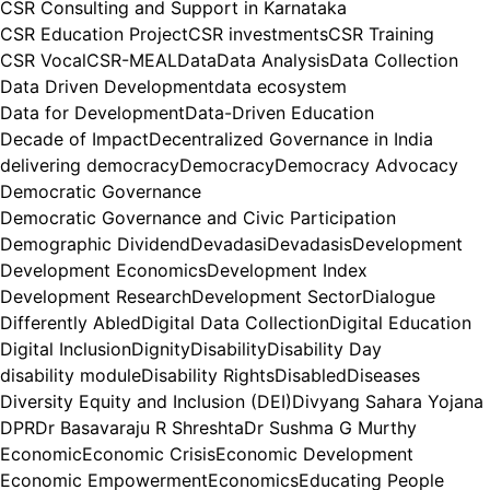
CSR Consulting and Support in Karnataka
CSR Education Project
CSR investments
CSR Training
CSR Vocal
CSR-MEAL
Data
Data Analysis
Data Collection
Data Driven Development
data ecosystem
Data for Development
Data-Driven Education
Decade of Impact
Decentralized Governance in India
delivering democracy
Democracy
Democracy Advocacy
Democratic Governance
Democratic Governance and Civic Participation
Demographic Dividend
Devadasi
Devadasis
Development
Development Economics
Development Index
Development Research
Development Sector
Dialogue
Differently Abled
Digital Data Collection
Digital Education
Digital Inclusion
Dignity
Disability
Disability Day
disability module
Disability Rights
Disabled
Diseases
Diversity Equity and Inclusion (DEI)
Divyang Sahara Yojana
DPR
Dr Basavaraju R Shreshta
Dr Sushma G Murthy
Economic
Economic Crisis
Economic Development
Economic Empowerment
Economics
Educating People