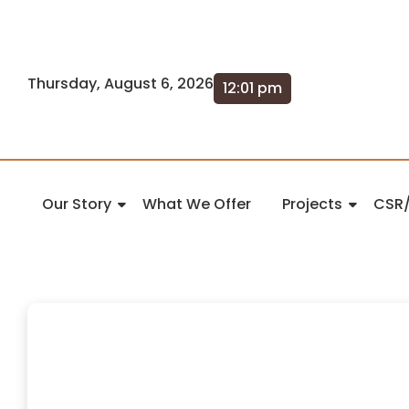
Thursday, August 6, 2026
12:01 pm
Our Story
What We Offer
Projects
CSR/