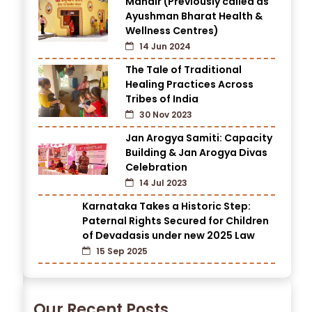
Mandir (Previously called as
Ayushman Bharat Health &
Wellness Centres)
14 Jun 2024
The Tale of Traditional
Healing Practices Across
Tribes of India
30 Nov 2023
Jan Arogya Samiti: Capacity
Building & Jan Arogya Divas
Celebration
14 Jul 2023
Karnataka Takes a Historic Step:
Paternal Rights Secured for Children
of Devadasis under new 2025 Law
15 Sep 2025
Our Recent Posts