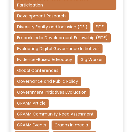
Participation
Development Research
Diversity Equity and Inclusion (DEI)
EIDF
Embark India Development Fellowship (EIDF)
Evaluating Digital Governance Initiatives
Evidence-Based Advocacy
Gig Worker
Global Conferences
Governance and Public Policy
Government Initiatives Evaluation
GRAAM Article
GRAAM Community Need Assesment
GRAAM Events
Graam in media