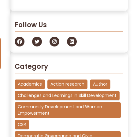
Read More
Follow Us
Category
Academics
Action research
Author
Challenges and Learnings in Skill Development
Community Development and Women
Empowerment
CSR
Democratic Governance and Civic