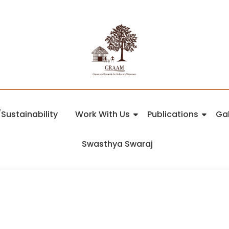
Sustainability
Work With Us
Publications
Gal
Swasthya Swaraj