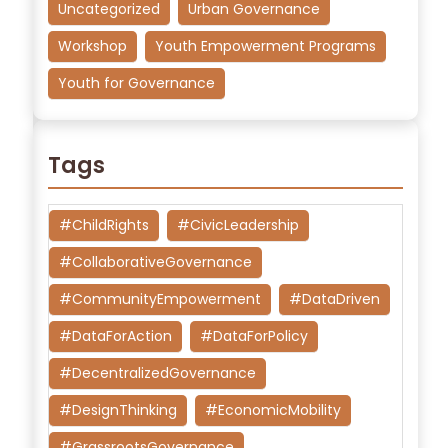
Uncategorized
Urban Governance
Workshop
Youth Empowerment Programs
Youth for Governance
Tags
#ChildRights
#CivicLeadership
#CollaborativeGovernance
#CommunityEmpowerment
#DataDriven
#DataForAction
#DataForPolicy
#DecentralizedGovernance
#DesignThinking
#EconomicMobility
#GrassrootsGovernance