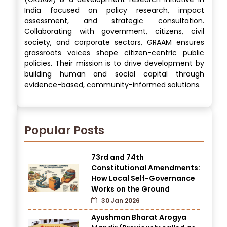
India focused on policy research, impact
assessment, and strategic consultation.
Collaborating with government, citizens, civil
society, and corporate sectors, GRAAM ensures
grassroots voices shape citizen-centric public
policies. Their mission is to drive development by
building human and social capital through
evidence-based, community-informed solutions.
Popular Posts
73rd and 74th
Constitutional Amendments:
How Local Self-Governance
Works on the Ground
30 Jan 2026
Ayushman Bharat Arogya