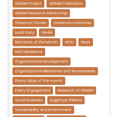
GRAAM Project
GRAAM Publication
GRAAM Research Mentorship
Grassroot Stories
Grassroots Initiatives
Lead Story
Media
Moments of the Month
MOU
News
NGO Resilience
Organizational Development
Organizational Milestones and Anniversaries
Photo clicks of the month
Policy Engagement
Research at GRAAM
Social business
Sugamya Shiksha
Sustainability and Environment