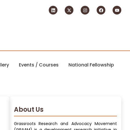
lery
Events / Courses
National Fellowship
About Us
Grassroots Research and Advocacy Movement
(GRAAM) is a development research initiative in