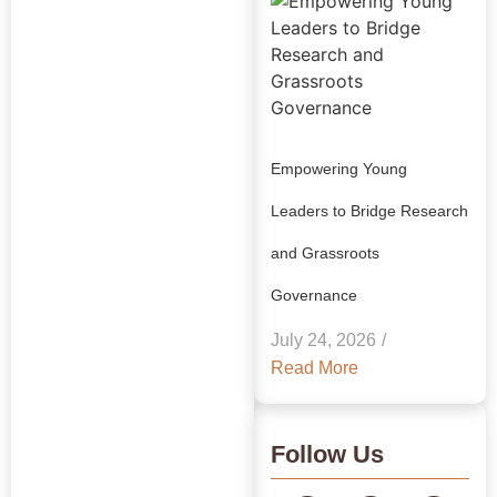
Empowering Young
Leaders to Bridge Research
and Grassroots
Explore Our
Governance
Insights:
July 24, 2026
/
GRAAM
Read More
Blog
Archive
Follow Us
Journey Through Our