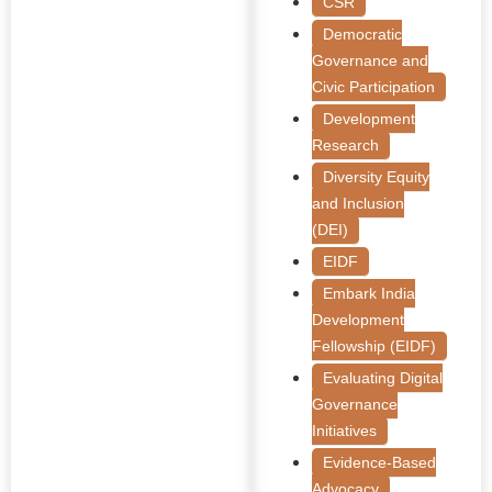
CSR
Democratic
Governance and
Civic Participation
Development
Research
Diversity Equity
and Inclusion
(DEI)
EIDF
Embark India
Development
Fellowship (EIDF)
Evaluating Digital
Governance
Initiatives
Evidence-Based
Advocacy