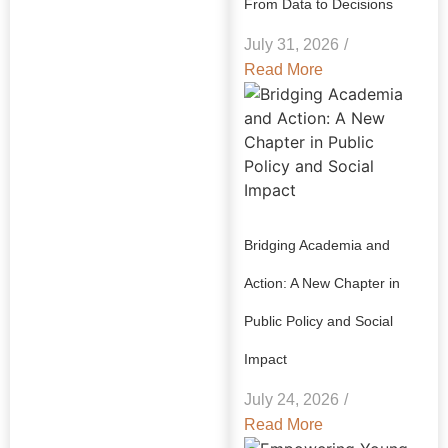
From Data to Decisions
July 31, 2026
/
Read More
Bridging Academia and
Action: A New Chapter in
Public Policy and Social
Impact
July 24, 2026
/
Read More