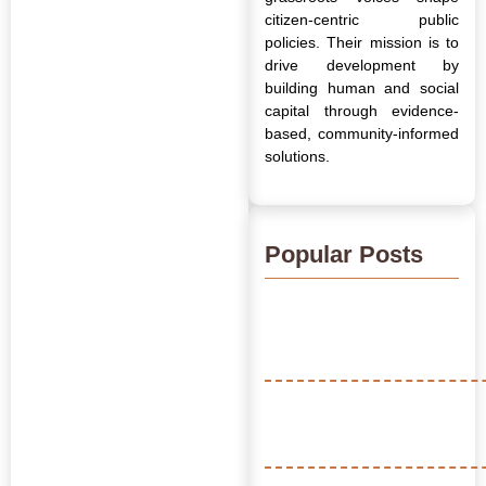
citizen-centric public
policies. Their mission is to
drive development by
building human and social
capital through evidence-
based, community-informed
solutions.
Popular Posts