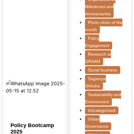
Milestones and
Anniversaries
Photo clicks of the
month
Policy
Engagement
Research at
GRAAM
Social business
Sugamya
Shiksha
Sustainability and
Environment
Uncategorized
Urban
Policy Bootcamp
Governance
2025