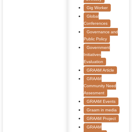
Gig Worker
Global
Conferences
Governance and
Public Policy
Government
Initiatives
Evaluation
GRAAM Article
GRAAM
Community Need
Assesment
GRAAM Events
Graam in media
GRAAM Project
GRAAM