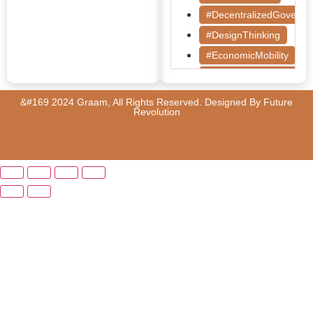
#DecentralizedGoverna
#DesignThinking
#EconomicMobility
#GrassrootsGovernanc
#HealthcareEvaluation
&#169 2024 Graam, All Rights Reserved. Designed By
Future
Revolution
#HealthGovernance
#KarnatakaHealth
#MentorshipMatters
#MilletRevolution
#PolicyBootcamp
#PovertyAlleviation
#PublicHealth
#PublicPolicy
#QualityEducation
#RuralDevelopment