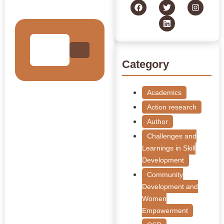
Collection
Category
Academics
Action research
Author
Challenges and
Learnings in Skill
Development
Community
Development and
Women
Empowerment