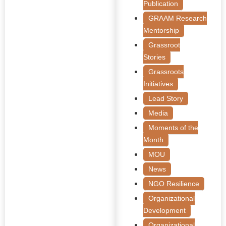
Publication
GRAAM Research
Mentorship
Grassroot
Stories
Grassroots
Initiatives
Lead Story
Media
Moments of the
Month
MOU
News
NGO Resilience
Organizational
Development
Organizational