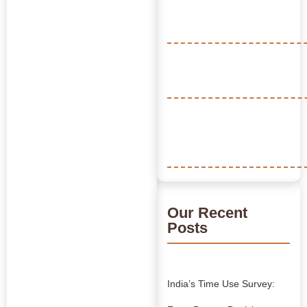
Our Recent
Posts
India’s Time Use Survey: