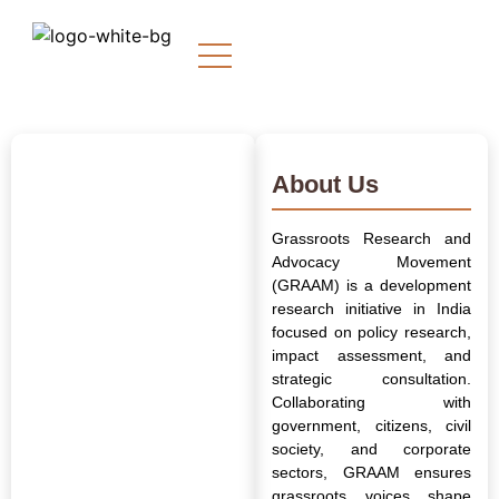
About Us
Grassroots Research and
Advocacy Movement
(GRAAM) is a development
research initiative in India
focused on policy research,
impact assessment, and
strategic consultation.
Collaborating with
government, citizens, civil
society, and corporate
sectors, GRAAM ensures
grassroots voices shape