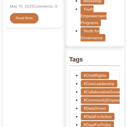
Workshop
May 15, 2025
Comments: 0
Youth
Empowerment
Read More
Programs
Youth for
Governance
Tags
#ChildRights
#CivicLeadership
#CollaborativeGoverna
#CommunityEmpowerm
#DataDriven
#DataForAction
#DataForPolicy