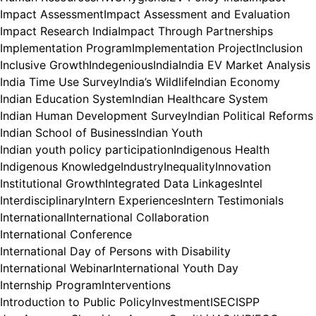
Impact Assessment
Impact Assessment and Evaluation
Impact Research India
Impact Through Partnerships
Implementation Program
Implementation Project
Inclusion
Inclusive Growth
Indegenious
India
India EV Market Analysis
India Time Use Survey
India’s Wildlife
Indian Economy
Indian Education System
Indian Healthcare System
Indian Human Development Survey
Indian Political Reforms
Indian School of Business
Indian Youth
Indian youth policy participation
Indigenous Health
Indigenous Knowledge
Industry
Inequality
Innovation
Institutional Growth
Integrated Data Linkages
Intel
Interdisciplinary
Intern Experiences
Intern Testimonials
International
International Collaboration
International Conference
International Day of Persons with Disability
International Webinar
International Youth Day
Internship Program
Interventions
Introduction to Public Policy
Investment
ISEC
ISPP