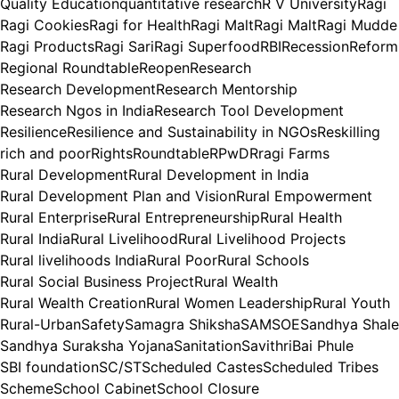
Quality Education
quantitative research
R V University
Ragi
Ragi Cookies
Ragi for Health
Ragi Malt
Ragi Malt
Ragi Mudde
Ragi Products
Ragi Sari
Ragi Superfood
RBI
Recession
Reform
Regional Roundtable
Reopen
Research
Research Development
Research Mentorship
Research Ngos in India
Research Tool Development
Resilience
Resilience and Sustainability in NGOs
Reskilling
rich and poor
Rights
Roundtable
RPwD
Rragi Farms
Rural Development
Rural Development in India
Rural Development Plan and Vision
Rural Empowerment
Rural Enterprise
Rural Entrepreneurship
Rural Health
Rural India
Rural Livelihood
Rural Livelihood Projects
Rural livelihoods India
Rural Poor
Rural Schools
Rural Social Business Project
Rural Wealth
Rural Wealth Creation
Rural Women Leadership
Rural Youth
Rural-Urban
Safety
Samagra Shiksha
SAMSOE
Sandhya Shale
Sandhya Suraksha Yojana
Sanitation
SavithriBai Phule
SBI foundation
SC/ST
Scheduled Castes
Scheduled Tribes
Scheme
School Cabinet
School Closure