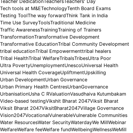
Teacher Dedication
Teachers
Teachers' Day
Tech tools at M&E
Technology
Tenth Board Exams
Testing Tool
The way forward
Think Tank in India
Time Use Survey
Tools
Traditional Medicine
Traffic Awareness
Training
Training of Trainers
Transformation
Transformative Development
Transformative Education
Tribal Community Development
tribal education
Tribal Empowerment
tribal healers
Tribal Health
Tribal Welfare
Tribals
Tribes
Ultra Poor
Ultra Poverty
Unemployment
Unesco
Universal Health
Universal Health Coverage
Upliftment
Upskilling
Urban Development
Urban Governance
Urban Primary Health Centres
UrbanGovernance
Urbanisation
Usha C R
Valuation
Vasudhaiva Kutumbakam
Video-based testing
Vikshit Bharat 2047
Viksit Bharat
Viksit Bharat 2047
ViksitBharat2047
Village Governance
Vision2047
Vocational
Vulnerable
Vulnerable Communities
Water Resources
Water Security
Waterday
We Mill
Webinar
Welfare
Welfare fee
Welfare fund
Wellbeing
Wellness
WeMill