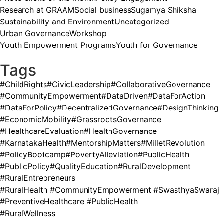
Research at GRAAM
Social business
Sugamya Shiksha
Sustainability and Environment
Uncategorized
Urban Governance
Workshop
Youth Empowerment Programs
Youth for Governance
Tags
#ChildRights
#CivicLeadership
#CollaborativeGovernance
#CommunityEmpowerment
#DataDriven
#DataForAction
#DataForPolicy
#DecentralizedGovernance
#DesignThinking
#EconomicMobility
#GrassrootsGovernance
#HealthcareEvaluation
#HealthGovernance
#KarnatakaHealth
#MentorshipMatters
#MilletRevolution
#PolicyBootcamp
#PovertyAlleviation
#PublicHealth
#PublicPolicy
#QualityEducation
#RuralDevelopment
#RuralEntrepreneurs
#RuralHealth #CommunityEmpowerment #SwasthyaSwaraj
#PreventiveHealthcare #PublicHealth
#RuralWellness