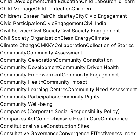
Child Development
Child Education
Child Labour
child learn
Child Marriage
Child Protection
Children
Childrens Career Fair
Childsaftey
City
Civic Engagement
Civic Participation
CivicEngagement
Civil India
Civil Services
Civil Society
Civil Society Engagement
Civil Society Organization
Clean Energy
Climate
Climate Change
CMKKY
Collaboration
Collection of Stories
Community
Community Assessment
Community Celebration
Community Consultation
Community Development
Community Driven Health
Community Empowerment
Community Engagement
Community Health
Community Imoact
Community Learning Centres
Community Need Assessment
Community Participation
community Rights
Community Well-being
Companies (Corporate Social Responsibility Policy)
Companies Act
Comprehensive Health Care
Conference
Constitutional value
Construction Sites
Consultative Governance
Convergence Effectiveness Index