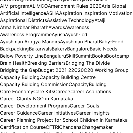
AIM program
ALIMCO
Amendment Rules 2020
Aris Global
Artificial Intelligence
ASHA
Aspiration Inspiration Motivation
Aspirational Districts
Assistive Technology
Atalji
Atma Nirbhar Bharath
Awards
Awareness
Awareness Programme
Ayush
Ayush-led
Ayushman Arogya Mandirs
Ayushman Bharat
Baby-Food
Backpacking
Bakarwals
Bakery
Bangalore
Basic Needs
Below Poverty Line
BengaluruSkillSummit
Books
Bootcamp
Brain Health
Breaking Barriers
Bridging The Divide
Bridging the Gap
Budget 2021-22
C20
C20 Working Group
Capacity Building
Capacity Building Centre
Capacity Building Commission
CapacityBuilding
Care Economy
Care Kits
Career
Career Aspirations
Career Clarity NGO in Karnataka
Career Development Programs
Career Goals
Career Guidance
Career Initiatives
Career Insights
Career Planning Project for School Children in Karnataka
Certification Course
CFTRI
Chandana
Changemaker