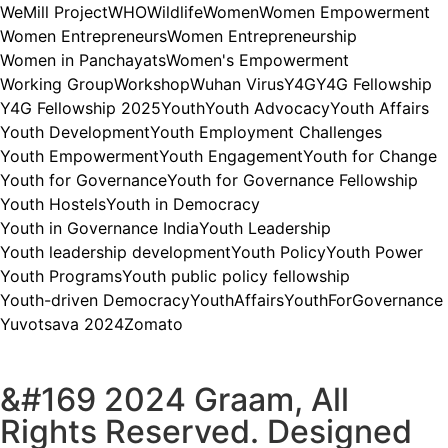
WeMill Project
WHO
Wildlife
Women
Women Empowerment
Women Entrepreneurs
Women Entrepreneurship
Women in Panchayats
Women's Empowerment
Working Group
Workshop
Wuhan Virus
Y4G
Y4G Fellowship
Y4G Fellowship 2025
Youth
Youth Advocacy
Youth Affairs
Youth Development
Youth Employment Challenges
Youth Empowerment
Youth Engagement
Youth for Change
Youth for Governance
Youth for Governance Fellowship
Youth Hostels
Youth in Democracy
Youth in Governance India
Youth Leadership
Youth leadership development
Youth Policy
Youth Power
Youth Programs
Youth public policy fellowship
Youth-driven Democracy
YouthAffairs
YouthForGovernance
Yuvotsava 2024
Zomato
&#169 2024 Graam, All
Rights Reserved. Designed