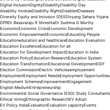
Digital Inclusion
Dignity
Disability
Disability Day
disability module
Disability Rights
Disabled
Diseases
Diversity Equity and Inclusion (DEI)
Divyang Sahara Yojana
DPR
Dr Basavaraju R Shreshta
Dr Sushma G Murthy
Economic
Economic Crisis
Economic Development
Economic Empowerment
Economics
Educating People
Education
education and healthcare
Education Evaluation
Education Excellence
Education for all
Education for Development Impact
Education in India
Education Policy
Education Research
Education System
Education Transformation
Educational Development
EIDF
Election Commission
Electric Vehicles
employement
Employment
Employment Needs
Employment Opportunities
Employment Schemes
Empowerment
Engagement
English Medium
Entrepreneurship
Environmental Social Governance (ESG) Study Consultants
Ethical Voting
Ethnographic Research
EV Adopt
EV Policy India
Evaluation
Evaluation capacity
Events