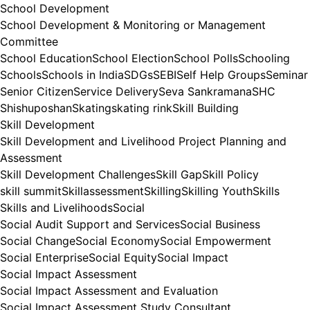
School Development
School Development & Monitoring or Management
Committee
School Education
School Election
School Polls
Schooling
Schools
Schools in India
SDGs
SEBI
Self Help Groups
Seminar
Senior Citizen
Service Delivery
Seva Sankramana
SHC
Shishuposhan
Skating
skating rink
Skill Building
Skill Development
Skill Development and Livelihood Project Planning and
Assessment
Skill Development Challenges
Skill Gap
Skill Policy
skill summit
Skillassessment
Skilling
Skilling Youth
Skills
Skills and Livelihoods
Social
Social Audit Support and Services
Social Business
Social Change
Social Economy
Social Empowerment
Social Enterprise
Social Equity
Social Impact
Social Impact Assessment
Social Impact Assessment and Evaluation
Social Impact Assessment Study Consultant