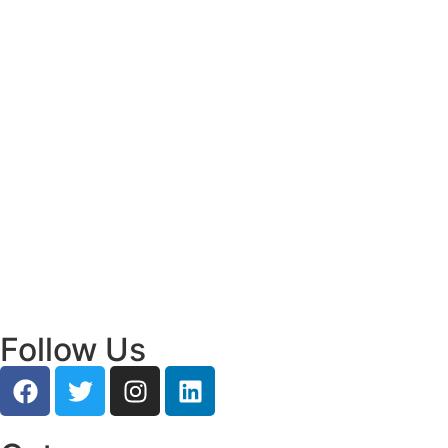
Read More
Bridging Academia and Action: A New
Chapter in Public Policy and Social Impact
July 24, 2026
/
Read More
Empowering Young Leaders to Bridge
Research and Grassroots Governance
July 24, 2026
/
Read More
Follow Us