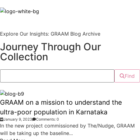
Explore Our Insights: GRAAM Blog Archive
Journey Through Our
Collection
Find
GRAAM on a mission to understand the
ultra-poor population in Karnataka
January 9, 2023
Comments: 0
In the new project commissioned by The/Nudge, GRAAM
will be taking up the baseline...