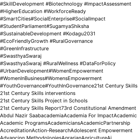
#SkillDevelopment #Biotechnology #ImpactAssessment
#HigherEducation #WorkforceReady
#SmartCities
#SocialEnterprise
#SocialImpact
#StudentParliament
#SugamyaShiksha
#SustainableDevelopment #Kodagu2031
#EcoFriendlyGrowth #RuralGovernance
#GreenInfrastructure
#SwasthyaSwaraj
#SwasthyaSwaraj #RuralWellness #DataForPolicy
#UrbanDevelopment
#WomenEmpowerment
#WomenInBusiness
#WomensEmpowerment
#YouthGovernance
#YouthInGovernance
21st Century Skills
21st Century Skills interventions
21st Century Skills Project in Schools
21st Century Skills Report
73rd Constitutional Amendment
Abdul Nazir Saab
academia
Academia For Impact
Academic
Academic Programs
Academicians
AcademicPartnership
Accreditation
Action-Research
Adolescent Empowerment
Advancing Methodologies
Agrarian
Agriculture
Ai