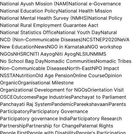
National Ayush Mission (NAM)
National e-Governance
National Education Policy
National Health Mission
National Mental Health Survey (NMHS)
National Policy
National Rural Employment Guarantee Aact
National Statistics Office
National Youth Day
Natural
NCD (Non-Communicable Diseases)
NCST
NEP2020
NeVA
New Education
News
NGO in Karnataka
NGO workshop
NGOs
NHSRC
NITI Aayog
Niti Ayog
NLSIU
NMIMS
No School Bag Day
Nomadic Communities
Nomadic Tribes
Non-Communicable Diseases
North-East
NPO Impact
NSSTA
Nutrition
Old Age Pension
Online Course
Opinion
Organic
Organisational Milestone
Organizational Development for NGOs
Orientation Visit
OSCE
Outcomes
Page Industries
Panchayat to Parliament
Panchayati Raj System
Pandemic
Pareekshavaani
Parents
Participatory
Participatory Governance
Participatory governance India
Participatory Research
Partnership
Partnership for Change
Paternal Rights
People First
People with Disability
People's Participation