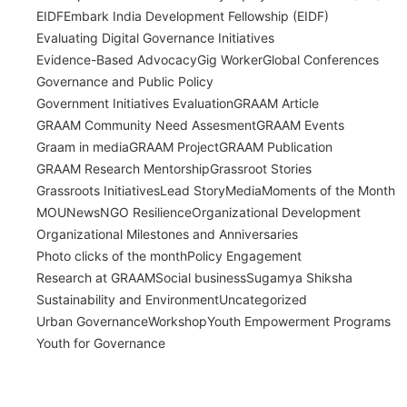
EIDF
Embark India Development Fellowship (EIDF)
Evaluating Digital Governance Initiatives
Evidence-Based Advocacy
Gig Worker
Global Conferences
Governance and Public Policy
Government Initiatives Evaluation
GRAAM Article
GRAAM Community Need Assesment
GRAAM Events
Graam in media
GRAAM Project
GRAAM Publication
GRAAM Research Mentorship
Grassroot Stories
Grassroots Initiatives
Lead Story
Media
Moments of the Month
MOU
News
NGO Resilience
Organizational Development
Organizational Milestones and Anniversaries
Photo clicks of the month
Policy Engagement
Research at GRAAM
Social business
Sugamya Shiksha
Sustainability and Environment
Uncategorized
Urban Governance
Workshop
Youth Empowerment Programs
Youth for Governance
India’s Time Use Survey: From Data to
Decisions
July 31, 2026
/