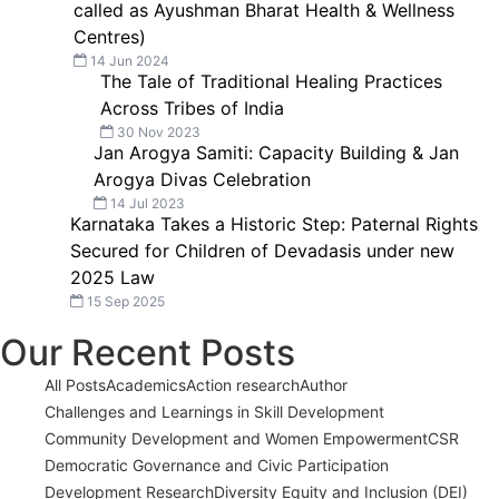
called as Ayushman Bharat Health & Wellness
Centres)
14 Jun 2024
The Tale of Traditional Healing Practices
Across Tribes of India
30 Nov 2023
Jan Arogya Samiti: Capacity Building & Jan
Arogya Divas Celebration
14 Jul 2023
Karnataka Takes a Historic Step: Paternal Rights
Secured for Children of Devadasis under new
2025 Law
15 Sep 2025
Our Recent Posts
All Posts
Academics
Action research
Author
Challenges and Learnings in Skill Development
Community Development and Women Empowerment
CSR
Democratic Governance and Civic Participation
Development Research
Diversity Equity and Inclusion (DEI)