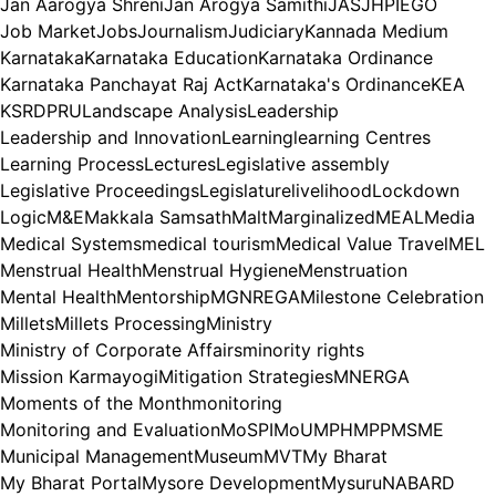
Jan Aarogya Shreni
Jan Arogya Samithi
JAS
JHPIEGO
Job Market
Jobs
Journalism
Judiciary
Kannada Medium
Karnataka
Karnataka Education
Karnataka Ordinance
Karnataka Panchayat Raj Act
Karnataka's Ordinance
KEA
KSRDPRU
Landscape Analysis
Leadership
Leadership and Innovation
Learning
learning Centres
Learning Process
Lectures
Legislative assembly
Legislative Proceedings
Legislature
livelihood
Lockdown
Logic
M&E
Makkala Samsath
Malt
Marginalized
MEAL
Media
Medical Systems
medical tourism
Medical Value Travel
MEL
Menstrual Health
Menstrual Hygiene
Menstruation
Mental Health
Mentorship
MGNREGA
Milestone Celebration
Millets
Millets Processing
Ministry
Ministry of Corporate Affairs
minority rights
Mission Karmayogi
Mitigation Strategies
MNERGA
Moments of the Month
monitoring
Monitoring and Evaluation
MoSPI
MoU
MPH
MPP
MSME
Municipal Management
Museum
MVT
My Bharat
My Bharat Portal
Mysore Development
Mysuru
NABARD