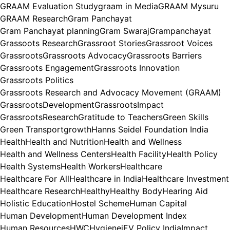
GRAAM Evaluation Study
graam in Media
GRAAM Mysuru
GRAAM Research
Gram Panchayat
Gram Panchayat planning
Gram Swaraj
Grampanchayat
Grassoots Research
Grassroot Stories
Grassroot Voices
Grassroots
Grassroots Advocacy
Grassroots Barriers
Grassroots Engagement
Grassroots Innovation
Grassroots Politics
Grassroots Research and Advocacy Movement (GRAAM)
GrassrootsDevelopment
GrassrootsImpact
GrassrootsResearch
Gratitude to Teachers
Green Skills
Green Transport
growth
Hanns Seidel Foundation India
Health
Health and Nutrition
Health and Wellness
Health and Wellness Centers
Health Facility
Health Policy
Health Systems
Health Workers
Healthcare
Healthcare For All
Healthcare in India
Healthcare Investment
Healthcare Research
Healthy
Healthy Body
Hearing Aid
Holistic Education
Hostel Scheme
Human Capital
Human Development
Human Development Index
Human Resources
HWC
Hygiene
iEV Policy India
Impact