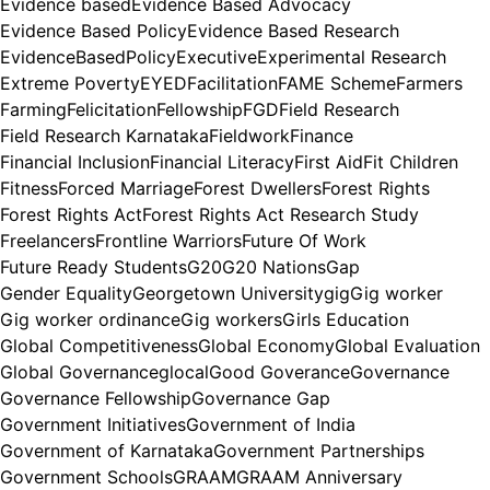
Evidence based
Evidence Based Advocacy
Evidence Based Policy
Evidence Based Research
EvidenceBasedPolicy
Executive
Experimental Research
Extreme Poverty
EYED
Facilitation
FAME Scheme
Farmers
Farming
Felicitation
Fellowship
FGD
Field Research
Field Research Karnataka
Fieldwork
Finance
Financial Inclusion
Financial Literacy
First Aid
Fit Children
Fitness
Forced Marriage
Forest Dwellers
Forest Rights
Forest Rights Act
Forest Rights Act Research Study
Freelancers
Frontline Warriors
Future Of Work
Future Ready Students
G20
G20 Nations
Gap
Gender Equality
Georgetown University
gig
Gig worker
Gig worker ordinance
Gig workers
Girls Education
Global Competitiveness
Global Economy
Global Evaluation
Global Governance
glocal
Good Goverance
Governance
Governance Fellowship
Governance Gap
Government Initiatives
Government of India
Government of Karnataka
Government Partnerships
Government Schools
GRAAM
GRAAM Anniversary