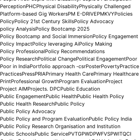
Perception
PHC
Physical Disability
Physically Challenged
Platform-based Gig Workers
PM E-DRIVE
PMKVY
Policies
Policy
Policy 21st Century Skills
Policy Advocacy
policy Analysis
Policy Bootcamp 2025
Policy Bootcamp and Social Immersion
Policy Engagement
Policy Impact
Policy leveraging Ai
Policy Making
Policy Professional
Policy Recommendations
Policy Research
Political Change
Political Engagement
Poor
Poor in India
Portfolio approach -csr
Poster
Poverty
Practice
Practices
Press
PRIA
Primary Health Care
Primary Healthcare
Print
Professional Growth
Program Evaluation
Project
Project AIM
Projects. DPC
Public Education
Public Engagement
Public Health
Public Health Policy
Public Health Research
Public Policy
Public Policy Advocacy
Public Policy and Program Evaluation
Public Policy India
Public Policy Research Organisation and Institution
Public Schools
Public Service
PVTG
PWD
PWFVS
PWIT
QCI