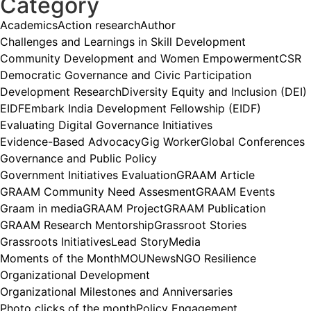
Category
Academics
Action research
Author
Challenges and Learnings in Skill Development
Community Development and Women Empowerment
CSR
Democratic Governance and Civic Participation
Development Research
Diversity Equity and Inclusion (DEI)
EIDF
Embark India Development Fellowship (EIDF)
Evaluating Digital Governance Initiatives
Evidence-Based Advocacy
Gig Worker
Global Conferences
Governance and Public Policy
Government Initiatives Evaluation
GRAAM Article
GRAAM Community Need Assesment
GRAAM Events
Graam in media
GRAAM Project
GRAAM Publication
GRAAM Research Mentorship
Grassroot Stories
Grassroots Initiatives
Lead Story
Media
Moments of the Month
MOU
News
NGO Resilience
Organizational Development
Organizational Milestones and Anniversaries
Photo clicks of the month
Policy Engagement