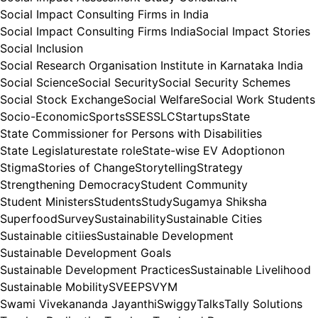
Social Impact Consulting Firms in India
Social Impact Consulting Firms India
Social Impact Stories
Social Inclusion
Social Research Organisation Institute in Karnataka India
Social Science
Social Security
Social Security Schemes
Social Stock Exchange
Social Welfare
Social Work Students
Socio-Economic
Sports
SSE
SSLC
Startups
State
State Commissioner for Persons with Disabilities
State Legislature
state role
State-wise EV Adoptionon
Stigma
Stories of Change
Storytelling
Strategy
Strengthening Democracy
Student Community
Student Ministers
Students
Study
Sugamya Shiksha
Superfood
Survey
Sustainability
Sustainable Cities
Sustainable citiies
Sustainable Development
Sustainable Development Goals
Sustainable Development Practices
Sustainable Livelihood
Sustainable Mobility
SVEEP
SVYM
Swami Vivekananda Jayanthi
Swiggy
Talks
Tally Solutions