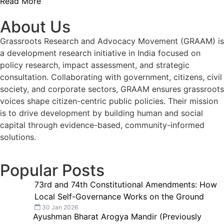
Read More
About Us
Grassroots Research and Advocacy Movement (GRAAM) is
a development research initiative in India focused on
policy research, impact assessment, and strategic
consultation. Collaborating with government, citizens, civil
society, and corporate sectors, GRAAM ensures grassroots
voices shape citizen-centric public policies. Their mission
is to drive development by building human and social
capital through evidence-based, community-informed
solutions.
Popular Posts
73rd and 74th Constitutional Amendments: How
Local Self-Governance Works on the Ground
30 Jan 2026
Ayushman Bharat Arogya Mandir (Previously