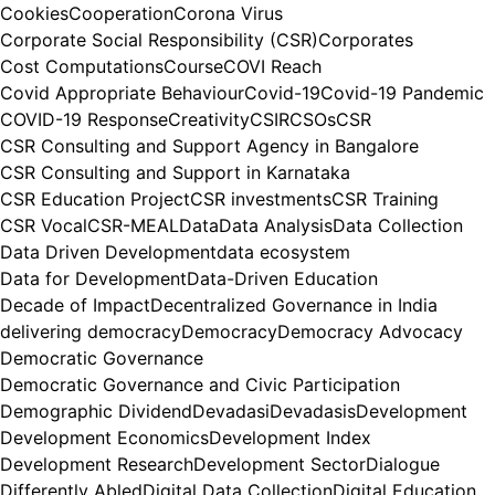
Cookies
Cooperation
Corona Virus
Corporate Social Responsibility (CSR)
Corporates
Cost Computations
Course
COVI Reach
Covid Appropriate Behaviour
Covid-19
Covid-19 Pandemic
COVID-19 Response
Creativity
CSIR
CSOs
CSR
CSR Consulting and Support Agency in Bangalore
CSR Consulting and Support in Karnataka
CSR Education Project
CSR investments
CSR Training
CSR Vocal
CSR-MEAL
Data
Data Analysis
Data Collection
Data Driven Development
data ecosystem
Data for Development
Data-Driven Education
Decade of Impact
Decentralized Governance in India
delivering democracy
Democracy
Democracy Advocacy
Democratic Governance
Democratic Governance and Civic Participation
Demographic Dividend
Devadasi
Devadasis
Development
Development Economics
Development Index
Development Research
Development Sector
Dialogue
Differently Abled
Digital Data Collection
Digital Education