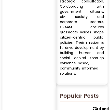
strategic consultation.
Collaborating with
government, citizens,
civil society, and
corporate sectors,
GRAAM ensures
grassroots voices shape
citizen-centric public
policies. Their mission is
to drive development by
building human and
social capital through
evidence-based,
community-informed
solutions.
Popular Posts
73rd and