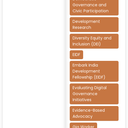
Governance and
Civic Participation
Development
Research
Diversity Equity and
Inclusion (DEI)
EIDF
Embark India
Development
Fellowship (EIDF)
Evaluating Digital
Governance
Initiatives
Evidence-Based
Advocacy
Gig Worker