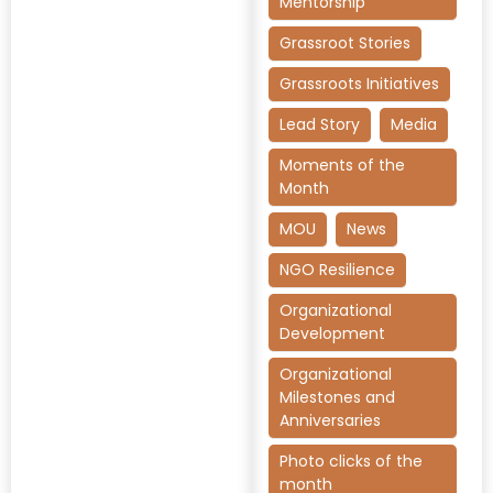
Mentorship
Grassroot Stories
Grassroots Initiatives
Lead Story
Media
Moments of the
Month
MOU
News
NGO Resilience
Organizational
Development
Organizational
Milestones and
Anniversaries
Photo clicks of the
month