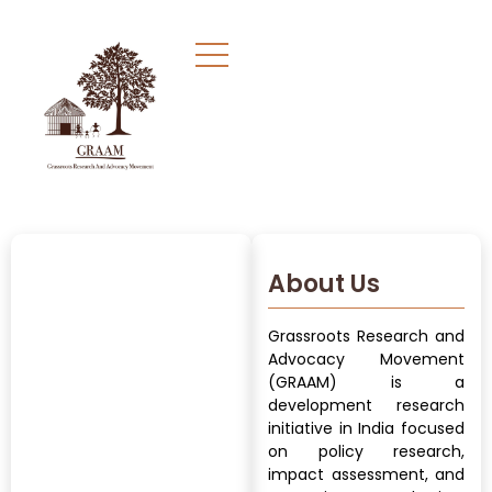
About Us
Grassroots Research and
Advocacy Movement
(GRAAM) is a
development research
initiative in India focused
on policy research,
impact assessment, and