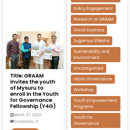
Policy Engagement
Research at GRAAM
Social business
Sugamya Shiksha
Sustainability and
Environment
Uncategorized
Title: GRAAM
Urban Governance
invites the youth
of Mysuru to
Workshop
enroll in the Youth
for Governance
Youth Empowerment
Fellowship (Y4G)
Programs
March 27, 2022
Youth for
Comments: 0
Governance