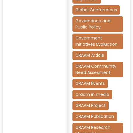
Global Conferences
Governance and
Public Policy
Government
Initiatives Evaluation
GRAAM Article
GRAAM Community
Need Assesment
GRAAM Events
Graam in media
GRAAM Project
GRAAM Publication
GRAAM Research