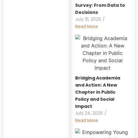
Survey: From Data to
Decisions
July 31, 2026
/
Read More
Bridging Academia
and Action: A New
Chapter in Public
Policy and Social
Impact
July 24, 2026
/
Read More
Explore Our