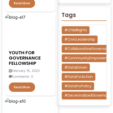
Read More
Tags
#ChildRights
#CivicLeadership
#CollaborativeGovernanc
YOUTH FOR
GOVERNANCE
#CommunityEmpowermen
FELLOWSHIP
#DataDriven
February 15, 2022
#DataForAction
Comments: 0
#DataForPolicy
Read More
#DecentralizedGovernanc
#DesignThinking