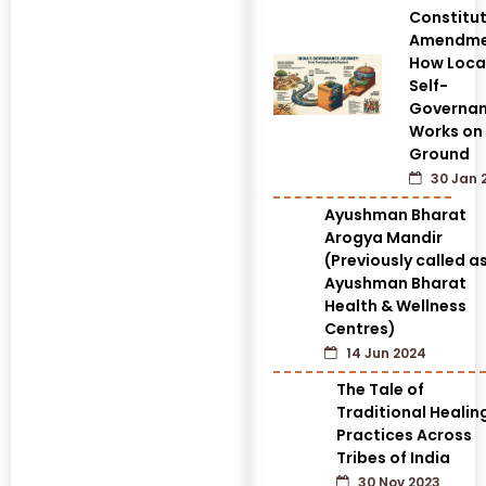
Constitut
Amendme
How Loca
Self-
Governa
Works on
Ground
30 Jan 
Ayushman Bharat
Arogya Mandir
(Previously called a
Ayushman Bharat
Health & Wellness
Centres)
14 Jun 2024
The Tale of
Traditional Healin
Practices Across
Tribes of India
30 Nov 2023