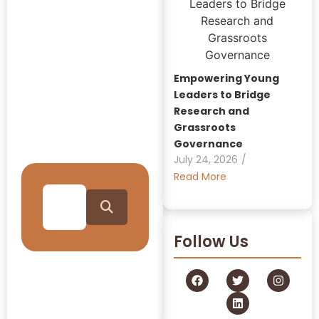
Insights:
GRAAM
Blog
Empowering Young
Archive
Leaders to Bridge
Research and
Grassroots
Journey Through Our
Governance
Collection
July 24, 2026
/
Read More
Follow Us