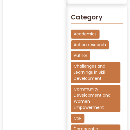
Category
Academics
Action research
Author
Challenges and
Learnings in Skill
Development
Community
Development and
Women
Empowerment
CSR
Democratic