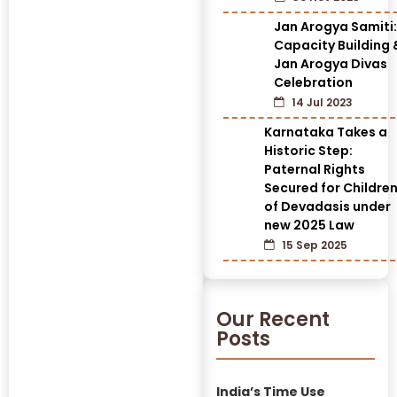
Jan Arogya Samiti:
Capacity Building 
Jan Arogya Divas
Celebration
14 Jul 2023
Karnataka Takes a
Historic Step:
Paternal Rights
Secured for Childre
of Devadasis under
new 2025 Law
15 Sep 2025
Our Recent
Posts
India’s Time Use