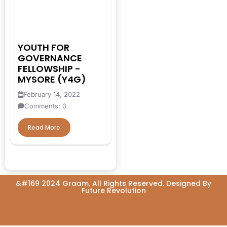
#EconomicMobility
#GrassrootsGovernance
#HealthcareEvaluation
YOUTH FOR
GOVERNANCE
#HealthGovernance
FELLOWSHIP -
#KarnatakaHealth
MYSORE (Y4G)
February 14, 2022
#MentorshipMatters
Comments: 0
#MilletRevolution
Read More
#PolicyBootcamp
#PovertyAlleviation
#PublicHealth
&#169 2024 Graam, All Rights Reserved. Designed By
#PublicPolicy
Future Revolution
#QualityEducation
#RuralDevelopment