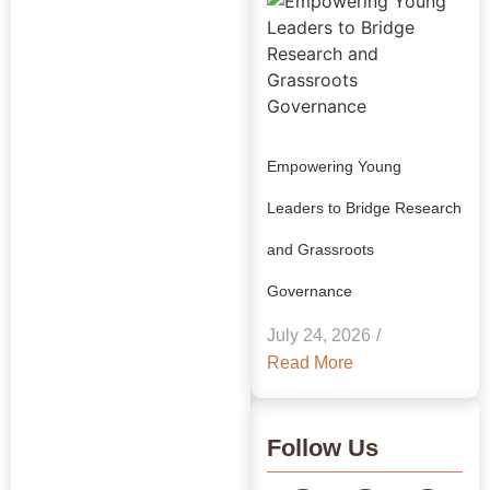
Empowering Young
Leaders to Bridge Research
and Grassroots
Explore Our
Governance
Insights:
July 24, 2026
/
GRAAM
Read More
Blog
Archive
Follow Us
Journey Through Our