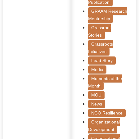
Publication
GRAAM Research
Mentorship
Grassroot
Stories
Grassroots
Initiatives
Lead Story
Media
Moments of the
Month
MOU
News
NGO Resilience
Organizational
Development
Organizational