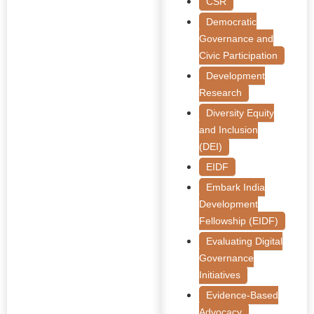
CSR
Democratic
Governance and
Civic Participation
Development
Research
Diversity Equity
and Inclusion
(DEI)
EIDF
Embark India
Development
Fellowship (EIDF)
Evaluating Digital
Governance
Initiatives
Evidence-Based
Advocacy