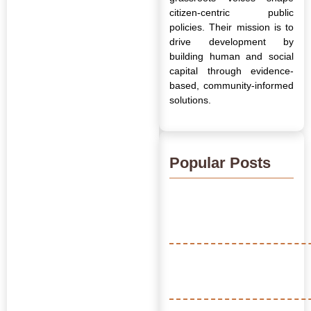
citizen-centric public
policies. Their mission is to
drive development by
building human and social
capital through evidence-
based, community-informed
solutions.
Popular Posts