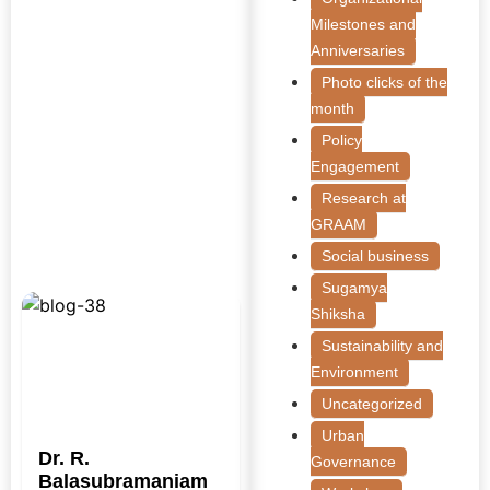
Milestones and
Anniversaries
Photo clicks of the
month
Policy
Engagement
Research at
GRAAM
Social business
Sugamya
Shiksha
Sustainability and
Environment
Uncategorized
Urban
Dr. R.
Governance
Balasubramaniam