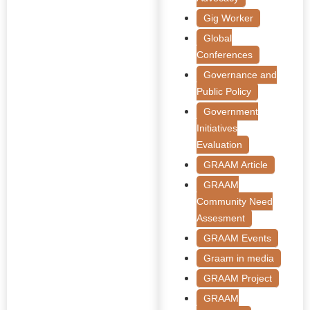
Gig Worker
Global
Conferences
Governance and
Public Policy
Government
Initiatives
Evaluation
GRAAM Article
GRAAM
Community Need
Assesment
GRAAM Events
Graam in media
GRAAM Project
GRAAM