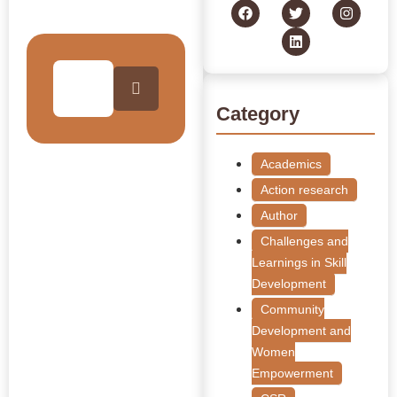
Collection
Category
Academics
Action research
Author
Challenges and
Learnings in Skill
Development
Community
Development and
Women
Empowerment