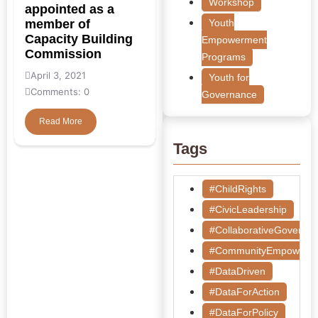
Workshop
appointed as a
member of
Youth
Capacity Building
Empowerment
Commission
Programs
April 3, 2021
Youth for
Comments: 0
Governance
Read More
Tags
#ChildRights
#CivicLeadership
#CollaborativeGoverna
#CommunityEmpowerm
#DataDriven
#DataForAction
#DataForPolicy