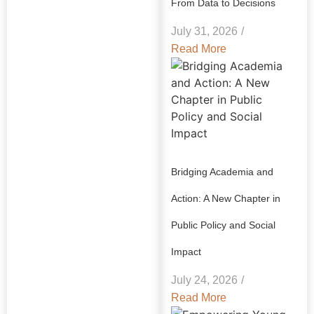
From Data to Decisions
July 31, 2026
/
Read More
Bridging Academia and
Action: A New Chapter in
Public Policy and Social
Impact
July 24, 2026
/
Read More