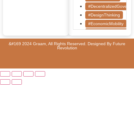
#DecentralizedGoverna
#DesignThinking
#EconomicMobility
#GrassrootsGovernanc
#HealthcareEvaluation
&#169 2024 Graam, All Rights Reserved. Designed By
Future
Revolution
#HealthGovernance
#KarnatakaHealth
#MentorshipMatters
#MilletRevolution
#PolicyBootcamp
#PovertyAlleviation
#PublicHealth
#PublicPolicy
#QualityEducation
#RuralDevelopment