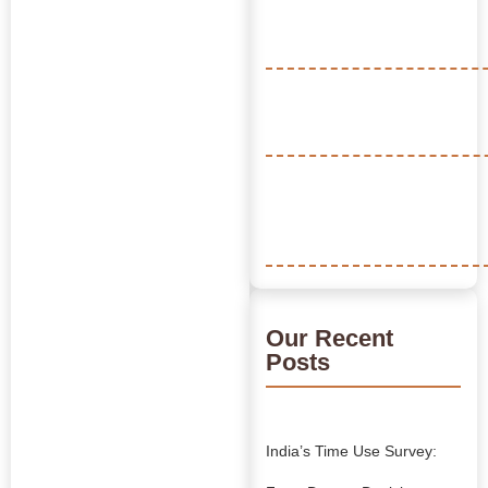
Our Recent
Posts
India’s Time Use Survey: