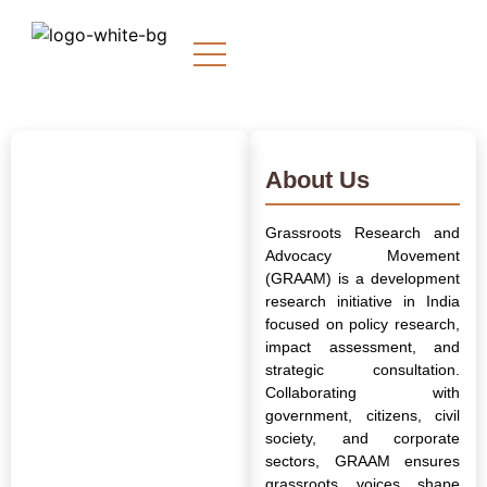
About Us
Grassroots Research and
Advocacy Movement
(GRAAM) is a development
research initiative in India
focused on policy research,
impact assessment, and
strategic consultation.
Collaborating with
government, citizens, civil
society, and corporate
sectors, GRAAM ensures
grassroots voices shape