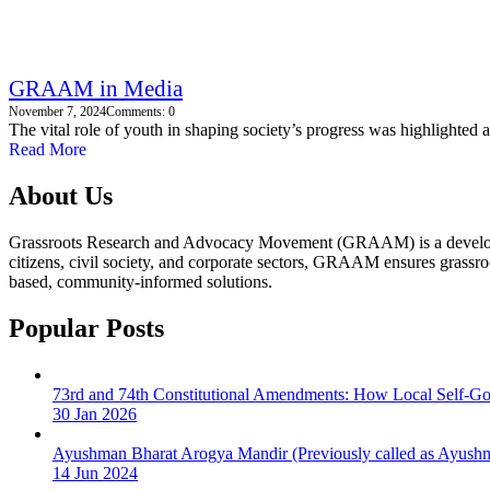
GRAAM in Media
November 7, 2024
Comments: 0
The vital role of youth in shaping society’s progress was highlighted a
Read More
About Us
Grassroots Research and Advocacy Movement (GRAAM) is a development 
citizens, civil society, and corporate sectors, GRAAM ensures grassroo
based, community-informed solutions.
Popular Posts
73rd and 74th Constitutional Amendments: How Local Self-G
30 Jan 2026
Ayushman Bharat Arogya Mandir (Previously called as Ayushm
14 Jun 2024