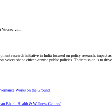
t Yuvotsava...
research initiative in India focused on policy research, impact asse
ts voices shape citizen-centric public policies. Their mission is to dr
overnance Works on the Ground
an Bharat Health & Wellness Centres)