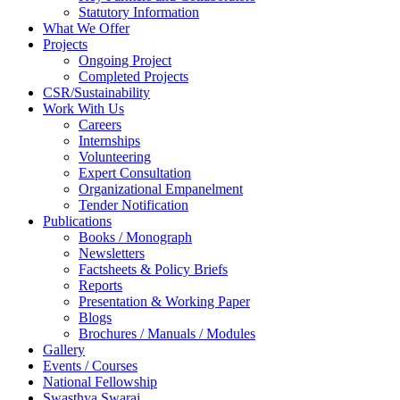
Statutory Information
What We Offer
Projects
Ongoing Project
Completed Projects
CSR/Sustainability
Work With Us
Careers
Internships
Volunteering
Expert Consultation
Organizational Empanelment
Tender Notification
Publications
Books / Monograph
Newsletters
Factsheets & Policy Briefs
Reports
Presentation & Working Paper
Blogs
Brochures / Manuals / Modules
Gallery
Events / Courses
National Fellowship
Swasthya Swaraj