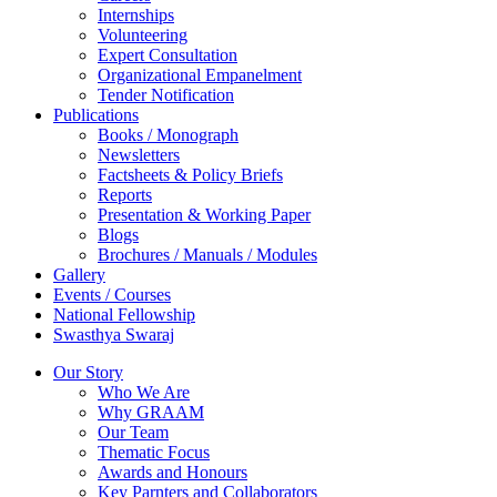
Internships
Volunteering
Expert Consultation
Organizational Empanelment
Tender Notification
Publications
Books / Monograph
Newsletters
Factsheets & Policy Briefs
Reports
Presentation & Working Paper
Blogs
Brochures / Manuals / Modules
Gallery
Events / Courses
National Fellowship
Swasthya Swaraj
Our Story
Who We Are
Why GRAAM
Our Team
Thematic Focus
Awards and Honours
Key Parnters and Collaborators