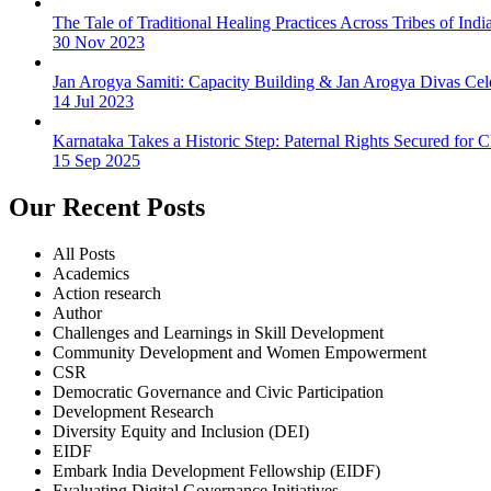
The Tale of Traditional Healing Practices Across Tribes of Indi
30 Nov 2023
Jan Arogya Samiti: Capacity Building & Jan Arogya Divas Cel
14 Jul 2023
Karnataka Takes a Historic Step: Paternal Rights Secured for
15 Sep 2025
Our Recent Posts
All Posts
Academics
Action research
Author
Challenges and Learnings in Skill Development
Community Development and Women Empowerment
CSR
Democratic Governance and Civic Participation
Development Research
Diversity Equity and Inclusion (DEI)
EIDF
Embark India Development Fellowship (EIDF)
Evaluating Digital Governance Initiatives