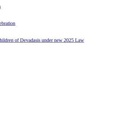
a
ebration
 Children of Devadasis under new 2025 Law