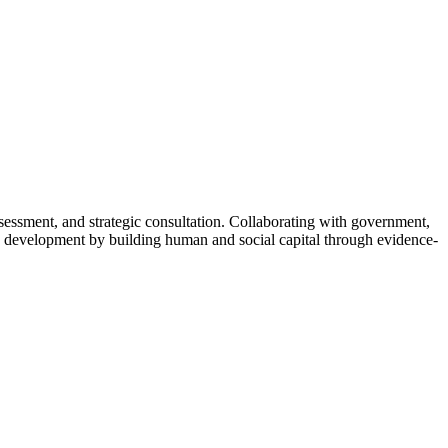
ssment, and strategic consultation. Collaborating with government,
ive development by building human and social capital through evidence-