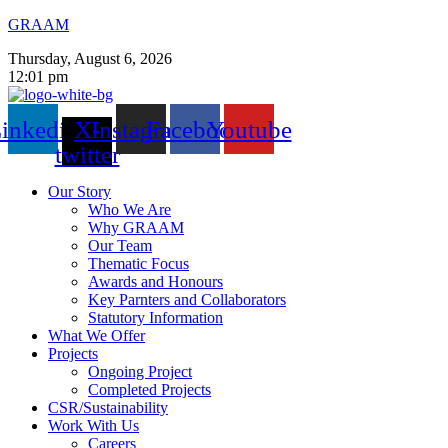
GRAAM
Thursday, August 6, 2026
12:01 pm
inkedin
X-
Instagram
Facebook
Youtube
twitter
Our Story
Who We Are
Why GRAAM
Our Team
Thematic Focus
Awards and Honours
Key Parnters and Collaborators
Statutory Information
What We Offer
Projects
Ongoing Project
Completed Projects
CSR/Sustainability
Work With Us
Careers