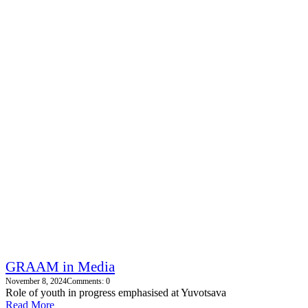
GRAAM in Media
November 8, 2024
Comments: 0
Role of youth in progress emphasised at Yuvotsava
Read More