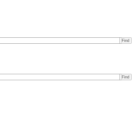
Find
Find