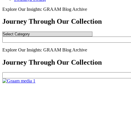
Explore Our Insights: GRAAM Blog Archive
Journey Through Our Collection
Explore Our Insights: GRAAM Blog Archive
Journey Through Our Collection