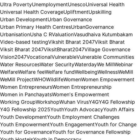
Ultra Poverty
Unemployment
Unesco
Universal Health
Universal Health Coverage
Upliftment
Upskilling
Urban Development
Urban Governance
Urban Primary Health Centres
UrbanGovernance
Urbanisation
Usha C R
Valuation
Vasudhaiva Kutumbakam
Video-based testing
Vikshit Bharat 2047
Viksit Bharat
Viksit Bharat 2047
ViksitBharat2047
Village Governance
Vision2047
Vocational
Vulnerable
Vulnerable Communities
Water Resources
Water Security
Waterday
We Mill
Webinar
Welfare
Welfare fee
Welfare fund
Wellbeing
Wellness
WeMill
WeMill Project
WHO
Wildlife
Women
Women Empowerment
Women Entrepreneurs
Women Entrepreneurship
Women in Panchayats
Women's Empowerment
Working Group
Workshop
Wuhan Virus
Y4G
Y4G Fellowship
Y4G Fellowship 2025
Youth
Youth Advocacy
Youth Affairs
Youth Development
Youth Employment Challenges
Youth Empowerment
Youth Engagement
Youth for Change
Youth for Governance
Youth for Governance Fellowship
Youth Hostels
Youth in Democracy