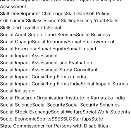
Assessment
Skill Development Challenges
Skill Gap
Skill Policy
skill summit
Skillassessment
Skilling
Skilling Youth
Skills
Skills and Livelihoods
Social
Social Audit Support and Services
Social Business
Social Change
Social Economy
Social Empowerment
Social Enterprise
Social Equity
Social Impact
Social Impact Assessment
Social Impact Assessment and Evaluation
Social Impact Assessment Study Consultant
Social Impact Consulting Firms in India
Social Impact Consulting Firms India
Social Impact Stories
Social Inclusion
Social Research Organisation Institute in Karnataka India
Social Science
Social Security
Social Security Schemes
Social Stock Exchange
Social Welfare
Social Work Students
Socio-Economic
Sports
SSE
SSLC
Startups
State
State Commissioner for Persons with Disabilities