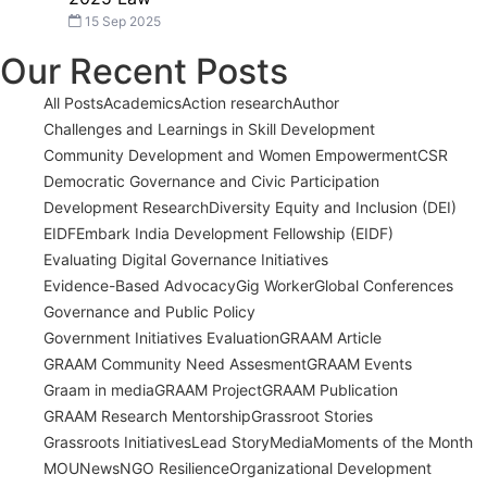
15 Sep 2025
Our Recent Posts
All Posts
Academics
Action research
Author
Challenges and Learnings in Skill Development
Community Development and Women Empowerment
CSR
Democratic Governance and Civic Participation
Development Research
Diversity Equity and Inclusion (DEI)
EIDF
Embark India Development Fellowship (EIDF)
Evaluating Digital Governance Initiatives
Evidence-Based Advocacy
Gig Worker
Global Conferences
Governance and Public Policy
Government Initiatives Evaluation
GRAAM Article
GRAAM Community Need Assesment
GRAAM Events
Graam in media
GRAAM Project
GRAAM Publication
GRAAM Research Mentorship
Grassroot Stories
Grassroots Initiatives
Lead Story
Media
Moments of the Month
MOU
News
NGO Resilience
Organizational Development