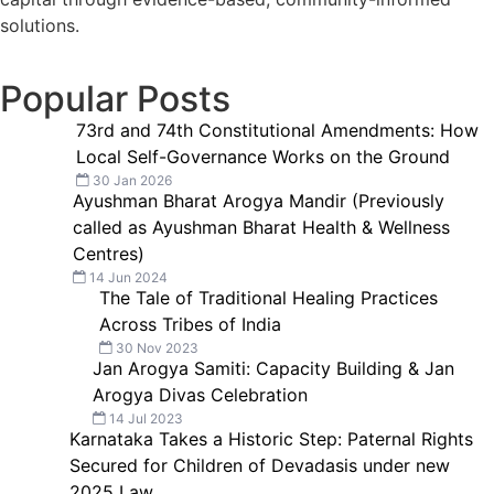
solutions.
Popular Posts
73rd and 74th Constitutional Amendments: How
Local Self-Governance Works on the Ground
30 Jan 2026
Ayushman Bharat Arogya Mandir (Previously
called as Ayushman Bharat Health & Wellness
Centres)
14 Jun 2024
The Tale of Traditional Healing Practices
Across Tribes of India
30 Nov 2023
Jan Arogya Samiti: Capacity Building & Jan
Arogya Divas Celebration
14 Jul 2023
Karnataka Takes a Historic Step: Paternal Rights
Secured for Children of Devadasis under new
2025 Law