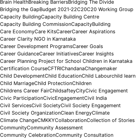
Brain Health
Breaking Barriers
Bridging The Divide
Bridging the Gap
Budget 2021-22
C20
C20 Working Group
Capacity Building
Capacity Building Centre
Capacity Building Commission
CapacityBuilding
Care Economy
Care Kits
Career
Career Aspirations
Career Clarity NGO in Karnataka
Career Development Programs
Career Goals
Career Guidance
Career Initiatives
Career Insights
Career Planning Project for School Children in Karnataka
Certification Course
CFTRI
Chandana
Changemaker
Child Development
Child Education
Child Labour
child learn
Child Marriage
Child Protection
Children
Childrens Career Fair
Childsaftey
City
Civic Engagement
Civic Participation
CivicEngagement
Civil India
Civil Services
Civil Society
Civil Society Engagement
Civil Society Organization
Clean Energy
Climate
Climate Change
CMKKY
Collaboration
Collection of Stories
Community
Community Assessment
Community Celebration
Community Consultation