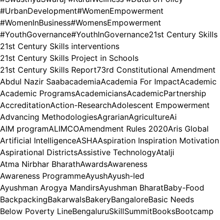
#UrbanDevelopment
#WomenEmpowerment
#WomenInBusiness
#WomensEmpowerment
#YouthGovernance
#YouthInGovernance
21st Century Skills
21st Century Skills interventions
21st Century Skills Project in Schools
21st Century Skills Report
73rd Constitutional Amendment
Abdul Nazir Saab
academia
Academia For Impact
Academic
Academic Programs
Academicians
AcademicPartnership
Accreditation
Action-Research
Adolescent Empowerment
Advancing Methodologies
Agrarian
Agriculture
Ai
AIM program
ALIMCO
Amendment Rules 2020
Aris Global
Artificial Intelligence
ASHA
Aspiration Inspiration Motivation
Aspirational Districts
Assistive Technology
Atalji
Atma Nirbhar Bharath
Awards
Awareness
Awareness Programme
Ayush
Ayush-led
Ayushman Arogya Mandirs
Ayushman Bharat
Baby-Food
Backpacking
Bakarwals
Bakery
Bangalore
Basic Needs
Below Poverty Line
BengaluruSkillSummit
Books
Bootcamp