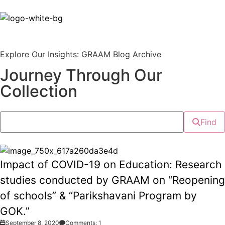
Explore Our Insights: GRAAM Blog Archive
Journey Through Our
Collection
Find
Impact of COVID-19 on Education: Research
studies conducted by GRAAM on “Reopening
of schools” & “Parikshavani Program by
GOK.”
September 8, 2020
Comments: 1