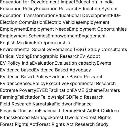
Education for Development Impact
Education in India
Education Policy
Education Research
Education System
Education Transformation
Educational Development
EIDF
Election Commission
Electric Vehicles
employement
Employment
Employment Needs
Employment Opportunities
Employment Schemes
Empowerment
Engagement
English Medium
Entrepreneurship
Environmental Social Governance (ESG) Study Consultants
Ethical Voting
Ethnographic Research
EV Adopt
EV Policy India
Evaluation
Evaluation capacity
Events
Evidence based
Evidence Based Advocacy
Evidence Based Policy
Evidence Based Research
EvidenceBasedPolicy
Executive
Experimental Research
Extreme Poverty
EYED
Facilitation
FAME Scheme
Farmers
Farming
Felicitation
Fellowship
FGD
Field Research
Field Research Karnataka
Fieldwork
Finance
Financial Inclusion
Financial Literacy
First Aid
Fit Children
Fitness
Forced Marriage
Forest Dwellers
Forest Rights
Forest Rights Act
Forest Rights Act Research Study