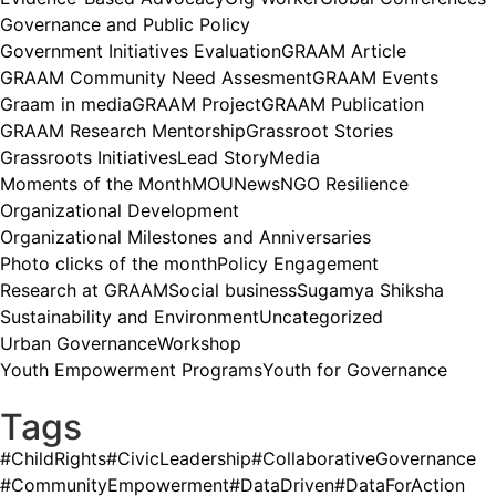
Governance and Public Policy
Government Initiatives Evaluation
GRAAM Article
GRAAM Community Need Assesment
GRAAM Events
Graam in media
GRAAM Project
GRAAM Publication
GRAAM Research Mentorship
Grassroot Stories
Grassroots Initiatives
Lead Story
Media
Moments of the Month
MOU
News
NGO Resilience
Organizational Development
Organizational Milestones and Anniversaries
Photo clicks of the month
Policy Engagement
Research at GRAAM
Social business
Sugamya Shiksha
Sustainability and Environment
Uncategorized
Urban Governance
Workshop
Youth Empowerment Programs
Youth for Governance
Tags
#ChildRights
#CivicLeadership
#CollaborativeGovernance
#CommunityEmpowerment
#DataDriven
#DataForAction