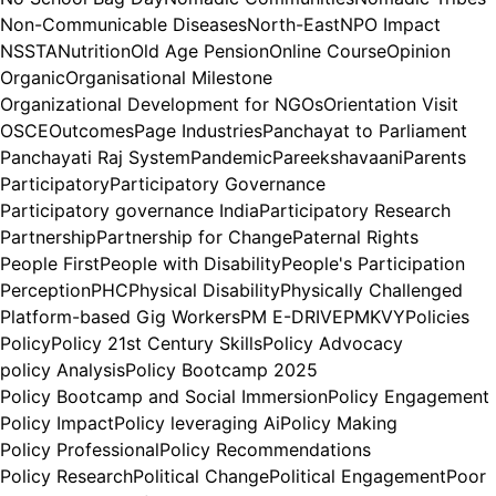
Non-Communicable Diseases
North-East
NPO Impact
NSSTA
Nutrition
Old Age Pension
Online Course
Opinion
Organic
Organisational Milestone
Organizational Development for NGOs
Orientation Visit
OSCE
Outcomes
Page Industries
Panchayat to Parliament
Panchayati Raj System
Pandemic
Pareekshavaani
Parents
Participatory
Participatory Governance
Participatory governance India
Participatory Research
Partnership
Partnership for Change
Paternal Rights
People First
People with Disability
People's Participation
Perception
PHC
Physical Disability
Physically Challenged
Platform-based Gig Workers
PM E-DRIVE
PMKVY
Policies
Policy
Policy 21st Century Skills
Policy Advocacy
policy Analysis
Policy Bootcamp 2025
Policy Bootcamp and Social Immersion
Policy Engagement
Policy Impact
Policy leveraging Ai
Policy Making
Policy Professional
Policy Recommendations
Policy Research
Political Change
Political Engagement
Poor