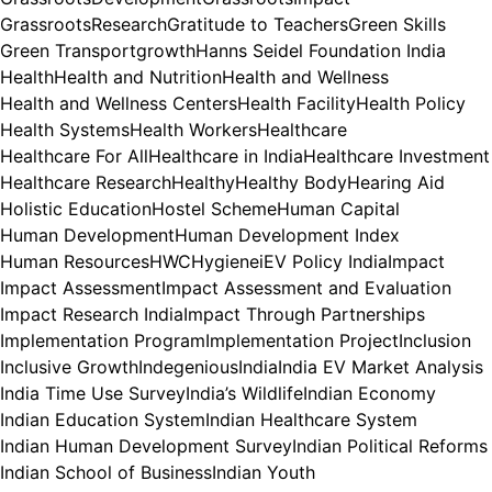
GrassrootsResearch
Gratitude to Teachers
Green Skills
Green Transport
growth
Hanns Seidel Foundation India
Health
Health and Nutrition
Health and Wellness
Health and Wellness Centers
Health Facility
Health Policy
Health Systems
Health Workers
Healthcare
Healthcare For All
Healthcare in India
Healthcare Investment
Healthcare Research
Healthy
Healthy Body
Hearing Aid
Holistic Education
Hostel Scheme
Human Capital
Human Development
Human Development Index
Human Resources
HWC
Hygiene
iEV Policy India
Impact
Impact Assessment
Impact Assessment and Evaluation
Impact Research India
Impact Through Partnerships
Implementation Program
Implementation Project
Inclusion
Inclusive Growth
Indegenious
India
India EV Market Analysis
India Time Use Survey
India’s Wildlife
Indian Economy
Indian Education System
Indian Healthcare System
Indian Human Development Survey
Indian Political Reforms
Indian School of Business
Indian Youth