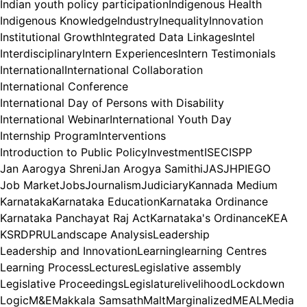
Indian youth policy participation
Indigenous Health
Indigenous Knowledge
Industry
Inequality
Innovation
Institutional Growth
Integrated Data Linkages
Intel
Interdisciplinary
Intern Experiences
Intern Testimonials
International
International Collaboration
International Conference
International Day of Persons with Disability
International Webinar
International Youth Day
Internship Program
Interventions
Introduction to Public Policy
Investment
ISEC
ISPP
Jan Aarogya Shreni
Jan Arogya Samithi
JAS
JHPIEGO
Job Market
Jobs
Journalism
Judiciary
Kannada Medium
Karnataka
Karnataka Education
Karnataka Ordinance
Karnataka Panchayat Raj Act
Karnataka's Ordinance
KEA
KSRDPRU
Landscape Analysis
Leadership
Leadership and Innovation
Learning
learning Centres
Learning Process
Lectures
Legislative assembly
Legislative Proceedings
Legislature
livelihood
Lockdown
Logic
M&E
Makkala Samsath
Malt
Marginalized
MEAL
Media