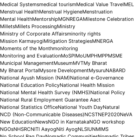
Medical Systems
medical tourism
Medical Value Travel
MEL
Menstrual Health
Menstrual Hygiene
Menstruation
Mental Health
Mentorship
MGNREGA
Milestone Celebration
Millets
Millets Processing
Ministry
Ministry of Corporate Affairs
minority rights
Mission Karmayogi
Mitigation Strategies
MNERGA
Moments of the Month
monitoring
Monitoring and Evaluation
MoSPI
MoU
MPH
MPP
MSME
Municipal Management
Museum
MVT
My Bharat
My Bharat Portal
Mysore Development
Mysuru
NABARD
National Ayush Mission (NAM)
National e-Governance
National Education Policy
National Health Mission
National Mental Health Survey (NMHS)
National Policy
National Rural Employment Guarantee Aact
National Statistics Office
National Youth Day
Natural
NCD (Non-Communicable Diseases)
NCST
NEP2020
NeVA
New Education
News
NGO in Karnataka
NGO workshop
NGOs
NHSRC
NITI Aayog
Niti Ayog
NLSIU
NMIMS
No School Bag Day
Nomadic Communities
Nomadic Tribes