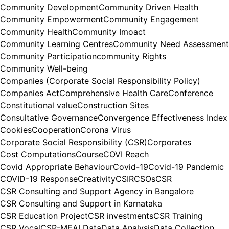
Community Development
Community Driven Health
Community Empowerment
Community Engagement
Community Health
Community Imoact
Community Learning Centres
Community Need Assessment
Community Participation
community Rights
Community Well-being
Companies (Corporate Social Responsibility Policy)
Companies Act
Comprehensive Health Care
Conference
Constitutional value
Construction Sites
Consultative Governance
Convergence Effectiveness Index
Cookies
Cooperation
Corona Virus
Corporate Social Responsibility (CSR)
Corporates
Cost Computations
Course
COVI Reach
Covid Appropriate Behaviour
Covid-19
Covid-19 Pandemic
COVID-19 Response
Creativity
CSIR
CSOs
CSR
CSR Consulting and Support Agency in Bangalore
CSR Consulting and Support in Karnataka
CSR Education Project
CSR investments
CSR Training
CSR Vocal
CSR-MEAL
Data
Data Analysis
Data Collection