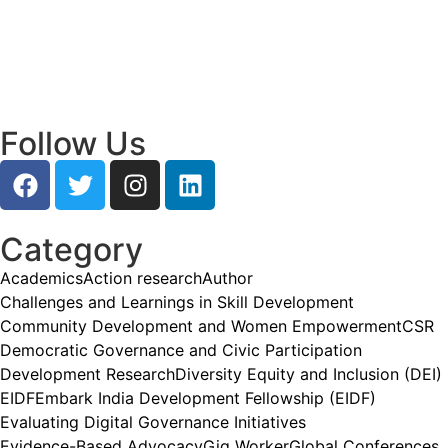
Empowering Young Leaders to Bridge
Research and Grassroots Governance
July 24, 2026
/
Read More
Follow Us
Category
Academics
Action research
Author
Challenges and Learnings in Skill Development
Community Development and Women Empowerment
CSR
Democratic Governance and Civic Participation
Development Research
Diversity Equity and Inclusion (DEI)
EIDF
Embark India Development Fellowship (EIDF)
Evaluating Digital Governance Initiatives
Evidence-Based Advocacy
Gig Worker
Global Conferences