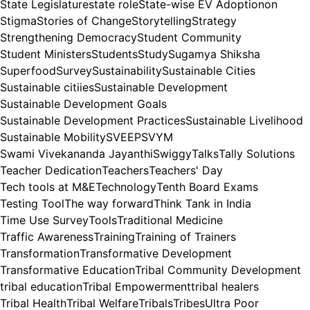
State Legislature
state role
State-wise EV Adoptionon
Stigma
Stories of Change
Storytelling
Strategy
Strengthening Democracy
Student Community
Student Ministers
Students
Study
Sugamya Shiksha
Superfood
Survey
Sustainability
Sustainable Cities
Sustainable citiies
Sustainable Development
Sustainable Development Goals
Sustainable Development Practices
Sustainable Livelihood
Sustainable Mobility
SVEEP
SVYM
Swami Vivekananda Jayanthi
Swiggy
Talks
Tally Solutions
Teacher Dedication
Teachers
Teachers' Day
Tech tools at M&E
Technology
Tenth Board Exams
Testing Tool
The way forward
Think Tank in India
Time Use Survey
Tools
Traditional Medicine
Traffic Awareness
Training
Training of Trainers
Transformation
Transformative Development
Transformative Education
Tribal Community Development
tribal education
Tribal Empowerment
tribal healers
Tribal Health
Tribal Welfare
Tribals
Tribes
Ultra Poor