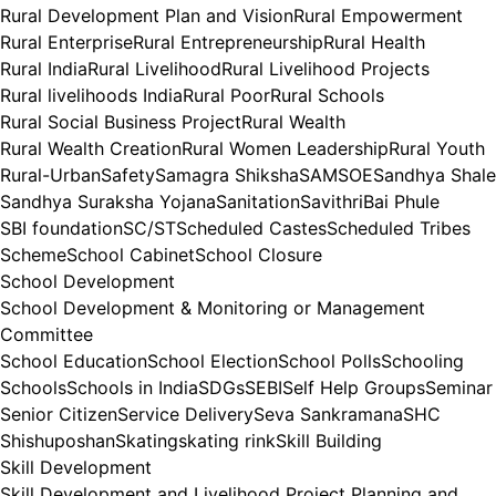
Rural Development Plan and Vision
Rural Empowerment
Rural Enterprise
Rural Entrepreneurship
Rural Health
Rural India
Rural Livelihood
Rural Livelihood Projects
Rural livelihoods India
Rural Poor
Rural Schools
Rural Social Business Project
Rural Wealth
Rural Wealth Creation
Rural Women Leadership
Rural Youth
Rural-Urban
Safety
Samagra Shiksha
SAMSOE
Sandhya Shale
Sandhya Suraksha Yojana
Sanitation
SavithriBai Phule
SBI foundation
SC/ST
Scheduled Castes
Scheduled Tribes
Scheme
School Cabinet
School Closure
School Development
School Development & Monitoring or Management
Committee
School Education
School Election
School Polls
Schooling
Schools
Schools in India
SDGs
SEBI
Self Help Groups
Seminar
Senior Citizen
Service Delivery
Seva Sankramana
SHC
Shishuposhan
Skating
skating rink
Skill Building
Skill Development
Skill Development and Livelihood Project Planning and