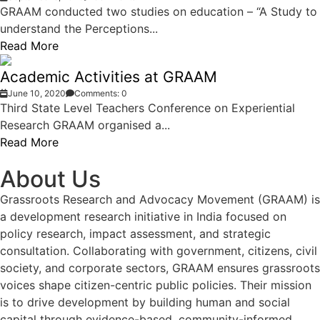
GRAAM conducted two studies on education – “A Study to
understand the Perceptions...
Read More
Academic Activities at GRAAM
June 10, 2020
Comments: 0
Third State Level Teachers Conference on Experiential
Research GRAAM organised a...
Read More
About Us
Grassroots Research and Advocacy Movement (GRAAM) is
a development research initiative in India focused on
policy research, impact assessment, and strategic
consultation. Collaborating with government, citizens, civil
society, and corporate sectors, GRAAM ensures grassroots
voices shape citizen-centric public policies. Their mission
is to drive development by building human and social
capital through evidence-based, community-informed