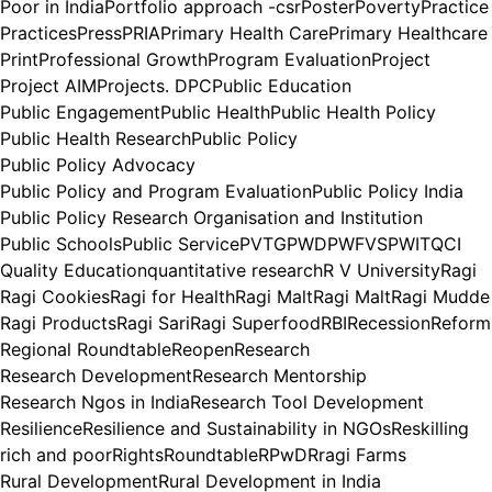
Poor in India
Portfolio approach -csr
Poster
Poverty
Practice
Practices
Press
PRIA
Primary Health Care
Primary Healthcare
Print
Professional Growth
Program Evaluation
Project
Project AIM
Projects. DPC
Public Education
Public Engagement
Public Health
Public Health Policy
Public Health Research
Public Policy
Public Policy Advocacy
Public Policy and Program Evaluation
Public Policy India
Public Policy Research Organisation and Institution
Public Schools
Public Service
PVTG
PWD
PWFVS
PWIT
QCI
Quality Education
quantitative research
R V University
Ragi
Ragi Cookies
Ragi for Health
Ragi Malt
Ragi Malt
Ragi Mudde
Ragi Products
Ragi Sari
Ragi Superfood
RBI
Recession
Reform
Regional Roundtable
Reopen
Research
Research Development
Research Mentorship
Research Ngos in India
Research Tool Development
Resilience
Resilience and Sustainability in NGOs
Reskilling
rich and poor
Rights
Roundtable
RPwD
Rragi Farms
Rural Development
Rural Development in India