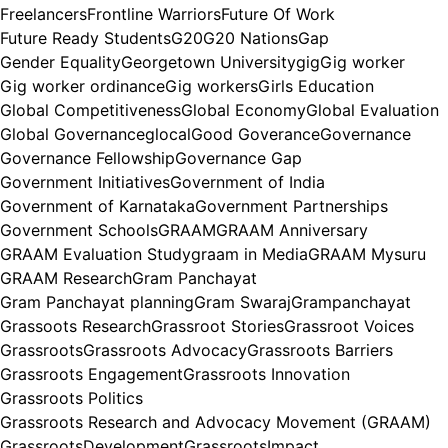
Freelancers
Frontline Warriors
Future Of Work
Future Ready Students
G20
G20 Nations
Gap
Gender Equality
Georgetown University
gig
Gig worker
Gig worker ordinance
Gig workers
Girls Education
Global Competitiveness
Global Economy
Global Evaluation
Global Governance
glocal
Good Goverance
Governance
Governance Fellowship
Governance Gap
Government Initiatives
Government of India
Government of Karnataka
Government Partnerships
Government Schools
GRAAM
GRAAM Anniversary
GRAAM Evaluation Study
graam in Media
GRAAM Mysuru
GRAAM Research
Gram Panchayat
Gram Panchayat planning
Gram Swaraj
Grampanchayat
Grassoots Research
Grassroot Stories
Grassroot Voices
Grassroots
Grassroots Advocacy
Grassroots Barriers
Grassroots Engagement
Grassroots Innovation
Grassroots Politics
Grassroots Research and Advocacy Movement (GRAAM)
GrassrootsDevelopment
GrassrootsImpact