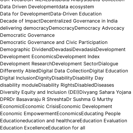
Data Driven Development
data ecosystem
Data for Development
Data-Driven Education
Decade of Impact
Decentralized Governance in India
delivering democracy
Democracy
Democracy Advocacy
Democratic Governance
Democratic Governance and Civic Participation
Demographic Dividend
Devadasi
Devadasis
Development
Development Economics
Development Index
Development Research
Development Sector
Dialogue
Differently Abled
Digital Data Collection
Digital Education
Digital Inclusion
Dignity
Disability
Disability Day
disability module
Disability Rights
Disabled
Diseases
Diversity Equity and Inclusion (DEI)
Divyang Sahara Yojana
DPR
Dr Basavaraju R Shreshta
Dr Sushma G Murthy
Economic
Economic Crisis
Economic Development
Economic Empowerment
Economics
Educating People
Education
education and healthcare
Education Evaluation
Education Excellence
Education for all