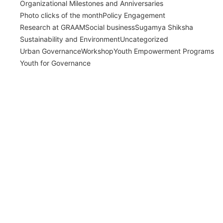
Organizational Milestones and Anniversaries
Photo clicks of the month
Policy Engagement
Research at GRAAM
Social business
Sugamya Shiksha
Sustainability and Environment
Uncategorized
Urban Governance
Workshop
Youth Empowerment Programs
Youth for Governance
India’s Time Use Survey: From Data to
Decisions
July 31, 2026
/
Read More
Bridging Academia and Action: A New
Chapter in Public Policy and Social Impact
July 24, 2026
/
Read More