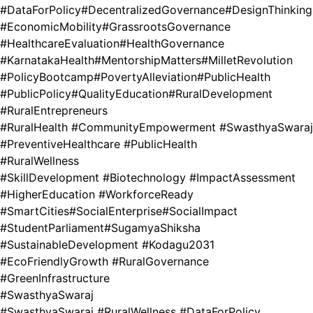
#DataForPolicy
#DecentralizedGovernance
#DesignThinking
#EconomicMobility
#GrassrootsGovernance
#HealthcareEvaluation
#HealthGovernance
#KarnatakaHealth
#MentorshipMatters
#MilletRevolution
#PolicyBootcamp
#PovertyAlleviation
#PublicHealth
#PublicPolicy
#QualityEducation
#RuralDevelopment
#RuralEntrepreneurs
#RuralHealth #CommunityEmpowerment #SwasthyaSwaraj
#PreventiveHealthcare #PublicHealth
#RuralWellness
#SkillDevelopment #Biotechnology #ImpactAssessment
#HigherEducation #WorkforceReady
#SmartCities
#SocialEnterprise
#SocialImpact
#StudentParliament
#SugamyaShiksha
#SustainableDevelopment #Kodagu2031
#EcoFriendlyGrowth #RuralGovernance
#GreenInfrastructure
#SwasthyaSwaraj
#SwasthyaSwaraj #RuralWellness #DataForPolicy