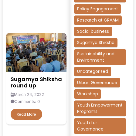
Policy Engagement
Research at GRAAM
Social business
Sugamya Shiksha
Sustainability and
Environment
Uncategorized
Sugamya Shiksha
Urban Governance
round up
Workshop
March 24, 2022
Comments: 0
Youth Empowerment
Programs
Read More
Youth for
Governance