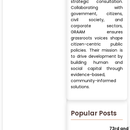
strategic consultation.
Collaborating with
government, citizens,
civil society, and
corporate sectors,
GRAAM ensures
grassroots voices shape
citizen-centric public
policies. Their mission is
to drive development by
building human and
social capital through
evidence-based,
community-informed
solutions.
Popular Posts
73rd and