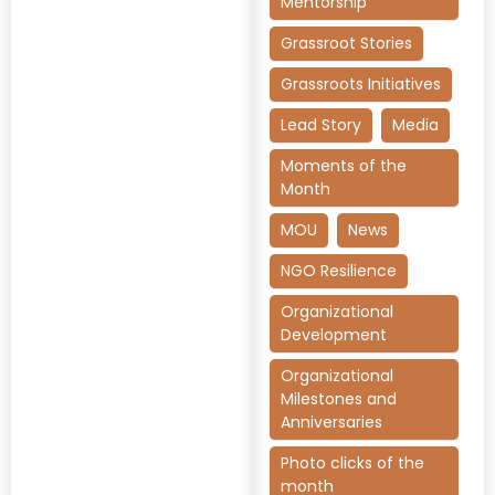
Mentorship
Grassroot Stories
Grassroots Initiatives
Lead Story
Media
Moments of the
Month
MOU
News
NGO Resilience
Organizational
Development
Organizational
Milestones and
Anniversaries
Photo clicks of the
month