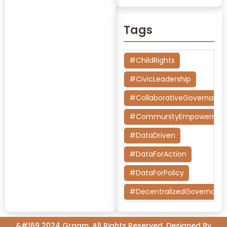
Tags
#ChildRights
#CivicLeadership
#CollaborativeGovernanc
#CommunityEmpowermen
#DataDriven
#DataForAction
#DataForPolicy
#DecentralizedGovernanc
#DesignThinking
&#169 2024 Graam, All Rights Reserved. Designed By