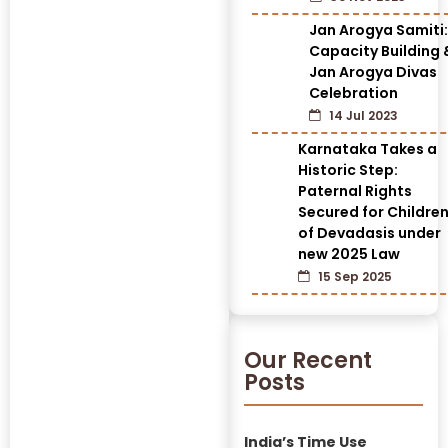
Jan Arogya Samiti:
Capacity Building 
Jan Arogya Divas
Celebration
14 Jul 2023
Karnataka Takes a
Historic Step:
Paternal Rights
Secured for Childre
of Devadasis under
new 2025 Law
15 Sep 2025
Our Recent
Posts
India’s Time Use