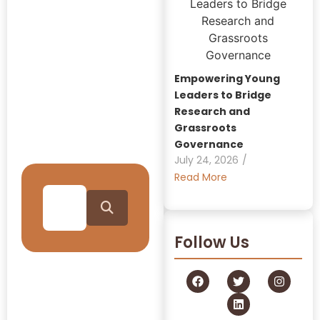
Insights:
GRAAM
Blog
Empowering Young
Archive
Leaders to Bridge
Research and
Grassroots
Journey Through Our
Governance
Collection
July 24, 2026
/
Read More
Follow Us