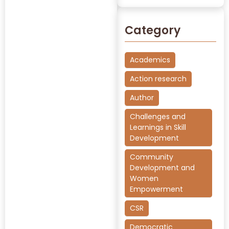
Category
Academics
Action research
Author
Challenges and
Learnings in Skill
Development
Community
Development and
Women
Empowerment
CSR
Democratic