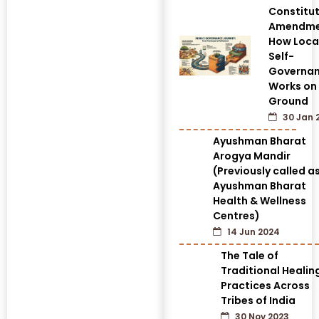
Constitut
Amendme
How Loca
Self-
Governa
Works on
Ground
30 Jan 
Ayushman Bharat
Arogya Mandir
(Previously called a
Ayushman Bharat
Health & Wellness
Centres)
14 Jun 2024
The Tale of
Traditional Healin
Practices Across
Tribes of India
30 Nov 2023