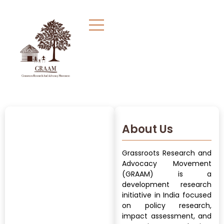
About Us
Grassroots Research and
Advocacy Movement
(GRAAM) is a
development research
initiative in India focused
on policy research,
impact assessment, and