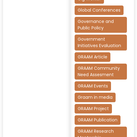
Global Conferences
Governance and
Public Policy
Government
Initiatives Evaluation
GRAAM Article
GRAAM Community
Need Assesment
GRAAM Events
Graam in media
GRAAM Project
GRAAM Publication
GRAAM Research