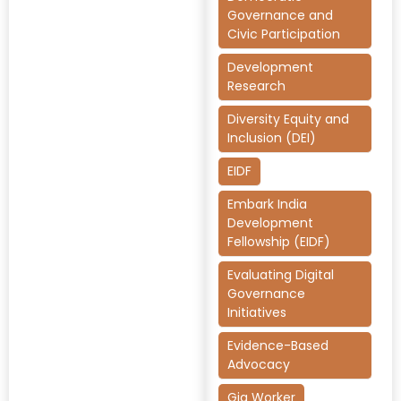
Governance and
Civic Participation
Development
Research
Diversity Equity and
Inclusion (DEI)
EIDF
Embark India
Development
Fellowship (EIDF)
Evaluating Digital
Governance
Initiatives
Evidence-Based
Advocacy
Gig Worker