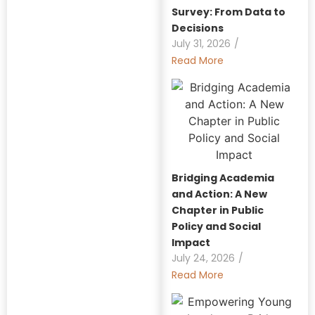
Survey: From Data to
Decisions
July 31, 2026
/
Read More
Bridging Academia
and Action: A New
Chapter in Public
Policy and Social
Impact
July 24, 2026
/
Read More
Explore Our