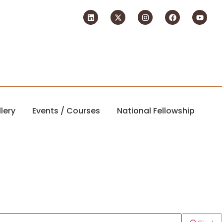
lery
Events / Courses
National Fellowship