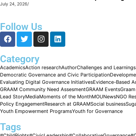
July 24, 2026
/
Follow Us
Category
Academics
Action research
Author
Challenges and Learnings
Democratic Governance and Civic Participation
Developme
Evaluating Digital Governance Initiatives
Evidence-Based A
GRAAM Community Need Assesment
GRAAM Events
Graam 
Lead Story
Media
Moments of the Month
MOU
News
NGO Res
Policy Engagement
Research at GRAAM
Social business
Sug
Youth Empowerment Programs
Youth for Governance
Tags
#ChildRights
#CivicLeadership
#CollaborativeGovernance
#