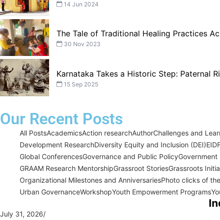
14 Jun 2024
The Tale of Traditional Healing Practices Ac
30 Nov 2023
Karnataka Takes a Historic Step: Paternal 
15 Sep 2025
Our Recent Posts
All Posts
Academics
Action research
Author
Challenges and Learn
Development Research
Diversity Equity and Inclusion (DEI)
EID
Global Conferences
Governance and Public Policy
Government I
GRAAM Research Mentorship
Grassroot Stories
Grassroots Initi
Organizational Milestones and Anniversaries
Photo clicks of th
Urban Governance
Workshop
Youth Empowerment Programs
Yo
In
July 31, 2026
/