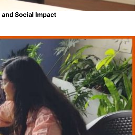
 and Social Impact