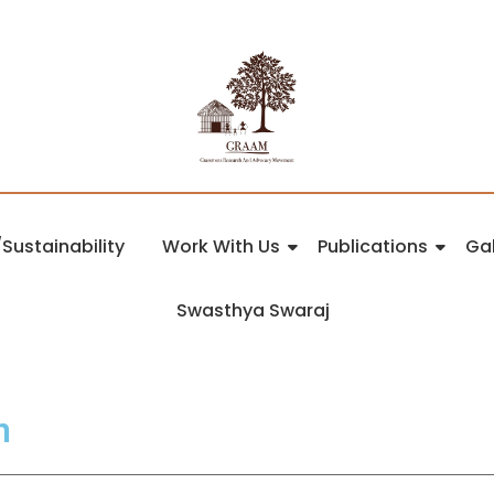
Sustainability
Work With Us
Publications
Gal
Swasthya Swaraj
n