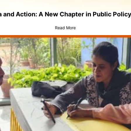
 and Action: A New Chapter in Public Policy
Read More