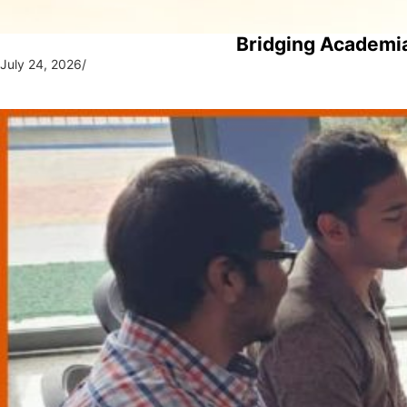
Bridging Academia
July 24, 2026
/