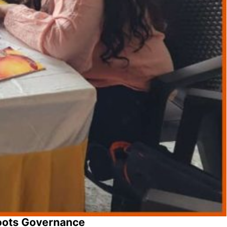
oots Governance