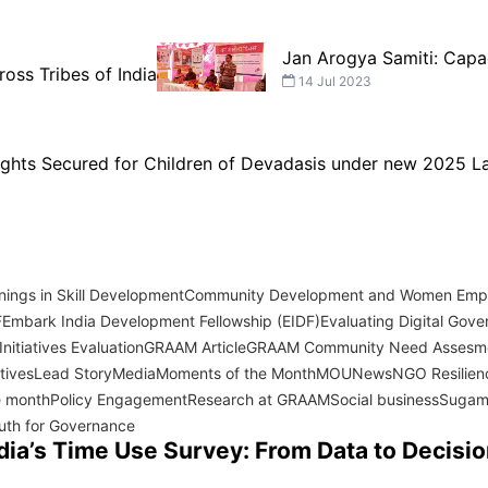
Jan Arogya Samiti: Capa
ross Tribes of India
14 Jul 2023
Rights Secured for Children of Devadasis under new 2025 
ings in Skill Development
Community Development and Women Em
F
Embark India Development Fellowship (EIDF)
Evaluating Digital Gover
nitiatives Evaluation
GRAAM Article
GRAAM Community Need Assesm
atives
Lead Story
Media
Moments of the Month
MOU
News
NGO Resilien
e month
Policy Engagement
Research at GRAAM
Social business
Sugam
uth for Governance
dia’s Time Use Survey: From Data to Decisi