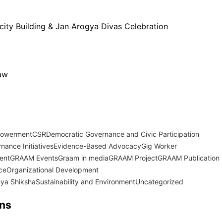
city Building & Jan Arogya Divas Celebration
Law
powerment
CSR
Democratic Governance and Civic Participation
nance Initiatives
Evidence-Based Advocacy
Gig Worker
ent
GRAAM Events
Graam in media
GRAAM Project
GRAAM Publication
ce
Organizational Development
ya Shiksha
Sustainability and Environment
Uncategorized
ons