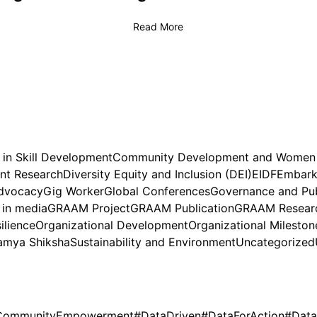
Read More
 in Skill Development
Community Development and Wome
nt Research
Diversity Equity and Inclusion (DEI)
EIDF
Embark 
dvocacy
Gig Worker
Global Conferences
Governance and Pub
in media
GRAAM Project
GRAAM Publication
GRAAM Researc
ilience
Organizational Development
Organizational Mileston
amya Shiksha
Sustainability and Environment
Uncategorized
CommunityEmpowerment
#DataDriven
#DataForAction
#Data