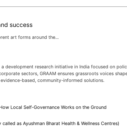
rand success
ent art forms around the...
evelopment research initiative in India focused on policy
 corporate sectors, GRAAM ensures grassroots voices shape ci
 evidence-based, community-informed solutions.
 How Local Self-Governance Works on the Ground
 called as Ayushman Bharat Health & Wellness Centres)