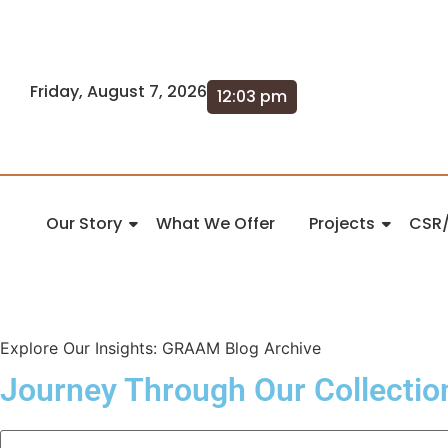
Friday, August 7, 2026
12:03 pm
Our Story
What We Offer
Projects
CSR/
Explore Our Insights: GRAAM Blog Archive
Journey Through Our Collectio