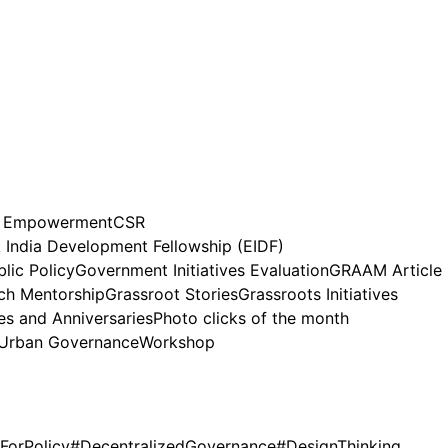
n Empowerment
CSR
India Development Fellowship (EIDF)
lic Policy
Government Initiatives Evaluation
GRAAM Article
h Mentorship
Grassroot Stories
Grassroots Initiatives
es and Anniversaries
Photo clicks of the month
Urban Governance
Workshop
ForPolicy
#DecentralizedGovernance
#DesignThinking