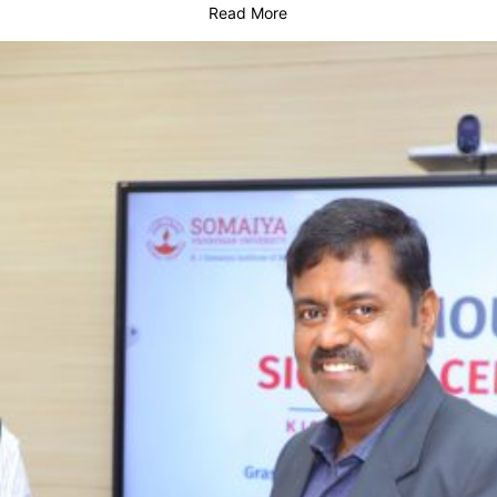
Read More