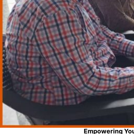
Empowering You