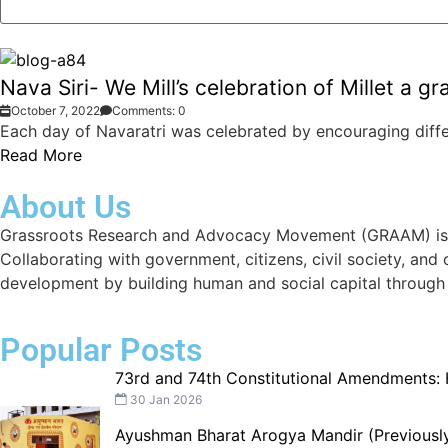
Nava Siri- We Mill’s celebration of Millet a g
October 7, 2022
Comments: 0
Each day of Navaratri was celebrated by encouraging differ
Read More
About Us
Grassroots Research and Advocacy Movement (GRAAM) is a d
Collaborating with government, citizens, civil society, and
development by building human and social capital through
Popular Posts
73rd and 74th Constitutional Amendments:
30 Jan 2026
Ayushman Bharat Arogya Mandir (Previously