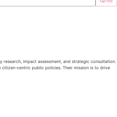
Find
 research, impact assessment, and strategic consultation.
tizen-centric public policies. Their mission is to drive