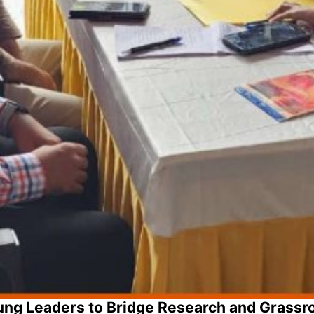
ng Leaders to Bridge Research and Grassr