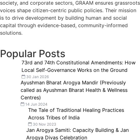
society, and corporate sectors, GRAAM ensures grassroots
voices shape citizen-centric public policies. Their mission
is to drive development by building human and social
capital through evidence-based, community-informed
solutions.
Popular Posts
73rd and 74th Constitutional Amendments: How
Local Self-Governance Works on the Ground
30 Jan 2026
Ayushman Bharat Arogya Mandir (Previously
called as Ayushman Bharat Health & Wellness
Centres)
14 Jun 2024
The Tale of Traditional Healing Practices
Across Tribes of India
30 Nov 2023
Jan Arogya Samiti: Capacity Building & Jan
Arogya Divas Celebration