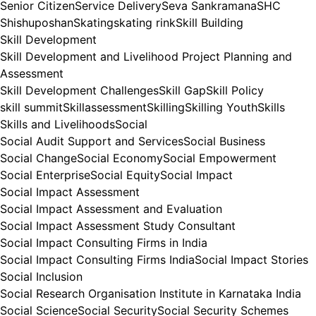
Senior Citizen
Service Delivery
Seva Sankramana
SHC
Shishuposhan
Skating
skating rink
Skill Building
Skill Development
Skill Development and Livelihood Project Planning and
Assessment
Skill Development Challenges
Skill Gap
Skill Policy
skill summit
Skillassessment
Skilling
Skilling Youth
Skills
Skills and Livelihoods
Social
Social Audit Support and Services
Social Business
Social Change
Social Economy
Social Empowerment
Social Enterprise
Social Equity
Social Impact
Social Impact Assessment
Social Impact Assessment and Evaluation
Social Impact Assessment Study Consultant
Social Impact Consulting Firms in India
Social Impact Consulting Firms India
Social Impact Stories
Social Inclusion
Social Research Organisation Institute in Karnataka India
Social Science
Social Security
Social Security Schemes