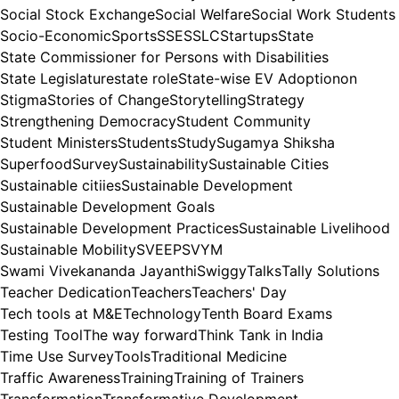
Social Stock Exchange
Social Welfare
Social Work Students
Socio-Economic
Sports
SSE
SSLC
Startups
State
State Commissioner for Persons with Disabilities
State Legislature
state role
State-wise EV Adoptionon
Stigma
Stories of Change
Storytelling
Strategy
Strengthening Democracy
Student Community
Student Ministers
Students
Study
Sugamya Shiksha
Superfood
Survey
Sustainability
Sustainable Cities
Sustainable citiies
Sustainable Development
Sustainable Development Goals
Sustainable Development Practices
Sustainable Livelihood
Sustainable Mobility
SVEEP
SVYM
Swami Vivekananda Jayanthi
Swiggy
Talks
Tally Solutions
Teacher Dedication
Teachers
Teachers' Day
Tech tools at M&E
Technology
Tenth Board Exams
Testing Tool
The way forward
Think Tank in India
Time Use Survey
Tools
Traditional Medicine
Traffic Awareness
Training
Training of Trainers