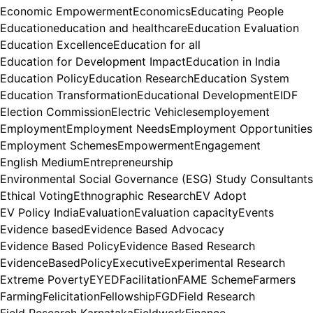
Economic Empowerment
Economics
Educating People
Education
education and healthcare
Education Evaluation
Education Excellence
Education for all
Education for Development Impact
Education in India
Education Policy
Education Research
Education System
Education Transformation
Educational Development
EIDF
Election Commission
Electric Vehicles
employement
Employment
Employment Needs
Employment Opportunities
Employment Schemes
Empowerment
Engagement
English Medium
Entrepreneurship
Environmental Social Governance (ESG) Study Consultants
Ethical Voting
Ethnographic Research
EV Adopt
EV Policy India
Evaluation
Evaluation capacity
Events
Evidence based
Evidence Based Advocacy
Evidence Based Policy
Evidence Based Research
EvidenceBasedPolicy
Executive
Experimental Research
Extreme Poverty
EYED
Facilitation
FAME Scheme
Farmers
Farming
Felicitation
Fellowship
FGD
Field Research