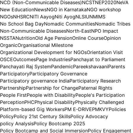
NCD (Non-Communicable Diseases)
NCST
NEP2020
NeVA
New Education
News
NGO in Karnataka
NGO workshop
NGOs
NHSRC
NITI Aayog
Niti Ayog
NLSIU
NMIMS
No School Bag Day
Nomadic Communities
Nomadic Tribes
Non-Communicable Diseases
North-East
NPO Impact
NSSTA
Nutrition
Old Age Pension
Online Course
Opinion
Organic
Organisational Milestone
Organizational Development for NGOs
Orientation Visit
OSCE
Outcomes
Page Industries
Panchayat to Parliament
Panchayati Raj System
Pandemic
Pareekshavaani
Parents
Participatory
Participatory Governance
Participatory governance India
Participatory Research
Partnership
Partnership for Change
Paternal Rights
People First
People with Disability
People's Participation
Perception
PHC
Physical Disability
Physically Challenged
Platform-based Gig Workers
PM E-DRIVE
PMKVY
Policies
Policy
Policy 21st Century Skills
Policy Advocacy
policy Analysis
Policy Bootcamp 2025
Policy Bootcamp and Social Immersion
Policy Engagement