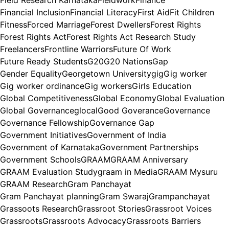
Field Research Karnataka
Fieldwork
Finance
Financial Inclusion
Financial Literacy
First Aid
Fit Children
Fitness
Forced Marriage
Forest Dwellers
Forest Rights
Forest Rights Act
Forest Rights Act Research Study
Freelancers
Frontline Warriors
Future Of Work
Future Ready Students
G20
G20 Nations
Gap
Gender Equality
Georgetown University
gig
Gig worker
Gig worker ordinance
Gig workers
Girls Education
Global Competitiveness
Global Economy
Global Evaluation
Global Governance
glocal
Good Goverance
Governance
Governance Fellowship
Governance Gap
Government Initiatives
Government of India
Government of Karnataka
Government Partnerships
Government Schools
GRAAM
GRAAM Anniversary
GRAAM Evaluation Study
graam in Media
GRAAM Mysuru
GRAAM Research
Gram Panchayat
Gram Panchayat planning
Gram Swaraj
Grampanchayat
Grassoots Research
Grassroot Stories
Grassroot Voices
Grassroots
Grassroots Advocacy
Grassroots Barriers