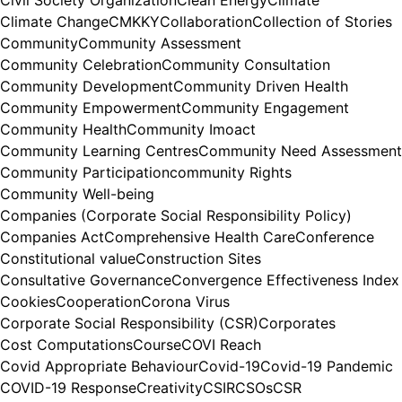
Civil Society Organization
Clean Energy
Climate
Climate Change
CMKKY
Collaboration
Collection of Stories
Community
Community Assessment
Community Celebration
Community Consultation
Community Development
Community Driven Health
Community Empowerment
Community Engagement
Community Health
Community Imoact
Community Learning Centres
Community Need Assessment
Community Participation
community Rights
Community Well-being
Companies (Corporate Social Responsibility Policy)
Companies Act
Comprehensive Health Care
Conference
Constitutional value
Construction Sites
Consultative Governance
Convergence Effectiveness Index
Cookies
Cooperation
Corona Virus
Corporate Social Responsibility (CSR)
Corporates
Cost Computations
Course
COVI Reach
Covid Appropriate Behaviour
Covid-19
Covid-19 Pandemic
COVID-19 Response
Creativity
CSIR
CSOs
CSR