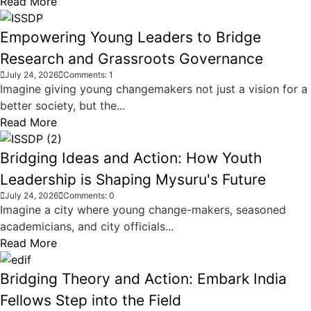
Read More
Empowering Young Leaders to Bridge
Research and Grassroots Governance
July 24, 2026
Comments: 1
Imagine giving young changemakers not just a vision for a
better society, but the...
Read More
Bridging Ideas and Action: How Youth
Leadership is Shaping Mysuru's Future
July 24, 2026
Comments: 0
Imagine a city where young change-makers, seasoned
academicians, and city officials...
Read More
Bridging Theory and Action: Embark India
Fellows Step into the Field