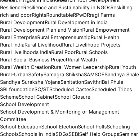
Research Ngos in India
Research Tool Development
Resilience
Resilience and Sustainability in NGOs
Reskilling
rich and poor
Rights
Roundtable
RPwD
Rragi Farms
Rural Development
Rural Development in India
Rural Development Plan and Vision
Rural Empowerment
Rural Enterprise
Rural Entrepreneurship
Rural Health
Rural India
Rural Livelihood
Rural Livelihood Projects
Rural livelihoods India
Rural Poor
Rural Schools
Rural Social Business Project
Rural Wealth
Rural Wealth Creation
Rural Women Leadership
Rural Youth
Rural-Urban
Safety
Samagra Shiksha
SAMSOE
Sandhya Shale
Sandhya Suraksha Yojana
Sanitation
SavithriBai Phule
SBI foundation
SC/ST
Scheduled Castes
Scheduled Tribes
Scheme
School Cabinet
School Closure
School Development
School Development & Monitoring or Management
Committee
School Education
School Election
School Polls
Schooling
Schools
Schools in India
SDGs
SEBI
Self Help Groups
Seminar