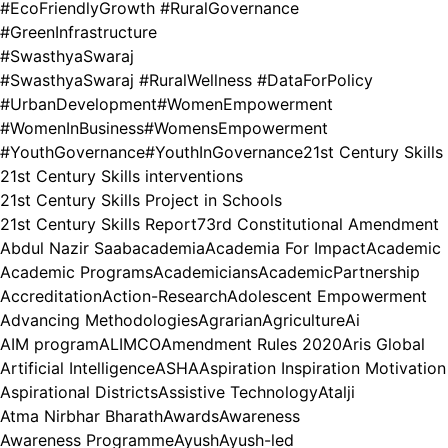
#EcoFriendlyGrowth #RuralGovernance
#GreenInfrastructure
#SwasthyaSwaraj
#SwasthyaSwaraj #RuralWellness #DataForPolicy
#UrbanDevelopment
#WomenEmpowerment
#WomenInBusiness
#WomensEmpowerment
#YouthGovernance
#YouthInGovernance
21st Century Skills
21st Century Skills interventions
21st Century Skills Project in Schools
21st Century Skills Report
73rd Constitutional Amendment
Abdul Nazir Saab
academia
Academia For Impact
Academic
Academic Programs
Academicians
AcademicPartnership
Accreditation
Action-Research
Adolescent Empowerment
Advancing Methodologies
Agrarian
Agriculture
Ai
AIM program
ALIMCO
Amendment Rules 2020
Aris Global
Artificial Intelligence
ASHA
Aspiration Inspiration Motivation
Aspirational Districts
Assistive Technology
Atalji
Atma Nirbhar Bharath
Awards
Awareness
Awareness Programme
Ayush
Ayush-led