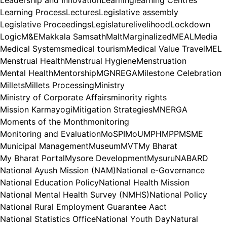
Leadership and Innovation
Learning
learning Centres
Learning Process
Lectures
Legislative assembly
Legislative Proceedings
Legislature
livelihood
Lockdown
Logic
M&E
Makkala Samsath
Malt
Marginalized
MEAL
Media
Medical Systems
medical tourism
Medical Value Travel
MEL
Menstrual Health
Menstrual Hygiene
Menstruation
Mental Health
Mentorship
MGNREGA
Milestone Celebration
Millets
Millets Processing
Ministry
Ministry of Corporate Affairs
minority rights
Mission Karmayogi
Mitigation Strategies
MNERGA
Moments of the Month
monitoring
Monitoring and Evaluation
MoSPI
MoU
MPH
MPP
MSME
Municipal Management
Museum
MVT
My Bharat
My Bharat Portal
Mysore Development
Mysuru
NABARD
National Ayush Mission (NAM)
National e-Governance
National Education Policy
National Health Mission
National Mental Health Survey (NMHS)
National Policy
National Rural Employment Guarantee Aact
National Statistics Office
National Youth Day
Natural