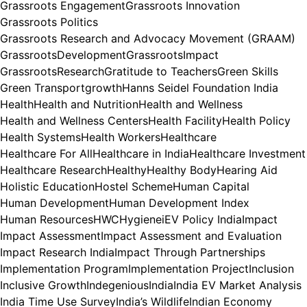
Grassroots Engagement
Grassroots Innovation
Grassroots Politics
Grassroots Research and Advocacy Movement (GRAAM)
GrassrootsDevelopment
GrassrootsImpact
GrassrootsResearch
Gratitude to Teachers
Green Skills
Green Transport
growth
Hanns Seidel Foundation India
Health
Health and Nutrition
Health and Wellness
Health and Wellness Centers
Health Facility
Health Policy
Health Systems
Health Workers
Healthcare
Healthcare For All
Healthcare in India
Healthcare Investment
Healthcare Research
Healthy
Healthy Body
Hearing Aid
Holistic Education
Hostel Scheme
Human Capital
Human Development
Human Development Index
Human Resources
HWC
Hygiene
iEV Policy India
Impact
Impact Assessment
Impact Assessment and Evaluation
Impact Research India
Impact Through Partnerships
Implementation Program
Implementation Project
Inclusion
Inclusive Growth
Indegenious
India
India EV Market Analysis
India Time Use Survey
India’s Wildlife
Indian Economy