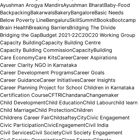
Ayushman Arogya Mandirs
Ayushman Bharat
Baby-Food
Backpacking
Bakarwals
Bakery
Bangalore
Basic Needs
Below Poverty Line
BengaluruSkillSummit
Books
Bootcamp
Brain Health
Breaking Barriers
Bridging The Divide
Bridging the Gap
Budget 2021-22
C20
C20 Working Group
Capacity Building
Capacity Building Centre
Capacity Building Commission
CapacityBuilding
Care Economy
Care Kits
Career
Career Aspirations
Career Clarity NGO in Karnataka
Career Development Programs
Career Goals
Career Guidance
Career Initiatives
Career Insights
Career Planning Project for School Children in Karnataka
Certification Course
CFTRI
Chandana
Changemaker
Child Development
Child Education
Child Labour
child learn
Child Marriage
Child Protection
Children
Childrens Career Fair
Childsaftey
City
Civic Engagement
Civic Participation
CivicEngagement
Civil India
Civil Services
Civil Society
Civil Society Engagement