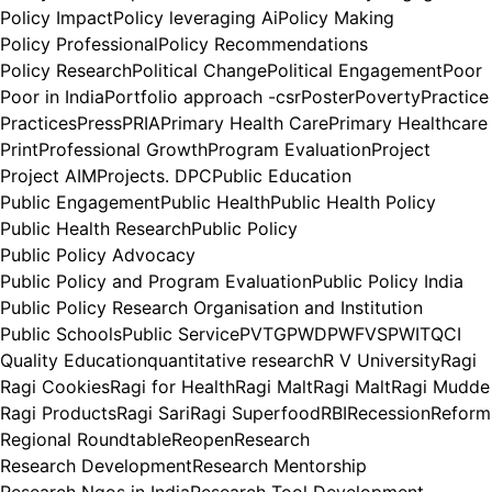
Policy Impact
Policy leveraging Ai
Policy Making
Policy Professional
Policy Recommendations
Policy Research
Political Change
Political Engagement
Poor
Poor in India
Portfolio approach -csr
Poster
Poverty
Practice
Practices
Press
PRIA
Primary Health Care
Primary Healthcare
Print
Professional Growth
Program Evaluation
Project
Project AIM
Projects. DPC
Public Education
Public Engagement
Public Health
Public Health Policy
Public Health Research
Public Policy
Public Policy Advocacy
Public Policy and Program Evaluation
Public Policy India
Public Policy Research Organisation and Institution
Public Schools
Public Service
PVTG
PWD
PWFVS
PWIT
QCI
Quality Education
quantitative research
R V University
Ragi
Ragi Cookies
Ragi for Health
Ragi Malt
Ragi Malt
Ragi Mudde
Ragi Products
Ragi Sari
Ragi Superfood
RBI
Recession
Reform
Regional Roundtable
Reopen
Research
Research Development
Research Mentorship