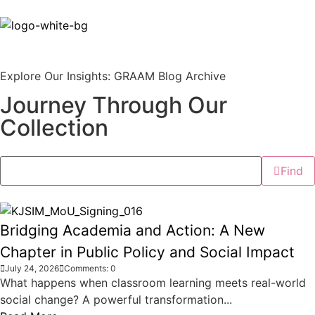
Explore Our Insights: GRAAM Blog Archive
Journey Through Our
Collection
Find
Bridging Academia and Action: A New
Chapter in Public Policy and Social Impact
July 24, 2026
Comments: 0
What happens when classroom learning meets real-world
social change? A powerful transformation...