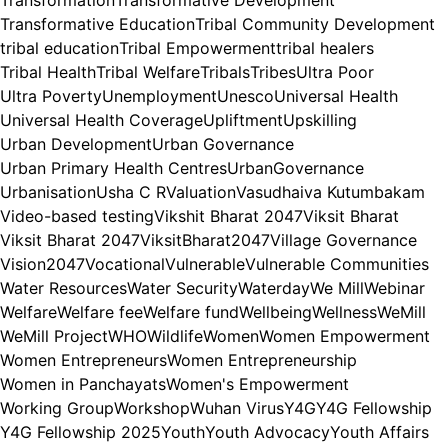
Transformation
Transformative Development
Transformative Education
Tribal Community Development
tribal education
Tribal Empowerment
tribal healers
Tribal Health
Tribal Welfare
Tribals
Tribes
Ultra Poor
Ultra Poverty
Unemployment
Unesco
Universal Health
Universal Health Coverage
Upliftment
Upskilling
Urban Development
Urban Governance
Urban Primary Health Centres
UrbanGovernance
Urbanisation
Usha C R
Valuation
Vasudhaiva Kutumbakam
Video-based testing
Vikshit Bharat 2047
Viksit Bharat
Viksit Bharat 2047
ViksitBharat2047
Village Governance
Vision2047
Vocational
Vulnerable
Vulnerable Communities
Water Resources
Water Security
Waterday
We Mill
Webinar
Welfare
Welfare fee
Welfare fund
Wellbeing
Wellness
WeMill
WeMill Project
WHO
Wildlife
Women
Women Empowerment
Women Entrepreneurs
Women Entrepreneurship
Women in Panchayats
Women's Empowerment
Working Group
Workshop
Wuhan Virus
Y4G
Y4G Fellowship
Y4G Fellowship 2025
Youth
Youth Advocacy
Youth Affairs