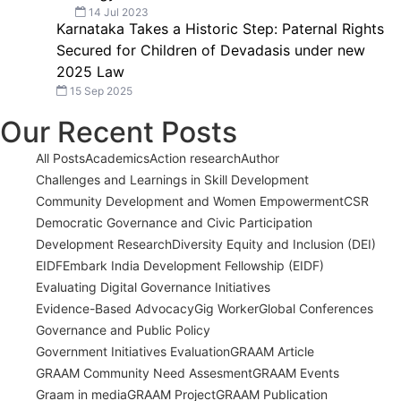
14 Jul 2023
Karnataka Takes a Historic Step: Paternal Rights
Secured for Children of Devadasis under new
2025 Law
15 Sep 2025
Our Recent Posts
All Posts
Academics
Action research
Author
Challenges and Learnings in Skill Development
Community Development and Women Empowerment
CSR
Democratic Governance and Civic Participation
Development Research
Diversity Equity and Inclusion (DEI)
EIDF
Embark India Development Fellowship (EIDF)
Evaluating Digital Governance Initiatives
Evidence-Based Advocacy
Gig Worker
Global Conferences
Governance and Public Policy
Government Initiatives Evaluation
GRAAM Article
GRAAM Community Need Assesment
GRAAM Events
Graam in media
GRAAM Project
GRAAM Publication