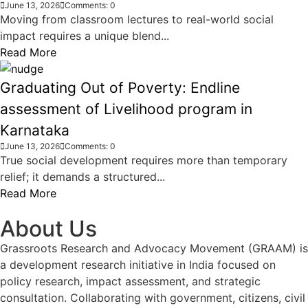
June 13, 2026
Comments: 0
Moving from classroom lectures to real-world social
impact requires a unique blend...
Read More
Graduating Out of Poverty: Endline
assessment of Livelihood program in
Karnataka
June 13, 2026
Comments: 0
True social development requires more than temporary
relief; it demands a structured...
Read More
About Us
Grassroots Research and Advocacy Movement (GRAAM) is
a development research initiative in India focused on
policy research, impact assessment, and strategic
consultation. Collaborating with government, citizens, civil