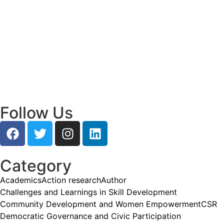
Read More
Empowering Young Leaders to Bridge
Research and Grassroots Governance
July 24, 2026
/
Read More
Follow Us
Category
Academics
Action research
Author
Challenges and Learnings in Skill Development
Community Development and Women Empowerment
CSR
Democratic Governance and Civic Participation