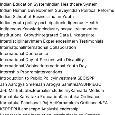
Indian Education System
Indian Healthcare System
Indian Human Development Survey
Indian Political Reforms
Indian School of Business
Indian Youth
Indian youth policy participation
Indigenous Health
Indigenous Knowledge
Industry
Inequality
Innovation
Institutional Growth
Integrated Data Linkages
Intel
Interdisciplinary
Intern Experiences
Intern Testimonials
International
International Collaboration
International Conference
International Day of Persons with Disability
International Webinar
International Youth Day
Internship Program
Interventions
Introduction to Public Policy
Investment
ISEC
ISPP
Jan Aarogya Shreni
Jan Arogya Samithi
JAS
JHPIEGO
Job Market
Jobs
Journalism
Judiciary
Kannada Medium
Karnataka
Karnataka Education
Karnataka Ordinance
Karnataka Panchayat Raj Act
Karnataka's Ordinance
KEA
KSRDPRU
Landscape Analysis
Leadership