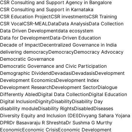
CSR Consulting and Support Agency in Bangalore
CSR Consulting and Support in Karnataka
CSR Education Project
CSR investments
CSR Training
CSR Vocal
CSR-MEAL
Data
Data Analysis
Data Collection
Data Driven Development
data ecosystem
Data for Development
Data-Driven Education
Decade of Impact
Decentralized Governance in India
delivering democracy
Democracy
Democracy Advocacy
Democratic Governance
Democratic Governance and Civic Participation
Demographic Dividend
Devadasi
Devadasis
Development
Development Economics
Development Index
Development Research
Development Sector
Dialogue
Differently Abled
Digital Data Collection
Digital Education
Digital Inclusion
Dignity
Disability
Disability Day
disability module
Disability Rights
Disabled
Diseases
Diversity Equity and Inclusion (DEI)
Divyang Sahara Yojana
DPR
Dr Basavaraju R Shreshta
Dr Sushma G Murthy
Economic
Economic Crisis
Economic Development