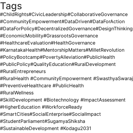
Tags
#ChildRights
#CivicLeadership
#CollaborativeGovernance
#CommunityEmpowerment
#DataDriven
#DataForAction
#DataForPolicy
#DecentralizedGovernance
#DesignThinking
#EconomicMobility
#GrassrootsGovernance
#HealthcareEvaluation
#HealthGovernance
#KarnatakaHealth
#MentorshipMatters
#MilletRevolution
#PolicyBootcamp
#PovertyAlleviation
#PublicHealth
#PublicPolicy
#QualityEducation
#RuralDevelopment
#RuralEntrepreneurs
#RuralHealth #CommunityEmpowerment #SwasthyaSwaraj
#PreventiveHealthcare #PublicHealth
#RuralWellness
#SkillDevelopment #Biotechnology #ImpactAssessment
#HigherEducation #WorkforceReady
#SmartCities
#SocialEnterprise
#SocialImpact
#StudentParliament
#SugamyaShiksha
#SustainableDevelopment #Kodagu2031