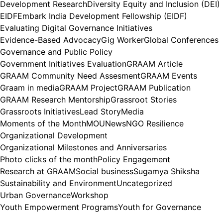
Development Research
Diversity Equity and Inclusion (DEI)
EIDF
Embark India Development Fellowship (EIDF)
Evaluating Digital Governance Initiatives
Evidence-Based Advocacy
Gig Worker
Global Conferences
Governance and Public Policy
Government Initiatives Evaluation
GRAAM Article
GRAAM Community Need Assesment
GRAAM Events
Graam in media
GRAAM Project
GRAAM Publication
GRAAM Research Mentorship
Grassroot Stories
Grassroots Initiatives
Lead Story
Media
Moments of the Month
MOU
News
NGO Resilience
Organizational Development
Organizational Milestones and Anniversaries
Photo clicks of the month
Policy Engagement
Research at GRAAM
Social business
Sugamya Shiksha
Sustainability and Environment
Uncategorized
Urban Governance
Workshop
Youth Empowerment Programs
Youth for Governance