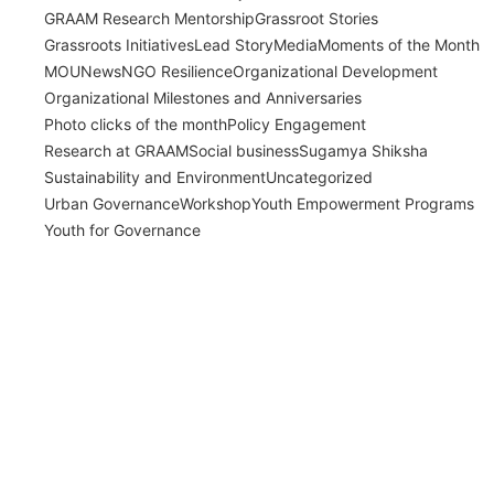
GRAAM Research Mentorship
Grassroot Stories
Grassroots Initiatives
Lead Story
Media
Moments of the Month
MOU
News
NGO Resilience
Organizational Development
Organizational Milestones and Anniversaries
Photo clicks of the month
Policy Engagement
Research at GRAAM
Social business
Sugamya Shiksha
Sustainability and Environment
Uncategorized
Urban Governance
Workshop
Youth Empowerment Programs
Youth for Governance
India’s Time Use Survey: From Data to
Decisions
July 31, 2026
/
Read More
Bridging Academia and Action: A New
Chapter in Public Policy and Social Impact
July 24, 2026
/