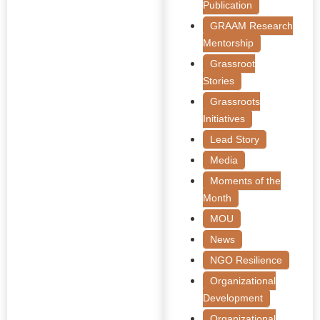
Publication
GRAAM Research
Mentorship
Grassroot
Stories
Grassroots
Initiatives
Lead Story
Media
Moments of the
Month
MOU
News
NGO Resilience
Organizational
Development
Organizational