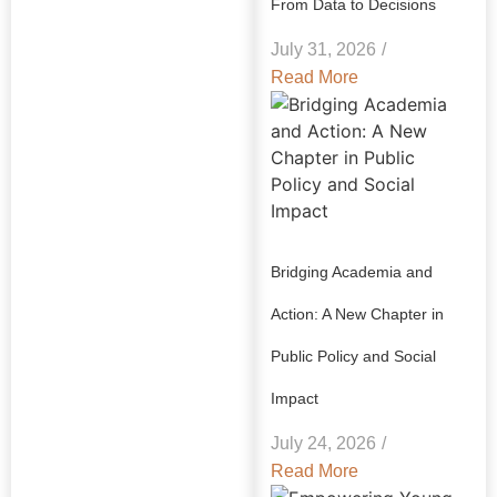
From Data to Decisions
July 31, 2026
/
Read More
Bridging Academia and
Action: A New Chapter in
Public Policy and Social
Impact
July 24, 2026
/
Read More