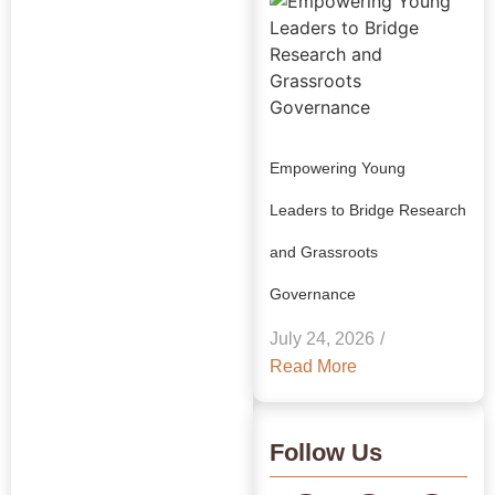
Empowering Young
Leaders to Bridge Research
and Grassroots
Explore Our
Governance
Insights:
July 24, 2026
/
GRAAM
Read More
Blog
Archive
Follow Us
Journey Through Our