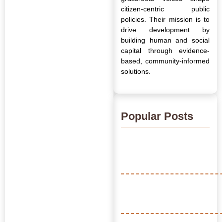
citizen-centric public
policies. Their mission is to
drive development by
building human and social
capital through evidence-
based, community-informed
solutions.
Popular Posts