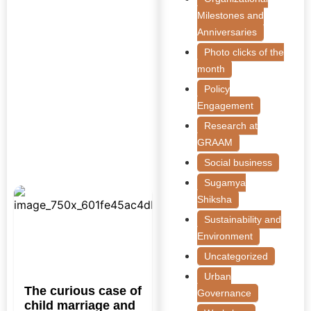
Milestones and
Anniversaries
Photo clicks of the
month
Policy
Engagement
Research at
GRAAM
Social business
Sugamya
Shiksha
Sustainability and
Environment
Uncategorized
Urban
The curious case of
Governance
child marriage and