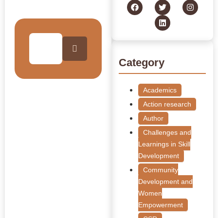
Collection
Category
Academics
Action research
Author
Challenges and
Learnings in Skill
Development
Community
Development and
Women
Empowerment