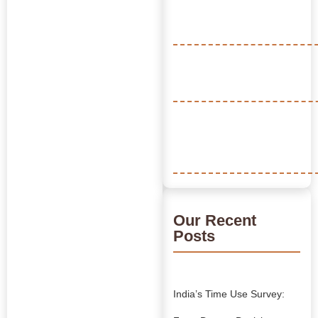
Our Recent
Posts
India’s Time Use Survey: