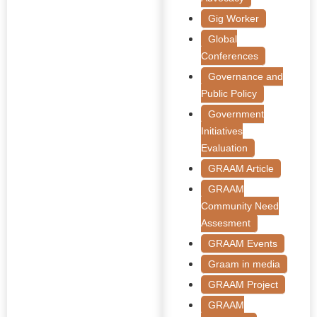
Gig Worker
Global
Conferences
Governance and
Public Policy
Government
Initiatives
Evaluation
GRAAM Article
GRAAM
Community Need
Assesment
GRAAM Events
Graam in media
GRAAM Project
GRAAM