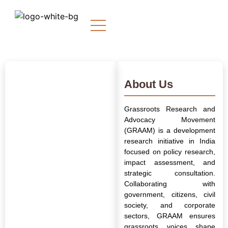
About Us
Grassroots Research and
Advocacy Movement
(GRAAM) is a development
research initiative in India
focused on policy research,
impact assessment, and
strategic consultation.
Collaborating with
government, citizens, civil
society, and corporate
sectors, GRAAM ensures
grassroots voices shape