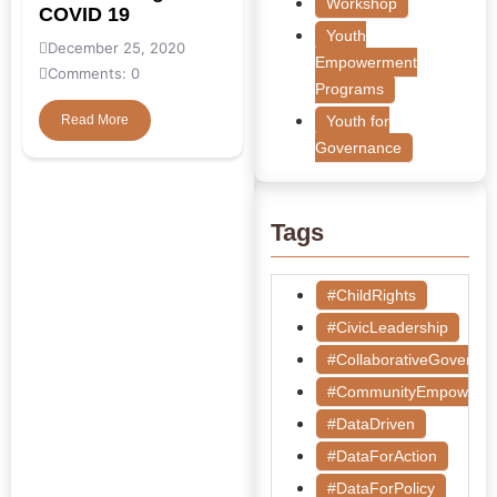
Workshop
COVID 19
Youth
December 25, 2020
Empowerment
Comments: 0
Programs
Read More
Youth for
Governance
Tags
#ChildRights
#CivicLeadership
#CollaborativeGoverna
#CommunityEmpowerm
#DataDriven
#DataForAction
#DataForPolicy