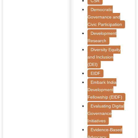
CSR
Democratic
Governance and
Civic Participation
Development
Research
Diversity Equity
and Inclusion
(DEI)
EIDF
Embark India
Development
Fellowship (EIDF)
Evaluating Digital
Governance
Initiatives
Evidence-Based
Advocacy