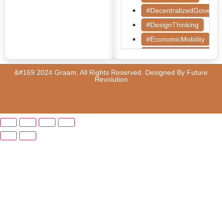
#DecentralizedGoverna
#DesignThinking
#EconomicMobility
#GrassrootsGovernanc
#HealthcareEvaluation
&#169 2024 Graam, All Rights Reserved. Designed By
Future
Revolution
#HealthGovernance
#KarnatakaHealth
#MentorshipMatters
#MilletRevolution
#PolicyBootcamp
#PovertyAlleviation
#PublicHealth
#PublicPolicy
#QualityEducation
#RuralDevelopment