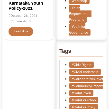
Workshop
Karnataka Youth
Policy-2021
Youth
Empowerment
October 26, 2021
Programs
Comments: 0
Youth for
Read More
Governance
Tags
#ChildRights
#CivicLeadership
#CollaborativeGoverna
#CommunityEmpowerm
#DataDriven
#DataForAction
#DataForPolicy