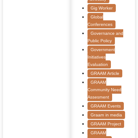
Gig Worker
Global
Conferences
Governance and
Public Policy
Government
Initiatives
Evaluation
GRAAM Article
GRAAM
Community Need
Assesment
GRAAM Events
Graam in media
GRAAM Project
GRAAM