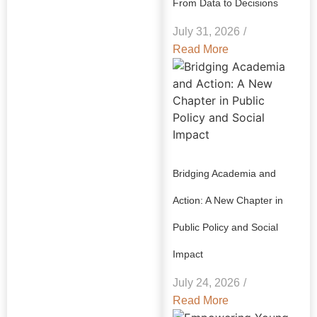
From Data to Decisions
July 31, 2026
/
Read More
Bridging Academia and
Action: A New Chapter in
Public Policy and Social
Impact
July 24, 2026
/
Read More