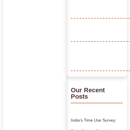
Our Recent
Posts
India’s Time Use Survey: