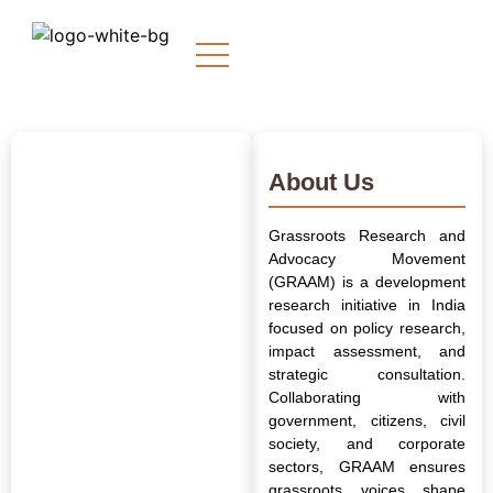
About Us
Grassroots Research and
Advocacy Movement
(GRAAM) is a development
research initiative in India
focused on policy research,
impact assessment, and
strategic consultation.
Collaborating with
government, citizens, civil
society, and corporate
sectors, GRAAM ensures
grassroots voices shape