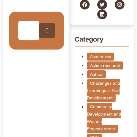
Collection
Category
Academics
Action research
Author
Challenges and
Learnings in Skill
Development
Community
Development and
Women
Empowerment