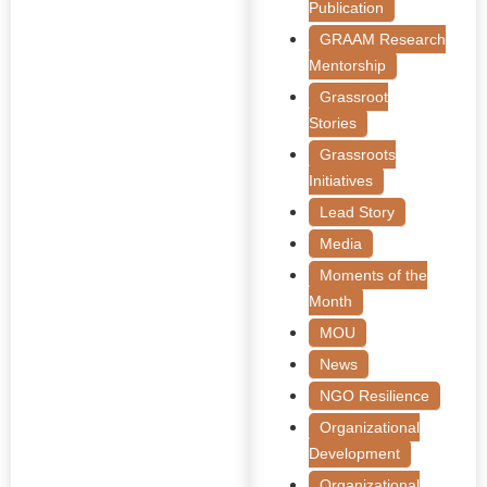
Publication
GRAAM Research
Mentorship
Grassroot
Stories
Grassroots
Initiatives
Lead Story
Media
Moments of the
Month
MOU
News
NGO Resilience
Organizational
Development
Organizational