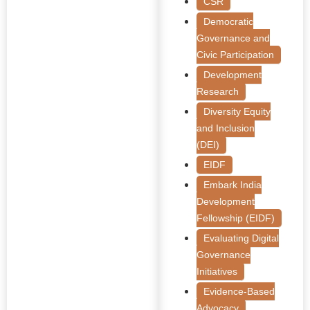
CSR
Democratic
Governance and
Civic Participation
Development
Research
Diversity Equity
and Inclusion
(DEI)
EIDF
Embark India
Development
Fellowship (EIDF)
Evaluating Digital
Governance
Initiatives
Evidence-Based
Advocacy