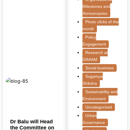
Milestones and
Anniversaries
Photo clicks of the
month
Policy
Engagement
Research at
GRAAM
Social business
Sugamya
Shiksha
Sustainability and
Environment
Uncategorized
Urban
Dr Balu will Head
Governance
the Committee on