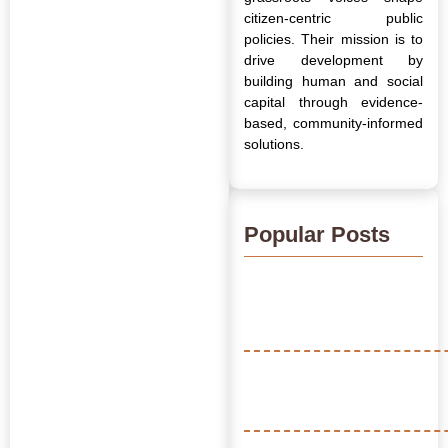
citizen-centric public
policies. Their mission is to
drive development by
building human and social
capital through evidence-
based, community-informed
solutions.
Popular Posts