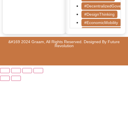
#DecentralizedGoverna
#DesignThinking
#EconomicMobility
#GrassrootsGovernanc
#HealthcareEvaluation
&#169 2024 Graam, All Rights Reserved. Designed By
Future
Revolution
#HealthGovernance
#KarnatakaHealth
#MentorshipMatters
#MilletRevolution
#PolicyBootcamp
#PovertyAlleviation
#PublicHealth
#PublicPolicy
#QualityEducation
#RuralDevelopment