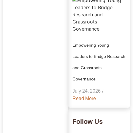
Empowering Young
Leaders to Bridge Research
and Grassroots
Explore Our
Governance
Insights:
July 24, 2026
/
GRAAM
Read More
Blog
Archive
Follow Us
Journey Through Our