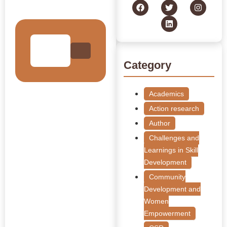
Collection
Category
Academics
Action research
Author
Challenges and
Learnings in Skill
Development
Community
Development and
Women
Empowerment