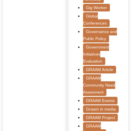
Gig Worker
Global
Conferences
Governance and
Public Policy
Government
Initiatives
Evaluation
GRAAM Article
GRAAM
Community Need
Assesment
GRAAM Events
Graam in media
GRAAM Project
GRAAM