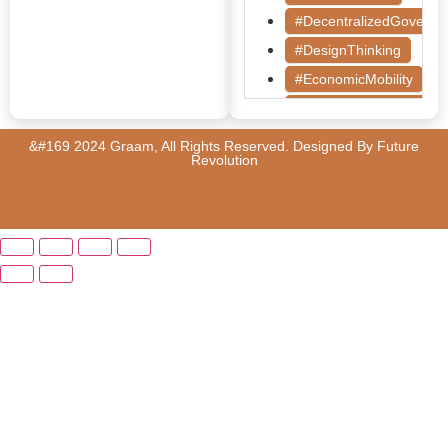
#DecentralizedGoverna
#DesignThinking
#EconomicMobility
#GrassrootsGovernanc
#HealthcareEvaluation
&#169 2024 Graam, All Rights Reserved. Designed By
Future
Revolution
#HealthGovernance
#KarnatakaHealth
#MentorshipMatters
#MilletRevolution
#PolicyBootcamp
#PovertyAlleviation
#PublicHealth
#PublicPolicy
#QualityEducation
#RuralDevelopment