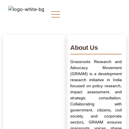
About Us
Grassroots Research and
Advocacy Movement
(GRAAM) is a development
research initiative in India
focused on policy research,
impact assessment, and
strategic consultation.
Collaborating with
government, citizens, civil
society, and corporate
sectors, GRAAM ensures
grassroots voices shape