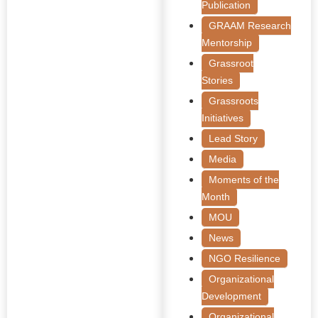
Publication
GRAAM Research
Mentorship
Grassroot
Stories
Grassroots
Initiatives
Lead Story
Media
Moments of the
Month
MOU
News
NGO Resilience
Organizational
Development
Organizational