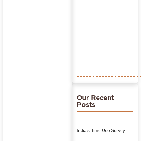
Our Recent
Posts
India’s Time Use Survey: