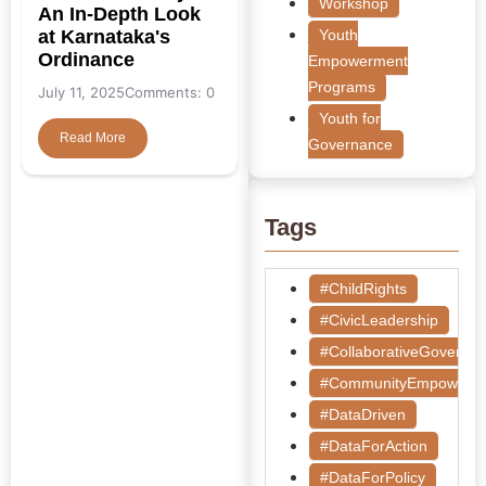
Workshop
An In-Depth Look
at Karnataka's
Youth
Ordinance
Empowerment
Programs
July 11, 2025
Comments: 0
Youth for
Read More
Governance
Tags
#ChildRights
#CivicLeadership
#CollaborativeGoverna
#CommunityEmpowerm
#DataDriven
#DataForAction
#DataForPolicy