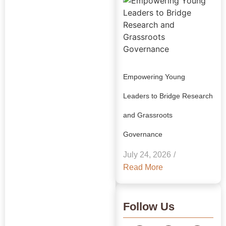
Empowering Young
Leaders to Bridge Research
and Grassroots
Explore Our
Governance
Insights:
July 24, 2026
/
GRAAM
Read More
Blog
Archive
Follow Us
Journey Through Our