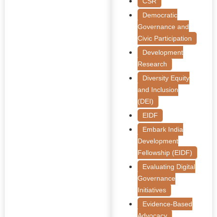
CSR
Democratic
Governance and
Civic Participation
Development
Research
Diversity Equity
and Inclusion
(DEI)
EIDF
Embark India
Development
Fellowship (EIDF)
Evaluating Digital
Governance
Initiatives
Evidence-Based
Advocacy