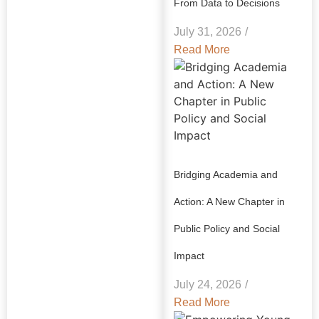
From Data to Decisions
July 31, 2026
/
Read More
Bridging Academia and
Action: A New Chapter in
Public Policy and Social
Impact
July 24, 2026
/
Read More