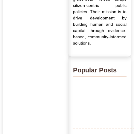
citizen-centric public
policies. Their mission is to
drive development by
building human and social
capital through evidence-
based, community-informed
solutions.
Popular Posts