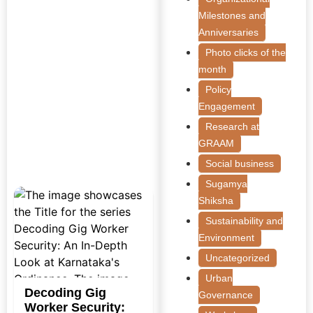
Milestones and
Anniversaries
Photo clicks of the
month
Policy
Engagement
Research at
GRAAM
Social business
Sugamya
Shiksha
Sustainability and
Environment
Uncategorized
Urban
Decoding Gig
Governance
Worker Security: