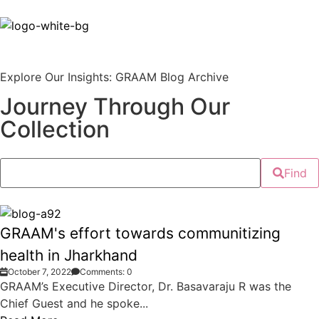
Explore Our Insights: GRAAM Blog Archive
Journey Through Our
Collection
Find
GRAAM's effort towards communitizing
health in Jharkhand
October 7, 2022
Comments: 0
GRAAM’s Executive Director, Dr. Basavaraju R was the
Chief Guest and he spoke...