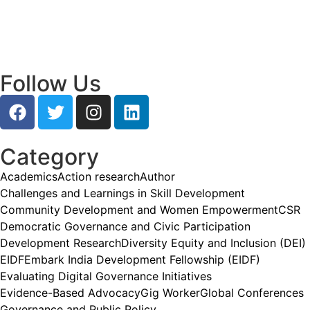
Research and Grassroots Governance
July 24, 2026
/
Read More
Follow Us
Category
Academics
Action research
Author
Challenges and Learnings in Skill Development
Community Development and Women Empowerment
CSR
Democratic Governance and Civic Participation
Development Research
Diversity Equity and Inclusion (DEI)
EIDF
Embark India Development Fellowship (EIDF)
Evaluating Digital Governance Initiatives
Evidence-Based Advocacy
Gig Worker
Global Conferences
Governance and Public Policy