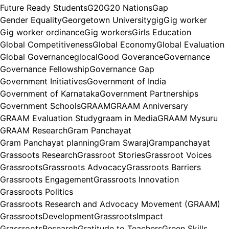
Future Ready Students
G20
G20 Nations
Gap
Gender Equality
Georgetown University
gig
Gig worker
Gig worker ordinance
Gig workers
Girls Education
Global Competitiveness
Global Economy
Global Evaluation
Global Governance
glocal
Good Goverance
Governance
Governance Fellowship
Governance Gap
Government Initiatives
Government of India
Government of Karnataka
Government Partnerships
Government Schools
GRAAM
GRAAM Anniversary
GRAAM Evaluation Study
graam in Media
GRAAM Mysuru
GRAAM Research
Gram Panchayat
Gram Panchayat planning
Gram Swaraj
Grampanchayat
Grassoots Research
Grassroot Stories
Grassroot Voices
Grassroots
Grassroots Advocacy
Grassroots Barriers
Grassroots Engagement
Grassroots Innovation
Grassroots Politics
Grassroots Research and Advocacy Movement (GRAAM)
GrassrootsDevelopment
GrassrootsImpact
GrassrootsResearch
Gratitude to Teachers
Green Skills