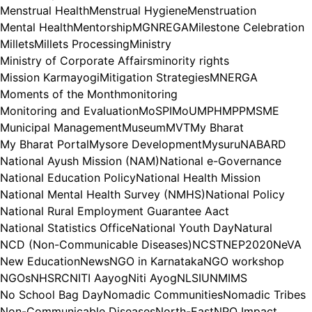
Menstrual Health
Menstrual Hygiene
Menstruation
Mental Health
Mentorship
MGNREGA
Milestone Celebration
Millets
Millets Processing
Ministry
Ministry of Corporate Affairs
minority rights
Mission Karmayogi
Mitigation Strategies
MNERGA
Moments of the Month
monitoring
Monitoring and Evaluation
MoSPI
MoU
MPH
MPP
MSME
Municipal Management
Museum
MVT
My Bharat
My Bharat Portal
Mysore Development
Mysuru
NABARD
National Ayush Mission (NAM)
National e-Governance
National Education Policy
National Health Mission
National Mental Health Survey (NMHS)
National Policy
National Rural Employment Guarantee Aact
National Statistics Office
National Youth Day
Natural
NCD (Non-Communicable Diseases)
NCST
NEP2020
NeVA
New Education
News
NGO in Karnataka
NGO workshop
NGOs
NHSRC
NITI Aayog
Niti Ayog
NLSIU
NMIMS
No School Bag Day
Nomadic Communities
Nomadic Tribes
Non-Communicable Diseases
North-East
NPO Impact