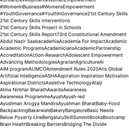
#WomenInBusiness
#WomensEmpowerment
#YouthGovernance
#YouthInGovernance
21st Century Skills
21st Century Skills interventions
21st Century Skills Project in Schools
21st Century Skills Report
73rd Constitutional Amendment
Abdul Nazir Saab
academia
Academia For Impact
Academic
Academic Programs
Academicians
AcademicPartnership
Accreditation
Action-Research
Adolescent Empowerment
Advancing Methodologies
Agrarian
Agriculture
Ai
AIM program
ALIMCO
Amendment Rules 2020
Aris Global
Artificial Intelligence
ASHA
Aspiration Inspiration Motivation
Aspirational Districts
Assistive Technology
Atalji
Atma Nirbhar Bharath
Awards
Awareness
Awareness Programme
Ayush
Ayush-led
Ayushman Arogya Mandirs
Ayushman Bharat
Baby-Food
Backpacking
Bakarwals
Bakery
Bangalore
Basic Needs
Below Poverty Line
BengaluruSkillSummit
Books
Bootcamp
Brain Health
Breaking Barriers
Bridging The Divide