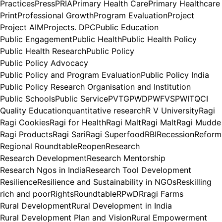
Practices
Press
PRIA
Primary Health Care
Primary Healthcare
Print
Professional Growth
Program Evaluation
Project
Project AIM
Projects. DPC
Public Education
Public Engagement
Public Health
Public Health Policy
Public Health Research
Public Policy
Public Policy Advocacy
Public Policy and Program Evaluation
Public Policy India
Public Policy Research Organisation and Institution
Public Schools
Public Service
PVTG
PWD
PWFVS
PWIT
QCI
Quality Education
quantitative research
R V University
Ragi
Ragi Cookies
Ragi for Health
Ragi Malt
Ragi Malt
Ragi Mudde
Ragi Products
Ragi Sari
Ragi Superfood
RBI
Recession
Reform
Regional Roundtable
Reopen
Research
Research Development
Research Mentorship
Research Ngos in India
Research Tool Development
Resilience
Resilience and Sustainability in NGOs
Reskilling
rich and poor
Rights
Roundtable
RPwD
Rragi Farms
Rural Development
Rural Development in India
Rural Development Plan and Vision
Rural Empowerment