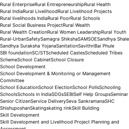
Rural Enterprise
Rural Entrepreneurship
Rural Health
Rural India
Rural Livelihood
Rural Livelihood Projects
Rural livelihoods India
Rural Poor
Rural Schools
Rural Social Business Project
Rural Wealth
Rural Wealth Creation
Rural Women Leadership
Rural Youth
Rural-Urban
Safety
Samagra Shiksha
SAMSOE
Sandhya Shale
Sandhya Suraksha Yojana
Sanitation
SavithriBai Phule
SBI foundation
SC/ST
Scheduled Castes
Scheduled Tribes
Scheme
School Cabinet
School Closure
School Development
School Development & Monitoring or Management
Committee
School Education
School Election
School Polls
Schooling
Schools
Schools in India
SDGs
SEBI
Self Help Groups
Seminar
Senior Citizen
Service Delivery
Seva Sankramana
SHC
Shishuposhan
Skating
skating rink
Skill Building
Skill Development
Skill Development and Livelihood Project Planning and
Assessment