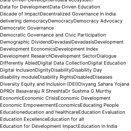
Data for Development
Data-Driven Education
Decade of Impact
Decentralized Governance in India
delivering democracy
Democracy
Democracy Advocacy
Democratic Governance
Democratic Governance and Civic Participation
Demographic Dividend
Devadasi
Devadasis
Development
Development Economics
Development Index
Development Research
Development Sector
Dialogue
Differently Abled
Digital Data Collection
Digital Education
Digital Inclusion
Dignity
Disability
Disability Day
disability module
Disability Rights
Disabled
Diseases
Diversity Equity and Inclusion (DEI)
Divyang Sahara Yojana
DPR
Dr Basavaraju R Shreshta
Dr Sushma G Murthy
Economic
Economic Crisis
Economic Development
Economic Empowerment
Economics
Educating People
Education
education and healthcare
Education Evaluation
Education Excellence
Education for all
Education for Development Impact
Education in India