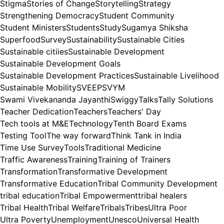
Stigma
Stories of Change
Storytelling
Strategy
Strengthening Democracy
Student Community
Student Ministers
Students
Study
Sugamya Shiksha
Superfood
Survey
Sustainability
Sustainable Cities
Sustainable citiies
Sustainable Development
Sustainable Development Goals
Sustainable Development Practices
Sustainable Livelihood
Sustainable Mobility
SVEEP
SVYM
Swami Vivekananda Jayanthi
Swiggy
Talks
Tally Solutions
Teacher Dedication
Teachers
Teachers' Day
Tech tools at M&E
Technology
Tenth Board Exams
Testing Tool
The way forward
Think Tank in India
Time Use Survey
Tools
Traditional Medicine
Traffic Awareness
Training
Training of Trainers
Transformation
Transformative Development
Transformative Education
Tribal Community Development
tribal education
Tribal Empowerment
tribal healers
Tribal Health
Tribal Welfare
Tribals
Tribes
Ultra Poor
Ultra Poverty
Unemployment
Unesco
Universal Health