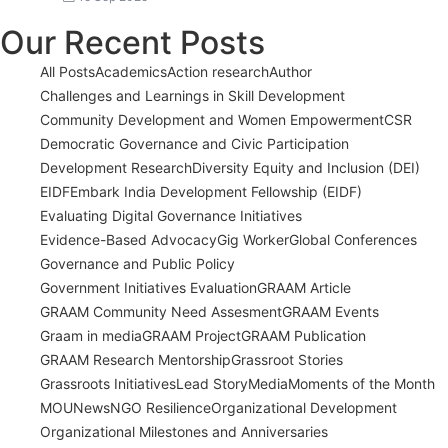
Our Recent Posts
All Posts
Academics
Action research
Author
Challenges and Learnings in Skill Development
Community Development and Women Empowerment
CSR
Democratic Governance and Civic Participation
Development Research
Diversity Equity and Inclusion (DEI)
EIDF
Embark India Development Fellowship (EIDF)
Evaluating Digital Governance Initiatives
Evidence-Based Advocacy
Gig Worker
Global Conferences
Governance and Public Policy
Government Initiatives Evaluation
GRAAM Article
GRAAM Community Need Assesment
GRAAM Events
Graam in media
GRAAM Project
GRAAM Publication
GRAAM Research Mentorship
Grassroot Stories
Grassroots Initiatives
Lead Story
Media
Moments of the Month
MOU
News
NGO Resilience
Organizational Development
Organizational Milestones and Anniversaries