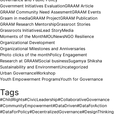
Government Initiatives Evaluation
GRAAM Article
GRAAM Community Need Assesment
GRAAM Events
Graam in media
GRAAM Project
GRAAM Publication
GRAAM Research Mentorship
Grassroot Stories
Grassroots Initiatives
Lead Story
Media
Moments of the Month
MOU
News
NGO Resilience
Organizational Development
Organizational Milestones and Anniversaries
Photo clicks of the month
Policy Engagement
Research at GRAAM
Social business
Sugamya Shiksha
Sustainability and Environment
Uncategorized
Urban Governance
Workshop
Youth Empowerment Programs
Youth for Governance
Tags
#ChildRights
#CivicLeadership
#CollaborativeGovernance
#CommunityEmpowerment
#DataDriven
#DataForAction
#DataForPolicy
#DecentralizedGovernance
#DesignThinking