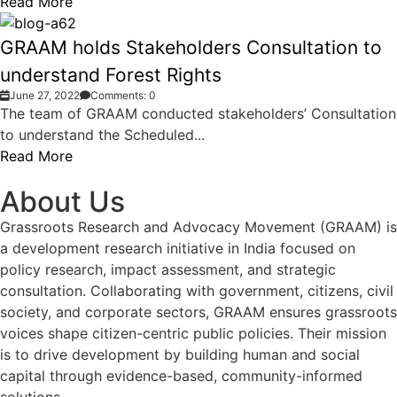
Read More
GRAAM holds Stakeholders Consultation to
understand Forest Rights
June 27, 2022
Comments: 0
The team of GRAAM conducted stakeholders’ Consultation
to understand the Scheduled...
Read More
About Us
Grassroots Research and Advocacy Movement (GRAAM) is
a development research initiative in India focused on
policy research, impact assessment, and strategic
consultation. Collaborating with government, citizens, civil
society, and corporate sectors, GRAAM ensures grassroots
voices shape citizen-centric public policies. Their mission
is to drive development by building human and social
capital through evidence-based, community-informed