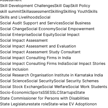
Skill Development Challenges
Skill Gap
Skill Policy
skill summit
Skillassessment
Skilling
Skilling Youth
Skills
Skills and Livelihoods
Social
Social Audit Support and Services
Social Business
Social Change
Social Economy
Social Empowerment
Social Enterprise
Social Equity
Social Impact
Social Impact Assessment
Social Impact Assessment and Evaluation
Social Impact Assessment Study Consultant
Social Impact Consulting Firms in India
Social Impact Consulting Firms India
Social Impact Stories
Social Inclusion
Social Research Organisation Institute in Karnataka India
Social Science
Social Security
Social Security Schemes
Social Stock Exchange
Social Welfare
Social Work Students
Socio-Economic
Sports
SSE
SSLC
Startups
State
State Commissioner for Persons with Disabilities
State Legislature
state role
State-wise EV Adoptionon