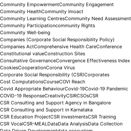
Community Empowerment
Community Engagement
Community Health
Community Imoact
Community Learning Centres
Community Need Assessment
Community Participation
community Rights
Community Well-being
Companies (Corporate Social Responsibility Policy)
Companies Act
Comprehensive Health Care
Conference
Constitutional value
Construction Sites
Consultative Governance
Convergence Effectiveness Index
Cookies
Cooperation
Corona Virus
Corporate Social Responsibility (CSR)
Corporates
Cost Computations
Course
COVI Reach
Covid Appropriate Behaviour
Covid-19
Covid-19 Pandemic
COVID-19 Response
Creativity
CSIR
CSOs
CSR
CSR Consulting and Support Agency in Bangalore
CSR Consulting and Support in Karnataka
CSR Education Project
CSR investments
CSR Training
CSR Vocal
CSR-MEAL
Data
Data Analysis
Data Collection
Data Driven Development
data ecosystem