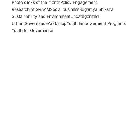
Photo clicks of the month
Policy Engagement
Research at GRAAM
Social business
Sugamya Shiksha
Sustainability and Environment
Uncategorized
Urban Governance
Workshop
Youth Empowerment Programs
Youth for Governance
India’s Time Use Survey: From Data to
Decisions
July 31, 2026
/
Read More
Bridging Academia and Action: A New
Chapter in Public Policy and Social Impact
July 24, 2026
/
Read More
Empowering Young Leaders to Bridge