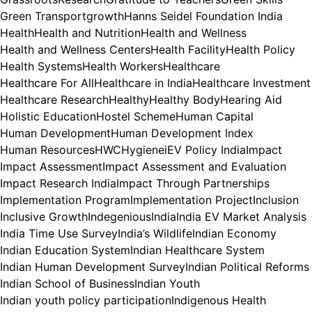
Green Transport
growth
Hanns Seidel Foundation India
Health
Health and Nutrition
Health and Wellness
Health and Wellness Centers
Health Facility
Health Policy
Health Systems
Health Workers
Healthcare
Healthcare For All
Healthcare in India
Healthcare Investment
Healthcare Research
Healthy
Healthy Body
Hearing Aid
Holistic Education
Hostel Scheme
Human Capital
Human Development
Human Development Index
Human Resources
HWC
Hygiene
iEV Policy India
Impact
Impact Assessment
Impact Assessment and Evaluation
Impact Research India
Impact Through Partnerships
Implementation Program
Implementation Project
Inclusion
Inclusive Growth
Indegenious
India
India EV Market Analysis
India Time Use Survey
India’s Wildlife
Indian Economy
Indian Education System
Indian Healthcare System
Indian Human Development Survey
Indian Political Reforms
Indian School of Business
Indian Youth
Indian youth policy participation
Indigenous Health