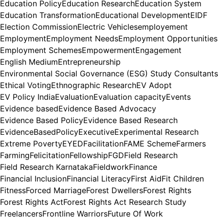
Education Policy
Education Research
Education System
Education Transformation
Educational Development
EIDF
Election Commission
Electric Vehicles
employement
Employment
Employment Needs
Employment Opportunities
Employment Schemes
Empowerment
Engagement
English Medium
Entrepreneurship
Environmental Social Governance (ESG) Study Consultants
Ethical Voting
Ethnographic Research
EV Adopt
EV Policy India
Evaluation
Evaluation capacity
Events
Evidence based
Evidence Based Advocacy
Evidence Based Policy
Evidence Based Research
EvidenceBasedPolicy
Executive
Experimental Research
Extreme Poverty
EYED
Facilitation
FAME Scheme
Farmers
Farming
Felicitation
Fellowship
FGD
Field Research
Field Research Karnataka
Fieldwork
Finance
Financial Inclusion
Financial Literacy
First Aid
Fit Children
Fitness
Forced Marriage
Forest Dwellers
Forest Rights
Forest Rights Act
Forest Rights Act Research Study
Freelancers
Frontline Warriors
Future Of Work