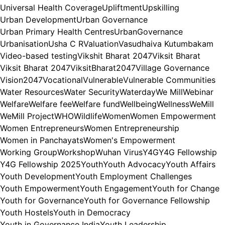
Universal Health Coverage
Upliftment
Upskilling
Urban Development
Urban Governance
Urban Primary Health Centres
UrbanGovernance
Urbanisation
Usha C R
Valuation
Vasudhaiva Kutumbakam
Video-based testing
Vikshit Bharat 2047
Viksit Bharat
Viksit Bharat 2047
ViksitBharat2047
Village Governance
Vision2047
Vocational
Vulnerable
Vulnerable Communities
Water Resources
Water Security
Waterday
We Mill
Webinar
Welfare
Welfare fee
Welfare fund
Wellbeing
Wellness
WeMill
WeMill Project
WHO
Wildlife
Women
Women Empowerment
Women Entrepreneurs
Women Entrepreneurship
Women in Panchayats
Women's Empowerment
Working Group
Workshop
Wuhan Virus
Y4G
Y4G Fellowship
Y4G Fellowship 2025
Youth
Youth Advocacy
Youth Affairs
Youth Development
Youth Employment Challenges
Youth Empowerment
Youth Engagement
Youth for Change
Youth for Governance
Youth for Governance Fellowship
Youth Hostels
Youth in Democracy
Youth in Governance India
Youth Leadership