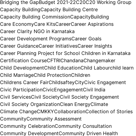
Bridging the Gap
Budget 2021-22
C20
C20 Working Group
Capacity Building
Capacity Building Centre
Capacity Building Commission
CapacityBuilding
Care Economy
Care Kits
Career
Career Aspirations
Career Clarity NGO in Karnataka
Career Development Programs
Career Goals
Career Guidance
Career Initiatives
Career Insights
Career Planning Project for School Children in Karnataka
Certification Course
CFTRI
Chandana
Changemaker
Child Development
Child Education
Child Labour
child learn
Child Marriage
Child Protection
Children
Childrens Career Fair
Childsaftey
City
Civic Engagement
Civic Participation
CivicEngagement
Civil India
Civil Services
Civil Society
Civil Society Engagement
Civil Society Organization
Clean Energy
Climate
Climate Change
CMKKY
Collaboration
Collection of Stories
Community
Community Assessment
Community Celebration
Community Consultation
Community Development
Community Driven Health