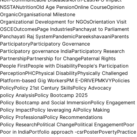
NSSTA
Nutrition
Old Age Pension
Online Course
Opinion
Organic
Organisational Milestone
Organizational Development for NGOs
Orientation Visit
OSCE
Outcomes
Page Industries
Panchayat to Parliament
Panchayati Raj System
Pandemic
Pareekshavaani
Parents
Participatory
Participatory Governance
Participatory governance India
Participatory Research
Partnership
Partnership for Change
Paternal Rights
People First
People with Disability
People's Participation
Perception
PHC
Physical Disability
Physically Challenged
Platform-based Gig Workers
PM E-DRIVE
PMKVY
Policies
Policy
Policy 21st Century Skills
Policy Advocacy
policy Analysis
Policy Bootcamp 2025
Policy Bootcamp and Social Immersion
Policy Engagement
Policy Impact
Policy leveraging Ai
Policy Making
Policy Professional
Policy Recommendations
Policy Research
Political Change
Political Engagement
Poor
Poor in India
Portfolio approach -csr
Poster
Poverty
Practice