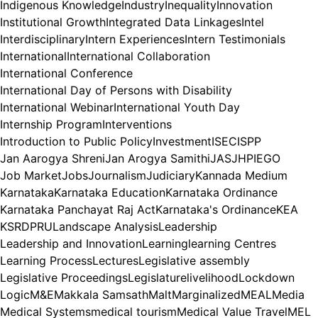
Indigenous Knowledge
Industry
Inequality
Innovation
Institutional Growth
Integrated Data Linkages
Intel
Interdisciplinary
Intern Experiences
Intern Testimonials
International
International Collaboration
International Conference
International Day of Persons with Disability
International Webinar
International Youth Day
Internship Program
Interventions
Introduction to Public Policy
Investment
ISEC
ISPP
Jan Aarogya Shreni
Jan Arogya Samithi
JAS
JHPIEGO
Job Market
Jobs
Journalism
Judiciary
Kannada Medium
Karnataka
Karnataka Education
Karnataka Ordinance
Karnataka Panchayat Raj Act
Karnataka's Ordinance
KEA
KSRDPRU
Landscape Analysis
Leadership
Leadership and Innovation
Learning
learning Centres
Learning Process
Lectures
Legislative assembly
Legislative Proceedings
Legislature
livelihood
Lockdown
Logic
M&E
Makkala Samsath
Malt
Marginalized
MEAL
Media
Medical Systems
medical tourism
Medical Value Travel
MEL