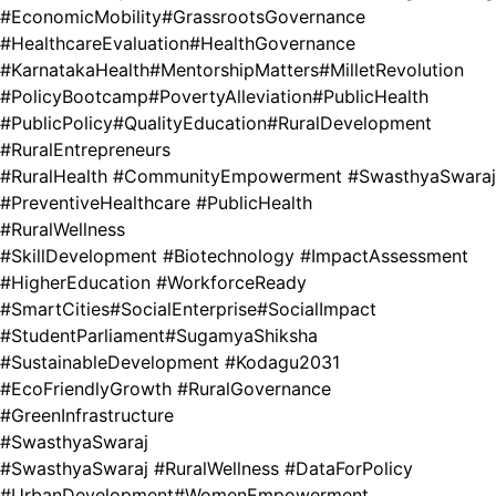
#EconomicMobility
#GrassrootsGovernance
#HealthcareEvaluation
#HealthGovernance
#KarnatakaHealth
#MentorshipMatters
#MilletRevolution
#PolicyBootcamp
#PovertyAlleviation
#PublicHealth
#PublicPolicy
#QualityEducation
#RuralDevelopment
#RuralEntrepreneurs
#RuralHealth #CommunityEmpowerment #SwasthyaSwaraj
#PreventiveHealthcare #PublicHealth
#RuralWellness
#SkillDevelopment #Biotechnology #ImpactAssessment
#HigherEducation #WorkforceReady
#SmartCities
#SocialEnterprise
#SocialImpact
#StudentParliament
#SugamyaShiksha
#SustainableDevelopment #Kodagu2031
#EcoFriendlyGrowth #RuralGovernance
#GreenInfrastructure
#SwasthyaSwaraj
#SwasthyaSwaraj #RuralWellness #DataForPolicy
#UrbanDevelopment
#WomenEmpowerment