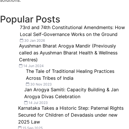
solutions.
Popular Posts
73rd and 74th Constitutional Amendments: How
Local Self-Governance Works on the Ground
30 Jan 2026
Ayushman Bharat Arogya Mandir (Previously
called as Ayushman Bharat Health & Wellness
Centres)
14 Jun 2024
The Tale of Traditional Healing Practices
Across Tribes of India
30 Nov 2023
Jan Arogya Samiti: Capacity Building & Jan
Arogya Divas Celebration
14 Jul 2023
Karnataka Takes a Historic Step: Paternal Rights
Secured for Children of Devadasis under new
2025 Law
15 Sep 2025